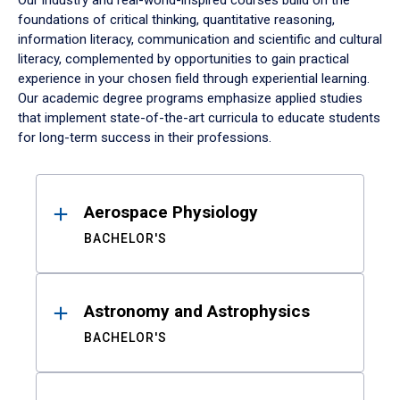
Our industry and real-world-inspired courses build on the
foundations of critical thinking, quantitative reasoning,
information literacy, communication and scientific and cultural
literacy, complemented by opportunities to gain practical
experience in your chosen field through experiential learning.
Our academic degree programs emphasize applied studies
that implement state-of-the-art curricula to educate students
for long-term success in their professions.
Results
Aerospace Physiology
BACHELOR'S
Astronomy and Astrophysics
BACHELOR'S