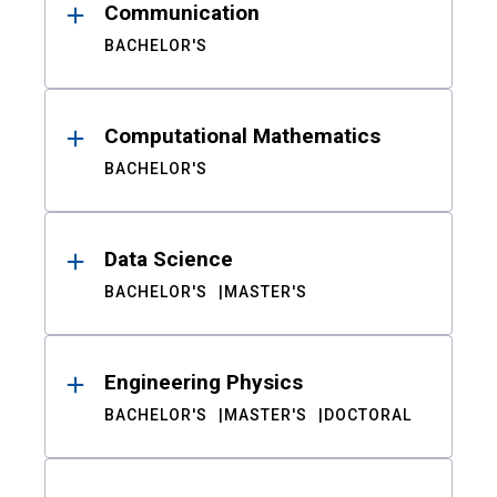
Communication
BACHELOR'S
Computational Mathematics
BACHELOR'S
Data Science
BACHELOR'S
MASTER'S
Engineering Physics
BACHELOR'S
MASTER'S
DOCTORAL