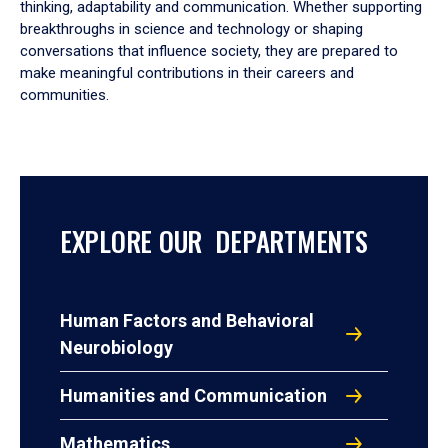
thinking, adaptability and communication. Whether supporting
breakthroughs in science and technology or shaping
conversations that influence society, they are prepared to
make meaningful contributions in their careers and
communities.
EXPLORE OUR DEPARTMENTS
Human Factors and Behavioral
Neurobiology
Humanities and Communication
Mathematics