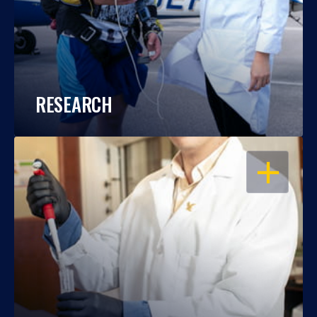
RESEARCH
OPEN