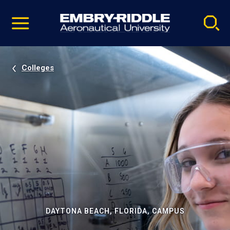
Pause
Skip
video
Navigation
Colleges
DAYTONA BEACH, FLORIDA, CAMPUS