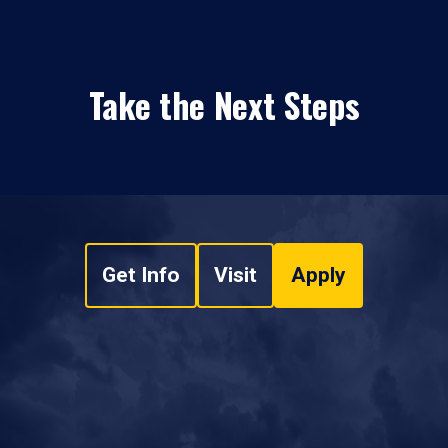
Take the Next Steps
Get Info
Visit
Apply