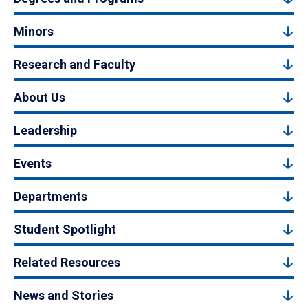
Minors
Research and Faculty
About Us
Leadership
Events
Departments
Student Spotlight
Related Resources
News and Stories