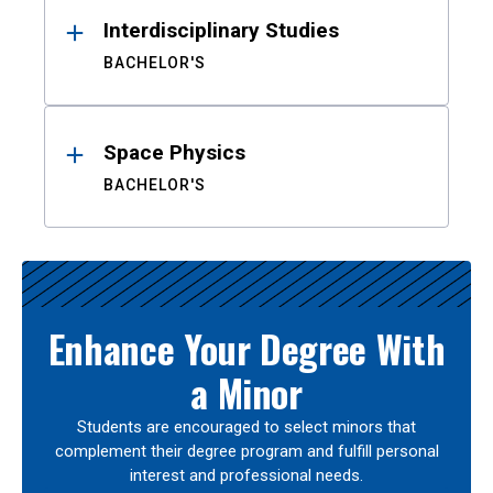
Interdisciplinary Studies
BACHELOR'S
Space Physics
BACHELOR'S
Enhance Your Degree With
a Minor
Students are encouraged to select minors that
complement their degree program and fulfill personal
interest and professional needs.