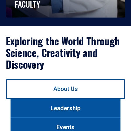
FACULTY
Exploring the World Through
Science, Creativity and
Discovery
Use
About Us
left/right
arrows
to
Leadership
navigate
between
tabs.
Events
Use