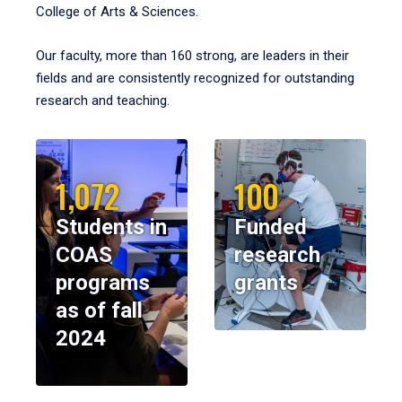
College of Arts & Sciences.
Our faculty, more than 160 strong, are leaders in their
fields and are consistently recognized for outstanding
research and teaching.
1,072
100
Students in
Funded
COAS
research
programs
grants
as of fall
2024