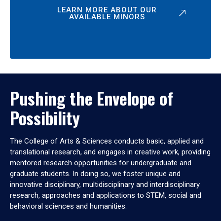
LEARN MORE ABOUT OUR
AVAILABLE MINORS
Pushing the Envelope of
Possibility
The College of Arts & Sciences conducts basic, applied and
translational research, and engages in creative work, providing
mentored research opportunities for undergraduate and
graduate students. In doing so, we foster unique and
innovative disciplinary, multidisciplinary and interdisciplinary
research, approaches and applications to STEM, social and
behavioral sciences and humanities.