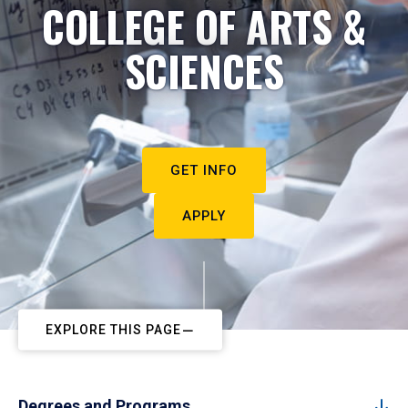
COLLEGE OF ARTS &
SCIENCES
GET INFO
APPLY
EXPLORE THIS PAGE
Degrees and Programs