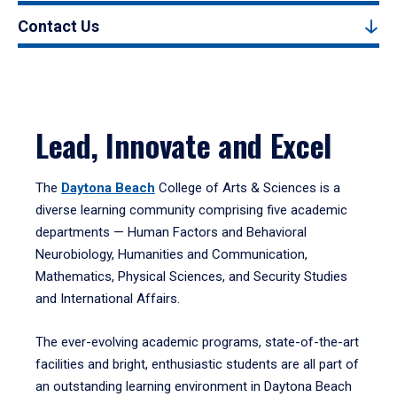
Contact Us
Lead, Innovate and Excel
The
Daytona Beach
College of Arts & Sciences is a
diverse learning community comprising five academic
departments — Human Factors and Behavioral
Neurobiology, Humanities and Communication,
Mathematics, Physical Sciences, and Security Studies
and International Affairs.
The ever-evolving academic programs, state-of-the-art
facilities and bright, enthusiastic students are all part of
an outstanding learning environment in Daytona Beach