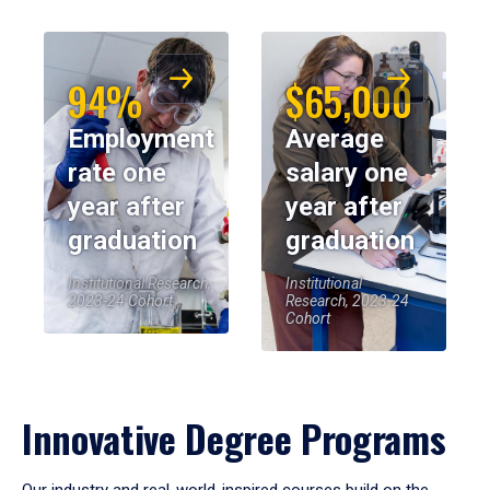
94%
$65,000
Employment
Average
rate one
salary one
year after
year after
graduation
graduation
Institutional Research,
Institutional
2023-24 Cohort
Research, 2023-24
Cohort
Innovative Degree Programs