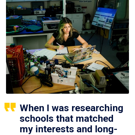
When I was researching
schools that matched
my interests and long-