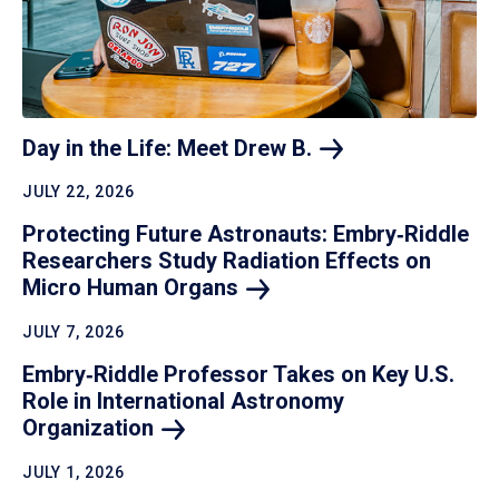
Day in the Life: Meet Drew
B.
JULY 22, 2026
Protecting Future Astronauts: Embry‑Riddle
Researchers Study Radiation Effects on
Micro Human
Organs
JULY 7, 2026
Embry‑Riddle Professor Takes on Key U.S.
Role in International Astronomy
Organization
JULY 1, 2026