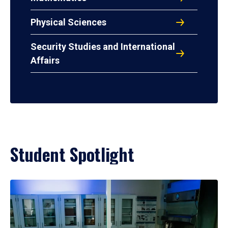
Physical Sciences
Security Studies and International
Affairs
Student Spotlight