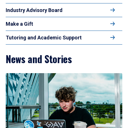
Industry Advisory Board
Make a Gift
Tutoring and Academic Support
News and Stories