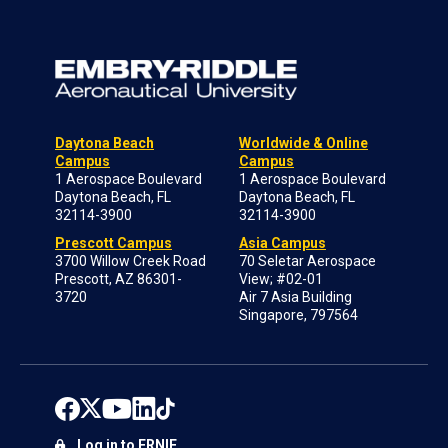
Daytona Beach
Worldwide & Online
Campus
Campus
1 Aerospace Boulevard
1 Aerospace Boulevard
Daytona Beach, FL
Daytona Beach, FL
32114-3900
32114-3900
Prescott Campus
Asia Campus
3700 Willow Creek Road
70 Seletar Aerospace
Prescott, AZ 86301-
View; #02-01
3720
Air 7 Asia Building
Singapore, 797564
Log in to ERNIE