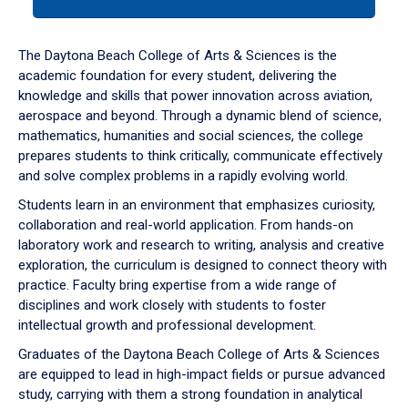
tab
or
down
The Daytona Beach College of Arts & Sciences is the
arrow
academic foundation for every student, delivering the
to
knowledge and skills that power innovation across aviation,
enter
aerospace and beyond. Through a dynamic blend of science,
a
mathematics, humanities and social sciences, the college
tabpanel.
prepares students to think critically, communicate effectively
and solve complex problems in a rapidly evolving world.
Students learn in an environment that emphasizes curiosity,
collaboration and real-world application. From hands-on
laboratory work and research to writing, analysis and creative
exploration, the curriculum is designed to connect theory with
practice. Faculty bring expertise from a wide range of
disciplines and work closely with students to foster
intellectual growth and professional development.
Graduates of the Daytona Beach College of Arts & Sciences
are equipped to lead in high-impact fields or pursue advanced
study, carrying with them a strong foundation in analytical