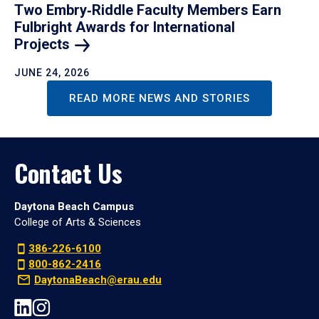
Two Embry‑Riddle Faculty Members Earn
Fulbright Awards for International
Projects
JUNE 24, 2026
READ MORE NEWS AND STORIES
Contact Us
Daytona Beach Campus
College of Arts & Sciences
386-226-6100
800-862-2416
DaytonaBeach@erau.edu