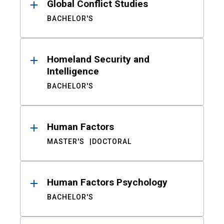
Global Conflict Studies
BACHELOR'S
Homeland Security and
Intelligence
BACHELOR'S
Human Factors
MASTER'S
DOCTORAL
Human Factors Psychology
BACHELOR'S