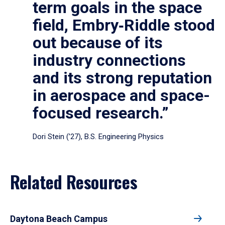
term goals in the space
field, Embry‑Riddle stood
out because of its
industry connections
and its strong reputation
in aerospace and space-
focused research.”
Dori Stein (’27), B.S. Engineering Physics
Related Resources
Daytona Beach Campus