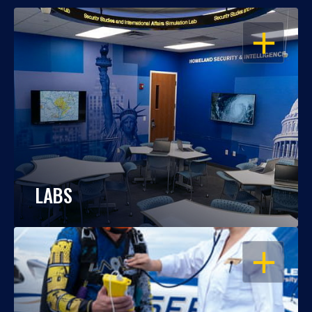
OPEN
LABS
OPEN