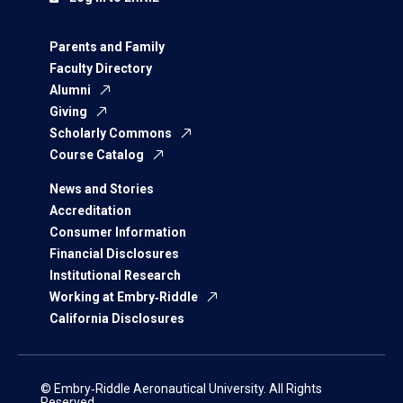
Parents and Family
Faculty Directory
Alumni
Giving
Scholarly Commons
Course Catalog
News and Stories
Accreditation
Consumer Information
Financial Disclosures
Institutional Research
Working at Embry‑Riddle
California Disclosures
© Embry‑Riddle Aeronautical University. All Rights
Reserved.