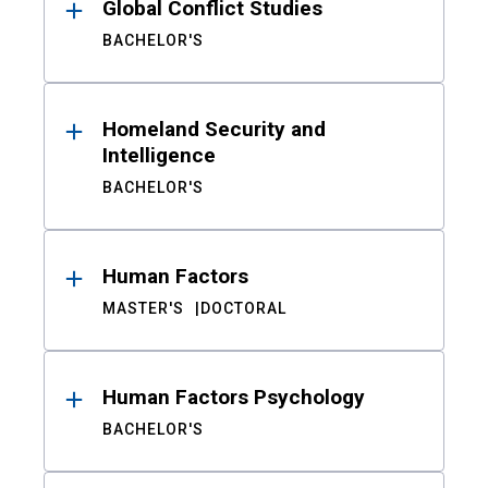
Global Conflict Studies
BACHELOR'S
Homeland Security and
Intelligence
BACHELOR'S
Human Factors
MASTER'S
DOCTORAL
Human Factors Psychology
BACHELOR'S