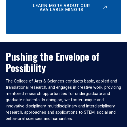
LEARN MORE ABOUT OUR
AVAILABLE MINORS
Pushing the Envelope of
Possibility
The College of Arts & Sciences conducts basic, applied and
translational research, and engages in creative work, providing
mentored research opportunities for undergraduate and
graduate students. In doing so, we foster unique and
innovative disciplinary, multidisciplinary and interdisciplinary
research, approaches and applications to STEM, social and
behavioral sciences and humanities.