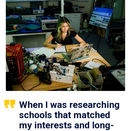
When I was researching
schools that matched
my interests and long-