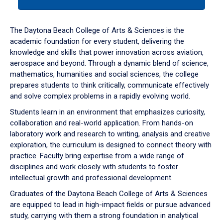
tab
or
down
The Daytona Beach College of Arts & Sciences is the
arrow
academic foundation for every student, delivering the
to
knowledge and skills that power innovation across aviation,
enter
aerospace and beyond. Through a dynamic blend of science,
a
mathematics, humanities and social sciences, the college
tabpanel.
prepares students to think critically, communicate effectively
and solve complex problems in a rapidly evolving world.
Students learn in an environment that emphasizes curiosity,
collaboration and real-world application. From hands-on
laboratory work and research to writing, analysis and creative
exploration, the curriculum is designed to connect theory with
practice. Faculty bring expertise from a wide range of
disciplines and work closely with students to foster
intellectual growth and professional development.
Graduates of the Daytona Beach College of Arts & Sciences
are equipped to lead in high-impact fields or pursue advanced
study, carrying with them a strong foundation in analytical