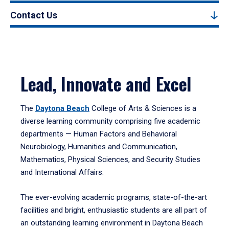
Contact Us
Lead, Innovate and Excel
The
Daytona Beach
College of Arts & Sciences is a
diverse learning community comprising five academic
departments — Human Factors and Behavioral
Neurobiology, Humanities and Communication,
Mathematics, Physical Sciences, and Security Studies
and International Affairs.
The ever-evolving academic programs, state-of-the-art
facilities and bright, enthusiastic students are all part of
an outstanding learning environment in Daytona Beach