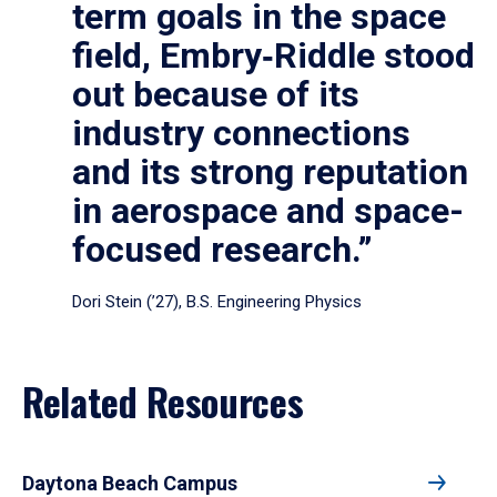
term goals in the space
field, Embry‑Riddle stood
out because of its
industry connections
and its strong reputation
in aerospace and space-
focused research.”
Dori Stein (’27), B.S. Engineering Physics
Related Resources
Daytona Beach Campus