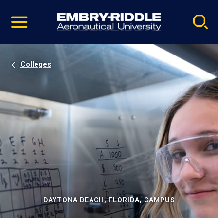
Pause
Skip
video
Navigation
Colleges
DAYTONA BEACH, FLORIDA, CAMPUS