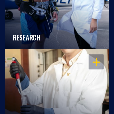
RESEARCH
OPEN