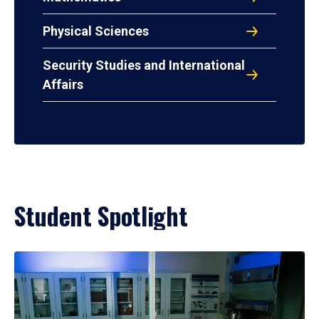
Physical Sciences
Security Studies and International
Affairs
Student Spotlight