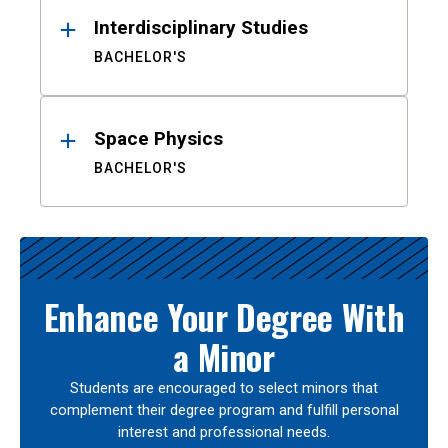
Interdisciplinary Studies
BACHELOR'S
Space Physics
BACHELOR'S
Enhance Your Degree With
a Minor
Students are encouraged to select minors that
complement their degree program and fulfill personal
interest and professional needs.