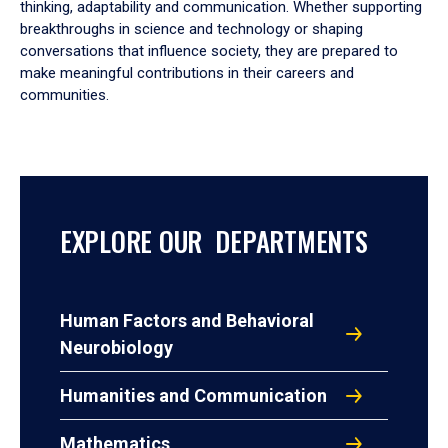
thinking, adaptability and communication. Whether supporting
breakthroughs in science and technology or shaping
conversations that influence society, they are prepared to
make meaningful contributions in their careers and
communities.
EXPLORE OUR DEPARTMENTS
Human Factors and Behavioral
Neurobiology
Humanities and Communication
Mathematics