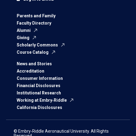
Parents and Family
Faculty Directory
Alumni
Giving
Scholarly Commons
Course Catalog
News and Stories
Accreditation
Consumer Information
Financial Disclosures
Institutional Research
Working at Embry‑Riddle
California Disclosures
© Embry‑Riddle Aeronautical University. All Rights
Reserved.