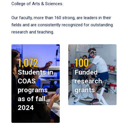
College of Arts & Sciences.
Our faculty, more than 160 strong, are leaders in their
fields and are consistently recognized for outstanding
research and teaching.
1,072
100
Students in
Funded
COAS
research
programs
grants
as of fall
2024