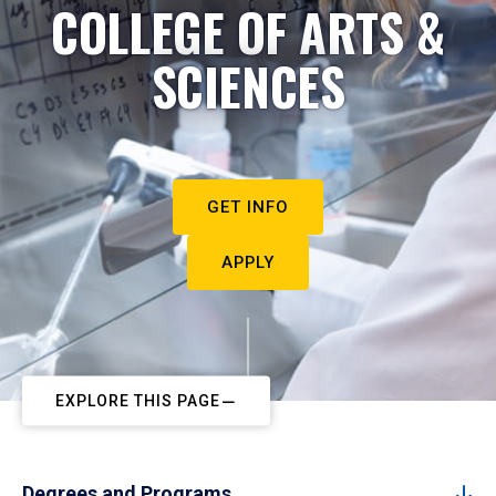
COLLEGE OF ARTS &
SCIENCES
GET INFO
APPLY
EXPLORE THIS PAGE
Degrees and Programs