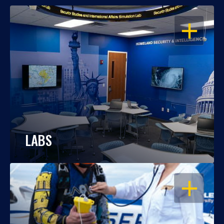
OPEN
LABS
OPEN