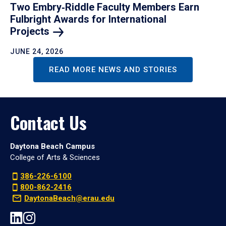
Two Embry‑Riddle Faculty Members Earn
Fulbright Awards for International
Projects
JUNE 24, 2026
READ MORE NEWS AND STORIES
Contact Us
Daytona Beach Campus
College of Arts & Sciences
386-226-6100
800-862-2416
DaytonaBeach@erau.edu