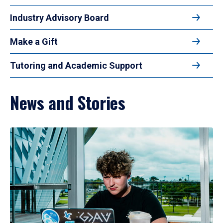
Industry Advisory Board
Make a Gift
Tutoring and Academic Support
News and Stories