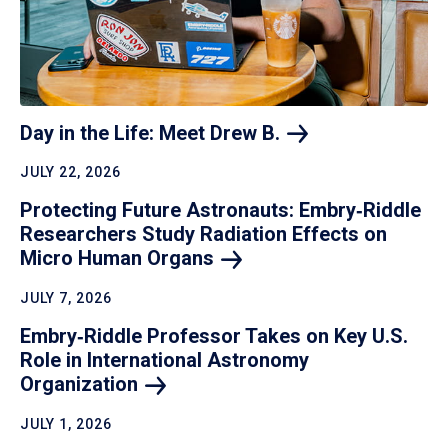
Day in the Life: Meet Drew
B.
JULY 22, 2026
Protecting Future Astronauts: Embry‑Riddle
Researchers Study Radiation Effects on
Micro Human
Organs
JULY 7, 2026
Embry‑Riddle Professor Takes on Key U.S.
Role in International Astronomy
Organization
JULY 1, 2026