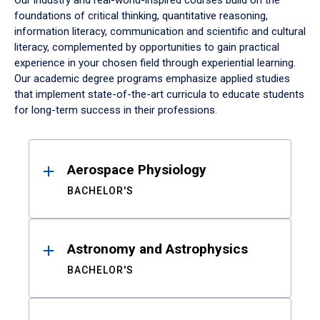
Our industry and real-world-inspired courses build on the
foundations of critical thinking, quantitative reasoning,
information literacy, communication and scientific and cultural
literacy, complemented by opportunities to gain practical
experience in your chosen field through experiential learning.
Our academic degree programs emphasize applied studies
that implement state-of-the-art curricula to educate students
for long-term success in their professions.
Results
Aerospace Physiology
BACHELOR'S
Astronomy and Astrophysics
BACHELOR'S