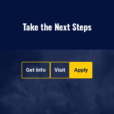
Take the Next Steps
Get Info
Visit
Apply