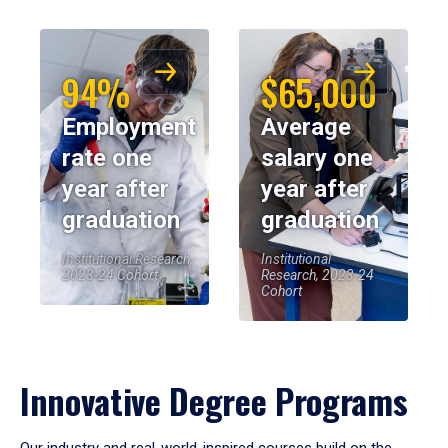
94%
$65,000
Employment
Average
rate one
salary one
year after
year after
graduation
graduation
Institutional Research,
Institutional
2023-24 Cohort
Research, 2023-24
Cohort
Innovative Degree Programs