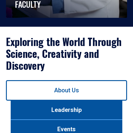
FACULTY
Exploring the World Through
Science, Creativity and
Discovery
Use
About Us
left/right
arrows
to
Leadership
navigate
between
tabs.
Events
Use