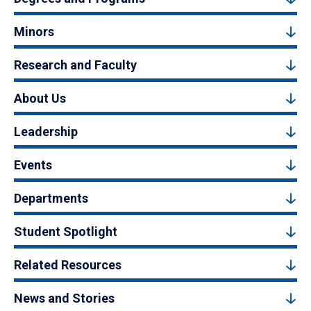
Minors
Research and Faculty
About Us
Leadership
Events
Departments
Student Spotlight
Related Resources
News and Stories