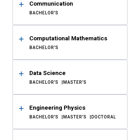
Communication
BACHELOR'S
Computational Mathematics
BACHELOR'S
Data Science
BACHELOR'S
MASTER'S
Engineering Physics
BACHELOR'S
MASTER'S
DOCTORAL