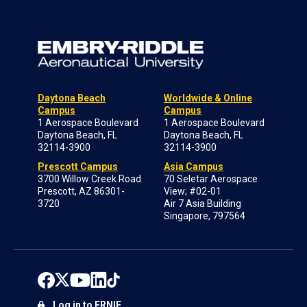
Daytona Beach
Worldwide & Online
Campus
Campus
1 Aerospace Boulevard
1 Aerospace Boulevard
Daytona Beach, FL
Daytona Beach, FL
32114-3900
32114-3900
Prescott Campus
Asia Campus
3700 Willow Creek Road
70 Seletar Aerospace
Prescott, AZ 86301-
View; #02-01
3720
Air 7 Asia Building
Singapore, 797564
Log in to ERNIE