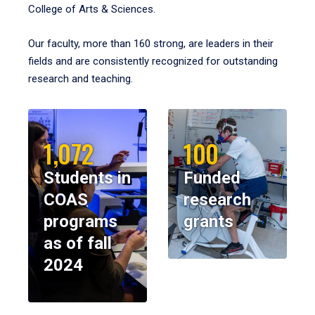
College of Arts & Sciences.
Our faculty, more than 160 strong, are leaders in their
fields and are consistently recognized for outstanding
research and teaching.
1,072
100
Students in
Funded
COAS
research
programs
grants
as of fall
2024