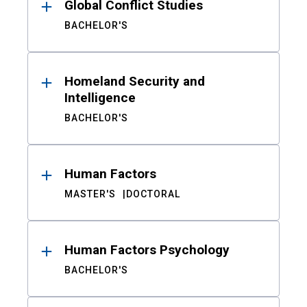
Global Conflict Studies
BACHELOR'S
Homeland Security and
Intelligence
BACHELOR'S
Human Factors
MASTER'S
DOCTORAL
Human Factors Psychology
BACHELOR'S