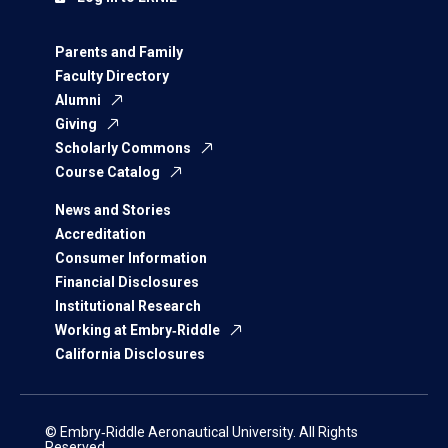
Parents and Family
Faculty Directory
Alumni
Giving
Scholarly Commons
Course Catalog
News and Stories
Accreditation
Consumer Information
Financial Disclosures
Institutional Research
Working at Embry‑Riddle
California Disclosures
© Embry‑Riddle Aeronautical University. All Rights
Reserved.