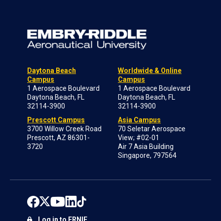
Daytona Beach
Worldwide & Online
Campus
Campus
1 Aerospace Boulevard
1 Aerospace Boulevard
Daytona Beach, FL
Daytona Beach, FL
32114-3900
32114-3900
Prescott Campus
Asia Campus
3700 Willow Creek Road
70 Seletar Aerospace
Prescott, AZ 86301-
View; #02-01
3720
Air 7 Asia Building
Singapore, 797564
Log in to ERNIE