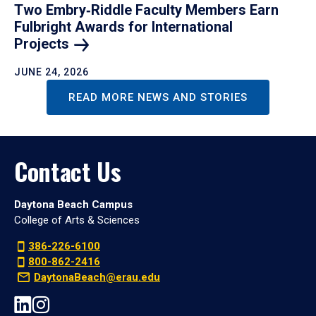
Two Embry‑Riddle Faculty Members Earn
Fulbright Awards for International
Projects
JUNE 24, 2026
READ MORE NEWS AND STORIES
Contact Us
Daytona Beach Campus
College of Arts & Sciences
386-226-6100
800-862-2416
DaytonaBeach@erau.edu