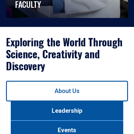
FACULTY
Exploring the World Through
Science, Creativity and
Discovery
Use
About Us
left/right
arrows
to
Leadership
navigate
between
tabs.
Events
Use