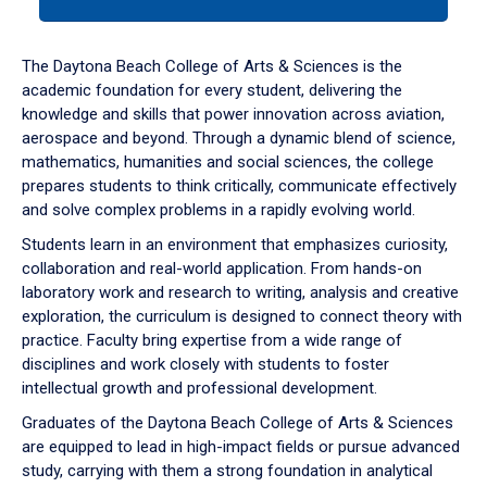
tab
or
down
The Daytona Beach College of Arts & Sciences is the
arrow
academic foundation for every student, delivering the
to
knowledge and skills that power innovation across aviation,
enter
aerospace and beyond. Through a dynamic blend of science,
a
mathematics, humanities and social sciences, the college
tabpanel.
prepares students to think critically, communicate effectively
and solve complex problems in a rapidly evolving world.
Students learn in an environment that emphasizes curiosity,
collaboration and real-world application. From hands-on
laboratory work and research to writing, analysis and creative
exploration, the curriculum is designed to connect theory with
practice. Faculty bring expertise from a wide range of
disciplines and work closely with students to foster
intellectual growth and professional development.
Graduates of the Daytona Beach College of Arts & Sciences
are equipped to lead in high-impact fields or pursue advanced
study, carrying with them a strong foundation in analytical