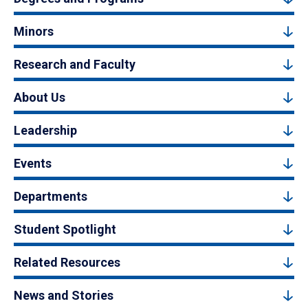
Minors
Research and Faculty
About Us
Leadership
Events
Departments
Student Spotlight
Related Resources
News and Stories