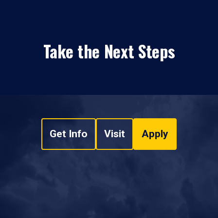
Take the Next Steps
Get Info
Visit
Apply