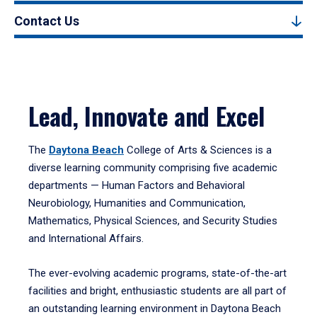
Contact Us
Lead, Innovate and Excel
The
Daytona Beach
College of Arts & Sciences is a
diverse learning community comprising five academic
departments — Human Factors and Behavioral
Neurobiology, Humanities and Communication,
Mathematics, Physical Sciences, and Security Studies
and International Affairs.
The ever-evolving academic programs, state-of-the-art
facilities and bright, enthusiastic students are all part of
an outstanding learning environment in Daytona Beach