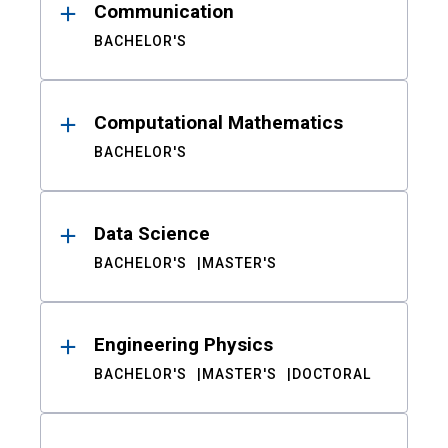
Communication
BACHELOR'S
Computational Mathematics
BACHELOR'S
Data Science
BACHELOR'S
MASTER'S
Engineering Physics
BACHELOR'S
MASTER'S
DOCTORAL