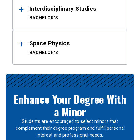
Interdisciplinary Studies
BACHELOR'S
Space Physics
BACHELOR'S
Enhance Your Degree With
a Minor
Students are encouraged to select minors that
complement their degree program and fulfill personal
interest and professional needs.