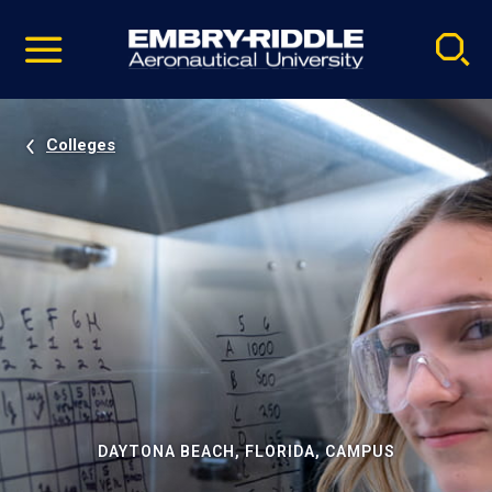
Pause
Skip
video
Navigation
Colleges
DAYTONA BEACH, FLORIDA, CAMPUS