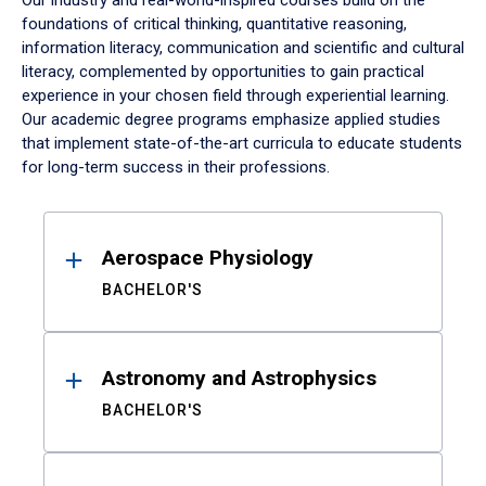
Our industry and real-world-inspired courses build on the
foundations of critical thinking, quantitative reasoning,
information literacy, communication and scientific and cultural
literacy, complemented by opportunities to gain practical
experience in your chosen field through experiential learning.
Our academic degree programs emphasize applied studies
that implement state-of-the-art curricula to educate students
for long-term success in their professions.
Results
Aerospace Physiology
BACHELOR'S
Astronomy and Astrophysics
BACHELOR'S