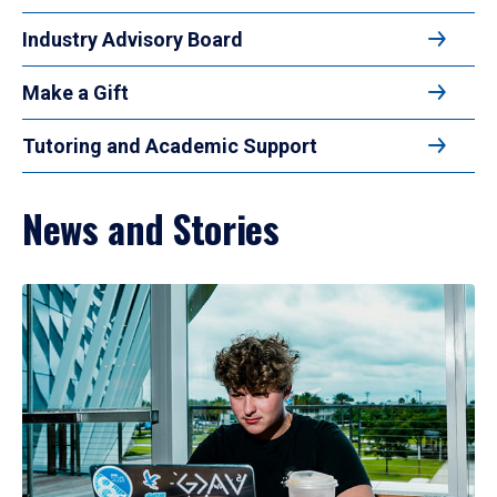
Industry Advisory Board
Make a Gift
Tutoring and Academic Support
News and Stories