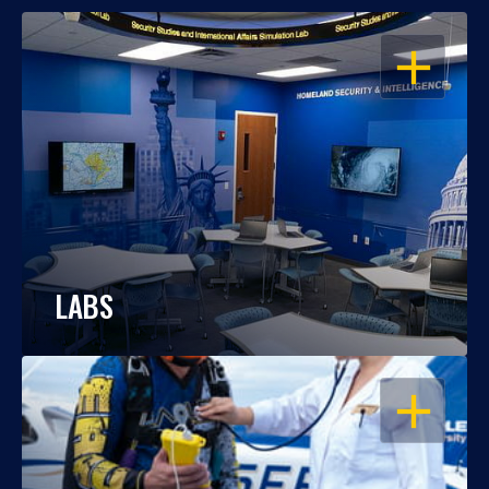
OPEN
LABS
OPEN