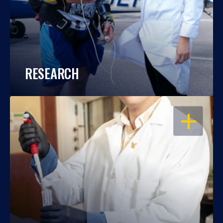
RESEARCH
OPEN