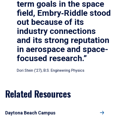
term goals in the space
field, Embry‑Riddle stood
out because of its
industry connections
and its strong reputation
in aerospace and space-
focused research.”
Dori Stein (’27), B.S. Engineering Physics
Related Resources
Daytona Beach Campus