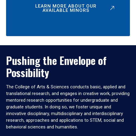
LEARN MORE ABOUT OUR
AVAILABLE MINORS
Pushing the Envelope of
Possibility
The College of Arts & Sciences conducts basic, applied and
translational research, and engages in creative work, providing
mentored research opportunities for undergraduate and
graduate students. In doing so, we foster unique and
innovative disciplinary, multidisciplinary and interdisciplinary
research, approaches and applications to STEM, social and
behavioral sciences and humanities.