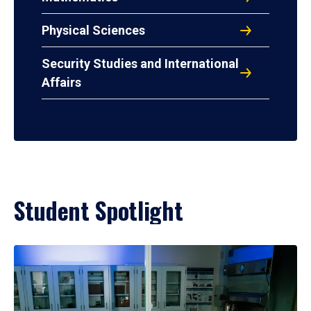
Physical Sciences
Security Studies and International
Affairs
Student Spotlight