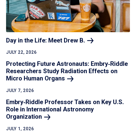
Day in the Life: Meet Drew
B.
JULY 22, 2026
Protecting Future Astronauts: Embry‑Riddle
Researchers Study Radiation Effects on
Micro Human
Organs
JULY 7, 2026
Embry‑Riddle Professor Takes on Key U.S.
Role in International Astronomy
Organization
JULY 1, 2026