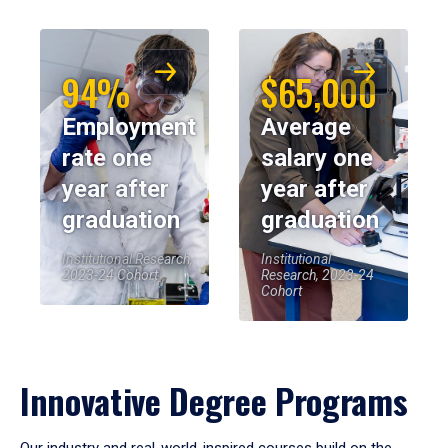
94%
$65,000
Employment
Average
rate one
salary one
year after
year after
graduation
graduation
Institutional Research,
Institutional
2023-24 Cohort
Research, 2023-24
Cohort
Innovative Degree Programs