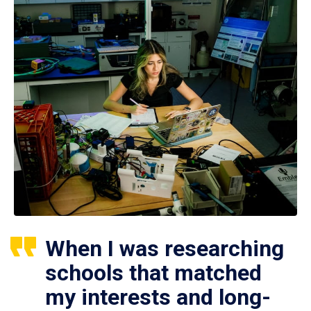
When I was researching
schools that matched
my interests and long-