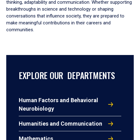
thinking, adaptability and communication. Whether supporting
breakthroughs in science and technology or shaping
conversations that influence society, they are prepared to
make meaningful contributions in their careers and
communities.
EXPLORE OUR DEPARTMENTS
Human Factors and Behavioral
Neurobiology
Humanities and Communication
Mathematics