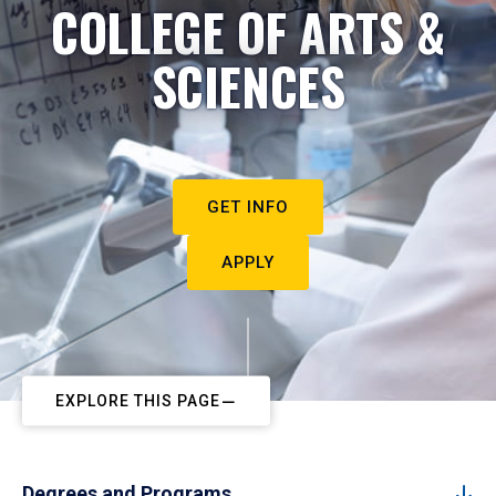
COLLEGE OF ARTS &
SCIENCES
GET INFO
APPLY
EXPLORE THIS PAGE
Degrees and Programs