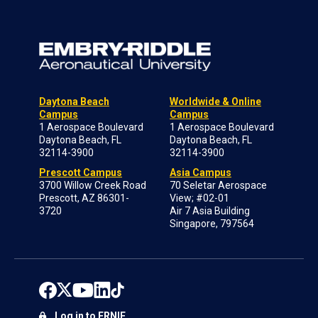
Daytona Beach
Worldwide & Online
Campus
Campus
1 Aerospace Boulevard
1 Aerospace Boulevard
Daytona Beach, FL
Daytona Beach, FL
32114-3900
32114-3900
Prescott Campus
Asia Campus
3700 Willow Creek Road
70 Seletar Aerospace
Prescott, AZ 86301-
View; #02-01
3720
Air 7 Asia Building
Singapore, 797564
Log in to ERNIE