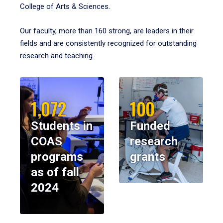
College of Arts & Sciences.
Our faculty, more than 160 strong, are leaders in their
fields and are consistently recognized for outstanding
research and teaching.
1,072
100
Students in
Funded
COAS
research
programs
grants
as of fall
2024