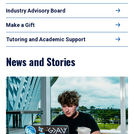
Industry Advisory Board
Make a Gift
Tutoring and Academic Support
News and Stories