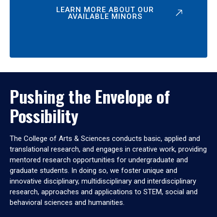
LEARN MORE ABOUT OUR
AVAILABLE MINORS
Pushing the Envelope of
Possibility
The College of Arts & Sciences conducts basic, applied and
translational research, and engages in creative work, providing
mentored research opportunities for undergraduate and
graduate students. In doing so, we foster unique and
innovative disciplinary, multidisciplinary and interdisciplinary
research, approaches and applications to STEM, social and
behavioral sciences and humanities.