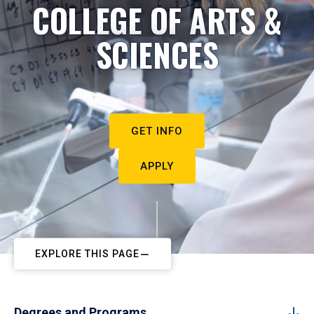
COLLEGE OF ARTS &
SCIENCES
GET INFO
APPLY
EXPLORE THIS PAGE
Degrees and Programs