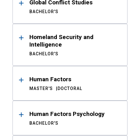
Global Conflict Studies
BACHELOR'S
Homeland Security and
Intelligence
BACHELOR'S
Human Factors
MASTER'S
DOCTORAL
Human Factors Psychology
BACHELOR'S