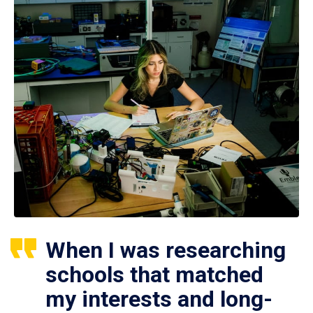
When I was researching
schools that matched
my interests and long-