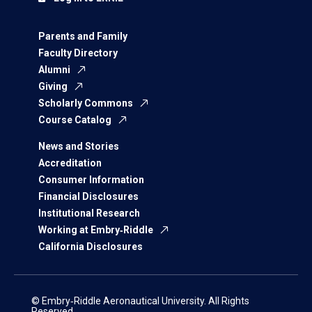
Parents and Family
Faculty Directory
Alumni
Giving
Scholarly Commons
Course Catalog
News and Stories
Accreditation
Consumer Information
Financial Disclosures
Institutional Research
Working at Embry‑Riddle
California Disclosures
© Embry‑Riddle Aeronautical University. All Rights
Reserved.