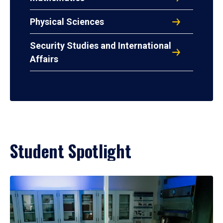
Physical Sciences
Security Studies and International
Affairs
Student Spotlight