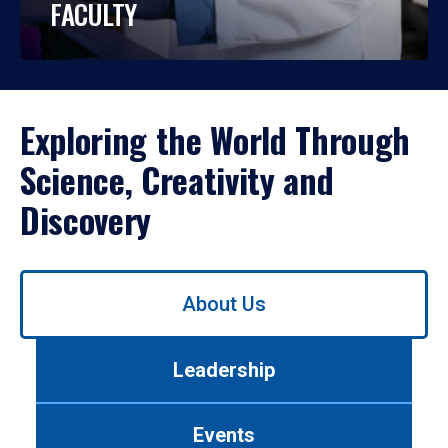
FACULTY
Exploring the World Through
Science, Creativity and
Discovery
Use
About Us
left/right
arrows
to
Leadership
navigate
between
tabs.
Events
Use