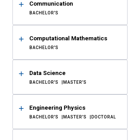
Communication
BACHELOR'S
Computational Mathematics
BACHELOR'S
Data Science
BACHELOR'S
MASTER'S
Engineering Physics
BACHELOR'S
MASTER'S
DOCTORAL