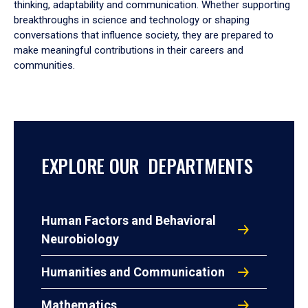
thinking, adaptability and communication. Whether supporting
breakthroughs in science and technology or shaping
conversations that influence society, they are prepared to
make meaningful contributions in their careers and
communities.
EXPLORE OUR DEPARTMENTS
Human Factors and Behavioral
Neurobiology
Humanities and Communication
Mathematics