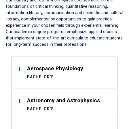
Our industry and real-world-inspired courses build on the
foundations of critical thinking, quantitative reasoning,
information literacy, communication and scientific and cultural
literacy, complemented by opportunities to gain practical
experience in your chosen field through experiential learning.
Our academic degree programs emphasize applied studies
that implement state-of-the-art curricula to educate students
for long-term success in their professions.
Results
Aerospace Physiology
BACHELOR'S
Astronomy and Astrophysics
BACHELOR'S