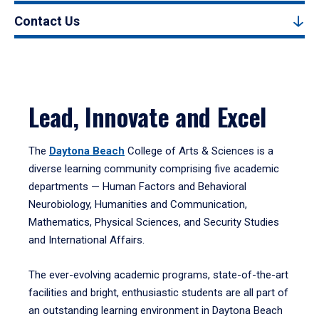
Contact Us
Lead, Innovate and Excel
The
Daytona Beach
College of Arts & Sciences is a
diverse learning community comprising five academic
departments — Human Factors and Behavioral
Neurobiology, Humanities and Communication,
Mathematics, Physical Sciences, and Security Studies
and International Affairs.
The ever-evolving academic programs, state-of-the-art
facilities and bright, enthusiastic students are all part of
an outstanding learning environment in Daytona Beach