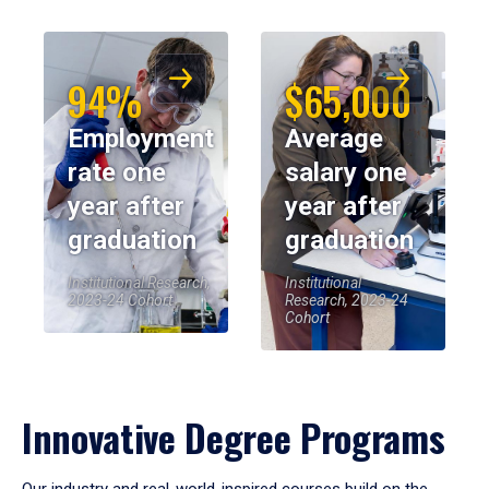
94%
$65,000
Employment
Average
rate one
salary one
year after
year after
graduation
graduation
Institutional Research,
Institutional
2023-24 Cohort
Research, 2023-24
Cohort
Innovative Degree Programs