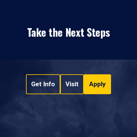
Take the Next Steps
Get Info
Visit
Apply