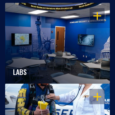
OPEN
LABS
OPEN