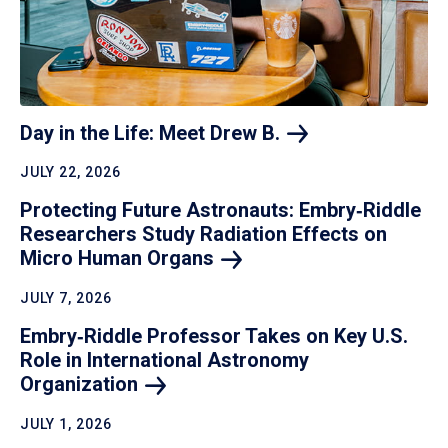
Day in the Life: Meet Drew
B.
JULY 22, 2026
Protecting Future Astronauts: Embry‑Riddle
Researchers Study Radiation Effects on
Micro Human
Organs
JULY 7, 2026
Embry‑Riddle Professor Takes on Key U.S.
Role in International Astronomy
Organization
JULY 1, 2026