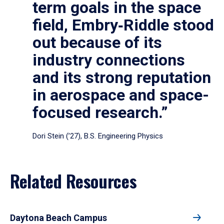
term goals in the space
field, Embry‑Riddle stood
out because of its
industry connections
and its strong reputation
in aerospace and space-
focused research.”
Dori Stein (’27), B.S. Engineering Physics
Related Resources
Daytona Beach Campus