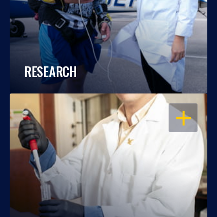
RESEARCH
OPEN