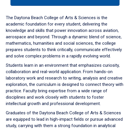
tab
or
down
The Daytona Beach College of Arts & Sciences is the
arrow
academic foundation for every student, delivering the
to
knowledge and skills that power innovation across aviation,
enter
aerospace and beyond. Through a dynamic blend of science,
a
mathematics, humanities and social sciences, the college
tabpanel.
prepares students to think critically, communicate effectively
and solve complex problems in a rapidly evolving world.
Students learn in an environment that emphasizes curiosity,
collaboration and real-world application. From hands-on
laboratory work and research to writing, analysis and creative
exploration, the curriculum is designed to connect theory with
practice. Faculty bring expertise from a wide range of
disciplines and work closely with students to foster
intellectual growth and professional development.
Graduates of the Daytona Beach College of Arts & Sciences
are equipped to lead in high-impact fields or pursue advanced
study, carrying with them a strong foundation in analytical