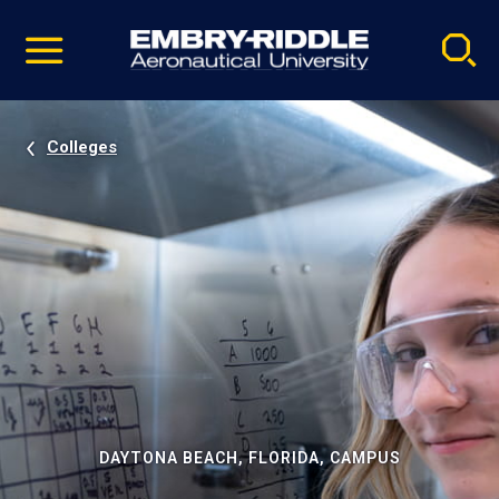
Pause
Skip
video
Navigation
Colleges
DAYTONA BEACH, FLORIDA, CAMPUS