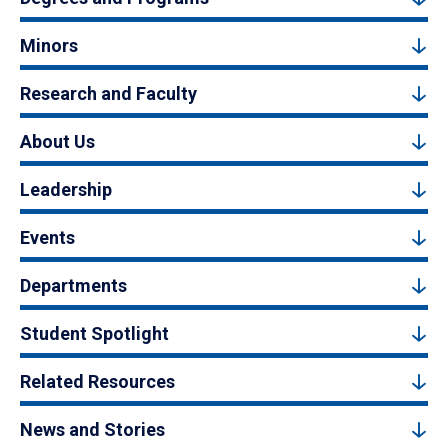
Minors
Research and Faculty
About Us
Leadership
Events
Departments
Student Spotlight
Related Resources
News and Stories