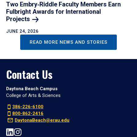
Two Embry‑Riddle Faculty Members Earn
Fulbright Awards for International
Projects
JUNE 24, 2026
READ MORE NEWS AND STORIES
Contact Us
Daytona Beach Campus
College of Arts & Sciences
386-226-6100
800-862-2416
DaytonaBeach@erau.edu