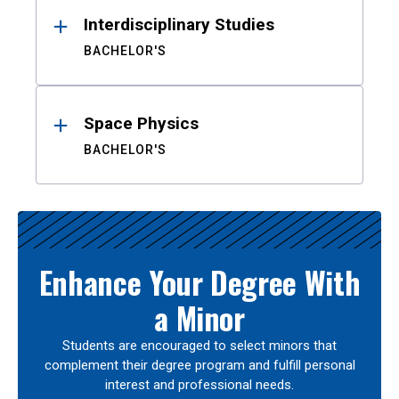
Interdisciplinary Studies
BACHELOR'S
Space Physics
BACHELOR'S
Enhance Your Degree With
a Minor
Students are encouraged to select minors that
complement their degree program and fulfill personal
interest and professional needs.