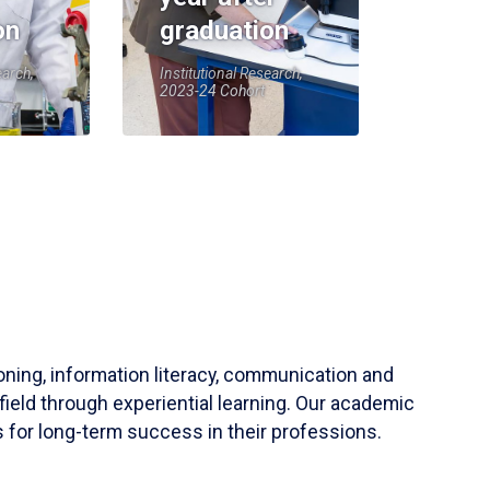
on
graduation
earch,
Institutional Research,
2023-24 Cohort
soning, information literacy, communication and
field through experiential learning. Our academic
 for long-term success in their professions.