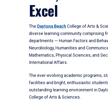
Excel
The
Daytona Beach
College of Arts & Sci
diverse learning community comprising f
departments — Human Factors and Behav
Neurobiology, Humanities and Communica
Mathematics, Physical Sciences, and Secu
International Affairs.
The ever-evolving academic programs, sta
facilities and bright, enthusiastic students
outstanding learning environment in Day
College of Arts & Sciences.