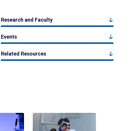
Research and Faculty
Events
Related Resources