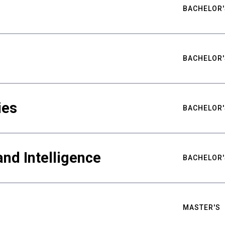
BACHELOR'
BACHELOR'
ies
BACHELOR'
nd Intelligence
BACHELOR'
MASTER'S