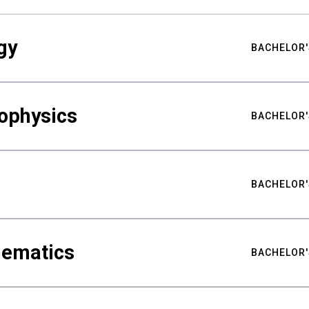
gy
BACHELOR'
ophysics
BACHELOR'
BACHELOR'
hematics
BACHELOR'