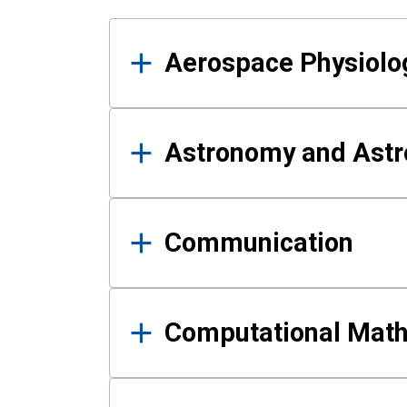
Results
Aerospace Physiolo
Astronomy and Astr
Communication
Computational Mat