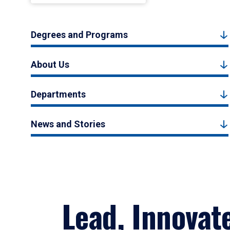
Degrees and Programs
About Us
Departments
News and Stories
Lead, Innovat