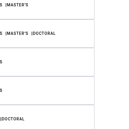
S
MASTER'S
S
MASTER'S
DOCTORAL
S
S
DOCTORAL