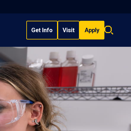
Get Info
Visit
Apply
Search
overlay