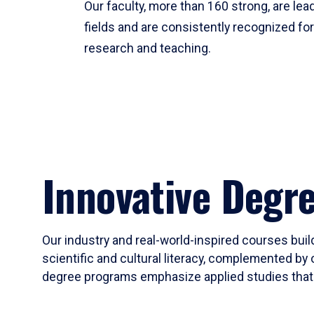
Our faculty, more than 160 strong, are lead
fields and are consistently recognized fo
research and teaching.
Innovative Degr
Our industry and real-world-inspired courses build
scientific and cultural literacy, complemented by 
degree programs emphasize applied studies that i