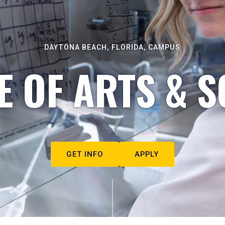
DAYTONA BEACH, FLORIDA, CAMPUS
E OF ARTS & S
GET INFO
APPLY