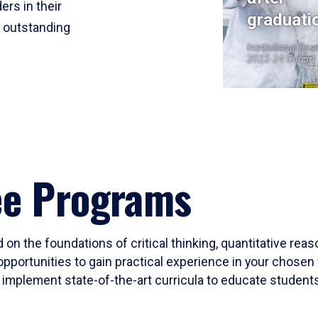
ers in their
graduati
r outstanding
Institutional Res
2023-24 Cohort
ee Programs
 on the foundations of critical thinking, quantitative rea
opportunities to gain practical experience in your chosen 
mplement state-of-the-art curricula to educate students