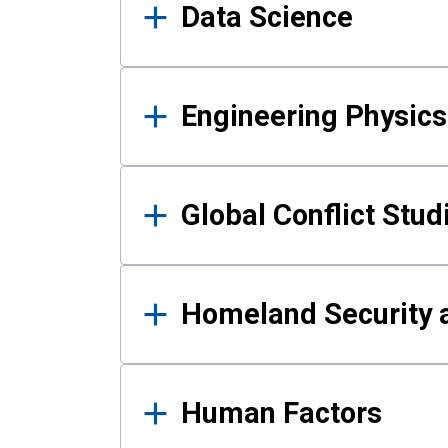
Data Science
Engineering Physics
Global Conflict Stud
Homeland Security a
Human Factors