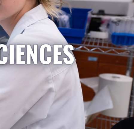
CIENCES