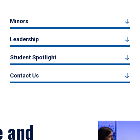
Minors
Leadership
Student Spotlight
Contact Us
e and