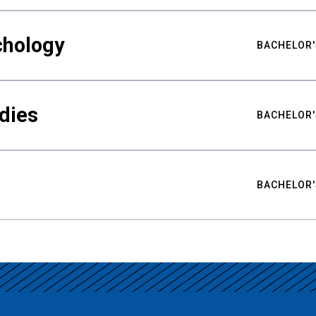
chology
BACHELOR'
udies
BACHELOR'
BACHELOR'