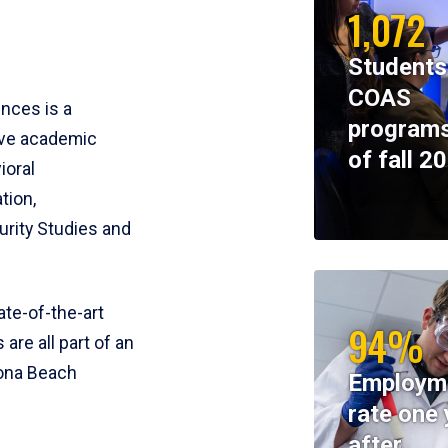
1,072
Students
COAS
ences is a
programs
ive academic
of fall 2
ioral
tion,
rity Studies and
te-of-the-art
94%
 are all part of an
tona Beach
Employm
rate one 
after