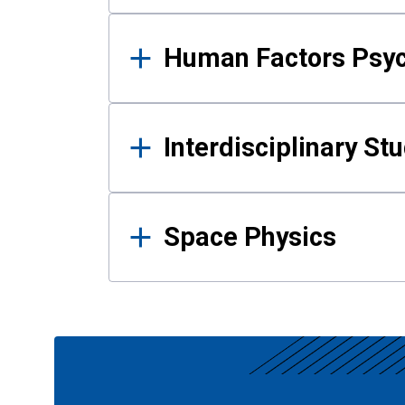
Human Factors Psy
Interdisciplinary St
Space Physics