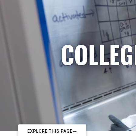
COLLEG
EXPLORE THIS PAGE