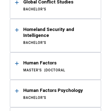
Global Conflict Studies
BACHELOR'S
Homeland Security and
Intelligence
BACHELOR'S
Human Factors
MASTER'S
DOCTORAL
Human Factors Psychology
BACHELOR'S