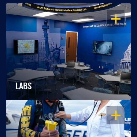
OPEN
LABS
OPEN