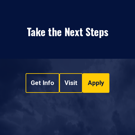
Take the Next Steps
Get Info
Visit
Apply