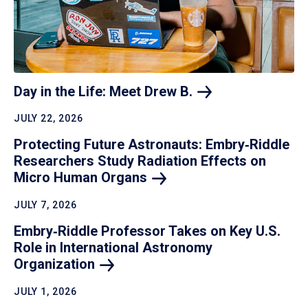
Day in the Life: Meet Drew
B.
JULY 22, 2026
Protecting Future Astronauts: Embry‑Riddle
Researchers Study Radiation Effects on
Micro Human
Organs
JULY 7, 2026
Embry‑Riddle Professor Takes on Key U.S.
Role in International Astronomy
Organization
JULY 1, 2026