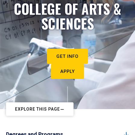
COLLEGE OF ARTS &
SCIENCES
GET INFO
APPLY
EXPLORE THIS PAGE
Degrees and Programs