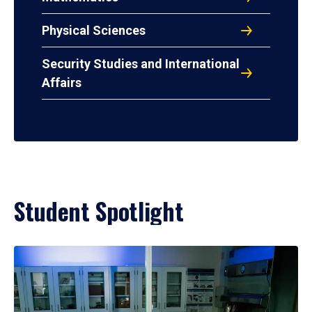
Physical Sciences
Security Studies and International
Affairs
Student Spotlight