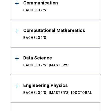
Communication
BACHELOR'S
Computational Mathematics
BACHELOR'S
Data Science
BACHELOR'S
MASTER'S
Engineering Physics
BACHELOR'S
MASTER'S
DOCTORAL