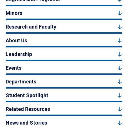
Minors
Research and Faculty
About Us
Leadership
Events
Departments
Student Spotlight
Related Resources
News and Stories