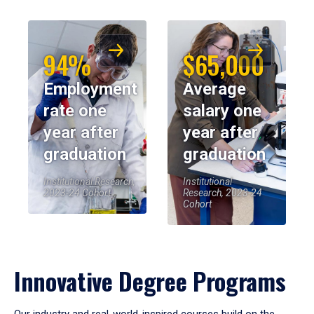
94%
$65,000
Employment
Average
rate one
salary one
year after
year after
graduation
graduation
Institutional Research,
Institutional
2023-24 Cohort
Research, 2023-24
Cohort
Innovative Degree Programs