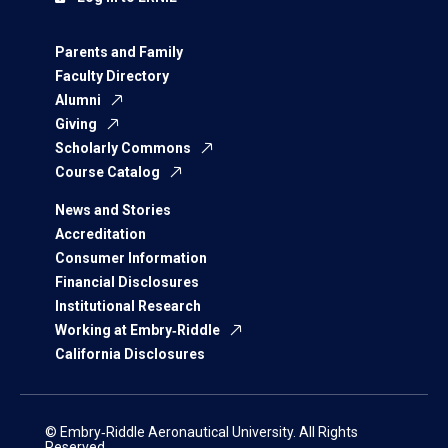
Parents and Family
Faculty Directory
Alumni
Giving
Scholarly Commons
Course Catalog
News and Stories
Accreditation
Consumer Information
Financial Disclosures
Institutional Research
Working at Embry‑Riddle
California Disclosures
© Embry‑Riddle Aeronautical University. All Rights
Reserved.