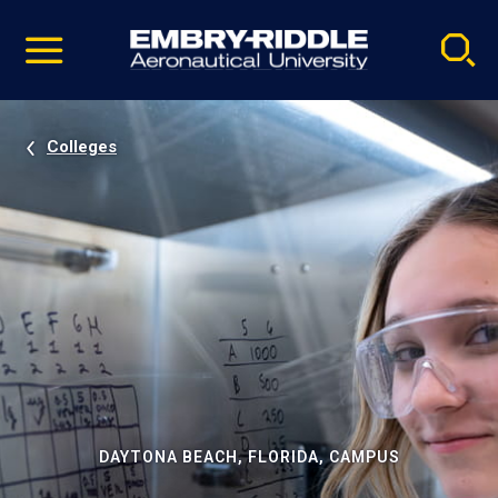
Pause
Skip
video
Navigation
Colleges
DAYTONA BEACH, FLORIDA, CAMPUS