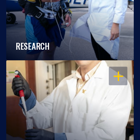
RESEARCH
OPEN