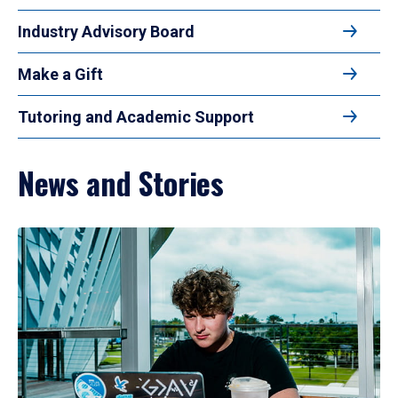
Industry Advisory Board
Make a Gift
Tutoring and Academic Support
News and Stories