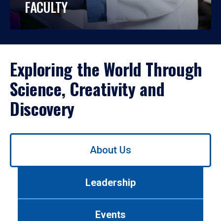
FACULTY
Exploring the World Through
Science, Creativity and
Discovery
Use
About Us
left/right
arrows
to
Leadership
navigate
between
tabs.
Events
Use