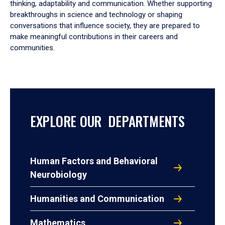
thinking, adaptability and communication. Whether supporting
breakthroughs in science and technology or shaping
conversations that influence society, they are prepared to
make meaningful contributions in their careers and
communities.
EXPLORE OUR DEPARTMENTS
Human Factors and Behavioral
Neurobiology
Humanities and Communication
Mathematics