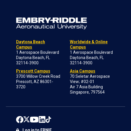
Daytona Beach
Worldwide & Online
Campus
Campus
1 Aerospace Boulevard
1 Aerospace Boulevard
Daytona Beach, FL
Daytona Beach, FL
32114-3900
32114-3900
Prescott Campus
Asia Campus
3700 Willow Creek Road
70 Seletar Aerospace
Prescott, AZ 86301-
View; #02-01
3720
Air 7 Asia Building
Singapore, 797564
Log in to ERNIE