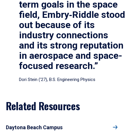
term goals in the space
field, Embry‑Riddle stood
out because of its
industry connections
and its strong reputation
in aerospace and space-
focused research.”
Dori Stein (’27), B.S. Engineering Physics
Related Resources
Daytona Beach Campus