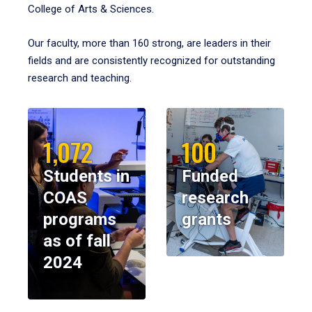
College of Arts & Sciences.
Our faculty, more than 160 strong, are leaders in their
fields and are consistently recognized for outstanding
research and teaching.
1,072
100
Students in
Funded
COAS
research
programs
grants
as of fall
2024