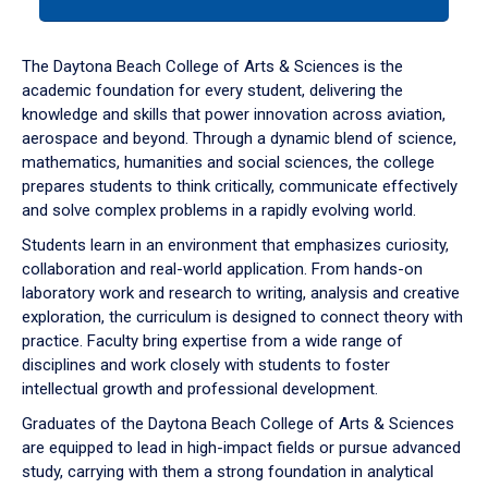
tab
or
down
The Daytona Beach College of Arts & Sciences is the
arrow
academic foundation for every student, delivering the
to
knowledge and skills that power innovation across aviation,
enter
aerospace and beyond. Through a dynamic blend of science,
a
mathematics, humanities and social sciences, the college
tabpanel.
prepares students to think critically, communicate effectively
and solve complex problems in a rapidly evolving world.
Students learn in an environment that emphasizes curiosity,
collaboration and real-world application. From hands-on
laboratory work and research to writing, analysis and creative
exploration, the curriculum is designed to connect theory with
practice. Faculty bring expertise from a wide range of
disciplines and work closely with students to foster
intellectual growth and professional development.
Graduates of the Daytona Beach College of Arts & Sciences
are equipped to lead in high-impact fields or pursue advanced
study, carrying with them a strong foundation in analytical