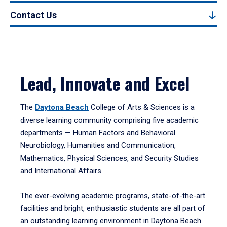
Contact Us
Lead, Innovate and Excel
The
Daytona Beach
College of Arts & Sciences is a
diverse learning community comprising five academic
departments — Human Factors and Behavioral
Neurobiology, Humanities and Communication,
Mathematics, Physical Sciences, and Security Studies
and International Affairs.
The ever-evolving academic programs, state-of-the-art
facilities and bright, enthusiastic students are all part of
an outstanding learning environment in Daytona Beach