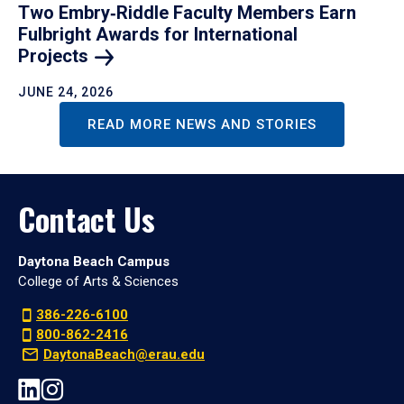
Two Embry‑Riddle Faculty Members Earn
Fulbright Awards for International
Projects
JUNE 24, 2026
READ MORE NEWS AND STORIES
Contact Us
Daytona Beach Campus
College of Arts & Sciences
386-226-6100
800-862-2416
DaytonaBeach@erau.edu