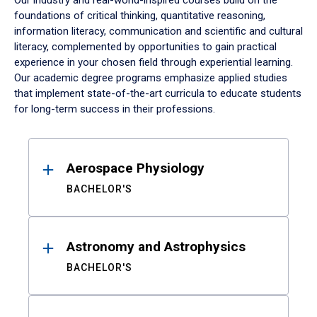
Our industry and real-world-inspired courses build on the
foundations of critical thinking, quantitative reasoning,
information literacy, communication and scientific and cultural
literacy, complemented by opportunities to gain practical
experience in your chosen field through experiential learning.
Our academic degree programs emphasize applied studies
that implement state-of-the-art curricula to educate students
for long-term success in their professions.
Results
Aerospace Physiology
BACHELOR'S
Astronomy and Astrophysics
BACHELOR'S