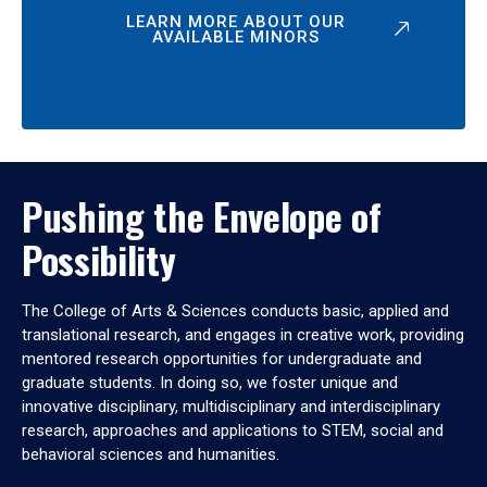
LEARN MORE ABOUT OUR
AVAILABLE MINORS
Pushing the Envelope of
Possibility
The College of Arts & Sciences conducts basic, applied and
translational research, and engages in creative work, providing
mentored research opportunities for undergraduate and
graduate students. In doing so, we foster unique and
innovative disciplinary, multidisciplinary and interdisciplinary
research, approaches and applications to STEM, social and
behavioral sciences and humanities.