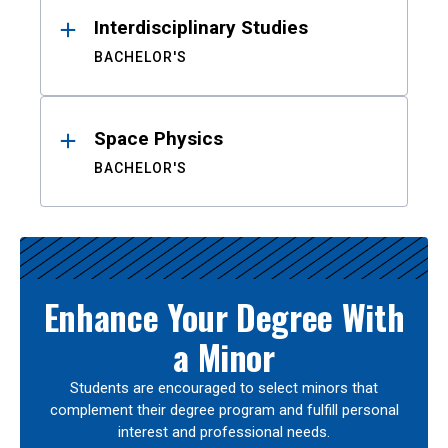
Interdisciplinary Studies
BACHELOR'S
Space Physics
BACHELOR'S
Enhance Your Degree With
a Minor
Students are encouraged to select minors that
complement their degree program and fulfill personal
interest and professional needs.