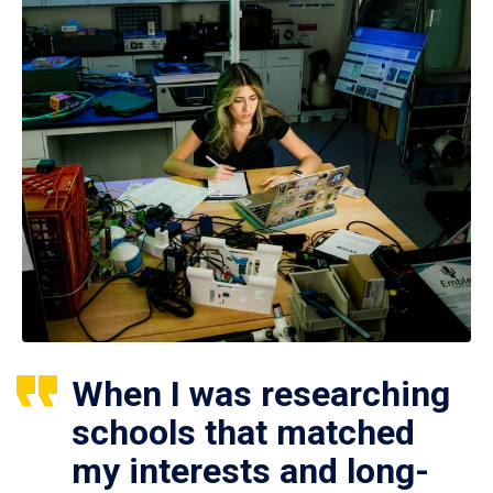
When I was researching
schools that matched
my interests and long-