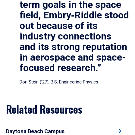
term goals in the space
field, Embry‑Riddle stood
out because of its
industry connections
and its strong reputation
in aerospace and space-
focused research.”
Dori Stein (’27), B.S. Engineering Physics
Related Resources
Daytona Beach Campus