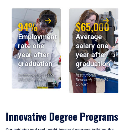
94%
$65,000
Employment
Average
rate one
salary one
year after
year after
graduation
graduation
Institutional Research,
Institutional
2023-24 Cohort
Research, 2023-24
Cohort
Innovative Degree Programs