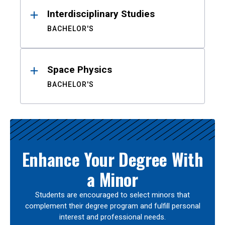
Interdisciplinary Studies
BACHELOR'S
Space Physics
BACHELOR'S
Enhance Your Degree With
a Minor
Students are encouraged to select minors that
complement their degree program and fulfill personal
interest and professional needs.