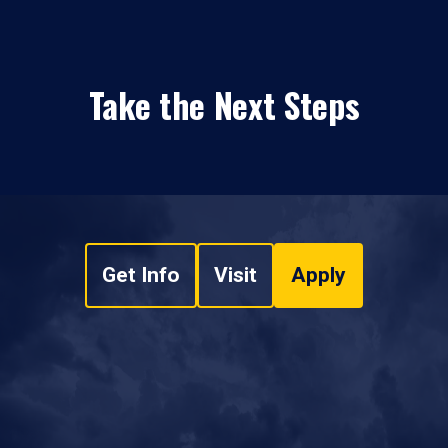
Take the Next Steps
Get Info
Visit
Apply