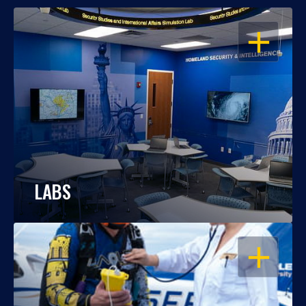
OPEN
LABS
OPEN