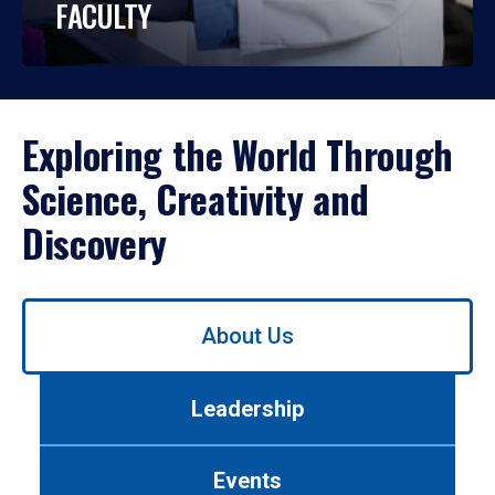
FACULTY
Exploring the World Through
Science, Creativity and
Discovery
Use
About Us
left/right
arrows
to
Leadership
navigate
between
tabs.
Events
Use