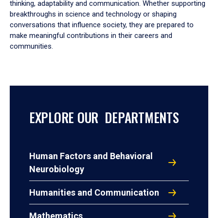
thinking, adaptability and communication. Whether supporting
breakthroughs in science and technology or shaping
conversations that influence society, they are prepared to
make meaningful contributions in their careers and
communities.
EXPLORE OUR DEPARTMENTS
Human Factors and Behavioral
Neurobiology
Humanities and Communication
Mathematics