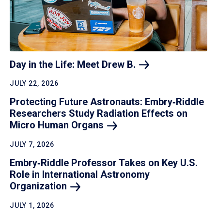
Day in the Life: Meet Drew
B.
JULY 22, 2026
Protecting Future Astronauts: Embry‑Riddle
Researchers Study Radiation Effects on
Micro Human
Organs
JULY 7, 2026
Embry‑Riddle Professor Takes on Key U.S.
Role in International Astronomy
Organization
JULY 1, 2026