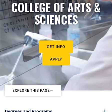
COLLEGE OF ARTS &
SCIENCES
GET INFO
APPLY
EXPLORE THIS PAGE
Degrees and Programs