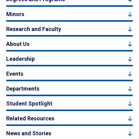
Minors
Research and Faculty
About Us
Leadership
Events
Departments
Student Spotlight
Related Resources
News and Stories