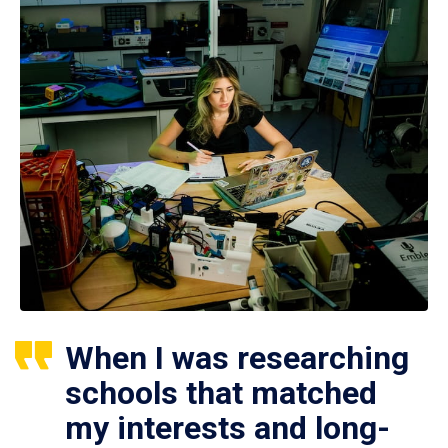
When I was researching
schools that matched
my interests and long-