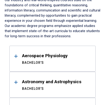
Our industry and real-world-inspired courses build on the
foundations of critical thinking, quantitative reasoning,
information literacy, communication and scientific and cultural
literacy, complemented by opportunities to gain practical
experience in your chosen field through experiential learning.
Our academic degree programs emphasize applied studies
that implement state-of-the-art curricula to educate students
for long-term success in their professions.
Results
Aerospace Physiology
BACHELOR'S
Astronomy and Astrophysics
BACHELOR'S