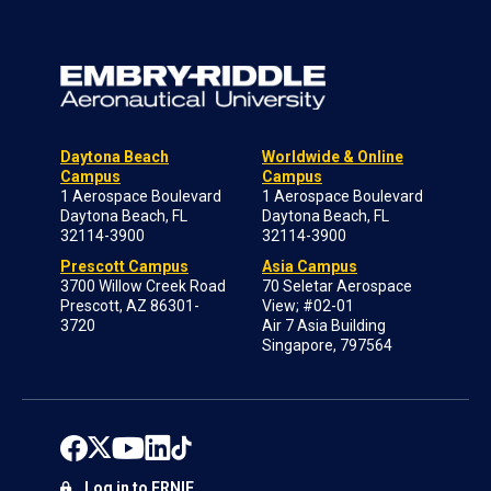
Daytona Beach
Worldwide & Online
Campus
Campus
1 Aerospace Boulevard
1 Aerospace Boulevard
Daytona Beach, FL
Daytona Beach, FL
32114-3900
32114-3900
Prescott Campus
Asia Campus
3700 Willow Creek Road
70 Seletar Aerospace
Prescott, AZ 86301-
View; #02-01
3720
Air 7 Asia Building
Singapore, 797564
Log in to ERNIE