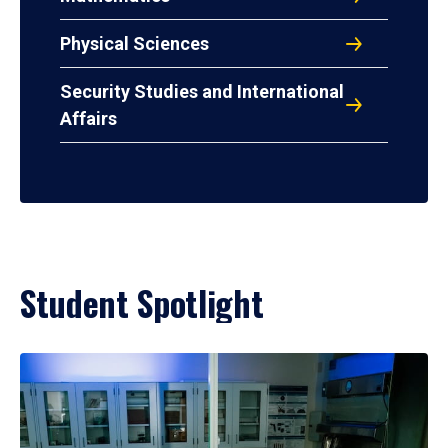
Physical Sciences
Security Studies and International
Affairs
Student Spotlight