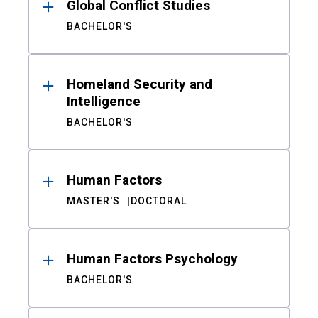
Global Conflict Studies
BACHELOR'S
Homeland Security and
Intelligence
BACHELOR'S
Human Factors
MASTER'S
DOCTORAL
Human Factors Psychology
BACHELOR'S