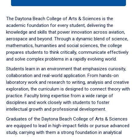
tab
or
down
The Daytona Beach College of Arts & Sciences is the
arrow
academic foundation for every student, delivering the
to
knowledge and skills that power innovation across aviation,
enter
aerospace and beyond. Through a dynamic blend of science,
a
mathematics, humanities and social sciences, the college
tabpanel.
prepares students to think critically, communicate effectively
and solve complex problems in a rapidly evolving world.
Students learn in an environment that emphasizes curiosity,
collaboration and real-world application. From hands-on
laboratory work and research to writing, analysis and creative
exploration, the curriculum is designed to connect theory with
practice. Faculty bring expertise from a wide range of
disciplines and work closely with students to foster
intellectual growth and professional development.
Graduates of the Daytona Beach College of Arts & Sciences
are equipped to lead in high-impact fields or pursue advanced
study, carrying with them a strong foundation in analytical