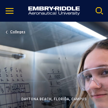
Pause
Skip
video
Navigation
Colleges
DAYTONA BEACH, FLORIDA, CAMPUS