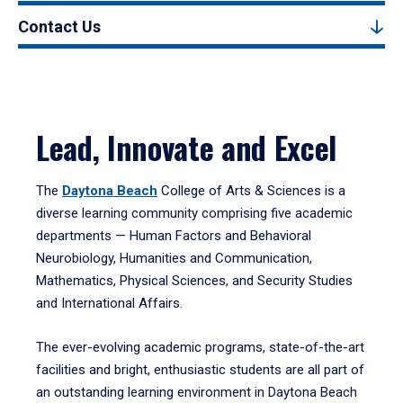
Contact Us
Lead, Innovate and Excel
The
Daytona Beach
College of Arts & Sciences is a
diverse learning community comprising five academic
departments — Human Factors and Behavioral
Neurobiology, Humanities and Communication,
Mathematics, Physical Sciences, and Security Studies
and International Affairs.
The ever-evolving academic programs, state-of-the-art
facilities and bright, enthusiastic students are all part of
an outstanding learning environment in Daytona Beach