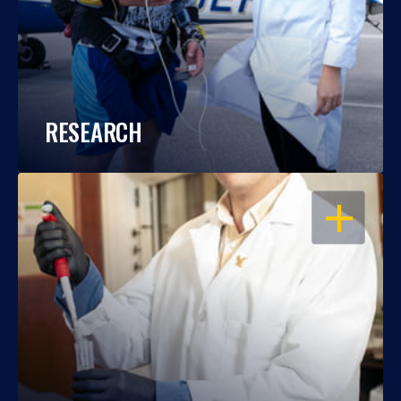
RESEARCH
OPEN