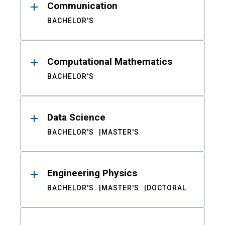
Communication
BACHELOR'S
Computational Mathematics
BACHELOR'S
Data Science
BACHELOR'S
MASTER'S
Engineering Physics
BACHELOR'S
MASTER'S
DOCTORAL