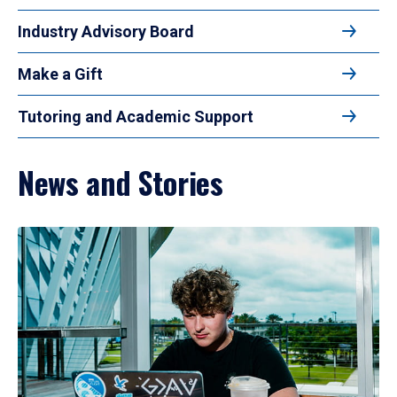
Industry Advisory Board
Make a Gift
Tutoring and Academic Support
News and Stories