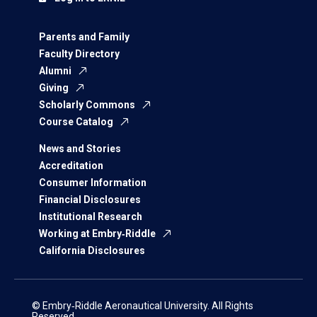
Parents and Family
Faculty Directory
Alumni
Giving
Scholarly Commons
Course Catalog
News and Stories
Accreditation
Consumer Information
Financial Disclosures
Institutional Research
Working at Embry‑Riddle
California Disclosures
© Embry‑Riddle Aeronautical University. All Rights
Reserved.