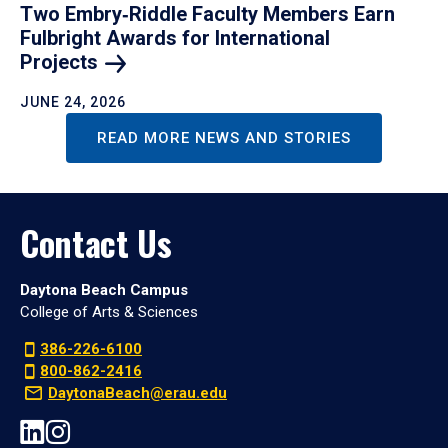
Two Embry‑Riddle Faculty Members Earn
Fulbright Awards for International
Projects
JUNE 24, 2026
READ MORE NEWS AND STORIES
Contact Us
Daytona Beach Campus
College of Arts & Sciences
386-226-6100
800-862-2416
DaytonaBeach@erau.edu