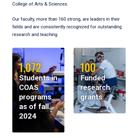
College of Arts & Sciences.
Our faculty, more than 160 strong, are leaders in their
fields and are consistently recognized for outstanding
research and teaching.
1,072
100
Students in
Funded
COAS
research
programs
grants
as of fall
2024