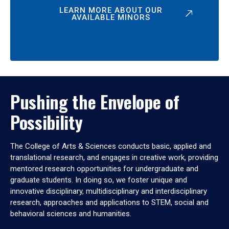
LEARN MORE ABOUT OUR
AVAILABLE MINORS
Pushing the Envelope of
Possibility
The College of Arts & Sciences conducts basic, applied and
translational research, and engages in creative work, providing
mentored research opportunities for undergraduate and
graduate students. In doing so, we foster unique and
innovative disciplinary, multidisciplinary and interdisciplinary
research, approaches and applications to STEM, social and
behavioral sciences and humanities.