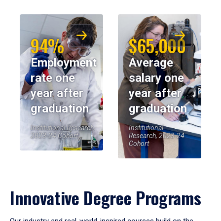
94%
$65,000
Employment
Average
rate one
salary one
year after
year after
graduation
graduation
Institutional Research,
Institutional
2023-24 Cohort
Research, 2023-24
Cohort
Innovative Degree Programs