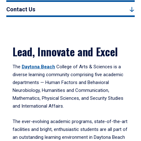
Contact Us
Lead, Innovate and Excel
The
Daytona Beach
College of Arts & Sciences is a
diverse learning community comprising five academic
departments — Human Factors and Behavioral
Neurobiology, Humanities and Communication,
Mathematics, Physical Sciences, and Security Studies
and International Affairs.
The ever-evolving academic programs, state-of-the-art
facilities and bright, enthusiastic students are all part of
an outstanding learning environment in Daytona Beach