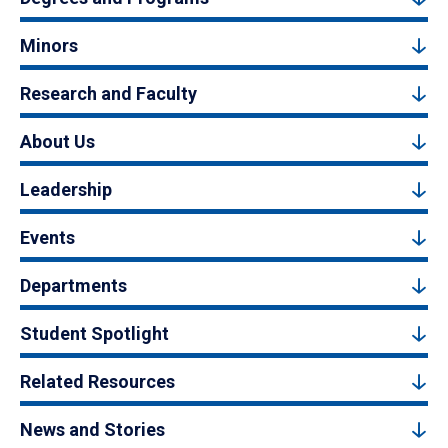
Minors
Research and Faculty
About Us
Leadership
Events
Departments
Student Spotlight
Related Resources
News and Stories