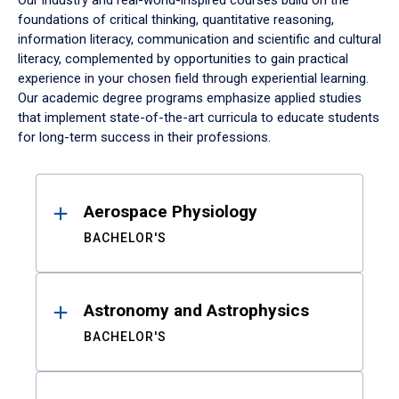
Our industry and real-world-inspired courses build on the
foundations of critical thinking, quantitative reasoning,
information literacy, communication and scientific and cultural
literacy, complemented by opportunities to gain practical
experience in your chosen field through experiential learning.
Our academic degree programs emphasize applied studies
that implement state-of-the-art curricula to educate students
for long-term success in their professions.
Results
Aerospace Physiology
BACHELOR'S
Astronomy and Astrophysics
BACHELOR'S