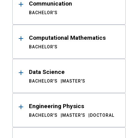
Communication
BACHELOR'S
Computational Mathematics
BACHELOR'S
Data Science
BACHELOR'S
MASTER'S
Engineering Physics
BACHELOR'S
MASTER'S
DOCTORAL