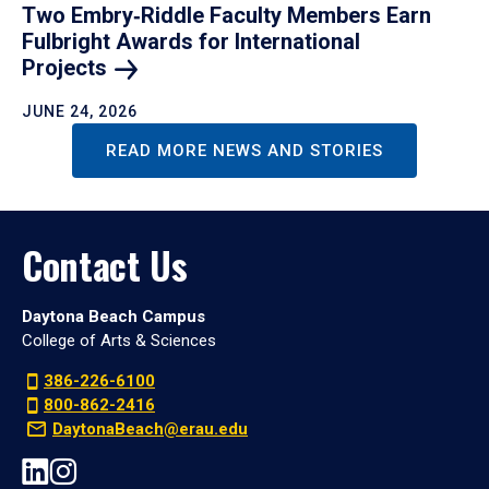
Two Embry‑Riddle Faculty Members Earn
Fulbright Awards for International
Projects
JUNE 24, 2026
READ MORE NEWS AND STORIES
Contact Us
Daytona Beach Campus
College of Arts & Sciences
386-226-6100
800-862-2416
DaytonaBeach@erau.edu