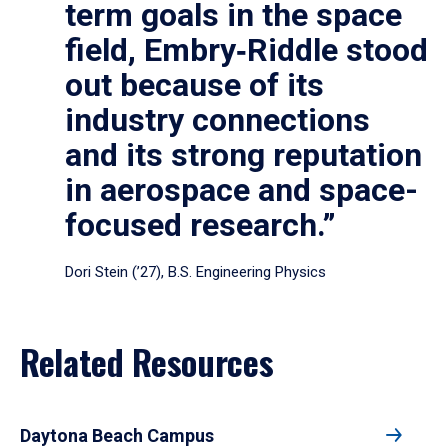
term goals in the space
field, Embry‑Riddle stood
out because of its
industry connections
and its strong reputation
in aerospace and space-
focused research.”
Dori Stein (’27), B.S. Engineering Physics
Related Resources
Daytona Beach Campus