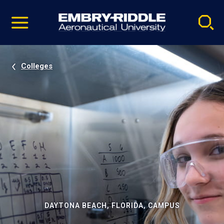
Pause
Skip
video
Navigation
Colleges
DAYTONA BEACH, FLORIDA, CAMPUS