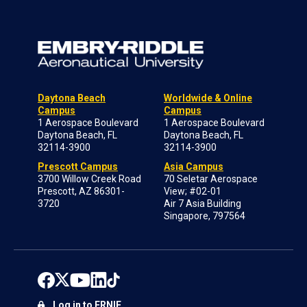
Daytona Beach
Worldwide & Online
Campus
Campus
1 Aerospace Boulevard
1 Aerospace Boulevard
Daytona Beach, FL
Daytona Beach, FL
32114-3900
32114-3900
Prescott Campus
Asia Campus
3700 Willow Creek Road
70 Seletar Aerospace
Prescott, AZ 86301-
View; #02-01
3720
Air 7 Asia Building
Singapore, 797564
Log in to ERNIE