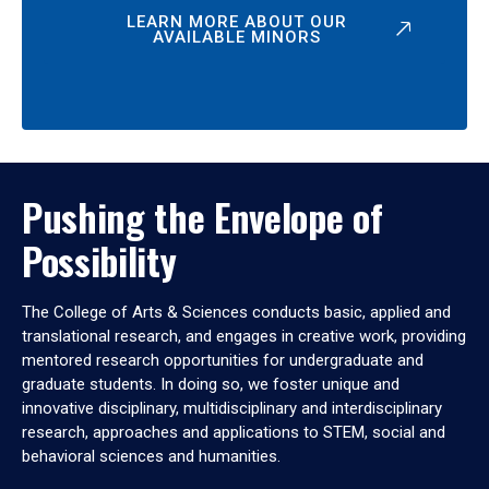
LEARN MORE ABOUT OUR
AVAILABLE MINORS
Pushing the Envelope of
Possibility
The College of Arts & Sciences conducts basic, applied and
translational research, and engages in creative work, providing
mentored research opportunities for undergraduate and
graduate students. In doing so, we foster unique and
innovative disciplinary, multidisciplinary and interdisciplinary
research, approaches and applications to STEM, social and
behavioral sciences and humanities.