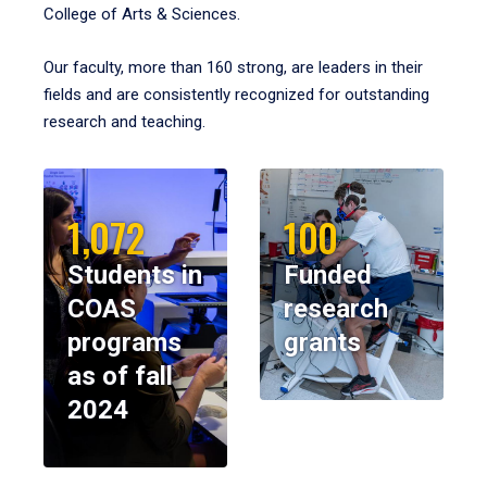
College of Arts & Sciences.
Our faculty, more than 160 strong, are leaders in their
fields and are consistently recognized for outstanding
research and teaching.
1,072
100
Students in
Funded
COAS
research
programs
grants
as of fall
2024