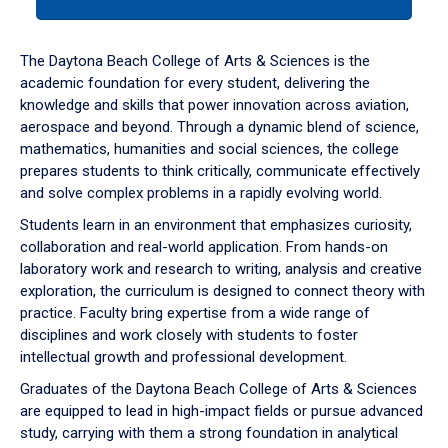
tab
or
down
The Daytona Beach College of Arts & Sciences is the
arrow
academic foundation for every student, delivering the
to
knowledge and skills that power innovation across aviation,
enter
aerospace and beyond. Through a dynamic blend of science,
a
mathematics, humanities and social sciences, the college
tabpanel.
prepares students to think critically, communicate effectively
and solve complex problems in a rapidly evolving world.
Students learn in an environment that emphasizes curiosity,
collaboration and real-world application. From hands-on
laboratory work and research to writing, analysis and creative
exploration, the curriculum is designed to connect theory with
practice. Faculty bring expertise from a wide range of
disciplines and work closely with students to foster
intellectual growth and professional development.
Graduates of the Daytona Beach College of Arts & Sciences
are equipped to lead in high-impact fields or pursue advanced
study, carrying with them a strong foundation in analytical