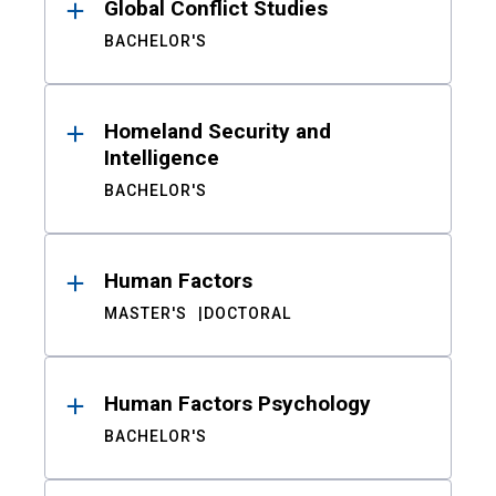
Global Conflict Studies
BACHELOR'S
Homeland Security and
Intelligence
BACHELOR'S
Human Factors
MASTER'S
DOCTORAL
Human Factors Psychology
BACHELOR'S