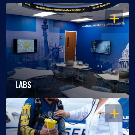
OPEN
LABS
OPEN