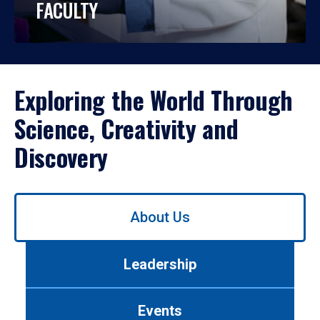
FACULTY
Exploring the World Through
Science, Creativity and
Discovery
Use
About Us
left/right
arrows
to
Leadership
navigate
between
tabs.
Events
Use