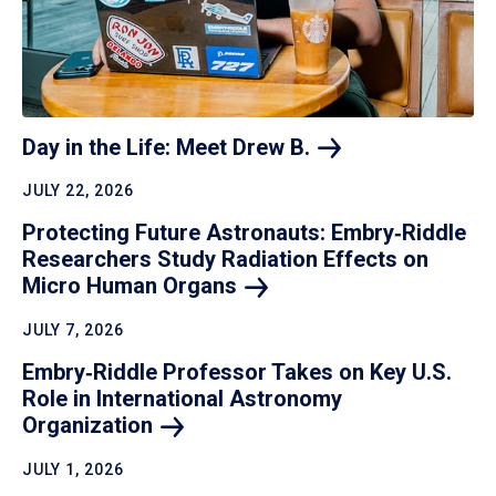
Day in the Life: Meet Drew
B.
JULY 22, 2026
Protecting Future Astronauts: Embry‑Riddle
Researchers Study Radiation Effects on
Micro Human
Organs
JULY 7, 2026
Embry‑Riddle Professor Takes on Key U.S.
Role in International Astronomy
Organization
JULY 1, 2026