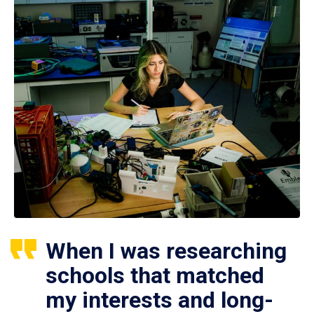
When I was researching
schools that matched
my interests and long-