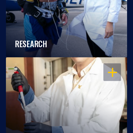
RESEARCH
OPEN