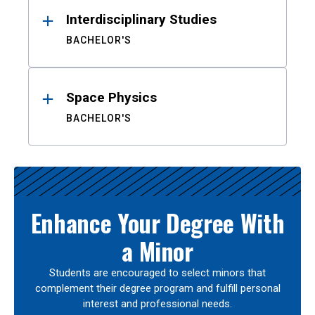
Interdisciplinary Studies
BACHELOR'S
Space Physics
BACHELOR'S
Enhance Your Degree With
a Minor
Students are encouraged to select minors that
complement their degree program and fulfill personal
interest and professional needs.