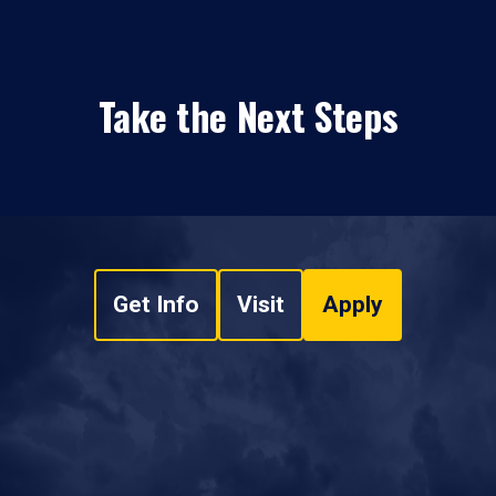
Take the Next Steps
Get Info
Visit
Apply