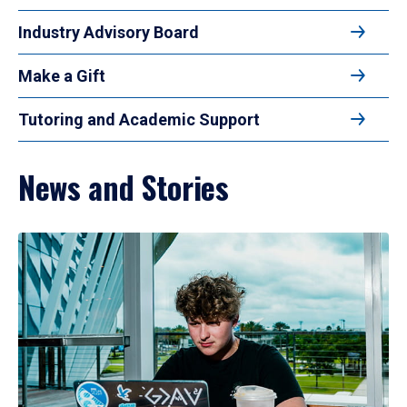
Industry Advisory Board
Make a Gift
Tutoring and Academic Support
News and Stories