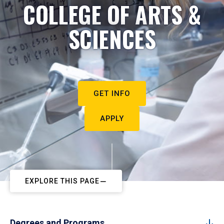
COLLEGE OF ARTS &
SCIENCES
GET INFO
APPLY
EXPLORE THIS PAGE
Degrees and Programs