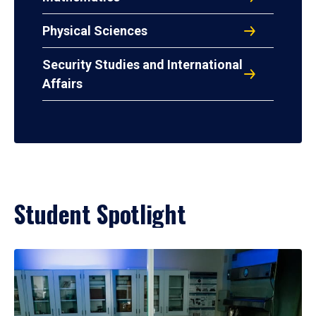
Physical Sciences
Security Studies and International
Affairs
Student Spotlight