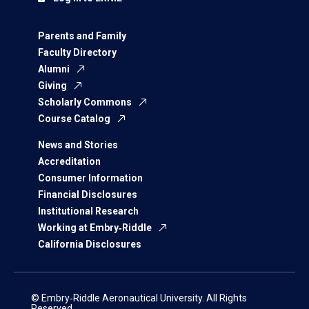
Parents and Family
Faculty Directory
Alumni
Giving
Scholarly Commons
Course Catalog
News and Stories
Accreditation
Consumer Information
Financial Disclosures
Institutional Research
Working at Embry‑Riddle
California Disclosures
© Embry‑Riddle Aeronautical University. All Rights
Reserved.