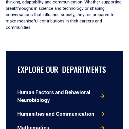
thinking, adaptability and communication. Whether supporting
breakthroughs in science and technology or shaping
conversations that influence society, they are prepared to
make meaningful contributions in their careers and
communities.
EXPLORE OUR DEPARTMENTS
Human Factors and Behavioral
Neurobiology
Humanities and Communication
Mathematics