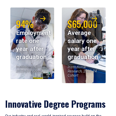
94%
$65,000
Employment
Average
rate one
salary one
year after
year after
graduation
graduation
Institutional Research,
Institutional
2023-24 Cohort
Research, 2023-24
Cohort
Innovative Degree Programs