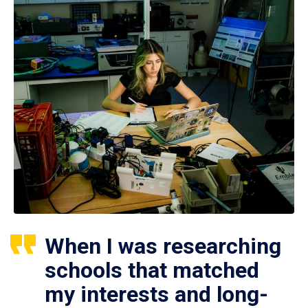
When I was researching
schools that matched
my interests and long-