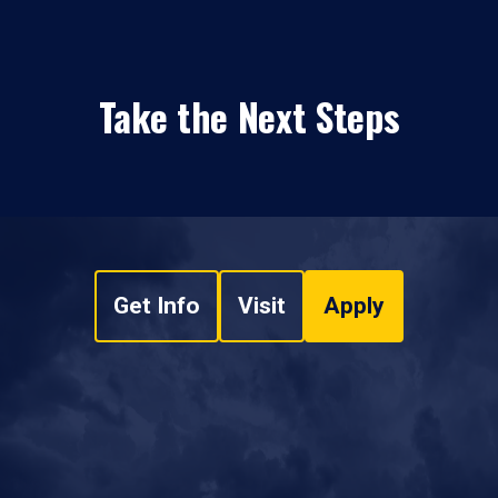
Take the Next Steps
Get Info
Visit
Apply