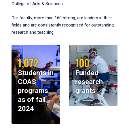
College of Arts & Sciences.
Our faculty, more than 160 strong, are leaders in their
fields and are consistently recognized for outstanding
research and teaching.
1,072
100
Students in
Funded
COAS
research
programs
grants
as of fall
2024