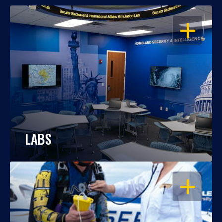
OPEN
LABS
OPEN