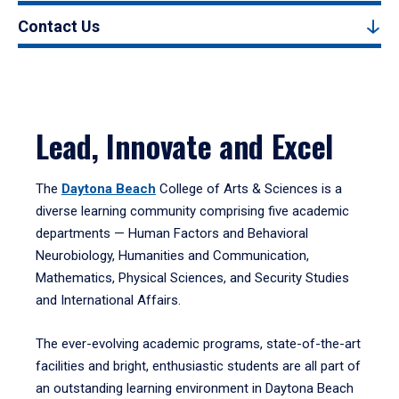
Contact Us
Lead, Innovate and Excel
The
Daytona Beach
College of Arts & Sciences is a
diverse learning community comprising five academic
departments — Human Factors and Behavioral
Neurobiology, Humanities and Communication,
Mathematics, Physical Sciences, and Security Studies
and International Affairs.
The ever-evolving academic programs, state-of-the-art
facilities and bright, enthusiastic students are all part of
an outstanding learning environment in Daytona Beach