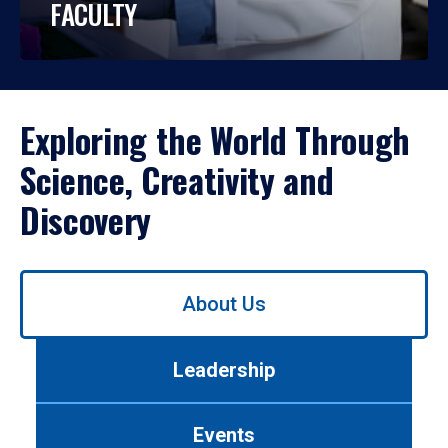
FACULTY
Exploring the World Through
Science, Creativity and
Discovery
Use
About Us
left/right
arrows
to
Leadership
navigate
between
tabs.
Events
Use