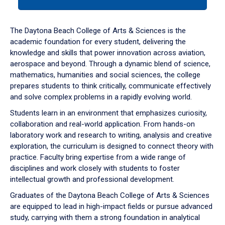
tab
or
down
The Daytona Beach College of Arts & Sciences is the
arrow
academic foundation for every student, delivering the
to
knowledge and skills that power innovation across aviation,
enter
aerospace and beyond. Through a dynamic blend of science,
a
mathematics, humanities and social sciences, the college
tabpanel.
prepares students to think critically, communicate effectively
and solve complex problems in a rapidly evolving world.
Students learn in an environment that emphasizes curiosity,
collaboration and real-world application. From hands-on
laboratory work and research to writing, analysis and creative
exploration, the curriculum is designed to connect theory with
practice. Faculty bring expertise from a wide range of
disciplines and work closely with students to foster
intellectual growth and professional development.
Graduates of the Daytona Beach College of Arts & Sciences
are equipped to lead in high-impact fields or pursue advanced
study, carrying with them a strong foundation in analytical