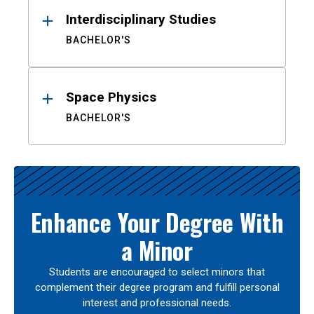
Interdisciplinary Studies
BACHELOR'S
Space Physics
BACHELOR'S
Enhance Your Degree With
a Minor
Students are encouraged to select minors that
complement their degree program and fulfill personal
interest and professional needs.