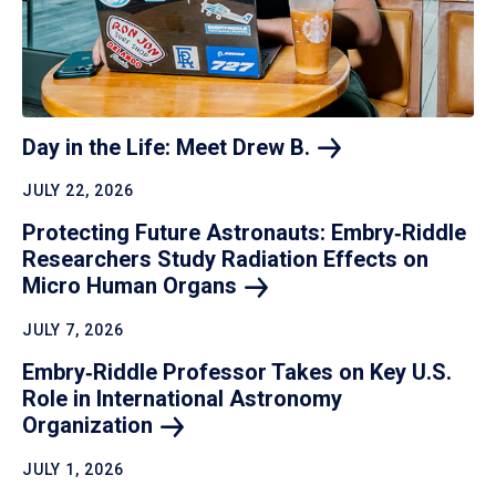
Day in the Life: Meet Drew
B.
JULY 22, 2026
Protecting Future Astronauts: Embry‑Riddle
Researchers Study Radiation Effects on
Micro Human
Organs
JULY 7, 2026
Embry‑Riddle Professor Takes on Key U.S.
Role in International Astronomy
Organization
JULY 1, 2026