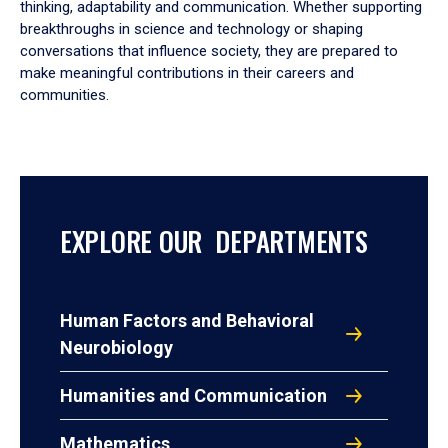
thinking, adaptability and communication. Whether supporting
breakthroughs in science and technology or shaping
conversations that influence society, they are prepared to
make meaningful contributions in their careers and
communities.
EXPLORE OUR DEPARTMENTS
Human Factors and Behavioral
Neurobiology
Humanities and Communication
Mathematics