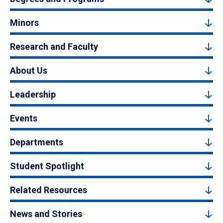
Minors
Research and Faculty
About Us
Leadership
Events
Departments
Student Spotlight
Related Resources
News and Stories