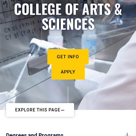
COLLEGE OF ARTS &
SCIENCES
GET INFO
APPLY
EXPLORE THIS PAGE
Degrees and Programs