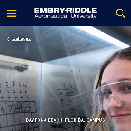
Pause
Skip
video
Navigation
Colleges
DAYTONA BEACH, FLORIDA, CAMPUS