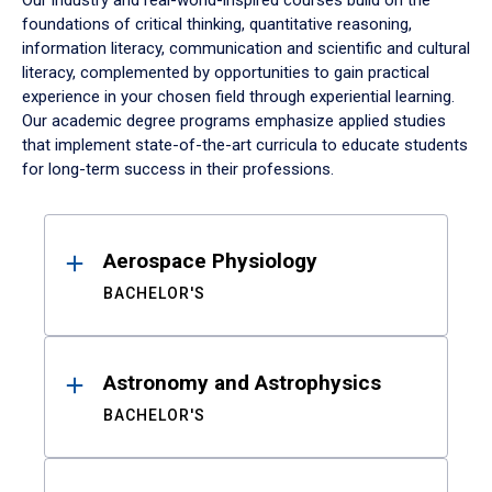
Our industry and real-world-inspired courses build on the
foundations of critical thinking, quantitative reasoning,
information literacy, communication and scientific and cultural
literacy, complemented by opportunities to gain practical
experience in your chosen field through experiential learning.
Our academic degree programs emphasize applied studies
that implement state-of-the-art curricula to educate students
for long-term success in their professions.
Results
Aerospace Physiology
BACHELOR'S
Astronomy and Astrophysics
BACHELOR'S