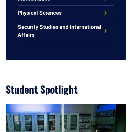
Physical Sciences
Security Studies and International
Affairs
Student Spotlight