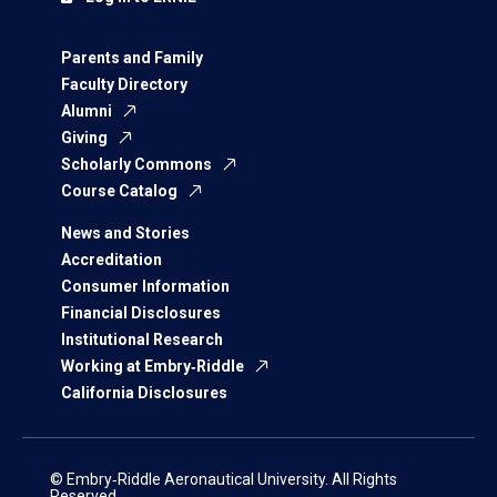
Parents and Family
Faculty Directory
Alumni
Giving
Scholarly Commons
Course Catalog
News and Stories
Accreditation
Consumer Information
Financial Disclosures
Institutional Research
Working at Embry‑Riddle
California Disclosures
© Embry‑Riddle Aeronautical University. All Rights
Reserved.