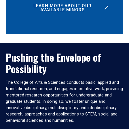
LEARN MORE ABOUT OUR
AVAILABLE MINORS
Pushing the Envelope of
Possibility
The College of Arts & Sciences conducts basic, applied and
translational research, and engages in creative work, providing
mentored research opportunities for undergraduate and
graduate students. In doing so, we foster unique and
innovative disciplinary, multidisciplinary and interdisciplinary
research, approaches and applications to STEM, social and
behavioral sciences and humanities.