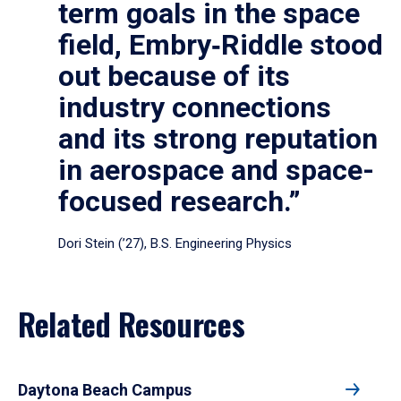
term goals in the space
field, Embry‑Riddle stood
out because of its
industry connections
and its strong reputation
in aerospace and space-
focused research.”
Dori Stein (’27), B.S. Engineering Physics
Related Resources
Daytona Beach Campus