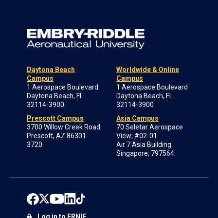
Daytona Beach
Worldwide & Online
Campus
Campus
1 Aerospace Boulevard
1 Aerospace Boulevard
Daytona Beach, FL
Daytona Beach, FL
32114-3900
32114-3900
Prescott Campus
Asia Campus
3700 Willow Creek Road
70 Seletar Aerospace
Prescott, AZ 86301-
View; #02-01
3720
Air 7 Asia Building
Singapore, 797564
Log in to ERNIE