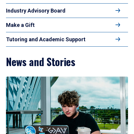
Industry Advisory Board
Make a Gift
Tutoring and Academic Support
News and Stories