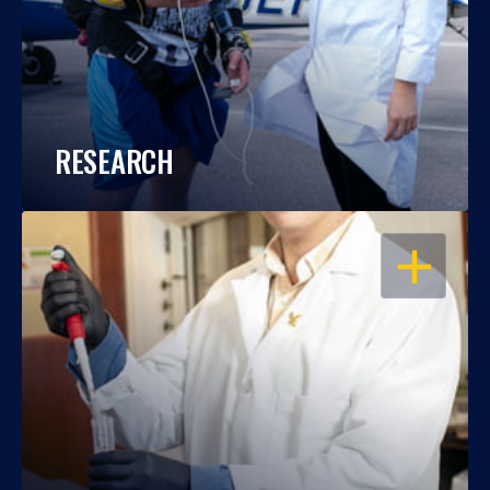
RESEARCH
OPEN