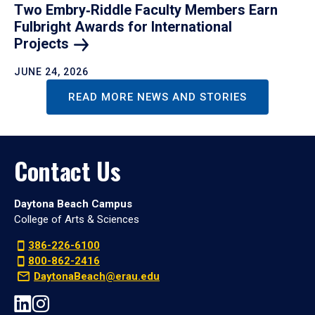
Two Embry‑Riddle Faculty Members Earn
Fulbright Awards for International
Projects
JUNE 24, 2026
READ MORE NEWS AND STORIES
Contact Us
Daytona Beach Campus
College of Arts & Sciences
386-226-6100
800-862-2416
DaytonaBeach@erau.edu