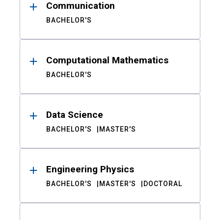
Communication
BACHELOR'S
Computational Mathematics
BACHELOR'S
Data Science
BACHELOR'S
MASTER'S
Engineering Physics
BACHELOR'S
MASTER'S
DOCTORAL