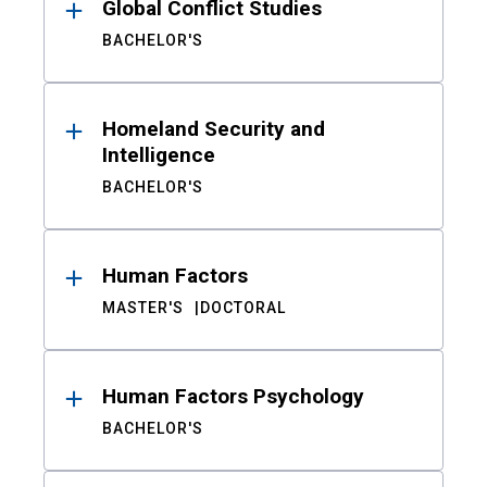
Global Conflict Studies
BACHELOR'S
Homeland Security and
Intelligence
BACHELOR'S
Human Factors
MASTER'S
DOCTORAL
Human Factors Psychology
BACHELOR'S