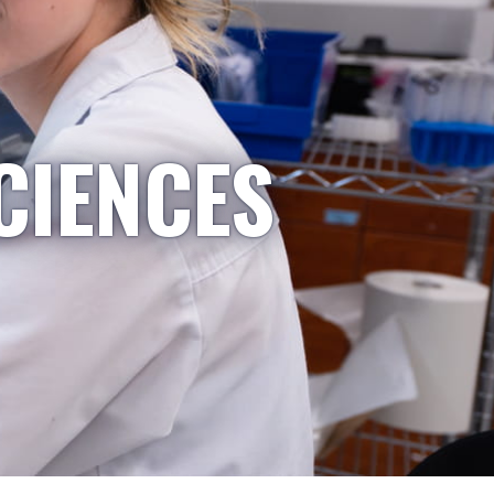
CIENCES