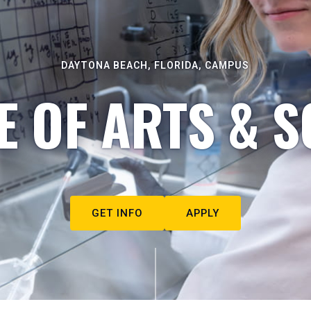
DAYTONA BEACH, FLORIDA, CAMPUS
E OF ARTS & S
GET INFO
APPLY