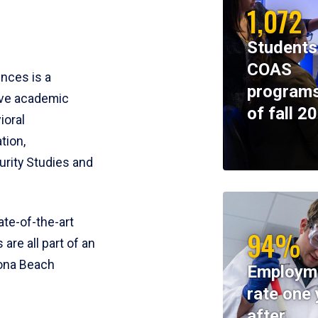
1,072
Students
COAS
ences is a
programs
ive academic
of fall 2
ioral
tion,
rity Studies and
te-of-the-art
94%
 are all part of an
tona Beach
Employm
rate one 
after