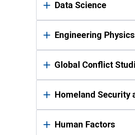
Data Science
Engineering Physics
Global Conflict Stud
Homeland Security a
Human Factors