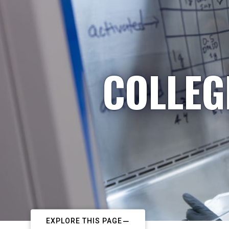
COLLEG
EXPLORE THIS PAGE