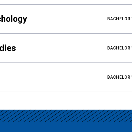
chology
BACHELOR'
udies
BACHELOR'
BACHELOR'