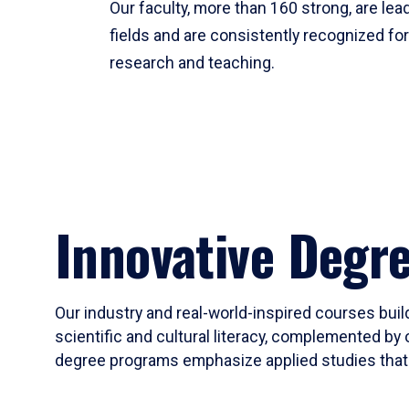
Our faculty, more than 160 strong, are lead
fields and are consistently recognized fo
research and teaching.
Innovative Degr
Our industry and real-world-inspired courses build
scientific and cultural literacy, complemented by 
degree programs emphasize applied studies that i