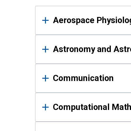
Results
Aerospace Physiolo
Astronomy and Astr
Communication
Computational Mat