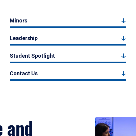
Minors
Leadership
Student Spotlight
Contact Us
e and