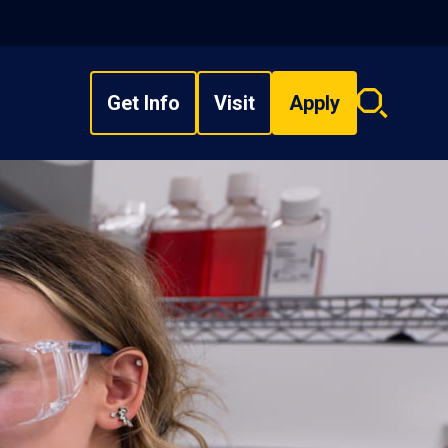
Get Info
Visit
Apply
Search
overlay