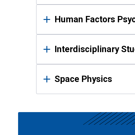
Human Factors Psy
Interdisciplinary St
Space Physics