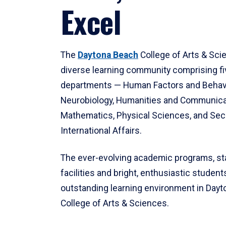
Excel
The
Daytona Beach
College of Arts & Sci
diverse learning community comprising f
departments — Human Factors and Behav
Neurobiology, Humanities and Communica
Mathematics, Physical Sciences, and Secu
International Affairs.
The ever-evolving academic programs, sta
facilities and bright, enthusiastic students
outstanding learning environment in Day
College of Arts & Sciences.