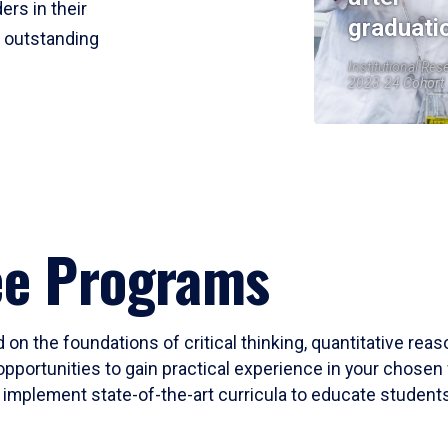
ers in their
graduati
r outstanding
Institutional Res
2023-24 Cohort
ee Programs
 on the foundations of critical thinking, quantitative rea
opportunities to gain practical experience in your chosen 
mplement state-of-the-art curricula to educate students