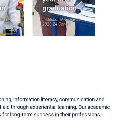
on
graduation
earch,
Institutional Research,
2023-24 Cohort
soning, information literacy, communication and
field through experiential learning. Our academic
 for long-term success in their professions.