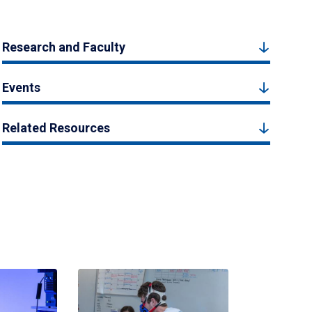
Research and Faculty
Events
Related Resources