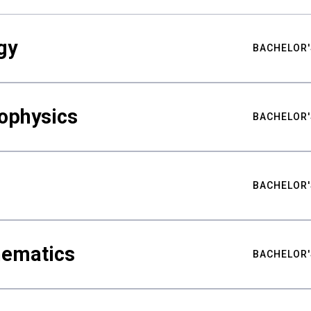
gy
BACHELOR'
ophysics
BACHELOR'
BACHELOR'
hematics
BACHELOR'