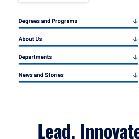
Degrees and Programs
About Us
Departments
News and Stories
Lead, Innovat