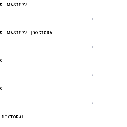
S
MASTER'S
S
MASTER'S
DOCTORAL
S
S
DOCTORAL