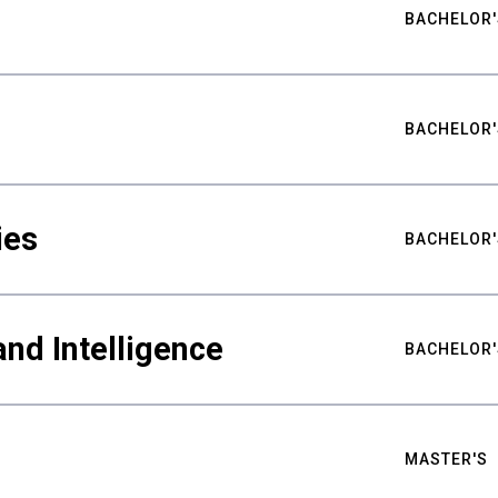
BACHELOR'
BACHELOR'
ies
BACHELOR'
nd Intelligence
BACHELOR'
MASTER'S