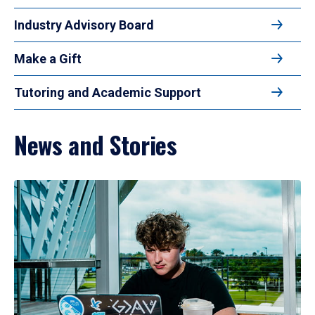
Industry Advisory Board
Make a Gift
Tutoring and Academic Support
News and Stories