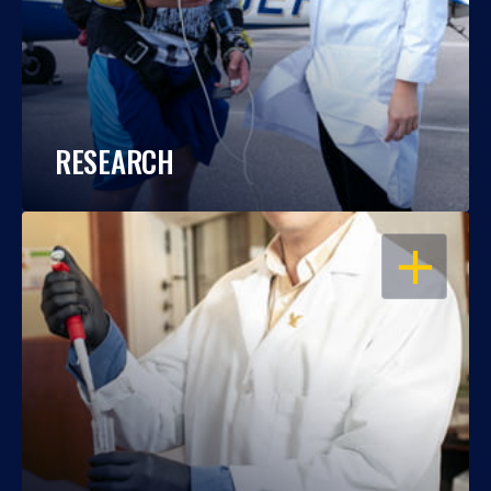
RESEARCH
OPEN