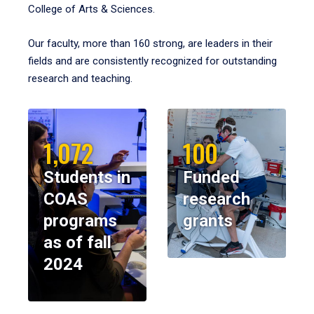
College of Arts & Sciences.
Our faculty, more than 160 strong, are leaders in their
fields and are consistently recognized for outstanding
research and teaching.
1,072
100
Students in
Funded
COAS
research
programs
grants
as of fall
2024