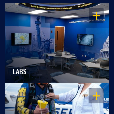
OPEN
LABS
OPEN