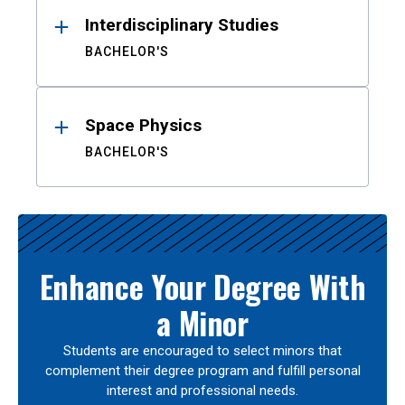
Interdisciplinary Studies
BACHELOR'S
Space Physics
BACHELOR'S
Enhance Your Degree With
a Minor
Students are encouraged to select minors that
complement their degree program and fulfill personal
interest and professional needs.