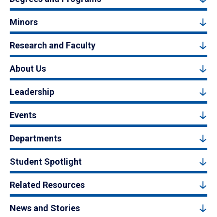
Minors
Research and Faculty
About Us
Leadership
Events
Departments
Student Spotlight
Related Resources
News and Stories