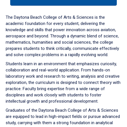
tab
or
down
The Daytona Beach College of Arts & Sciences is the
arrow
academic foundation for every student, delivering the
to
knowledge and skills that power innovation across aviation,
enter
aerospace and beyond. Through a dynamic blend of science,
a
mathematics, humanities and social sciences, the college
tabpanel.
prepares students to think critically, communicate effectively
and solve complex problems in a rapidly evolving world.
Students learn in an environment that emphasizes curiosity,
collaboration and real-world application. From hands-on
laboratory work and research to writing, analysis and creative
exploration, the curriculum is designed to connect theory with
practice. Faculty bring expertise from a wide range of
disciplines and work closely with students to foster
intellectual growth and professional development.
Graduates of the Daytona Beach College of Arts & Sciences
are equipped to lead in high-impact fields or pursue advanced
study, carrying with them a strong foundation in analytical