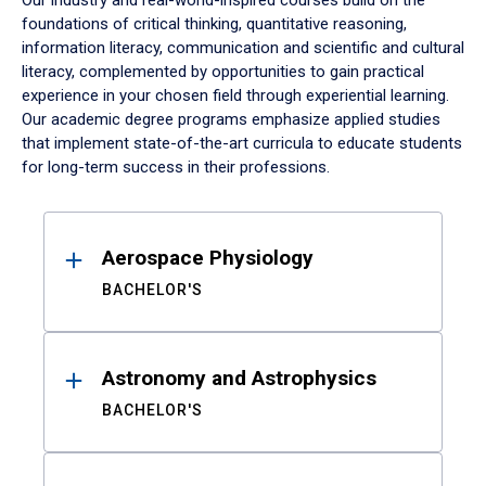
Our industry and real-world-inspired courses build on the
foundations of critical thinking, quantitative reasoning,
information literacy, communication and scientific and cultural
literacy, complemented by opportunities to gain practical
experience in your chosen field through experiential learning.
Our academic degree programs emphasize applied studies
that implement state-of-the-art curricula to educate students
for long-term success in their professions.
Results
Aerospace Physiology
BACHELOR'S
Astronomy and Astrophysics
BACHELOR'S