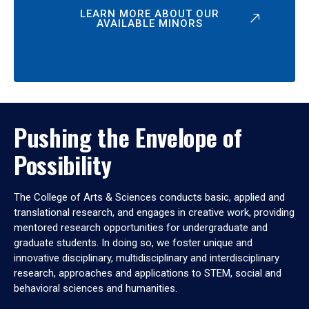
LEARN MORE ABOUT OUR
AVAILABLE MINORS
Pushing the Envelope of
Possibility
The College of Arts & Sciences conducts basic, applied and
translational research, and engages in creative work, providing
mentored research opportunities for undergraduate and
graduate students. In doing so, we foster unique and
innovative disciplinary, multidisciplinary and interdisciplinary
research, approaches and applications to STEM, social and
behavioral sciences and humanities.