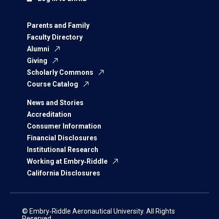
Parents and Family
Faculty Directory
Alumni
Giving
Scholarly Commons
Course Catalog
News and Stories
Accreditation
Consumer Information
Financial Disclosures
Institutional Research
Working at Embry‑Riddle
California Disclosures
© Embry‑Riddle Aeronautical University. All Rights
Reserved.