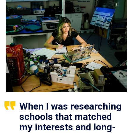
When I was researching
schools that matched
my interests and long-