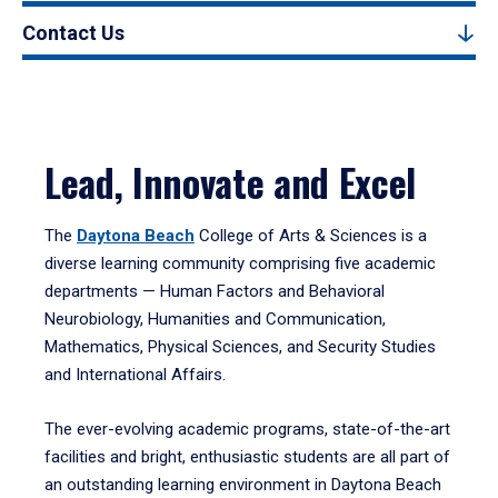
Contact Us
Lead, Innovate and Excel
The
Daytona Beach
College of Arts & Sciences is a
diverse learning community comprising five academic
departments — Human Factors and Behavioral
Neurobiology, Humanities and Communication,
Mathematics, Physical Sciences, and Security Studies
and International Affairs.
The ever-evolving academic programs, state-of-the-art
facilities and bright, enthusiastic students are all part of
an outstanding learning environment in Daytona Beach