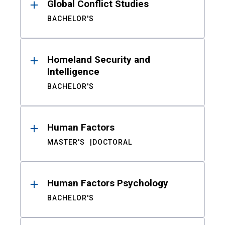
Global Conflict Studies
BACHELOR'S
Homeland Security and
Intelligence
BACHELOR'S
Human Factors
MASTER'S
DOCTORAL
Human Factors Psychology
BACHELOR'S