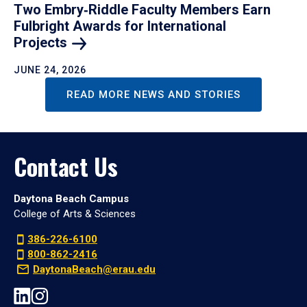
Two Embry‑Riddle Faculty Members Earn
Fulbright Awards for International
Projects
JUNE 24, 2026
READ MORE NEWS AND STORIES
Contact Us
Daytona Beach Campus
College of Arts & Sciences
386-226-6100
800-862-2416
DaytonaBeach@erau.edu