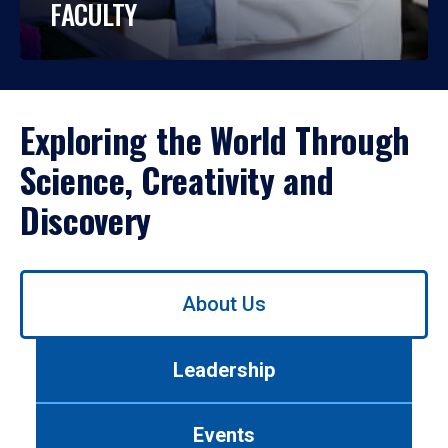
FACULTY
Exploring the World Through
Science, Creativity and
Discovery
Use
About Us
left/right
arrows
to
Leadership
navigate
between
tabs.
Events
Use