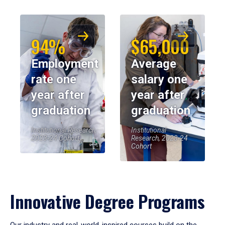
94%
$65,000
Employment
Average
rate one
salary one
year after
year after
graduation
graduation
Institutional Research,
Institutional
2023-24 Cohort
Research, 2023-24
Cohort
Innovative Degree Programs