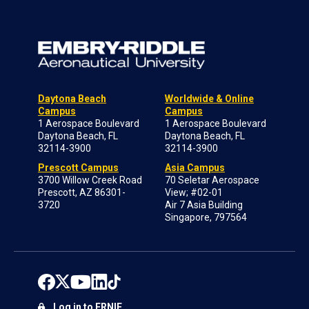
Daytona Beach
Worldwide & Online
Campus
Campus
1 Aerospace Boulevard
1 Aerospace Boulevard
Daytona Beach, FL
Daytona Beach, FL
32114-3900
32114-3900
Prescott Campus
Asia Campus
3700 Willow Creek Road
70 Seletar Aerospace
Prescott, AZ 86301-
View; #02-01
3720
Air 7 Asia Building
Singapore, 797564
Log in to ERNIE