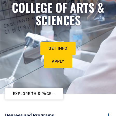
COLLEGE OF ARTS &
SCIENCES
GET INFO
APPLY
EXPLORE THIS PAGE
Degrees and Programs