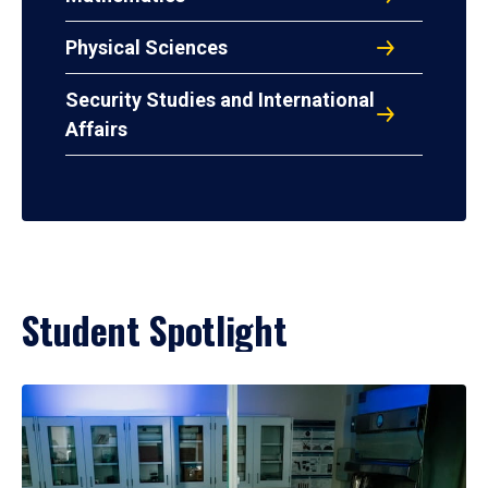
Physical Sciences
Security Studies and International
Affairs
Student Spotlight