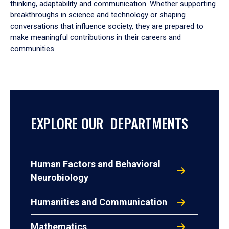
thinking, adaptability and communication. Whether supporting
breakthroughs in science and technology or shaping
conversations that influence society, they are prepared to
make meaningful contributions in their careers and
communities.
EXPLORE OUR DEPARTMENTS
Human Factors and Behavioral
Neurobiology
Humanities and Communication
Mathematics