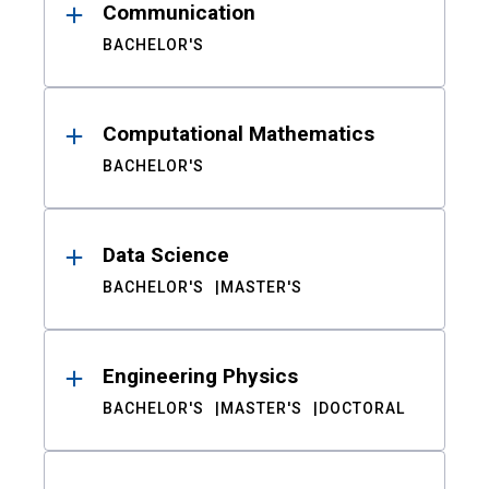
Communication
BACHELOR'S
Computational Mathematics
BACHELOR'S
Data Science
BACHELOR'S
MASTER'S
Engineering Physics
BACHELOR'S
MASTER'S
DOCTORAL