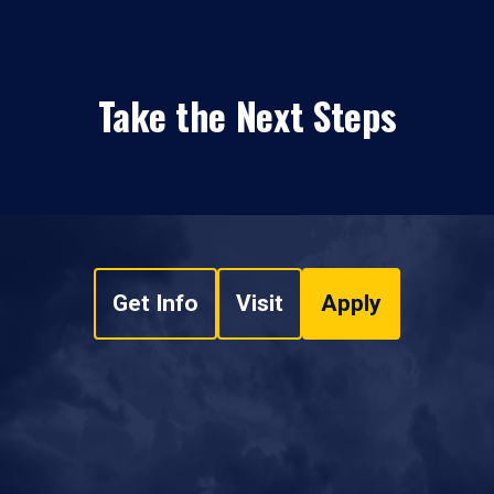
Take the Next Steps
Get Info
Visit
Apply