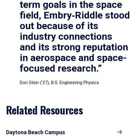
term goals in the space
field, Embry‑Riddle stood
out because of its
industry connections
and its strong reputation
in aerospace and space-
focused research.”
Dori Stein (’27), B.S. Engineering Physics
Related Resources
Daytona Beach Campus