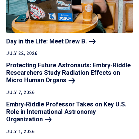
Day in the Life: Meet Drew
B.
JULY 22, 2026
Protecting Future Astronauts: Embry‑Riddle
Researchers Study Radiation Effects on
Micro Human
Organs
JULY 7, 2026
Embry‑Riddle Professor Takes on Key U.S.
Role in International Astronomy
Organization
JULY 1, 2026