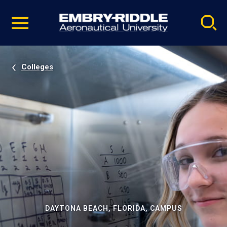
Pause
Skip
video
Navigation
Colleges
DAYTONA BEACH, FLORIDA, CAMPUS