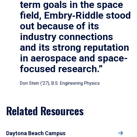
term goals in the space
field, Embry‑Riddle stood
out because of its
industry connections
and its strong reputation
in aerospace and space-
focused research.”
Dori Stein (’27), B.S. Engineering Physics
Related Resources
Daytona Beach Campus