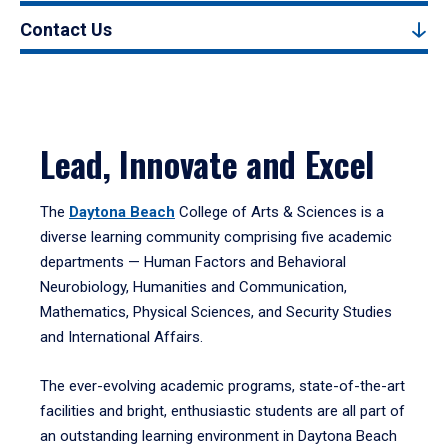
Contact Us
Lead, Innovate and Excel
The
Daytona Beach
College of Arts & Sciences is a
diverse learning community comprising five academic
departments — Human Factors and Behavioral
Neurobiology, Humanities and Communication,
Mathematics, Physical Sciences, and Security Studies
and International Affairs.
The ever-evolving academic programs, state-of-the-art
facilities and bright, enthusiastic students are all part of
an outstanding learning environment in Daytona Beach