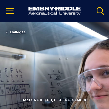
Pause
Skip
video
Navigation
Colleges
DAYTONA BEACH, FLORIDA, CAMPUS