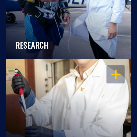
RESEARCH
OPEN