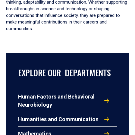
thinking, adaptability and communication. Whether supporting
breakthroughs in science and technology or shaping
conversations that influence society, they are prepared to
make meaningful contributions in their careers and
communities.
EXPLORE OUR DEPARTMENTS
Human Factors and Behavioral
Neurobiology
Humanities and Communication
Mathematics