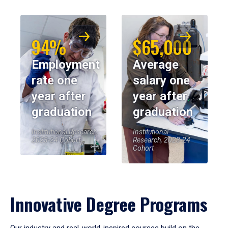
94%
$65,000
Employment
Average
rate one
salary one
year after
year after
graduation
graduation
Institutional Research,
Institutional
2023-24 Cohort
Research, 2023-24
Cohort
Innovative Degree Programs