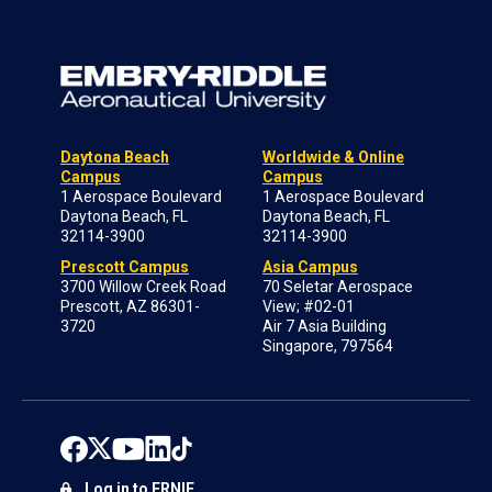
Daytona Beach
Worldwide & Online
Campus
Campus
1 Aerospace Boulevard
1 Aerospace Boulevard
Daytona Beach, FL
Daytona Beach, FL
32114-3900
32114-3900
Prescott Campus
Asia Campus
3700 Willow Creek Road
70 Seletar Aerospace
Prescott, AZ 86301-
View; #02-01
3720
Air 7 Asia Building
Singapore, 797564
Log in to ERNIE