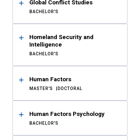
Global Conflict Studies
BACHELOR'S
Homeland Security and
Intelligence
BACHELOR'S
Human Factors
MASTER'S
DOCTORAL
Human Factors Psychology
BACHELOR'S