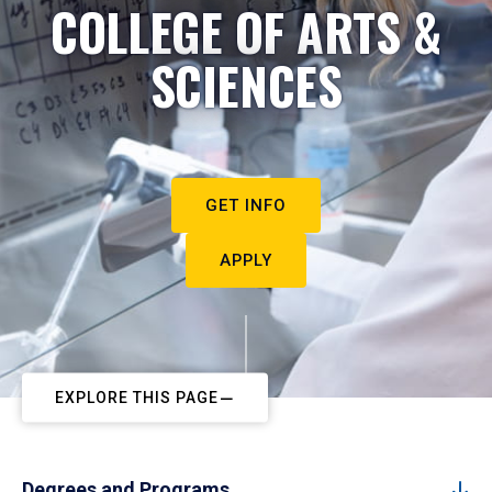
COLLEGE OF ARTS &
SCIENCES
GET INFO
APPLY
EXPLORE THIS PAGE
Degrees and Programs