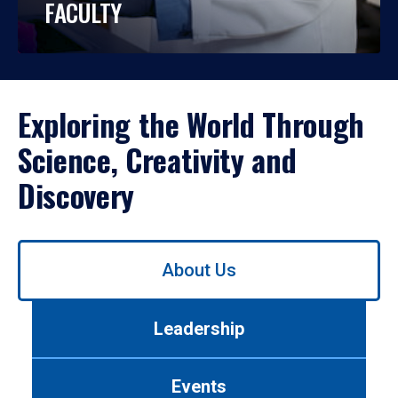
FACULTY
Exploring the World Through
Science, Creativity and
Discovery
Use
About Us
left/right
arrows
to
Leadership
navigate
between
tabs.
Events
Use