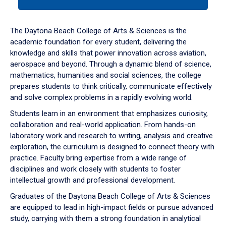
tab
or
down
The Daytona Beach College of Arts & Sciences is the
arrow
academic foundation for every student, delivering the
to
knowledge and skills that power innovation across aviation,
enter
aerospace and beyond. Through a dynamic blend of science,
a
mathematics, humanities and social sciences, the college
tabpanel.
prepares students to think critically, communicate effectively
and solve complex problems in a rapidly evolving world.
Students learn in an environment that emphasizes curiosity,
collaboration and real-world application. From hands-on
laboratory work and research to writing, analysis and creative
exploration, the curriculum is designed to connect theory with
practice. Faculty bring expertise from a wide range of
disciplines and work closely with students to foster
intellectual growth and professional development.
Graduates of the Daytona Beach College of Arts & Sciences
are equipped to lead in high-impact fields or pursue advanced
study, carrying with them a strong foundation in analytical