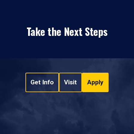
Take the Next Steps
Get Info
Visit
Apply