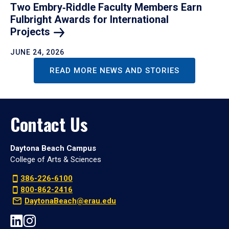
Two Embry‑Riddle Faculty Members Earn
Fulbright Awards for International
Projects
JUNE 24, 2026
READ MORE NEWS AND STORIES
Contact Us
Daytona Beach Campus
College of Arts & Sciences
386-226-6100
800-862-2416
DaytonaBeach@erau.edu