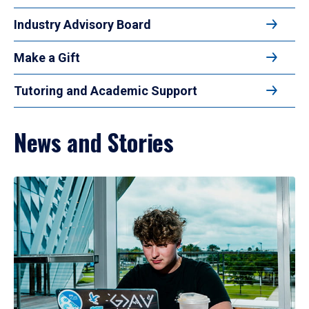
Industry Advisory Board
Make a Gift
Tutoring and Academic Support
News and Stories