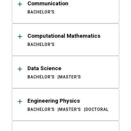
Communication
BACHELOR'S
Computational Mathematics
BACHELOR'S
Data Science
BACHELOR'S
MASTER'S
Engineering Physics
BACHELOR'S
MASTER'S
DOCTORAL