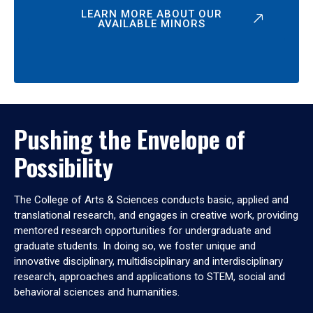
LEARN MORE ABOUT OUR
AVAILABLE MINORS
Pushing the Envelope of
Possibility
The College of Arts & Sciences conducts basic, applied and
translational research, and engages in creative work, providing
mentored research opportunities for undergraduate and
graduate students. In doing so, we foster unique and
innovative disciplinary, multidisciplinary and interdisciplinary
research, approaches and applications to STEM, social and
behavioral sciences and humanities.