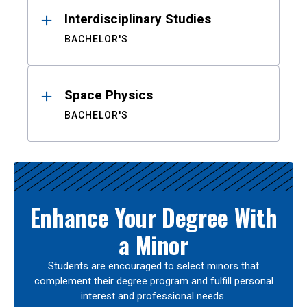
Interdisciplinary Studies
BACHELOR'S
Space Physics
BACHELOR'S
Enhance Your Degree With
a Minor
Students are encouraged to select minors that
complement their degree program and fulfill personal
interest and professional needs.