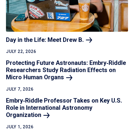
Day in the Life: Meet Drew
B.
JULY 22, 2026
Protecting Future Astronauts: Embry‑Riddle
Researchers Study Radiation Effects on
Micro Human
Organs
JULY 7, 2026
Embry‑Riddle Professor Takes on Key U.S.
Role in International Astronomy
Organization
JULY 1, 2026