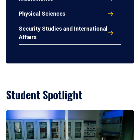
Physical Sciences
Security Studies and International
Affairs
Student Spotlight