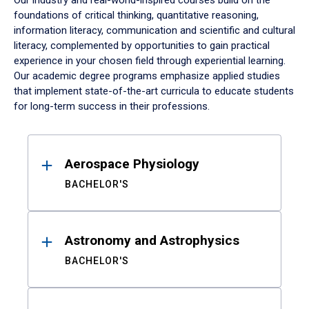
Our industry and real-world-inspired courses build on the
foundations of critical thinking, quantitative reasoning,
information literacy, communication and scientific and cultural
literacy, complemented by opportunities to gain practical
experience in your chosen field through experiential learning.
Our academic degree programs emphasize applied studies
that implement state-of-the-art curricula to educate students
for long-term success in their professions.
Results
Aerospace Physiology
BACHELOR'S
Astronomy and Astrophysics
BACHELOR'S