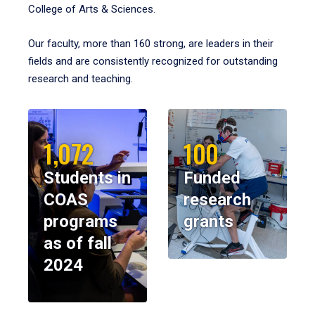
College of Arts & Sciences.
Our faculty, more than 160 strong, are leaders in their
fields and are consistently recognized for outstanding
research and teaching.
1,072
100
Students in
Funded
COAS
research
programs
grants
as of fall
2024