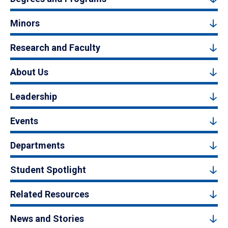
Minors
Research and Faculty
About Us
Leadership
Events
Departments
Student Spotlight
Related Resources
News and Stories