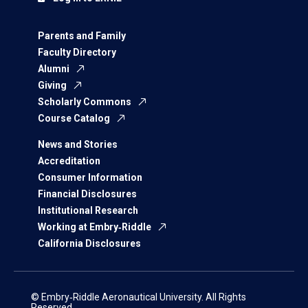
Parents and Family
Faculty Directory
Alumni
Giving
Scholarly Commons
Course Catalog
News and Stories
Accreditation
Consumer Information
Financial Disclosures
Institutional Research
Working at Embry‑Riddle
California Disclosures
© Embry‑Riddle Aeronautical University. All Rights
Reserved.