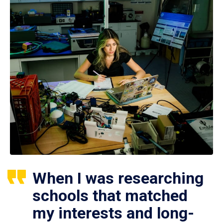
When I was researching
schools that matched
my interests and long-