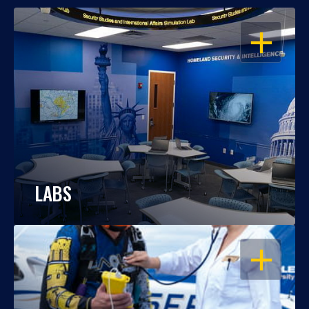
OPEN
LABS
OPEN