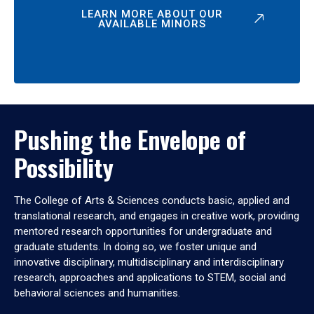
LEARN MORE ABOUT OUR
AVAILABLE MINORS
Pushing the Envelope of
Possibility
The College of Arts & Sciences conducts basic, applied and
translational research, and engages in creative work, providing
mentored research opportunities for undergraduate and
graduate students. In doing so, we foster unique and
innovative disciplinary, multidisciplinary and interdisciplinary
research, approaches and applications to STEM, social and
behavioral sciences and humanities.