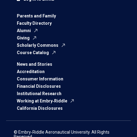
Parents and Family
Faculty Directory
Alumni
Giving
Scholarly Commons
Course Catalog
News and Stories
Accreditation
Consumer Information
Financial Disclosures
Institutional Research
Working at Embry‑Riddle
California Disclosures
© Embry‑Riddle Aeronautical University. All Rights
Reserved.