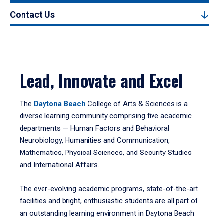
Contact Us
Lead, Innovate and Excel
The
Daytona Beach
College of Arts & Sciences is a
diverse learning community comprising five academic
departments — Human Factors and Behavioral
Neurobiology, Humanities and Communication,
Mathematics, Physical Sciences, and Security Studies
and International Affairs.
The ever-evolving academic programs, state-of-the-art
facilities and bright, enthusiastic students are all part of
an outstanding learning environment in Daytona Beach