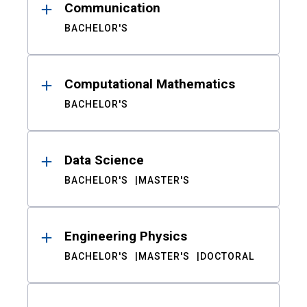
Communication
BACHELOR'S
Computational Mathematics
BACHELOR'S
Data Science
BACHELOR'S
MASTER'S
Engineering Physics
BACHELOR'S
MASTER'S
DOCTORAL