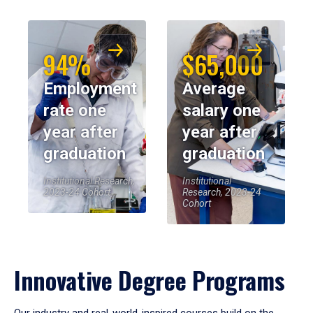
94%
$65,000
Employment
Average
rate one
salary one
year after
year after
graduation
graduation
Institutional Research,
Institutional
2023-24 Cohort
Research, 2023-24
Cohort
Innovative Degree Programs