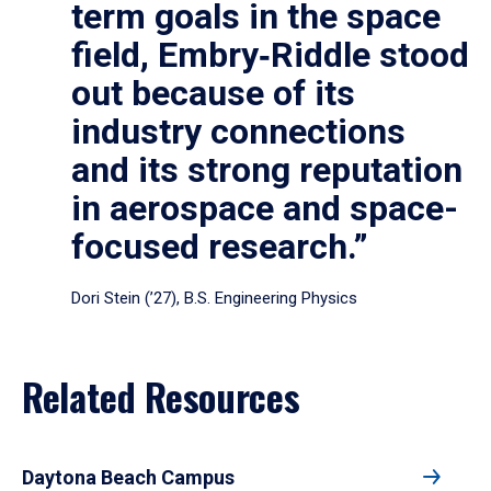
term goals in the space
field, Embry‑Riddle stood
out because of its
industry connections
and its strong reputation
in aerospace and space-
focused research.”
Dori Stein (’27), B.S. Engineering Physics
Related Resources
Daytona Beach Campus