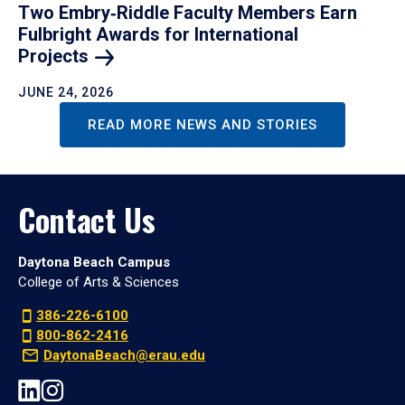
Two Embry‑Riddle Faculty Members Earn
Fulbright Awards for International
Projects
JUNE 24, 2026
READ MORE NEWS AND STORIES
Contact Us
Daytona Beach Campus
College of Arts & Sciences
386-226-6100
800-862-2416
DaytonaBeach@erau.edu