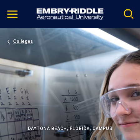
Pause
Skip
video
Navigation
Colleges
DAYTONA BEACH, FLORIDA, CAMPUS