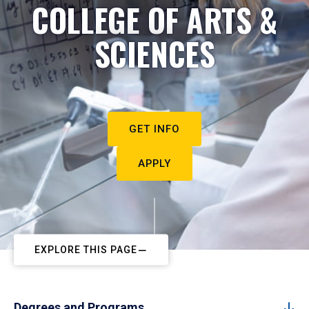
COLLEGE OF ARTS &
SCIENCES
GET INFO
APPLY
EXPLORE THIS PAGE
Degrees and Programs