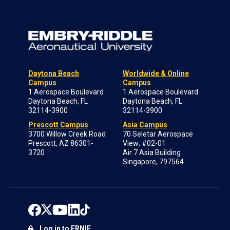
Daytona Beach
Worldwide & Online
Campus
Campus
1 Aerospace Boulevard
1 Aerospace Boulevard
Daytona Beach, FL
Daytona Beach, FL
32114-3900
32114-3900
Prescott Campus
Asia Campus
3700 Willow Creek Road
70 Seletar Aerospace
Prescott, AZ 86301-
View; #02-01
3720
Air 7 Asia Building
Singapore, 797564
Log in to ERNIE