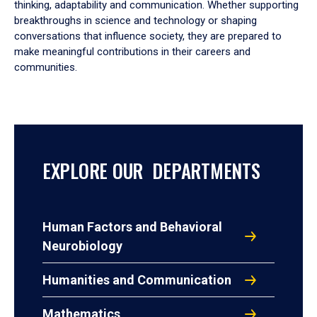
thinking, adaptability and communication. Whether supporting
breakthroughs in science and technology or shaping
conversations that influence society, they are prepared to
make meaningful contributions in their careers and
communities.
EXPLORE OUR DEPARTMENTS
Human Factors and Behavioral
Neurobiology
Humanities and Communication
Mathematics