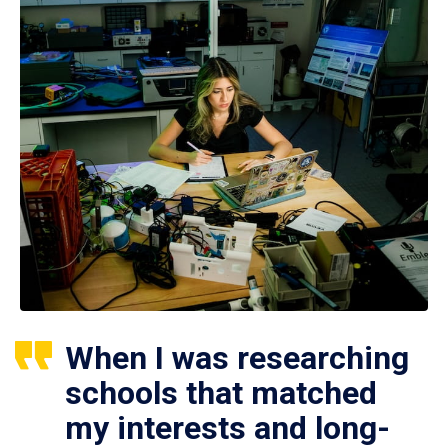
When I was researching
schools that matched
my interests and long-