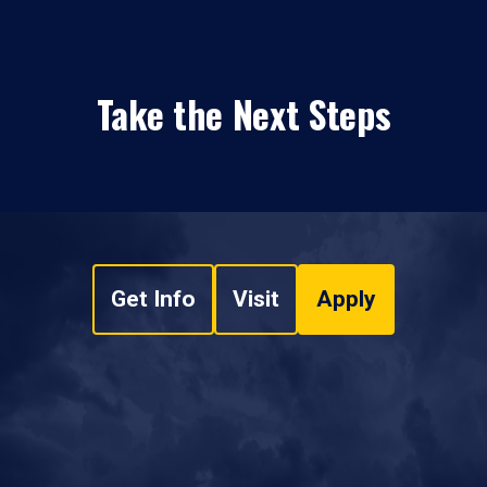
Take the Next Steps
Get Info
Visit
Apply