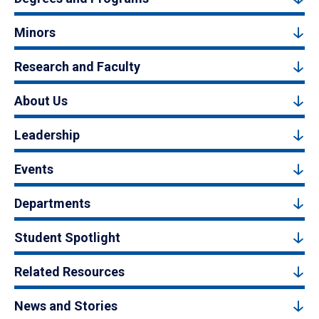
Minors
Research and Faculty
About Us
Leadership
Events
Departments
Student Spotlight
Related Resources
News and Stories