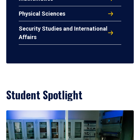
Physical Sciences
Security Studies and International
Affairs
Student Spotlight