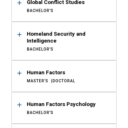
Global Conflict Studies
BACHELOR'S
Homeland Security and
Intelligence
BACHELOR'S
Human Factors
MASTER'S
DOCTORAL
Human Factors Psychology
BACHELOR'S