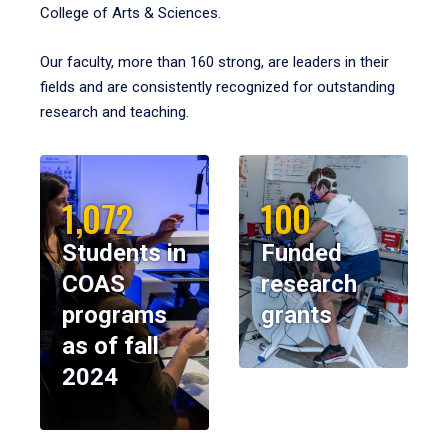
College of Arts & Sciences.
Our faculty, more than 160 strong, are leaders in their
fields and are consistently recognized for outstanding
research and teaching.
1,072
100
Students in
Funded
COAS
research
programs
grants
as of fall
2024