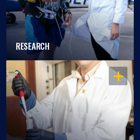
RESEARCH
OPEN