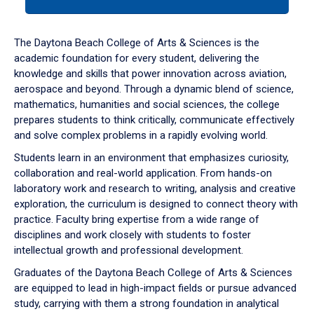
tab
or
down
The Daytona Beach College of Arts & Sciences is the
arrow
academic foundation for every student, delivering the
to
knowledge and skills that power innovation across aviation,
enter
aerospace and beyond. Through a dynamic blend of science,
a
mathematics, humanities and social sciences, the college
tabpanel.
prepares students to think critically, communicate effectively
and solve complex problems in a rapidly evolving world.
Students learn in an environment that emphasizes curiosity,
collaboration and real-world application. From hands-on
laboratory work and research to writing, analysis and creative
exploration, the curriculum is designed to connect theory with
practice. Faculty bring expertise from a wide range of
disciplines and work closely with students to foster
intellectual growth and professional development.
Graduates of the Daytona Beach College of Arts & Sciences
are equipped to lead in high-impact fields or pursue advanced
study, carrying with them a strong foundation in analytical