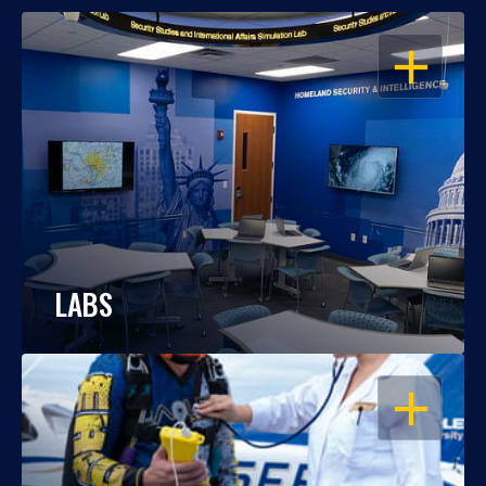
OPEN
LABS
OPEN