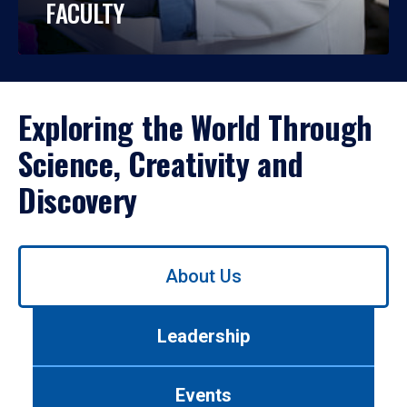
FACULTY
Exploring the World Through
Science, Creativity and
Discovery
Use
About Us
left/right
arrows
to
Leadership
navigate
between
tabs.
Events
Use