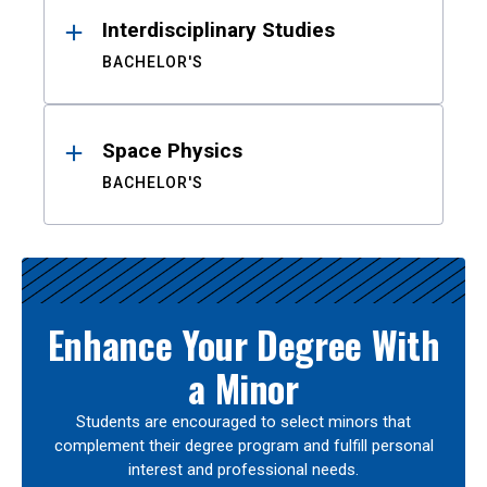
Interdisciplinary Studies
BACHELOR'S
Space Physics
BACHELOR'S
Enhance Your Degree With
a Minor
Students are encouraged to select minors that
complement their degree program and fulfill personal
interest and professional needs.