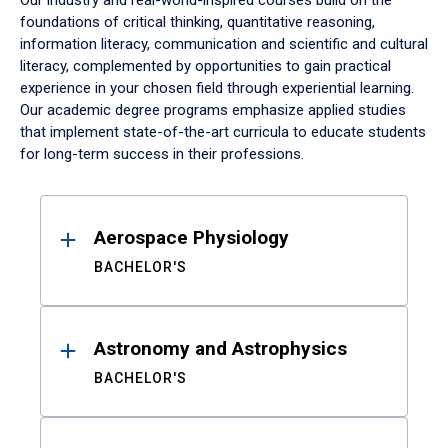
Our industry and real-world-inspired courses build on the
foundations of critical thinking, quantitative reasoning,
information literacy, communication and scientific and cultural
literacy, complemented by opportunities to gain practical
experience in your chosen field through experiential learning.
Our academic degree programs emphasize applied studies
that implement state-of-the-art curricula to educate students
for long-term success in their professions.
Results
Aerospace Physiology
BACHELOR'S
Astronomy and Astrophysics
BACHELOR'S