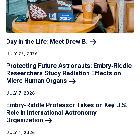
Day in the Life: Meet Drew
B.
JULY 22, 2026
Protecting Future Astronauts: Embry‑Riddle
Researchers Study Radiation Effects on
Micro Human
Organs
JULY 7, 2026
Embry‑Riddle Professor Takes on Key U.S.
Role in International Astronomy
Organization
JULY 1, 2026