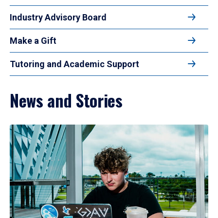
Industry Advisory Board
Make a Gift
Tutoring and Academic Support
News and Stories