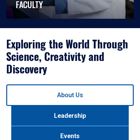
FACULTY
Exploring the World Through
Science, Creativity and
Discovery
Use
About Us
left/right
arrows
to
Leadership
navigate
between
tabs.
Events
Use