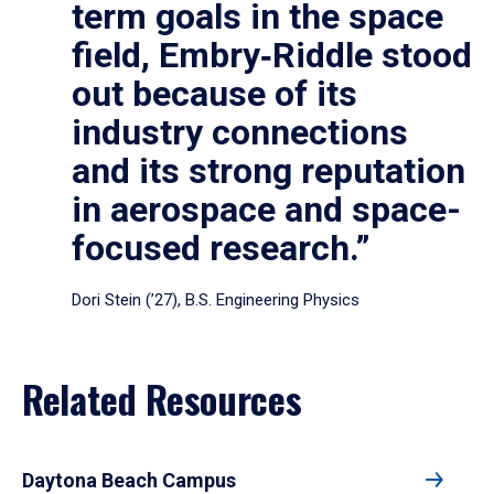
term goals in the space
field, Embry‑Riddle stood
out because of its
industry connections
and its strong reputation
in aerospace and space-
focused research.”
Dori Stein (’27), B.S. Engineering Physics
Related Resources
Daytona Beach Campus