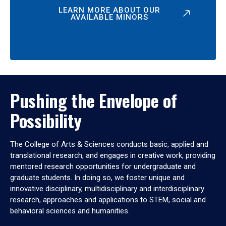
LEARN MORE ABOUT OUR
AVAILABLE MINORS
Pushing the Envelope of
Possibility
The College of Arts & Sciences conducts basic, applied and
translational research, and engages in creative work, providing
mentored research opportunities for undergraduate and
graduate students. In doing so, we foster unique and
innovative disciplinary, multidisciplinary and interdisciplinary
research, approaches and applications to STEM, social and
behavioral sciences and humanities.