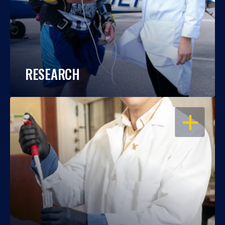
RESEARCH
OPEN