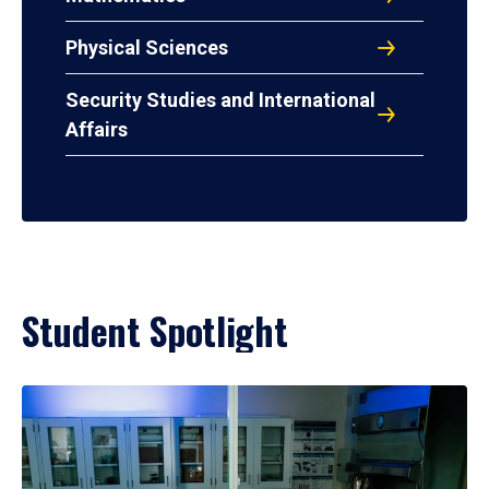
Physical Sciences
Security Studies and International
Affairs
Student Spotlight