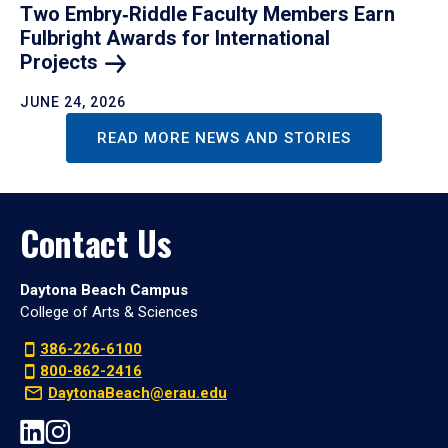
Two Embry‑Riddle Faculty Members Earn
Fulbright Awards for International
Projects
JUNE 24, 2026
READ MORE NEWS AND STORIES
Contact Us
Daytona Beach Campus
College of Arts & Sciences
386-226-6100
800-862-2416
DaytonaBeach@erau.edu