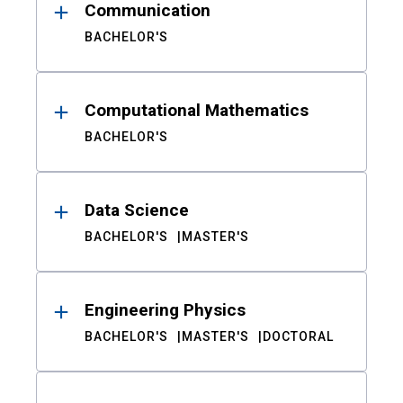
Communication
BACHELOR'S
Computational Mathematics
BACHELOR'S
Data Science
BACHELOR'S
MASTER'S
Engineering Physics
BACHELOR'S
MASTER'S
DOCTORAL