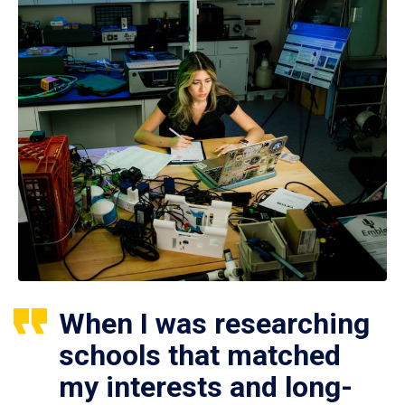
When I was researching
schools that matched
my interests and long-