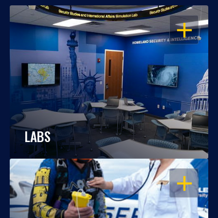
OPEN
LABS
OPEN