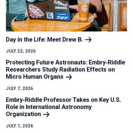
Day in the Life: Meet Drew
B.
JULY 22, 2026
Protecting Future Astronauts: Embry‑Riddle
Researchers Study Radiation Effects on
Micro Human
Organs
JULY 7, 2026
Embry‑Riddle Professor Takes on Key U.S.
Role in International Astronomy
Organization
JULY 1, 2026