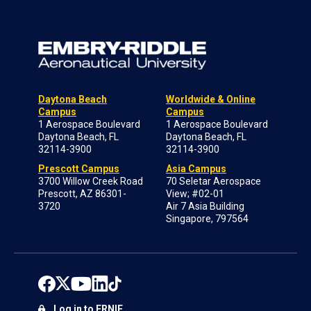
Daytona Beach
Worldwide & Online
Campus
Campus
1 Aerospace Boulevard
1 Aerospace Boulevard
Daytona Beach, FL
Daytona Beach, FL
32114-3900
32114-3900
Prescott Campus
Asia Campus
3700 Willow Creek Road
70 Seletar Aerospace
Prescott, AZ 86301-
View; #02-01
3720
Air 7 Asia Building
Singapore, 797564
Log in to ERNIE