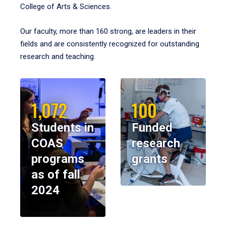
College of Arts & Sciences.
Our faculty, more than 160 strong, are leaders in their
fields and are consistently recognized for outstanding
research and teaching.
1,072
100
Students in
Funded
COAS
research
programs
grants
as of fall
2024