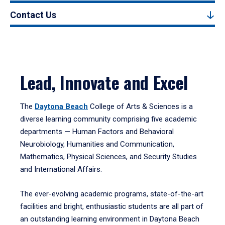
Contact Us
Lead, Innovate and Excel
The
Daytona Beach
College of Arts & Sciences is a
diverse learning community comprising five academic
departments — Human Factors and Behavioral
Neurobiology, Humanities and Communication,
Mathematics, Physical Sciences, and Security Studies
and International Affairs.
The ever-evolving academic programs, state-of-the-art
facilities and bright, enthusiastic students are all part of
an outstanding learning environment in Daytona Beach