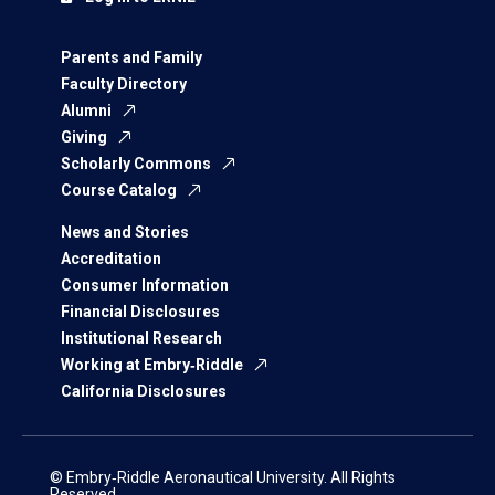
Parents and Family
Faculty Directory
Alumni
Giving
Scholarly Commons
Course Catalog
News and Stories
Accreditation
Consumer Information
Financial Disclosures
Institutional Research
Working at Embry‑Riddle
California Disclosures
© Embry‑Riddle Aeronautical University. All Rights
Reserved.