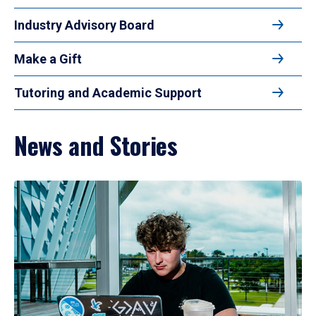
Industry Advisory Board
Make a Gift
Tutoring and Academic Support
News and Stories