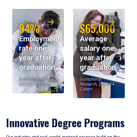
94%
$65,000
Employment
Average
rate one
salary one
year after
year after
graduation
graduation
Institutional Research,
Institutional
2023-24 Cohort
Research, 2023-24
Cohort
Innovative Degree Programs