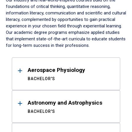
Our industry and real-world-inspired courses build on the
foundations of critical thinking, quantitative reasoning,
information literacy, communication and scientific and cultural
literacy, complemented by opportunities to gain practical
experience in your chosen field through experiential learning.
Our academic degree programs emphasize applied studies
that implement state-of-the-art curricula to educate students
for long-term success in their professions.
Results
Aerospace Physiology
BACHELOR'S
Astronomy and Astrophysics
BACHELOR'S