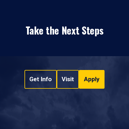
Take the Next Steps
Get Info
Visit
Apply