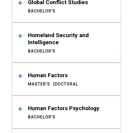
Global Conflict Studies
BACHELOR'S
Homeland Security and
Intelligence
BACHELOR'S
Human Factors
MASTER'S
DOCTORAL
Human Factors Psychology
BACHELOR'S