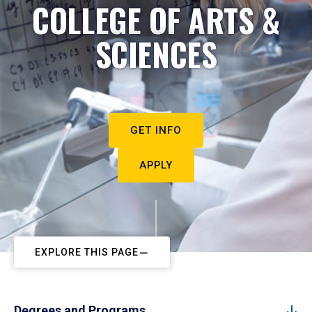
COLLEGE OF ARTS &
SCIENCES
GET INFO
APPLY
EXPLORE THIS PAGE
Degrees and Programs