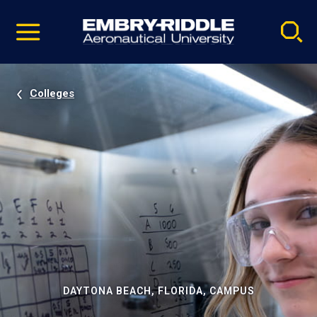
Pause
Skip
video
Navigation
Colleges
DAYTONA BEACH, FLORIDA, CAMPUS