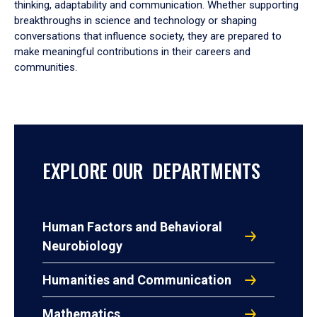
thinking, adaptability and communication. Whether supporting
breakthroughs in science and technology or shaping
conversations that influence society, they are prepared to
make meaningful contributions in their careers and
communities.
EXPLORE OUR DEPARTMENTS
Human Factors and Behavioral
Neurobiology
Humanities and Communication
Mathematics