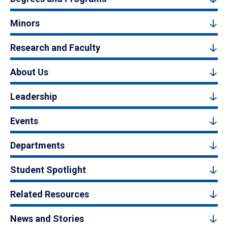
Minors
Research and Faculty
About Us
Leadership
Events
Departments
Student Spotlight
Related Resources
News and Stories