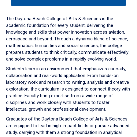
tab
or
down
The Daytona Beach College of Arts & Sciences is the
arrow
academic foundation for every student, delivering the
to
knowledge and skills that power innovation across aviation,
enter
aerospace and beyond. Through a dynamic blend of science,
a
mathematics, humanities and social sciences, the college
tabpanel.
prepares students to think critically, communicate effectively
and solve complex problems in a rapidly evolving world.
Students learn in an environment that emphasizes curiosity,
collaboration and real-world application. From hands-on
laboratory work and research to writing, analysis and creative
exploration, the curriculum is designed to connect theory with
practice. Faculty bring expertise from a wide range of
disciplines and work closely with students to foster
intellectual growth and professional development.
Graduates of the Daytona Beach College of Arts & Sciences
are equipped to lead in high-impact fields or pursue advanced
study, carrying with them a strong foundation in analytical