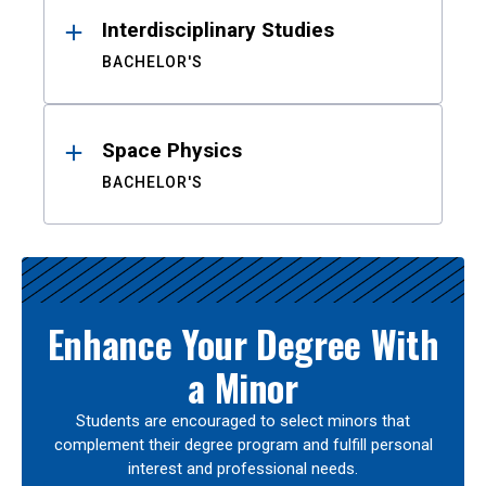
Interdisciplinary Studies
BACHELOR'S
Space Physics
BACHELOR'S
Enhance Your Degree With
a Minor
Students are encouraged to select minors that
complement their degree program and fulfill personal
interest and professional needs.