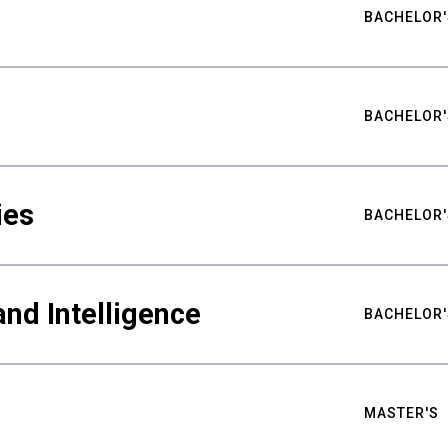
BACHELOR'
BACHELOR'
ies
BACHELOR'
nd Intelligence
BACHELOR'
MASTER'S