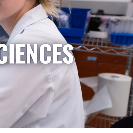
CIENCES