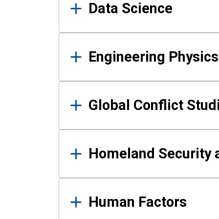
Data Science
Engineering Physics
Global Conflict Stud
Homeland Security a
Human Factors