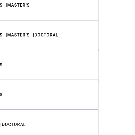
S
MASTER'S
S
MASTER'S
DOCTORAL
S
S
DOCTORAL