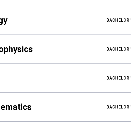
gy
BACHELOR'
ophysics
BACHELOR'
BACHELOR'
hematics
BACHELOR'