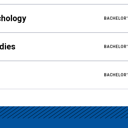
chology
BACHELOR'
udies
BACHELOR'
BACHELOR'