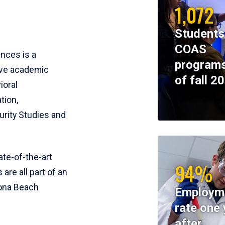
1,072
Students
COAS
ences is a
programs
ive academic
of fall 2
ioral
tion,
rity Studies and
te-of-the-art
94%
 are all part of an
tona Beach
Employm
rate one 
after