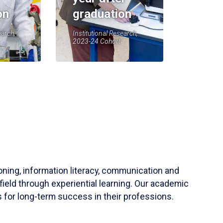
on
graduation
earch,
Institutional Research,
2023-24 Cohort
soning, information literacy, communication and
field through experiential learning. Our academic
 for long-term success in their professions.