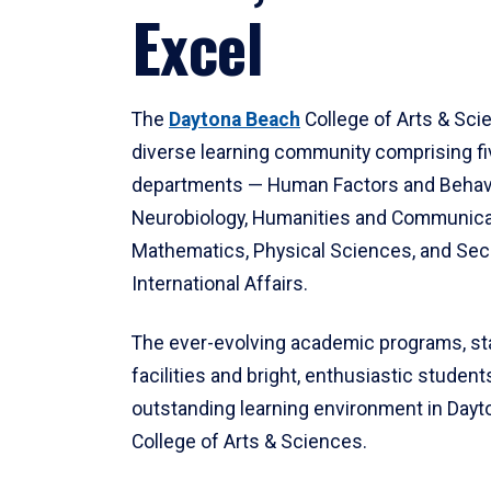
Excel
The
Daytona Beach
College of Arts & Sci
diverse learning community comprising f
departments — Human Factors and Behav
Neurobiology, Humanities and Communica
Mathematics, Physical Sciences, and Secu
International Affairs.
The ever-evolving academic programs, sta
facilities and bright, enthusiastic students
outstanding learning environment in Day
College of Arts & Sciences.