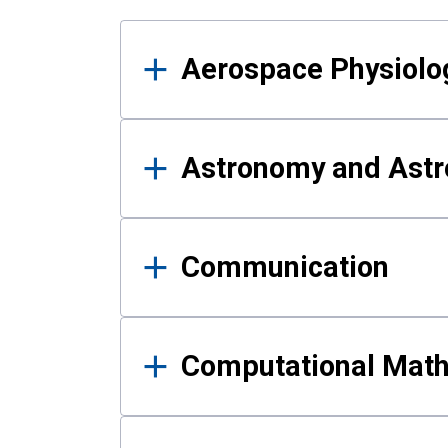
Results
Aerospace Physiolo
Astronomy and Astr
Communication
Computational Mat