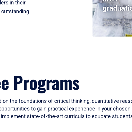
ers in their
graduati
r outstanding
Institutional Res
2023-24 Cohort
ee Programs
 on the foundations of critical thinking, quantitative rea
opportunities to gain practical experience in your chosen 
mplement state-of-the-art curricula to educate students