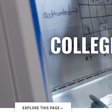
COLLEG
EXPLORE THIS PAGE