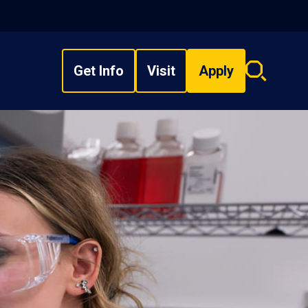
Get Info
Visit
Apply
Search
overlay