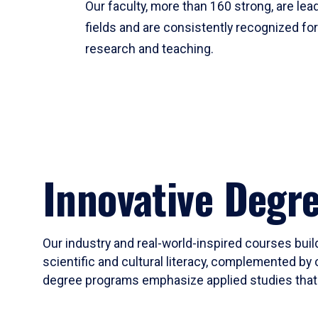
Our faculty, more than 160 strong, are lead
fields and are consistently recognized fo
research and teaching.
Innovative Degr
Our industry and real-world-inspired courses build
scientific and cultural literacy, complemented by 
degree programs emphasize applied studies that i