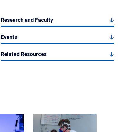
Research and Faculty
Events
Related Resources