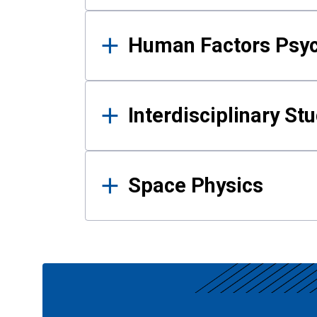
Human Factors Psy
Interdisciplinary St
Space Physics