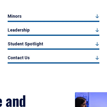
Minors
Leadership
Student Spotlight
Contact Us
e and