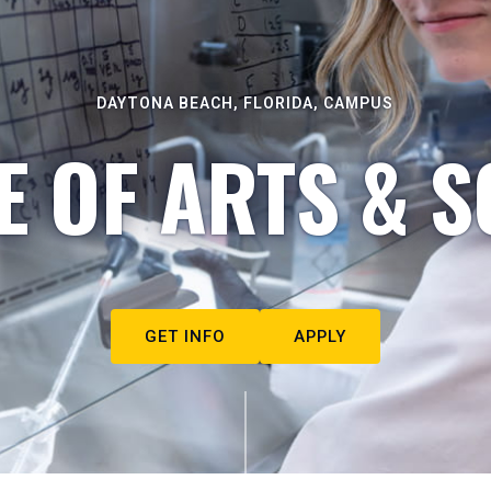
DAYTONA BEACH, FLORIDA, CAMPUS
E OF ARTS & S
GET INFO
APPLY