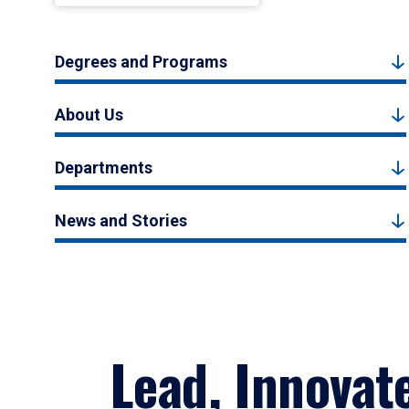
Degrees and Programs
About Us
Departments
News and Stories
Lead, Innovat