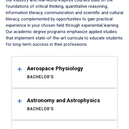
Our industry and real-world-inspired courses build on the
foundations of critical thinking, quantitative reasoning,
information literacy, communication and scientific and cultural
literacy, complemented by opportunities to gain practical
experience in your chosen field through experiential learning.
Our academic degree programs emphasize applied studies
that implement state-of-the-art curricula to educate students
for long-term success in their professions.
Results
Aerospace Physiology
BACHELOR'S
Astronomy and Astrophysics
BACHELOR'S