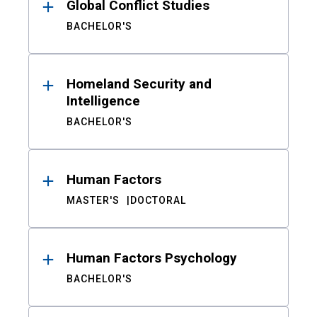
Global Conflict Studies
BACHELOR'S
Homeland Security and
Intelligence
BACHELOR'S
Human Factors
MASTER'S
DOCTORAL
Human Factors Psychology
BACHELOR'S