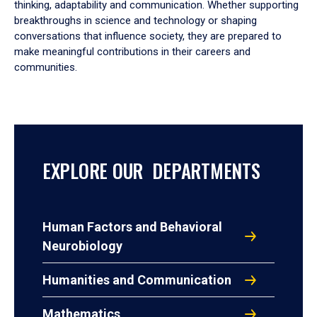
thinking, adaptability and communication. Whether supporting
breakthroughs in science and technology or shaping
conversations that influence society, they are prepared to
make meaningful contributions in their careers and
communities.
EXPLORE OUR DEPARTMENTS
Human Factors and Behavioral
Neurobiology
Humanities and Communication
Mathematics