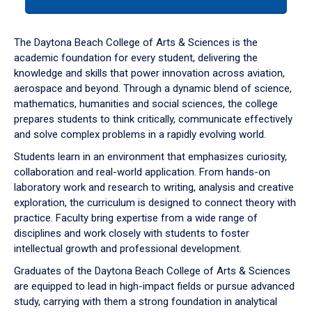
tab
or
down
The Daytona Beach College of Arts & Sciences is the
arrow
academic foundation for every student, delivering the
to
knowledge and skills that power innovation across aviation,
enter
aerospace and beyond. Through a dynamic blend of science,
a
mathematics, humanities and social sciences, the college
tabpanel.
prepares students to think critically, communicate effectively
and solve complex problems in a rapidly evolving world.
Students learn in an environment that emphasizes curiosity,
collaboration and real-world application. From hands-on
laboratory work and research to writing, analysis and creative
exploration, the curriculum is designed to connect theory with
practice. Faculty bring expertise from a wide range of
disciplines and work closely with students to foster
intellectual growth and professional development.
Graduates of the Daytona Beach College of Arts & Sciences
are equipped to lead in high-impact fields or pursue advanced
study, carrying with them a strong foundation in analytical