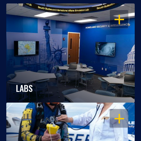
OPEN
LABS
OPEN