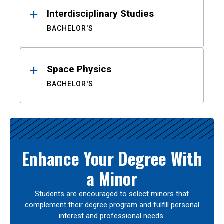
Interdisciplinary Studies
BACHELOR'S
Space Physics
BACHELOR'S
Enhance Your Degree With
a Minor
Students are encouraged to select minors that
complement their degree program and fulfill personal
interest and professional needs.