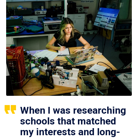
When I was researching
schools that matched
my interests and long-