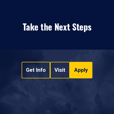
Take the Next Steps
Get Info
Visit
Apply