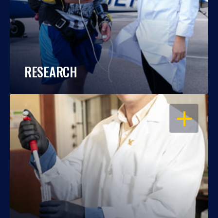
RESEARCH
OPEN