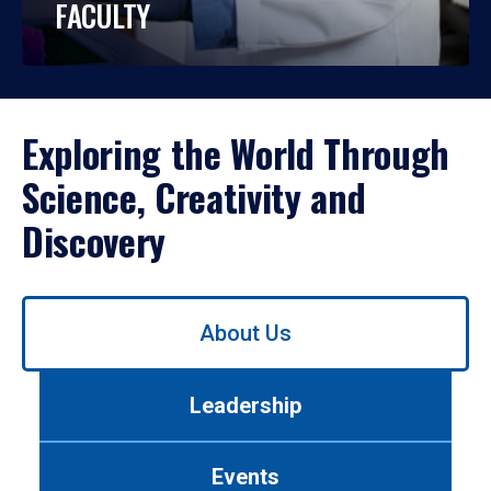
FACULTY
Exploring the World Through
Science, Creativity and
Discovery
Use
About Us
left/right
arrows
to
Leadership
navigate
between
tabs.
Events
Use