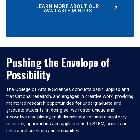
LEARN MORE ABOUT OUR
AVAILABLE MINORS
Pushing the Envelope of
Possibility
The College of Arts & Sciences conducts basic, applied and
translational research, and engages in creative work, providing
mentored research opportunities for undergraduate and
graduate students. In doing so, we foster unique and
innovative disciplinary, multidisciplinary and interdisciplinary
research, approaches and applications to STEM, social and
behavioral sciences and humanities.