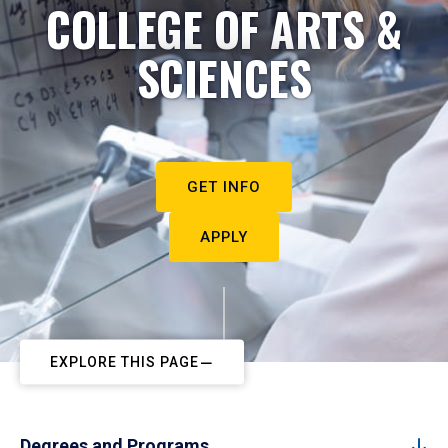
COLLEGE OF ARTS &
SCIENCES
GET INFO
APPLY
EXPLORE THIS PAGE
Degrees and Programs