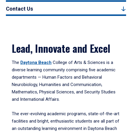
Contact Us
Lead, Innovate and Excel
The
Daytona Beach
College of Arts & Sciences is a
diverse learning community comprising five academic
departments — Human Factors and Behavioral
Neurobiology, Humanities and Communication,
Mathematics, Physical Sciences, and Security Studies
and International Affairs.
The ever-evolving academic programs, state-of-the-art
facilities and bright, enthusiastic students are all part of
an outstanding learning environment in Daytona Beach