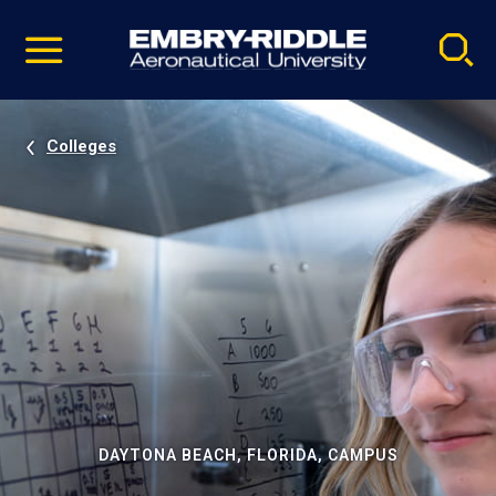
Pause
Skip
video
Navigation
Colleges
DAYTONA BEACH, FLORIDA, CAMPUS