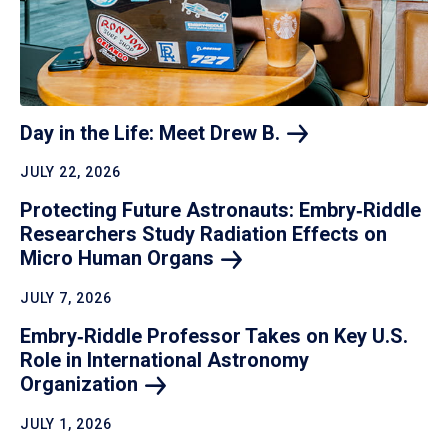
Day in the Life: Meet Drew
B.
JULY 22, 2026
Protecting Future Astronauts: Embry‑Riddle
Researchers Study Radiation Effects on
Micro Human
Organs
JULY 7, 2026
Embry‑Riddle Professor Takes on Key U.S.
Role in International Astronomy
Organization
JULY 1, 2026