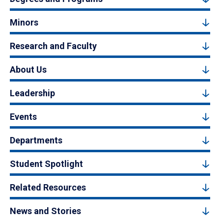
Minors
Research and Faculty
About Us
Leadership
Events
Departments
Student Spotlight
Related Resources
News and Stories