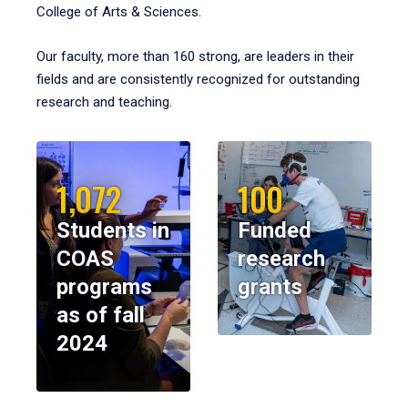
College of Arts & Sciences.
Our faculty, more than 160 strong, are leaders in their
fields and are consistently recognized for outstanding
research and teaching.
1,072
100
Students in
Funded
COAS
research
programs
grants
as of fall
2024