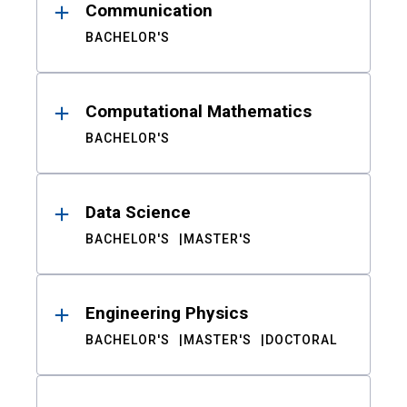
Communication
BACHELOR'S
Computational Mathematics
BACHELOR'S
Data Science
BACHELOR'S
MASTER'S
Engineering Physics
BACHELOR'S
MASTER'S
DOCTORAL