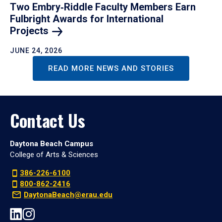
Two Embry‑Riddle Faculty Members Earn
Fulbright Awards for International
Projects
JUNE 24, 2026
READ MORE NEWS AND STORIES
Contact Us
Daytona Beach Campus
College of Arts & Sciences
386-226-6100
800-862-2416
DaytonaBeach@erau.edu