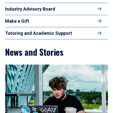
Industry Advisory Board
Make a Gift
Tutoring and Academic Support
News and Stories