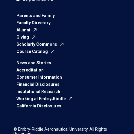
Parents and Family
Faculty Directory
Alumni
Giving
Scholarly Commons
Course Catalog
News and Stories
Accreditation
Consumer Information
Financial Disclosures
Institutional Research
Working at Embry‑Riddle
California Disclosures
© Embry‑Riddle Aeronautical University. All Rights
Reserved.