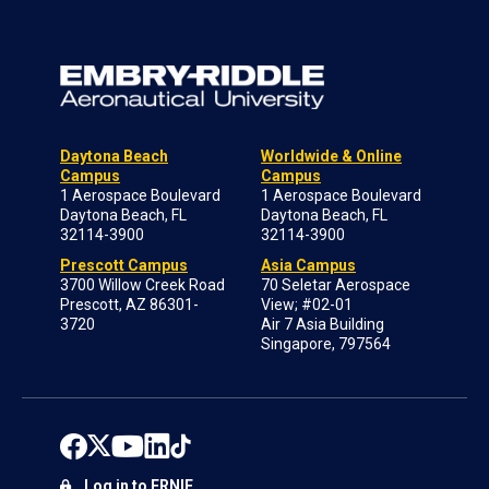
Daytona Beach
Worldwide & Online
Campus
Campus
1 Aerospace Boulevard
1 Aerospace Boulevard
Daytona Beach, FL
Daytona Beach, FL
32114-3900
32114-3900
Prescott Campus
Asia Campus
3700 Willow Creek Road
70 Seletar Aerospace
Prescott, AZ 86301-
View; #02-01
3720
Air 7 Asia Building
Singapore, 797564
Log in to ERNIE