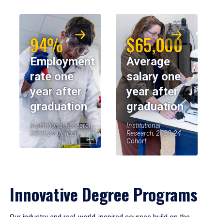
94%
$65,000
Employment
Average
rate one
salary one
year after
year after
graduation
graduation
Institutional Research,
Institutional
2023-24 Cohort
Research, 2023-24
Cohort
Innovative Degree Programs