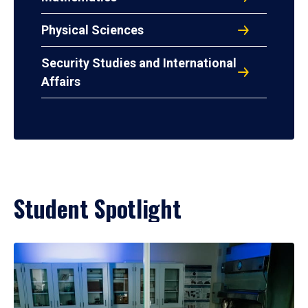
Physical Sciences
Security Studies and International
Affairs
Student Spotlight