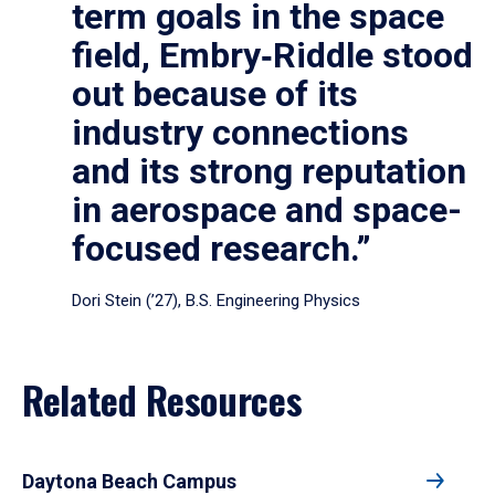
term goals in the space
field, Embry‑Riddle stood
out because of its
industry connections
and its strong reputation
in aerospace and space-
focused research.”
Dori Stein (’27), B.S. Engineering Physics
Related Resources
Daytona Beach Campus