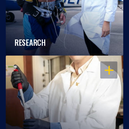
RESEARCH
OPEN