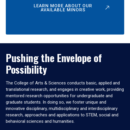
LEARN MORE ABOUT OUR
AVAILABLE MINORS
Pushing the Envelope of
Possibility
The College of Arts & Sciences conducts basic, applied and
translational research, and engages in creative work, providing
mentored research opportunities for undergraduate and
graduate students. In doing so, we foster unique and
innovative disciplinary, multidisciplinary and interdisciplinary
research, approaches and applications to STEM, social and
behavioral sciences and humanities.