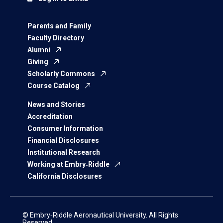
Parents and Family
Faculty Directory
Alumni
Giving
Scholarly Commons
Course Catalog
News and Stories
Accreditation
Consumer Information
Financial Disclosures
Institutional Research
Working at Embry‑Riddle
California Disclosures
© Embry‑Riddle Aeronautical University. All Rights
Reserved.