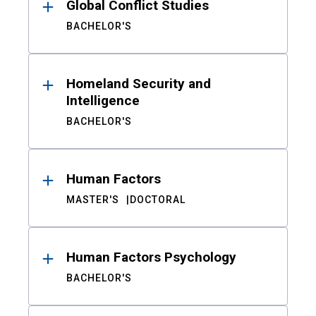
Global Conflict Studies
BACHELOR'S
Homeland Security and
Intelligence
BACHELOR'S
Human Factors
MASTER'S
DOCTORAL
Human Factors Psychology
BACHELOR'S