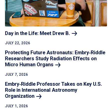
Day in the Life: Meet Drew
B.
JULY 22, 2026
Protecting Future Astronauts: Embry‑Riddle
Researchers Study Radiation Effects on
Micro Human
Organs
JULY 7, 2026
Embry‑Riddle Professor Takes on Key U.S.
Role in International Astronomy
Organization
JULY 1, 2026