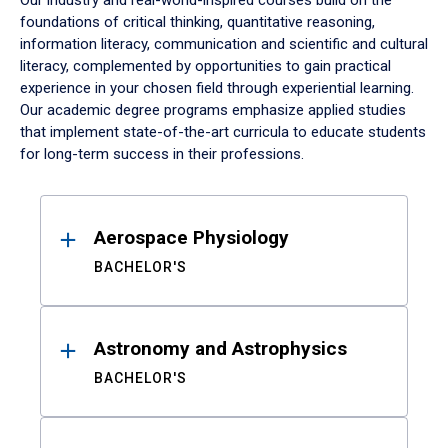
Our industry and real-world-inspired courses build on the
foundations of critical thinking, quantitative reasoning,
information literacy, communication and scientific and cultural
literacy, complemented by opportunities to gain practical
experience in your chosen field through experiential learning.
Our academic degree programs emphasize applied studies
that implement state-of-the-art curricula to educate students
for long-term success in their professions.
Results
Aerospace Physiology
BACHELOR'S
Astronomy and Astrophysics
BACHELOR'S