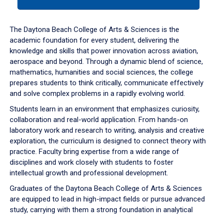
tab
or
down
The Daytona Beach College of Arts & Sciences is the
arrow
academic foundation for every student, delivering the
to
knowledge and skills that power innovation across aviation,
enter
aerospace and beyond. Through a dynamic blend of science,
a
mathematics, humanities and social sciences, the college
tabpanel.
prepares students to think critically, communicate effectively
and solve complex problems in a rapidly evolving world.
Students learn in an environment that emphasizes curiosity,
collaboration and real-world application. From hands-on
laboratory work and research to writing, analysis and creative
exploration, the curriculum is designed to connect theory with
practice. Faculty bring expertise from a wide range of
disciplines and work closely with students to foster
intellectual growth and professional development.
Graduates of the Daytona Beach College of Arts & Sciences
are equipped to lead in high-impact fields or pursue advanced
study, carrying with them a strong foundation in analytical