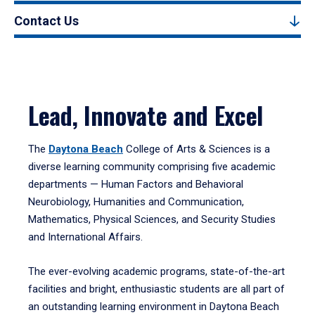
Contact Us
Lead, Innovate and Excel
The
Daytona Beach
College of Arts & Sciences is a
diverse learning community comprising five academic
departments — Human Factors and Behavioral
Neurobiology, Humanities and Communication,
Mathematics, Physical Sciences, and Security Studies
and International Affairs.
The ever-evolving academic programs, state-of-the-art
facilities and bright, enthusiastic students are all part of
an outstanding learning environment in Daytona Beach