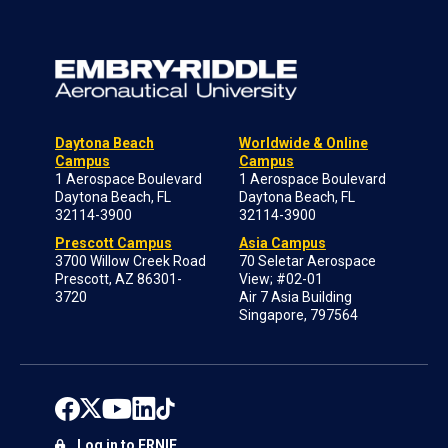
Daytona Beach
Worldwide & Online
Campus
Campus
1 Aerospace Boulevard
1 Aerospace Boulevard
Daytona Beach, FL
Daytona Beach, FL
32114-3900
32114-3900
Prescott Campus
Asia Campus
3700 Willow Creek Road
70 Seletar Aerospace
Prescott, AZ 86301-
View; #02-01
3720
Air 7 Asia Building
Singapore, 797564
Log in to ERNIE