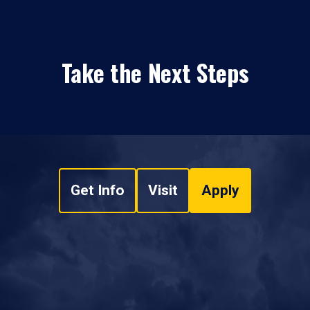
Take the Next Steps
Get Info
Visit
Apply