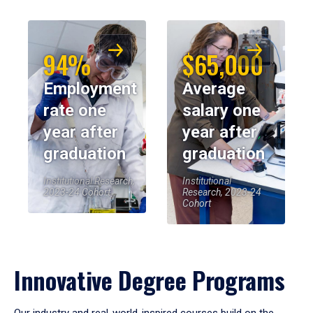
94%
$65,000
Employment
Average
rate one
salary one
year after
year after
graduation
graduation
Institutional Research,
Institutional
2023-24 Cohort
Research, 2023-24
Cohort
Innovative Degree Programs