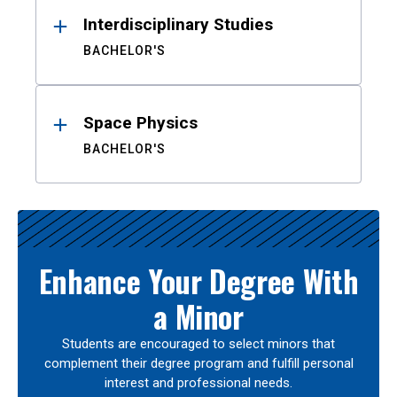
Interdisciplinary Studies
BACHELOR'S
Space Physics
BACHELOR'S
Enhance Your Degree With
a Minor
Students are encouraged to select minors that
complement their degree program and fulfill personal
interest and professional needs.