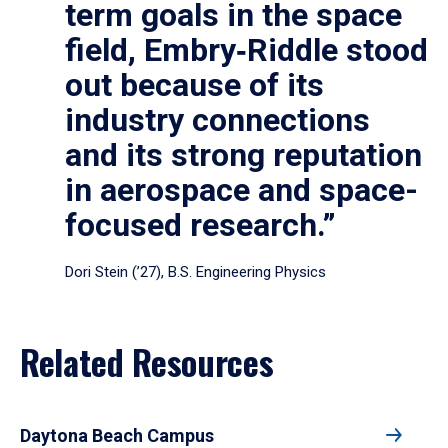
term goals in the space
field, Embry‑Riddle stood
out because of its
industry connections
and its strong reputation
in aerospace and space-
focused research.”
Dori Stein (’27), B.S. Engineering Physics
Related Resources
Daytona Beach Campus