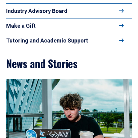
Industry Advisory Board
Make a Gift
Tutoring and Academic Support
News and Stories