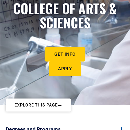
COLLEGE OF ARTS &
SCIENCES
GET INFO
APPLY
EXPLORE THIS PAGE
Degrees and Programs