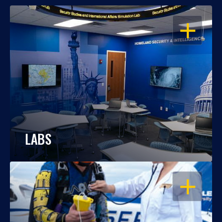
OPEN
LABS
OPEN