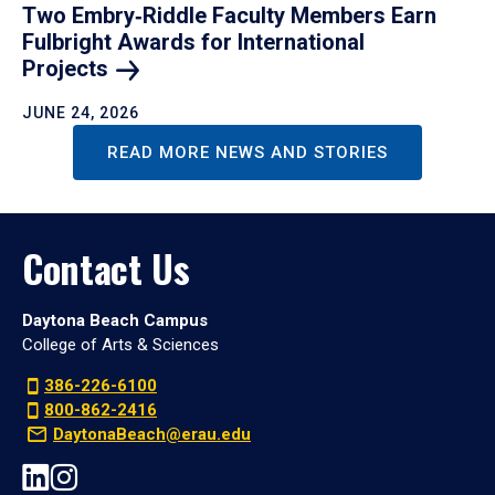
Two Embry‑Riddle Faculty Members Earn
Fulbright Awards for International
Projects
JUNE 24, 2026
READ MORE NEWS AND STORIES
Contact Us
Daytona Beach Campus
College of Arts & Sciences
386-226-6100
800-862-2416
DaytonaBeach@erau.edu