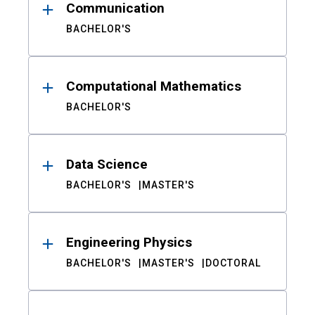
Communication
BACHELOR'S
Computational Mathematics
BACHELOR'S
Data Science
BACHELOR'S
MASTER'S
Engineering Physics
BACHELOR'S
MASTER'S
DOCTORAL