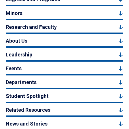
Minors
Research and Faculty
About Us
Leadership
Events
Departments
Student Spotlight
Related Resources
News and Stories