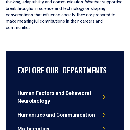
thinking, adaptability and communication. Whether supporting
breakthroughs in science and technology or shaping
conversations that influence society, they are prepared to
make meaningful contributions in their careers and
communities.
EXPLORE OUR DEPARTMENTS
Human Factors and Behavioral
Neurobiology
Humanities and Communication
Mathematics