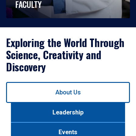
FACULTY
Exploring the World Through
Science, Creativity and
Discovery
Use
About Us
left/right
arrows
to
Leadership
navigate
between
tabs.
Events
Use