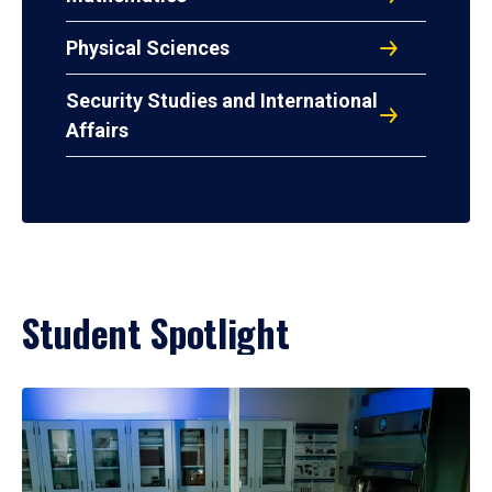
Physical Sciences
Security Studies and International
Affairs
Student Spotlight