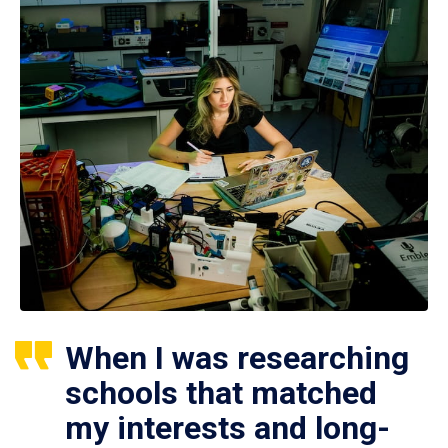
When I was researching
schools that matched
my interests and long-