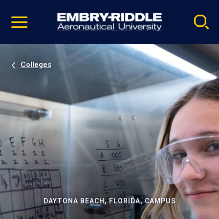
Pause
Skip
video
Navigation
Colleges
DAYTONA BEACH, FLORIDA, CAMPUS