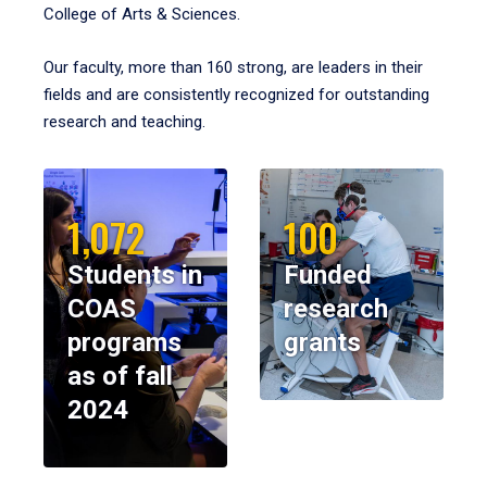
College of Arts & Sciences.
Our faculty, more than 160 strong, are leaders in their
fields and are consistently recognized for outstanding
research and teaching.
1,072
100
Students in
Funded
COAS
research
programs
grants
as of fall
2024