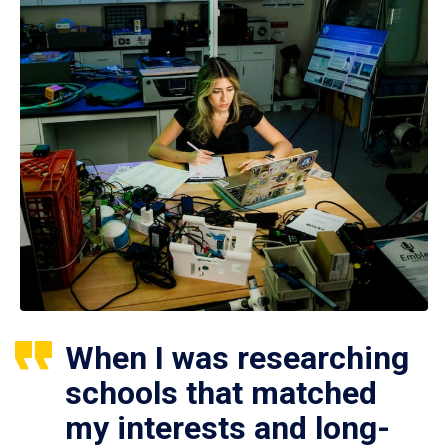
When I was researching
schools that matched
my interests and long-