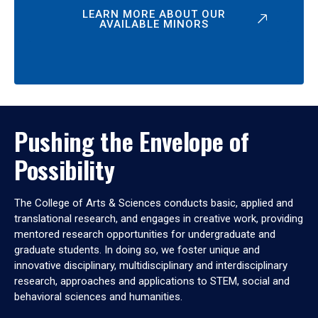
LEARN MORE ABOUT OUR
AVAILABLE MINORS
Pushing the Envelope of
Possibility
The College of Arts & Sciences conducts basic, applied and
translational research, and engages in creative work, providing
mentored research opportunities for undergraduate and
graduate students. In doing so, we foster unique and
innovative disciplinary, multidisciplinary and interdisciplinary
research, approaches and applications to STEM, social and
behavioral sciences and humanities.