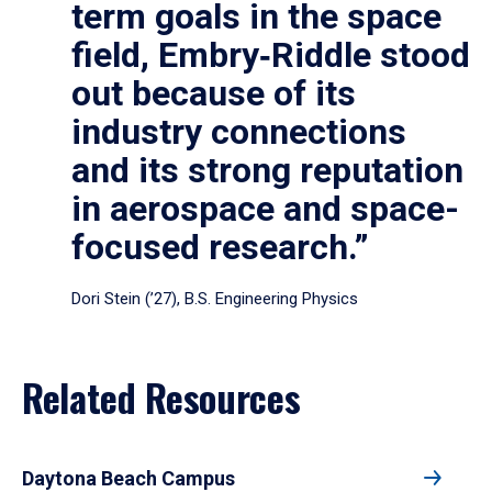
term goals in the space
field, Embry‑Riddle stood
out because of its
industry connections
and its strong reputation
in aerospace and space-
focused research.”
Dori Stein (’27), B.S. Engineering Physics
Related Resources
Daytona Beach Campus