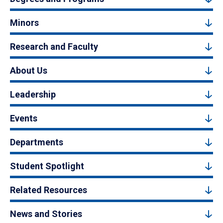
Minors
Research and Faculty
About Us
Leadership
Events
Departments
Student Spotlight
Related Resources
News and Stories