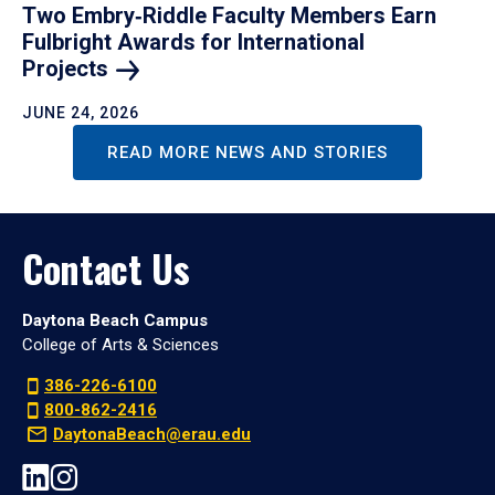
Two Embry‑Riddle Faculty Members Earn
Fulbright Awards for International
Projects
JUNE 24, 2026
READ MORE NEWS AND STORIES
Contact Us
Daytona Beach Campus
College of Arts & Sciences
386-226-6100
800-862-2416
DaytonaBeach@erau.edu