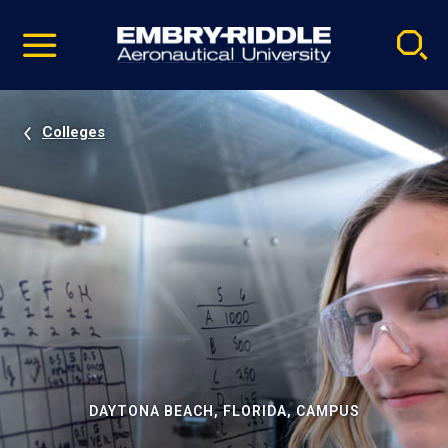
Pause
Skip
video
Navigation
Colleges
DAYTONA BEACH, FLORIDA, CAMPUS