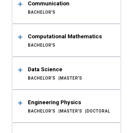
Communication
BACHELOR'S
Computational Mathematics
BACHELOR'S
Data Science
BACHELOR'S
MASTER'S
Engineering Physics
BACHELOR'S
MASTER'S
DOCTORAL