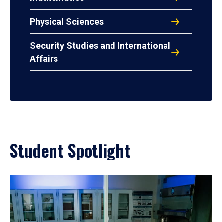
Physical Sciences
Security Studies and International
Affairs
Student Spotlight