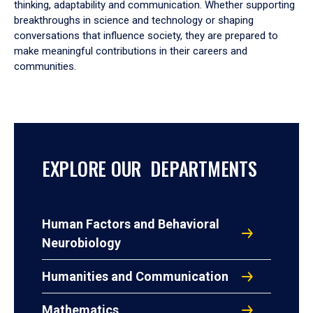
thinking, adaptability and communication. Whether supporting
breakthroughs in science and technology or shaping
conversations that influence society, they are prepared to
make meaningful contributions in their careers and
communities.
EXPLORE OUR DEPARTMENTS
Human Factors and Behavioral
Neurobiology
Humanities and Communication
Mathematics