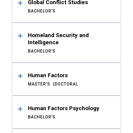
Global Conflict Studies
BACHELOR'S
Homeland Security and
Intelligence
BACHELOR'S
Human Factors
MASTER'S
DOCTORAL
Human Factors Psychology
BACHELOR'S