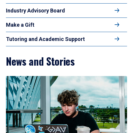
Industry Advisory Board
Make a Gift
Tutoring and Academic Support
News and Stories