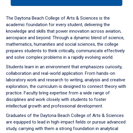
tab
or
down
The Daytona Beach College of Arts & Sciences is the
arrow
academic foundation for every student, delivering the
to
knowledge and skills that power innovation across aviation,
enter
aerospace and beyond. Through a dynamic blend of science,
a
mathematics, humanities and social sciences, the college
tabpanel.
prepares students to think critically, communicate effectively
and solve complex problems in a rapidly evolving world.
Students learn in an environment that emphasizes curiosity,
collaboration and real-world application. From hands-on
laboratory work and research to writing, analysis and creative
exploration, the curriculum is designed to connect theory with
practice. Faculty bring expertise from a wide range of
disciplines and work closely with students to foster
intellectual growth and professional development.
Graduates of the Daytona Beach College of Arts & Sciences
are equipped to lead in high-impact fields or pursue advanced
study, carrying with them a strong foundation in analytical