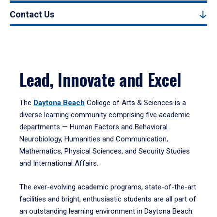
Contact Us
Lead, Innovate and Excel
The
Daytona Beach
College of Arts & Sciences is a
diverse learning community comprising five academic
departments — Human Factors and Behavioral
Neurobiology, Humanities and Communication,
Mathematics, Physical Sciences, and Security Studies
and International Affairs.
The ever-evolving academic programs, state-of-the-art
facilities and bright, enthusiastic students are all part of
an outstanding learning environment in Daytona Beach