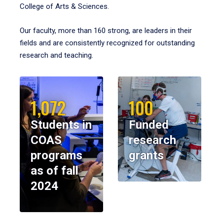
College of Arts & Sciences.
Our faculty, more than 160 strong, are leaders in their
fields and are consistently recognized for outstanding
research and teaching.
1,072
100
Students in
Funded
COAS
research
programs
grants
as of fall
2024