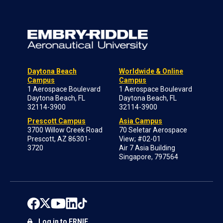
Daytona Beach
Worldwide & Online
Campus
Campus
1 Aerospace Boulevard
1 Aerospace Boulevard
Daytona Beach, FL
Daytona Beach, FL
32114-3900
32114-3900
Prescott Campus
Asia Campus
3700 Willow Creek Road
70 Seletar Aerospace
Prescott, AZ 86301-
View; #02-01
3720
Air 7 Asia Building
Singapore, 797564
Log in to ERNIE