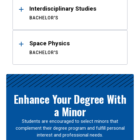
Interdisciplinary Studies
BACHELOR'S
Space Physics
BACHELOR'S
Enhance Your Degree With
a Minor
Students are encouraged to select minors that
complement their degree program and fulfill personal
interest and professional needs.