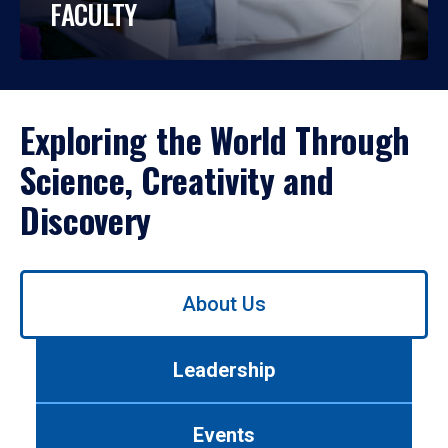
FACULTY
Exploring the World Through
Science, Creativity and
Discovery
Use
About Us
left/right
arrows
to
Leadership
navigate
between
tabs.
Events
Use