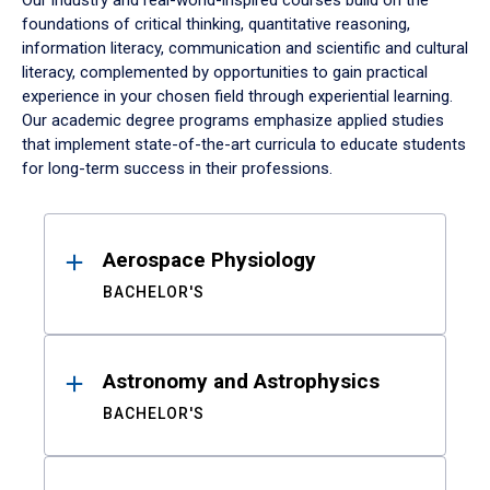
Our industry and real-world-inspired courses build on the
foundations of critical thinking, quantitative reasoning,
information literacy, communication and scientific and cultural
literacy, complemented by opportunities to gain practical
experience in your chosen field through experiential learning.
Our academic degree programs emphasize applied studies
that implement state-of-the-art curricula to educate students
for long-term success in their professions.
Results
Aerospace Physiology
BACHELOR'S
Astronomy and Astrophysics
BACHELOR'S