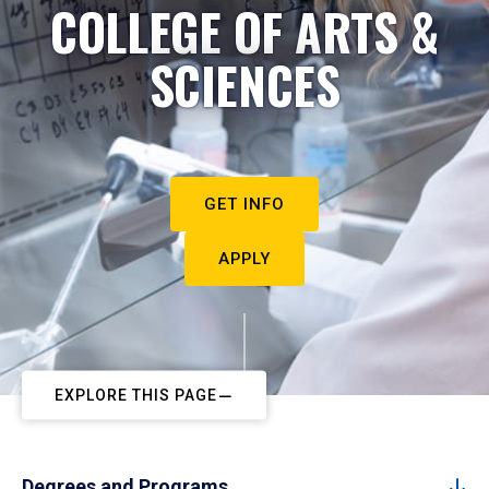
COLLEGE OF ARTS &
SCIENCES
GET INFO
APPLY
EXPLORE THIS PAGE
Degrees and Programs