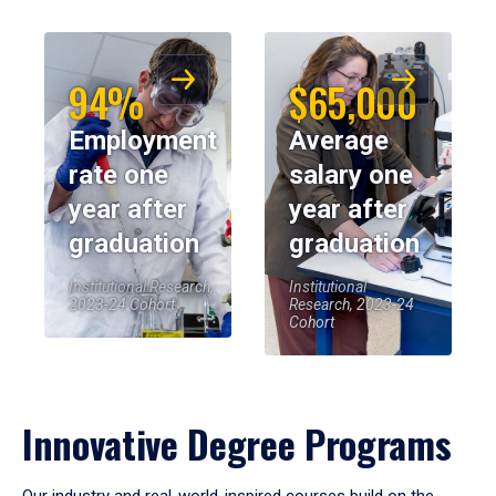
94%
$65,000
Employment
Average
rate one
salary one
year after
year after
graduation
graduation
Institutional Research,
Institutional
2023-24 Cohort
Research, 2023-24
Cohort
Innovative Degree Programs