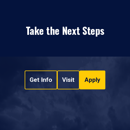
Take the Next Steps
Get Info
Visit
Apply