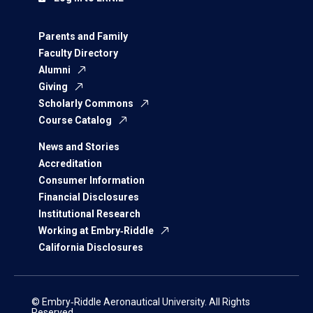
Parents and Family
Faculty Directory
Alumni
Giving
Scholarly Commons
Course Catalog
News and Stories
Accreditation
Consumer Information
Financial Disclosures
Institutional Research
Working at Embry‑Riddle
California Disclosures
© Embry‑Riddle Aeronautical University. All Rights
Reserved.