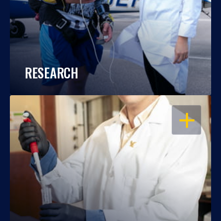
RESEARCH
OPEN