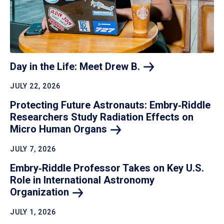
Day in the Life: Meet Drew
B.
JULY 22, 2026
Protecting Future Astronauts: Embry‑Riddle
Researchers Study Radiation Effects on
Micro Human
Organs
JULY 7, 2026
Embry‑Riddle Professor Takes on Key U.S.
Role in International Astronomy
Organization
JULY 1, 2026