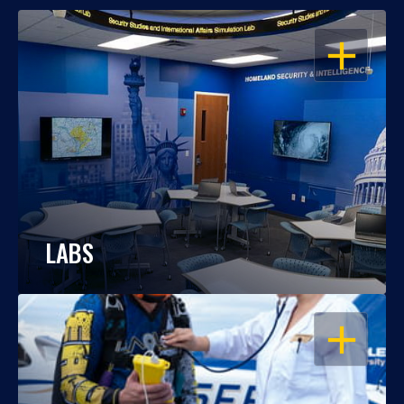
OPEN
LABS
OPEN