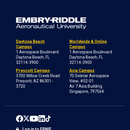
Daytona Beach
Worldwide & Online
Campus
Campus
1 Aerospace Boulevard
1 Aerospace Boulevard
Daytona Beach, FL
Daytona Beach, FL
32114-3900
32114-3900
Prescott Campus
Asia Campus
3700 Willow Creek Road
70 Seletar Aerospace
Prescott, AZ 86301-
View; #02-01
3720
Air 7 Asia Building
Singapore, 797564
Log in to ERNIE