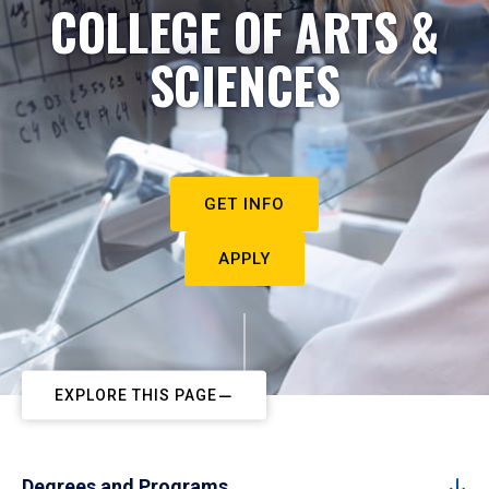
COLLEGE OF ARTS &
SCIENCES
GET INFO
APPLY
EXPLORE THIS PAGE
Degrees and Programs