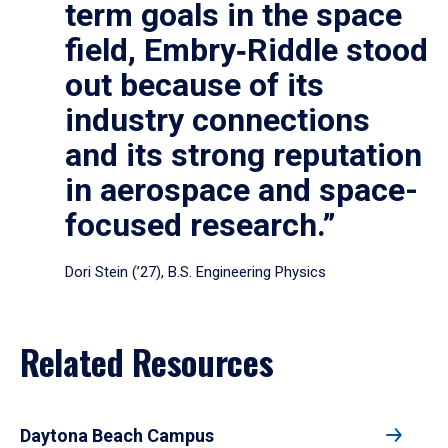
term goals in the space
field, Embry‑Riddle stood
out because of its
industry connections
and its strong reputation
in aerospace and space-
focused research.”
Dori Stein (’27), B.S. Engineering Physics
Related Resources
Daytona Beach Campus