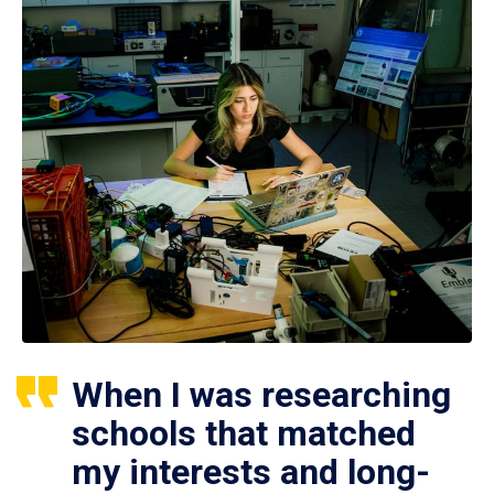
When I was researching
schools that matched
my interests and long-