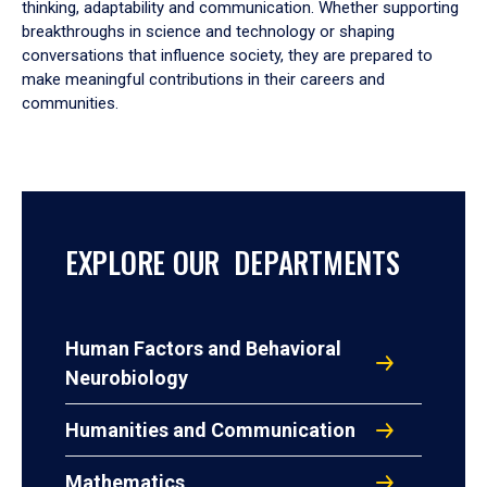
thinking, adaptability and communication. Whether supporting
breakthroughs in science and technology or shaping
conversations that influence society, they are prepared to
make meaningful contributions in their careers and
communities.
EXPLORE OUR DEPARTMENTS
Human Factors and Behavioral
Neurobiology
Humanities and Communication
Mathematics