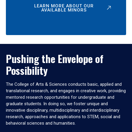
LEARN MORE ABOUT OUR
AVAILABLE MINORS
Pushing the Envelope of
Possibility
The College of Arts & Sciences conducts basic, applied and
translational research, and engages in creative work, providing
mentored research opportunities for undergraduate and
graduate students. In doing so, we foster unique and
innovative disciplinary, multidisciplinary and interdisciplinary
research, approaches and applications to STEM, social and
behavioral sciences and humanities.