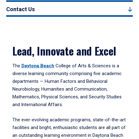
Contact Us
Lead, Innovate and Excel
The
Daytona Beach
College of Arts & Sciences is a
diverse learning community comprising five academic
departments — Human Factors and Behavioral
Neurobiology, Humanities and Communication,
Mathematics, Physical Sciences, and Security Studies
and International Affairs.
The ever-evolving academic programs, state-of-the-art
facilities and bright, enthusiastic students are all part of
an outstanding learning environment in Daytona Beach