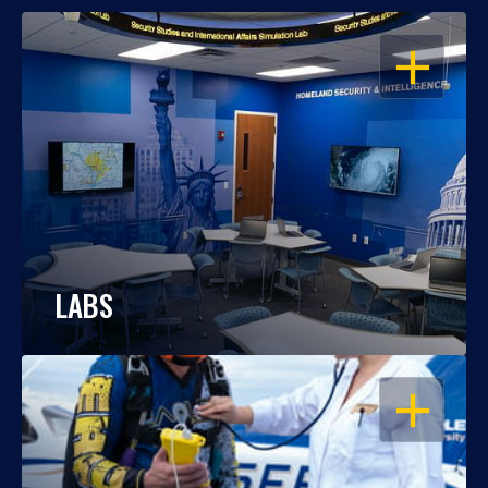
OPEN
LABS
OPEN