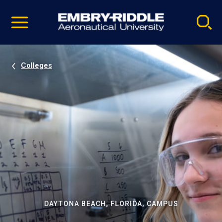
Pause
Skip
video
Navigation
Colleges
DAYTONA BEACH, FLORIDA, CAMPUS