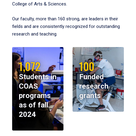
College of Arts & Sciences.
Our faculty, more than 160 strong, are leaders in their
fields and are consistently recognized for outstanding
research and teaching.
1,072
100
Students in
Funded
COAS
research
programs
grants
as of fall
2024