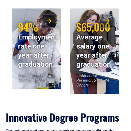
94%
$65,000
Employment
Average
rate one
salary one
year after
year after
graduation
graduation
Institutional Research,
Institutional
2023-24 Cohort
Research, 2023-24
Cohort
Innovative Degree Programs