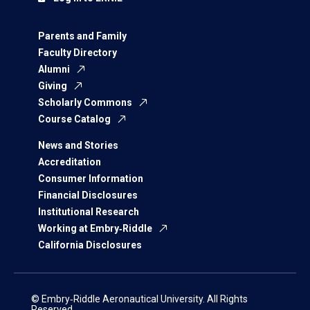
Parents and Family
Faculty Directory
Alumni
Giving
Scholarly Commons
Course Catalog
News and Stories
Accreditation
Consumer Information
Financial Disclosures
Institutional Research
Working at Embry‑Riddle
California Disclosures
© Embry‑Riddle Aeronautical University. All Rights
Reserved.