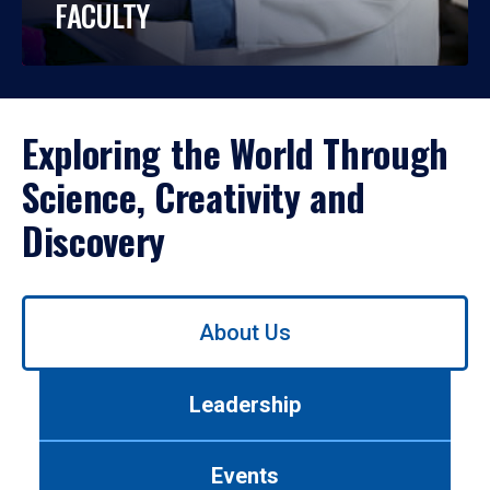
FACULTY
Exploring the World Through
Science, Creativity and
Discovery
Use
About Us
left/right
arrows
to
Leadership
navigate
between
tabs.
Events
Use