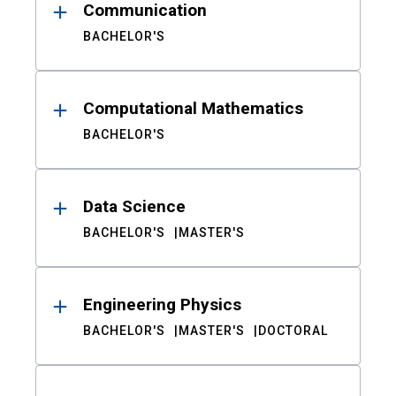
Communication
BACHELOR'S
Computational Mathematics
BACHELOR'S
Data Science
BACHELOR'S
MASTER'S
Engineering Physics
BACHELOR'S
MASTER'S
DOCTORAL