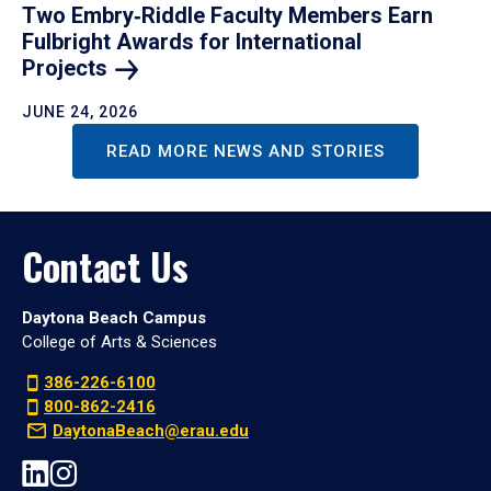
Two Embry‑Riddle Faculty Members Earn
Fulbright Awards for International
Projects
JUNE 24, 2026
READ MORE NEWS AND STORIES
Contact Us
Daytona Beach Campus
College of Arts & Sciences
386-226-6100
800-862-2416
DaytonaBeach@erau.edu