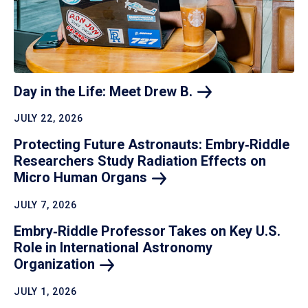
Day in the Life: Meet Drew
B.
JULY 22, 2026
Protecting Future Astronauts: Embry‑Riddle
Researchers Study Radiation Effects on
Micro Human
Organs
JULY 7, 2026
Embry‑Riddle Professor Takes on Key U.S.
Role in International Astronomy
Organization
JULY 1, 2026