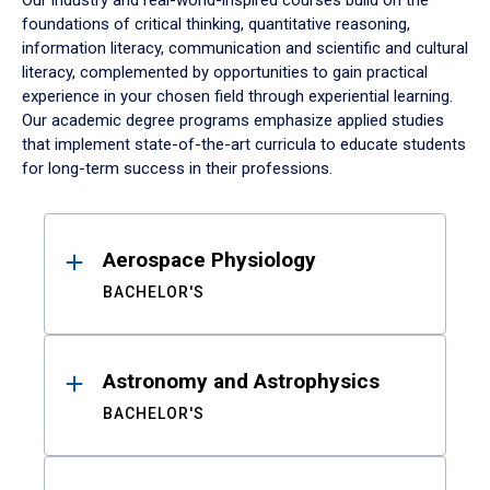
Our industry and real-world-inspired courses build on the
foundations of critical thinking, quantitative reasoning,
information literacy, communication and scientific and cultural
literacy, complemented by opportunities to gain practical
experience in your chosen field through experiential learning.
Our academic degree programs emphasize applied studies
that implement state-of-the-art curricula to educate students
for long-term success in their professions.
Results
Aerospace Physiology
BACHELOR'S
Astronomy and Astrophysics
BACHELOR'S