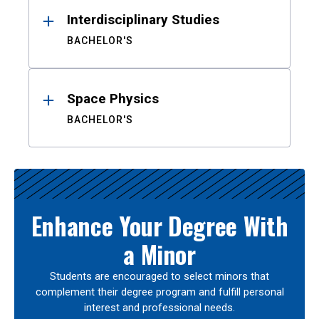
Interdisciplinary Studies
BACHELOR'S
Space Physics
BACHELOR'S
Enhance Your Degree With
a Minor
Students are encouraged to select minors that
complement their degree program and fulfill personal
interest and professional needs.