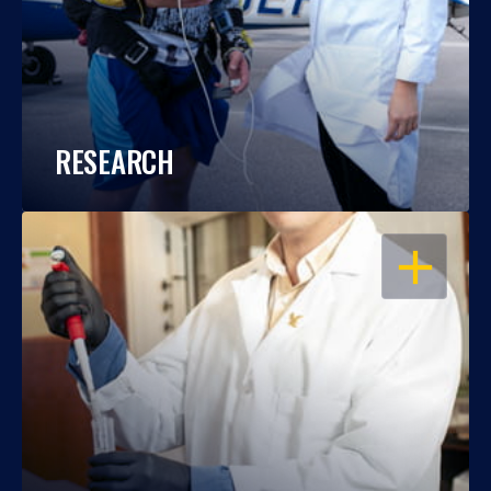
RESEARCH
OPEN