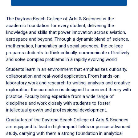
tab
or
down
The Daytona Beach College of Arts & Sciences is the
arrow
academic foundation for every student, delivering the
to
knowledge and skills that power innovation across aviation,
enter
aerospace and beyond. Through a dynamic blend of science,
a
mathematics, humanities and social sciences, the college
tabpanel.
prepares students to think critically, communicate effectively
and solve complex problems in a rapidly evolving world.
Students learn in an environment that emphasizes curiosity,
collaboration and real-world application. From hands-on
laboratory work and research to writing, analysis and creative
exploration, the curriculum is designed to connect theory with
practice. Faculty bring expertise from a wide range of
disciplines and work closely with students to foster
intellectual growth and professional development.
Graduates of the Daytona Beach College of Arts & Sciences
are equipped to lead in high-impact fields or pursue advanced
study, carrying with them a strong foundation in analytical