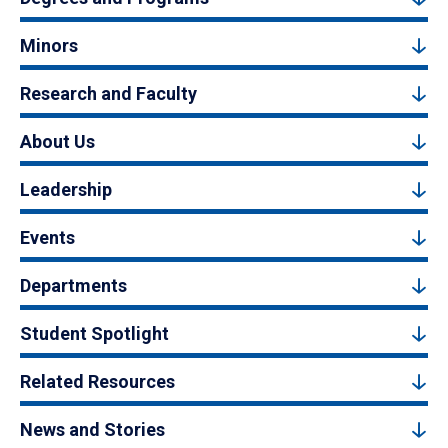
Minors
Research and Faculty
About Us
Leadership
Events
Departments
Student Spotlight
Related Resources
News and Stories