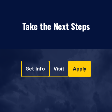
Take the Next Steps
Get Info
Visit
Apply