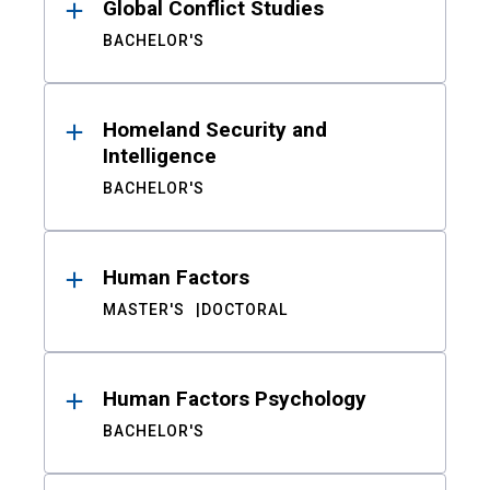
Global Conflict Studies
BACHELOR'S
Homeland Security and
Intelligence
BACHELOR'S
Human Factors
MASTER'S
DOCTORAL
Human Factors Psychology
BACHELOR'S