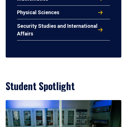
Physical Sciences
Security Studies and International
Affairs
Student Spotlight