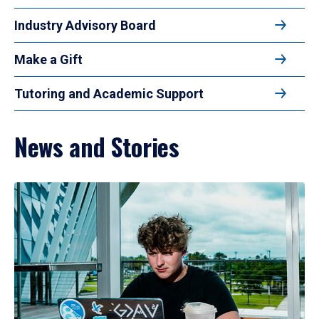
Industry Advisory Board
Make a Gift
Tutoring and Academic Support
News and Stories