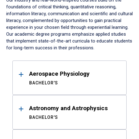
Our industry and real-world-inspired courses build on the
foundations of critical thinking, quantitative reasoning,
information literacy, communication and scientific and cultural
literacy, complemented by opportunities to gain practical
experience in your chosen field through experiential learning.
Our academic degree programs emphasize applied studies
that implement state-of-the-art curricula to educate students
for long-term success in their professions.
Results
Aerospace Physiology
BACHELOR'S
Astronomy and Astrophysics
BACHELOR'S