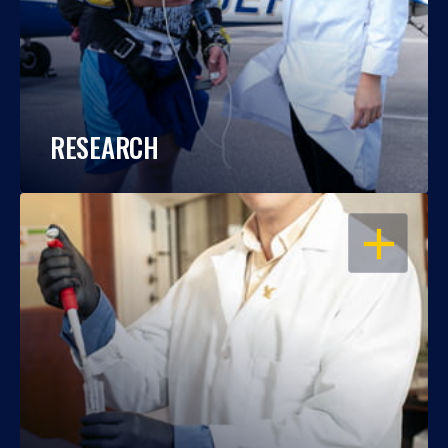
RESEARCH
OPEN