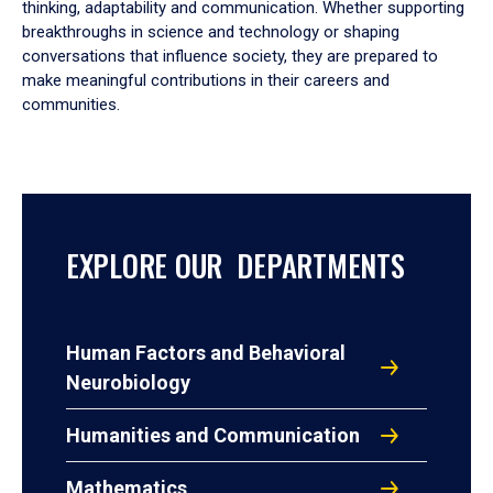
thinking, adaptability and communication. Whether supporting
breakthroughs in science and technology or shaping
conversations that influence society, they are prepared to
make meaningful contributions in their careers and
communities.
EXPLORE OUR DEPARTMENTS
Human Factors and Behavioral
Neurobiology
Humanities and Communication
Mathematics