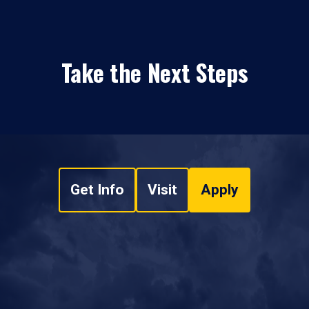
Take the Next Steps
Get Info
Visit
Apply