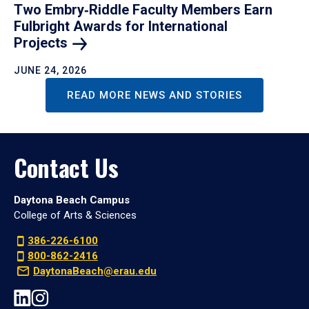
Two Embry‑Riddle Faculty Members Earn
Fulbright Awards for International
Projects
JUNE 24, 2026
READ MORE NEWS AND STORIES
Contact Us
Daytona Beach Campus
College of Arts & Sciences
386-226-6100
800-862-2416
DaytonaBeach@erau.edu