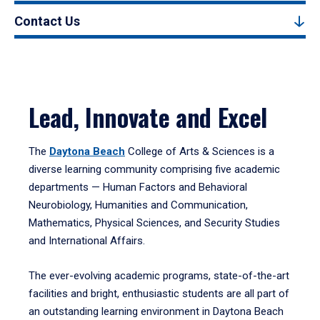
Contact Us
Lead, Innovate and Excel
The
Daytona Beach
College of Arts & Sciences is a
diverse learning community comprising five academic
departments — Human Factors and Behavioral
Neurobiology, Humanities and Communication,
Mathematics, Physical Sciences, and Security Studies
and International Affairs.
The ever-evolving academic programs, state-of-the-art
facilities and bright, enthusiastic students are all part of
an outstanding learning environment in Daytona Beach