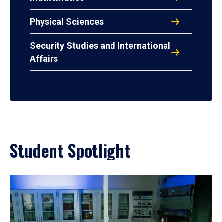
Physical Sciences
Security Studies and International
Affairs
Student Spotlight