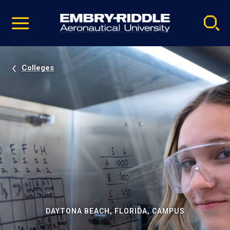
Pause
Skip
video
Navigation
Colleges
DAYTONA BEACH, FLORIDA, CAMPUS