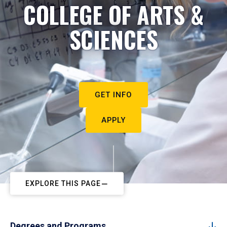
COLLEGE OF ARTS &
SCIENCES
GET INFO
APPLY
EXPLORE THIS PAGE
Degrees and Programs