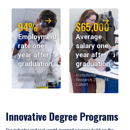
94%
$65,000
Employment
Average
rate one
salary one
year after
year after
graduation
graduation
Institutional Research,
Institutional
2023-24 Cohort
Research, 2023-24
Cohort
Innovative Degree Programs