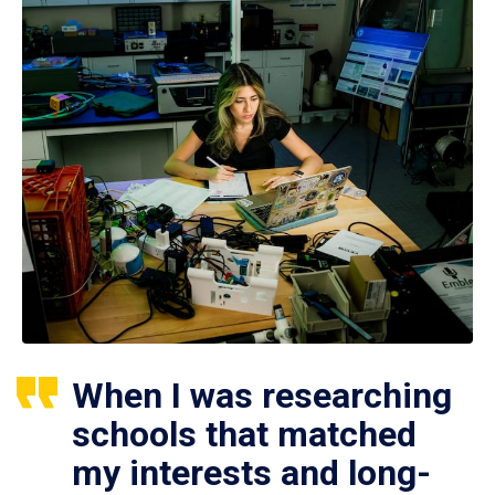
When I was researching
schools that matched
my interests and long-