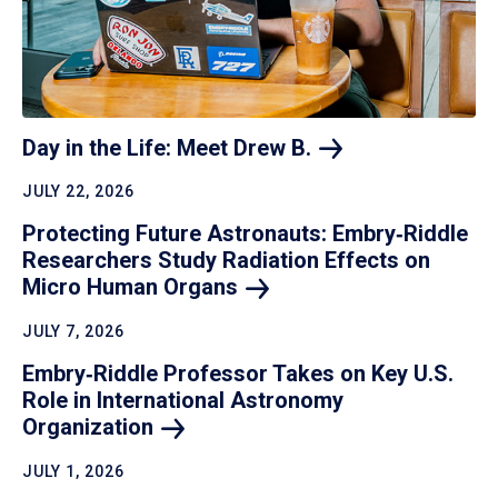
Day in the Life: Meet Drew
B.
JULY 22, 2026
Protecting Future Astronauts: Embry‑Riddle
Researchers Study Radiation Effects on
Micro Human
Organs
JULY 7, 2026
Embry‑Riddle Professor Takes on Key U.S.
Role in International Astronomy
Organization
JULY 1, 2026