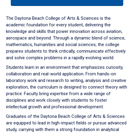
tab
or
down
The Daytona Beach College of Arts & Sciences is the
arrow
academic foundation for every student, delivering the
to
knowledge and skills that power innovation across aviation,
enter
aerospace and beyond. Through a dynamic blend of science,
a
mathematics, humanities and social sciences, the college
tabpanel.
prepares students to think critically, communicate effectively
and solve complex problems in a rapidly evolving world.
Students learn in an environment that emphasizes curiosity,
collaboration and real-world application. From hands-on
laboratory work and research to writing, analysis and creative
exploration, the curriculum is designed to connect theory with
practice. Faculty bring expertise from a wide range of
disciplines and work closely with students to foster
intellectual growth and professional development.
Graduates of the Daytona Beach College of Arts & Sciences
are equipped to lead in high-impact fields or pursue advanced
study, carrying with them a strong foundation in analytical