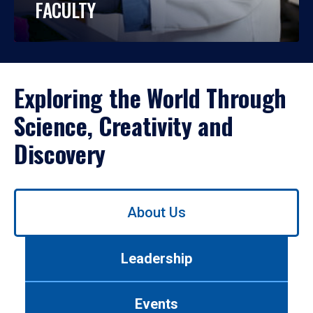
FACULTY
Exploring the World Through
Science, Creativity and
Discovery
Use
About Us
left/right
arrows
to
Leadership
navigate
between
tabs.
Events
Use