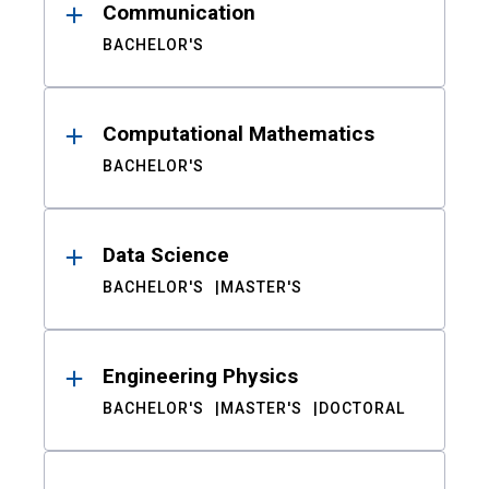
Communication
BACHELOR'S
Computational Mathematics
BACHELOR'S
Data Science
BACHELOR'S
MASTER'S
Engineering Physics
BACHELOR'S
MASTER'S
DOCTORAL