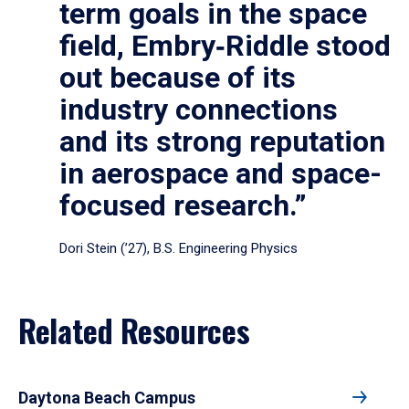
term goals in the space
field, Embry‑Riddle stood
out because of its
industry connections
and its strong reputation
in aerospace and space-
focused research.”
Dori Stein (’27), B.S. Engineering Physics
Related Resources
Daytona Beach Campus