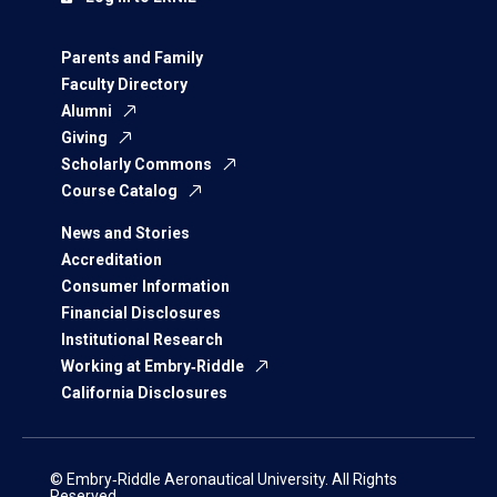
Parents and Family
Faculty Directory
Alumni
Giving
Scholarly Commons
Course Catalog
News and Stories
Accreditation
Consumer Information
Financial Disclosures
Institutional Research
Working at Embry‑Riddle
California Disclosures
© Embry‑Riddle Aeronautical University. All Rights
Reserved.