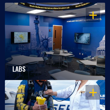
OPEN
LABS
OPEN