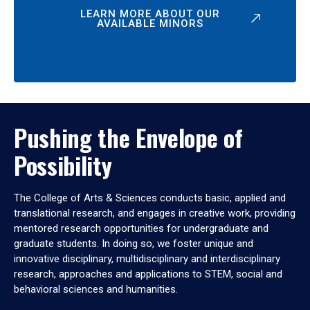
LEARN MORE ABOUT OUR
AVAILABLE MINORS
Pushing the Envelope of
Possibility
The College of Arts & Sciences conducts basic, applied and
translational research, and engages in creative work, providing
mentored research opportunities for undergraduate and
graduate students. In doing so, we foster unique and
innovative disciplinary, multidisciplinary and interdisciplinary
research, approaches and applications to STEM, social and
behavioral sciences and humanities.