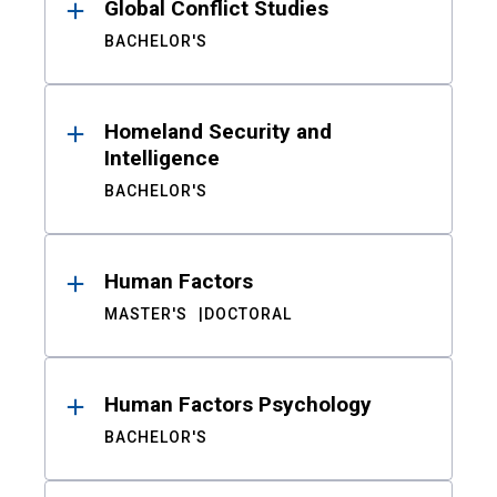
Global Conflict Studies
BACHELOR'S
Homeland Security and
Intelligence
BACHELOR'S
Human Factors
MASTER'S
DOCTORAL
Human Factors Psychology
BACHELOR'S