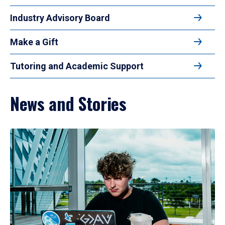
Industry Advisory Board
Make a Gift
Tutoring and Academic Support
News and Stories