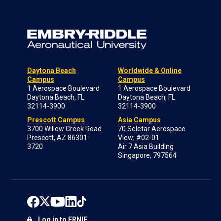
Daytona Beach
Worldwide & Online
Campus
Campus
1 Aerospace Boulevard
1 Aerospace Boulevard
Daytona Beach, FL
Daytona Beach, FL
32114-3900
32114-3900
Prescott Campus
Asia Campus
3700 Willow Creek Road
70 Seletar Aerospace
Prescott, AZ 86301-
View; #02-01
3720
Air 7 Asia Building
Singapore, 797564
Log in to ERNIE