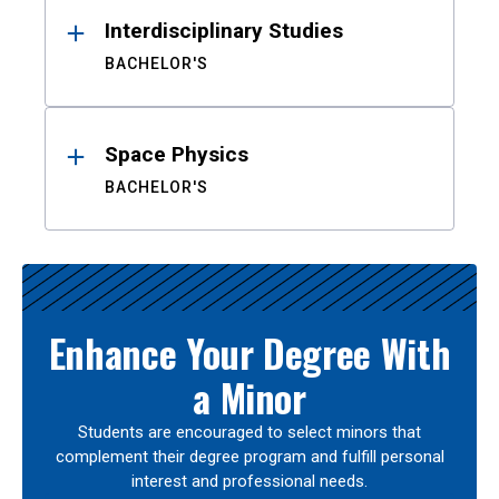
Interdisciplinary Studies
BACHELOR'S
Space Physics
BACHELOR'S
Enhance Your Degree With
a Minor
Students are encouraged to select minors that
complement their degree program and fulfill personal
interest and professional needs.