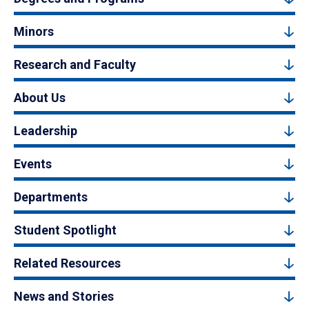
Minors
Research and Faculty
About Us
Leadership
Events
Departments
Student Spotlight
Related Resources
News and Stories