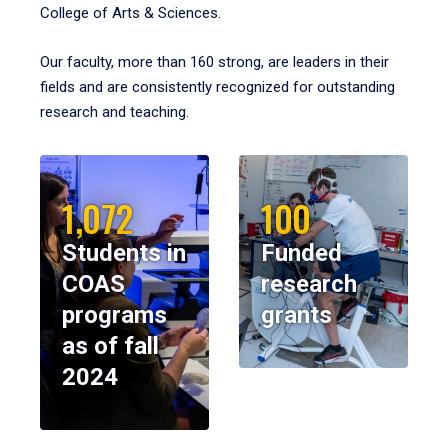
College of Arts & Sciences.
Our faculty, more than 160 strong, are leaders in their
fields and are consistently recognized for outstanding
research and teaching.
1,072
100
Students in
Funded
COAS
research
programs
grants
as of fall
2024