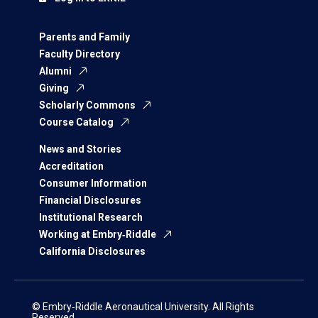
Parents and Family
Faculty Directory
Alumni
Giving
Scholarly Commons
Course Catalog
News and Stories
Accreditation
Consumer Information
Financial Disclosures
Institutional Research
Working at Embry‑Riddle
California Disclosures
© Embry‑Riddle Aeronautical University. All Rights
Reserved.