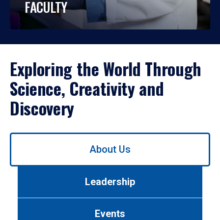
FACULTY
Exploring the World Through
Science, Creativity and
Discovery
Use
About Us
left/right
arrows
to
Leadership
navigate
between
tabs.
Events
Use