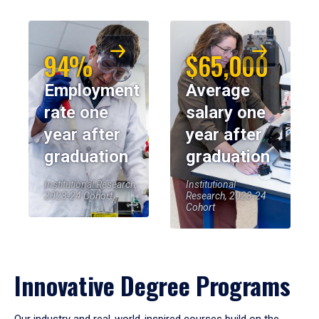
94%
$65,000
Employment
Average
rate one
salary one
year after
year after
graduation
graduation
Institutional Research,
Institutional
2023-24 Cohort
Research, 2023-24
Cohort
Innovative Degree Programs