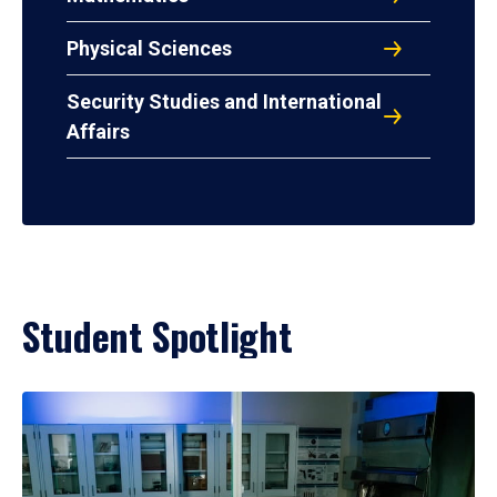
Physical Sciences
Security Studies and International
Affairs
Student Spotlight