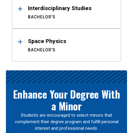
Interdisciplinary Studies
BACHELOR'S
Space Physics
BACHELOR'S
Enhance Your Degree With
a Minor
Students are encouraged to select minors that
complement their degree program and fulfill personal
interest and professional needs.