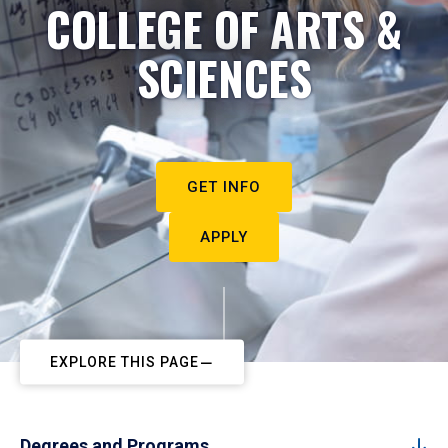
COLLEGE OF ARTS &
SCIENCES
GET INFO
APPLY
EXPLORE THIS PAGE
Degrees and Programs