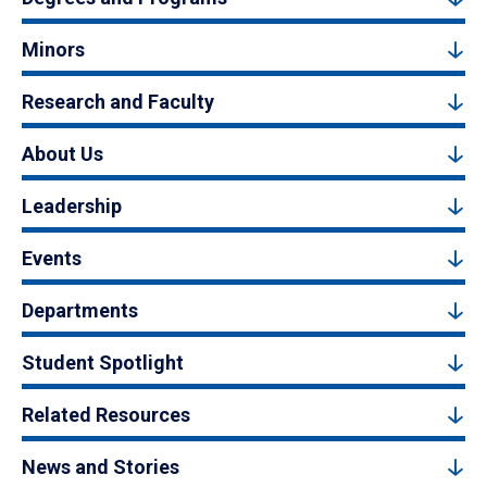
Minors
Research and Faculty
About Us
Leadership
Events
Departments
Student Spotlight
Related Resources
News and Stories