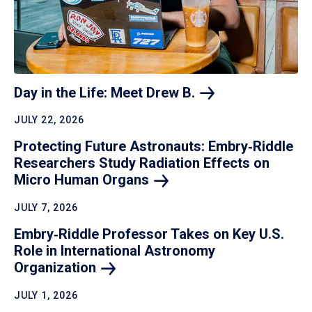
Day in the Life: Meet Drew
B.
JULY 22, 2026
Protecting Future Astronauts: Embry‑Riddle
Researchers Study Radiation Effects on
Micro Human
Organs
JULY 7, 2026
Embry‑Riddle Professor Takes on Key U.S.
Role in International Astronomy
Organization
JULY 1, 2026