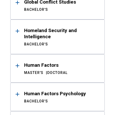
Global Conflict Studies
BACHELOR'S
Homeland Security and
Intelligence
BACHELOR'S
Human Factors
MASTER'S
DOCTORAL
Human Factors Psychology
BACHELOR'S