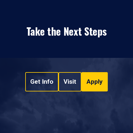
Take the Next Steps
Get Info
Visit
Apply