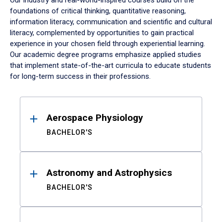
Our industry and real-world-inspired courses build on the
foundations of critical thinking, quantitative reasoning,
information literacy, communication and scientific and cultural
literacy, complemented by opportunities to gain practical
experience in your chosen field through experiential learning.
Our academic degree programs emphasize applied studies
that implement state-of-the-art curricula to educate students
for long-term success in their professions.
Results
Aerospace Physiology
BACHELOR'S
Astronomy and Astrophysics
BACHELOR'S