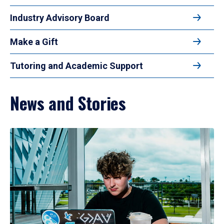
Industry Advisory Board
Make a Gift
Tutoring and Academic Support
News and Stories