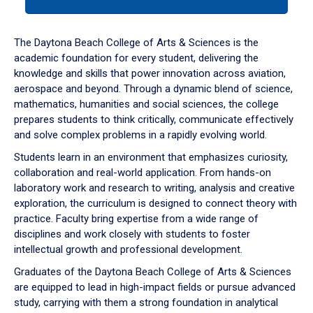
tab
or
down
The Daytona Beach College of Arts & Sciences is the
arrow
academic foundation for every student, delivering the
to
knowledge and skills that power innovation across aviation,
enter
aerospace and beyond. Through a dynamic blend of science,
a
mathematics, humanities and social sciences, the college
tabpanel.
prepares students to think critically, communicate effectively
and solve complex problems in a rapidly evolving world.
Students learn in an environment that emphasizes curiosity,
collaboration and real-world application. From hands-on
laboratory work and research to writing, analysis and creative
exploration, the curriculum is designed to connect theory with
practice. Faculty bring expertise from a wide range of
disciplines and work closely with students to foster
intellectual growth and professional development.
Graduates of the Daytona Beach College of Arts & Sciences
are equipped to lead in high-impact fields or pursue advanced
study, carrying with them a strong foundation in analytical