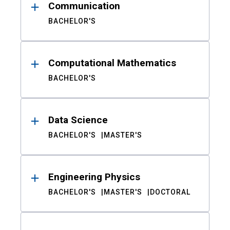
Communication
BACHELOR'S
Computational Mathematics
BACHELOR'S
Data Science
BACHELOR'S
MASTER'S
Engineering Physics
BACHELOR'S
MASTER'S
DOCTORAL