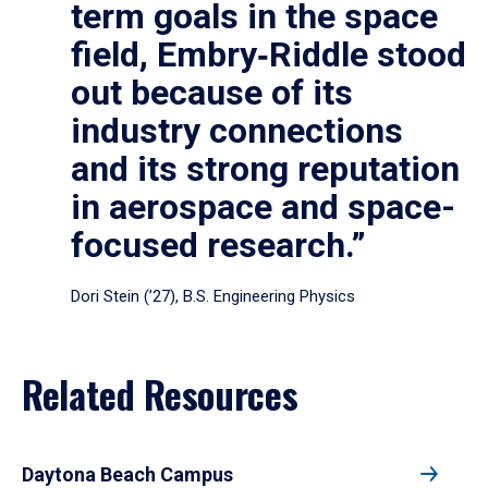
term goals in the space
field, Embry‑Riddle stood
out because of its
industry connections
and its strong reputation
in aerospace and space-
focused research.”
Dori Stein (’27), B.S. Engineering Physics
Related Resources
Daytona Beach Campus