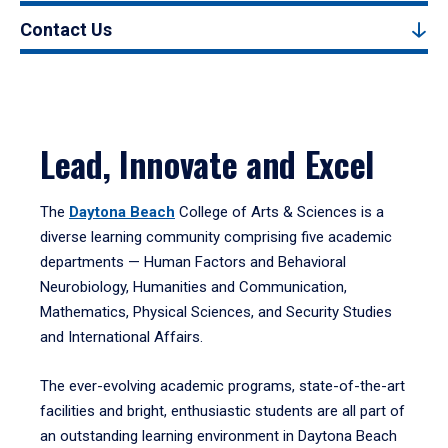
Contact Us
Lead, Innovate and Excel
The
Daytona Beach
College of Arts & Sciences is a
diverse learning community comprising five academic
departments — Human Factors and Behavioral
Neurobiology, Humanities and Communication,
Mathematics, Physical Sciences, and Security Studies
and International Affairs.
The ever-evolving academic programs, state-of-the-art
facilities and bright, enthusiastic students are all part of
an outstanding learning environment in Daytona Beach