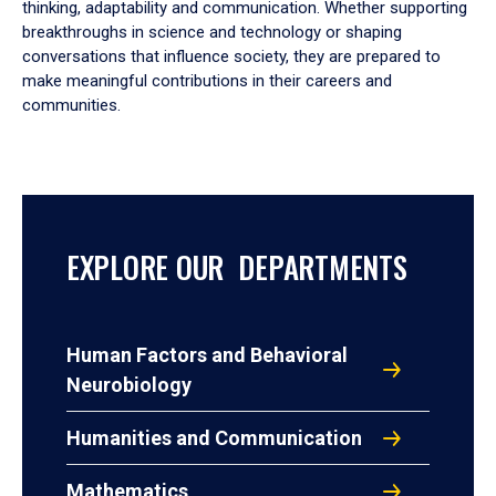
thinking, adaptability and communication. Whether supporting
breakthroughs in science and technology or shaping
conversations that influence society, they are prepared to
make meaningful contributions in their careers and
communities.
EXPLORE OUR DEPARTMENTS
Human Factors and Behavioral
Neurobiology
Humanities and Communication
Mathematics