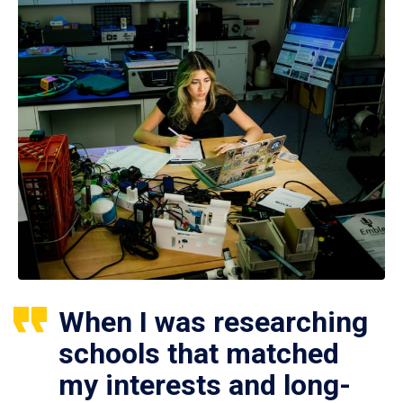
When I was researching
schools that matched
my interests and long-