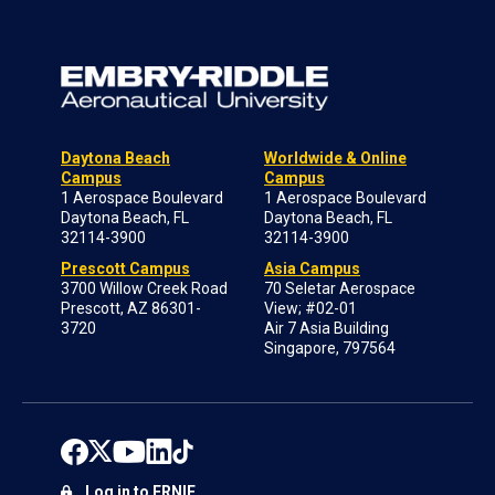
Daytona Beach
Worldwide & Online
Campus
Campus
1 Aerospace Boulevard
1 Aerospace Boulevard
Daytona Beach, FL
Daytona Beach, FL
32114-3900
32114-3900
Prescott Campus
Asia Campus
3700 Willow Creek Road
70 Seletar Aerospace
Prescott, AZ 86301-
View; #02-01
3720
Air 7 Asia Building
Singapore, 797564
Log in to ERNIE