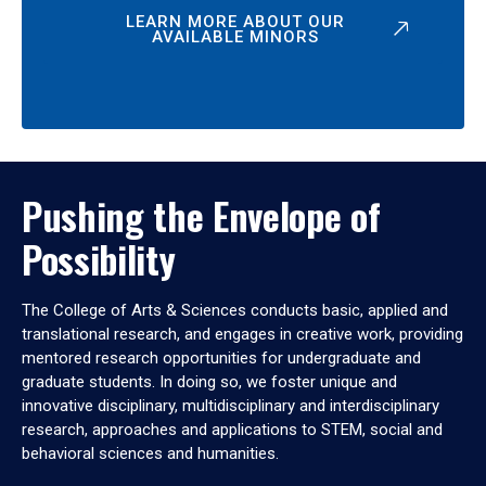
LEARN MORE ABOUT OUR
AVAILABLE MINORS
Pushing the Envelope of
Possibility
The College of Arts & Sciences conducts basic, applied and
translational research, and engages in creative work, providing
mentored research opportunities for undergraduate and
graduate students. In doing so, we foster unique and
innovative disciplinary, multidisciplinary and interdisciplinary
research, approaches and applications to STEM, social and
behavioral sciences and humanities.