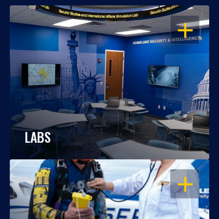
OPEN
LABS
OPEN