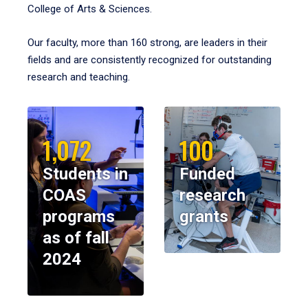
College of Arts & Sciences.
Our faculty, more than 160 strong, are leaders in their
fields and are consistently recognized for outstanding
research and teaching.
1,072
100
Students in
Funded
COAS
research
programs
grants
as of fall
2024