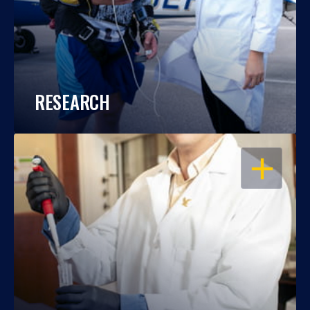
RESEARCH
OPEN