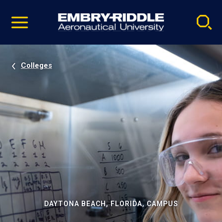
Pause
Skip
video
Navigation
Colleges
DAYTONA BEACH, FLORIDA, CAMPUS