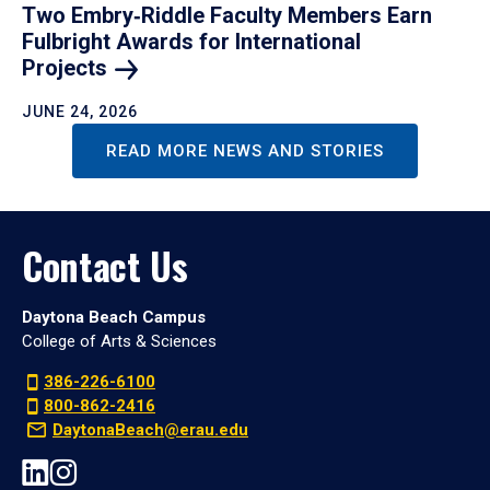
Two Embry‑Riddle Faculty Members Earn
Fulbright Awards for International
Projects
JUNE 24, 2026
READ MORE NEWS AND STORIES
Contact Us
Daytona Beach Campus
College of Arts & Sciences
386-226-6100
800-862-2416
DaytonaBeach@erau.edu