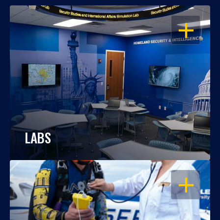
OPEN
LABS
OPEN