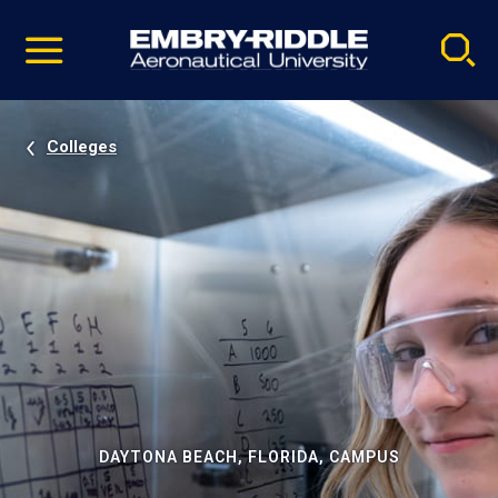
Pause
Skip
video
Navigation
Colleges
DAYTONA BEACH, FLORIDA, CAMPUS