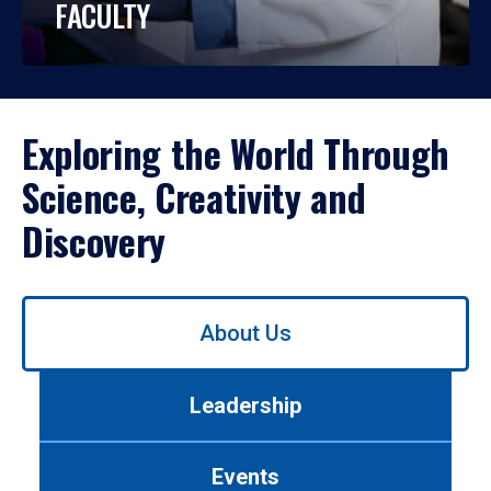
FACULTY
Exploring the World Through
Science, Creativity and
Discovery
Use
About Us
left/right
arrows
to
Leadership
navigate
between
tabs.
Events
Use