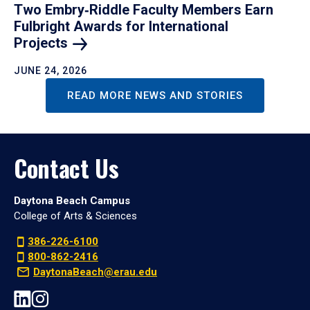
Two Embry‑Riddle Faculty Members Earn
Fulbright Awards for International
Projects
JUNE 24, 2026
READ MORE NEWS AND STORIES
Contact Us
Daytona Beach Campus
College of Arts & Sciences
386-226-6100
800-862-2416
DaytonaBeach@erau.edu