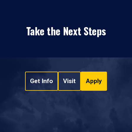
Take the Next Steps
Get Info
Visit
Apply