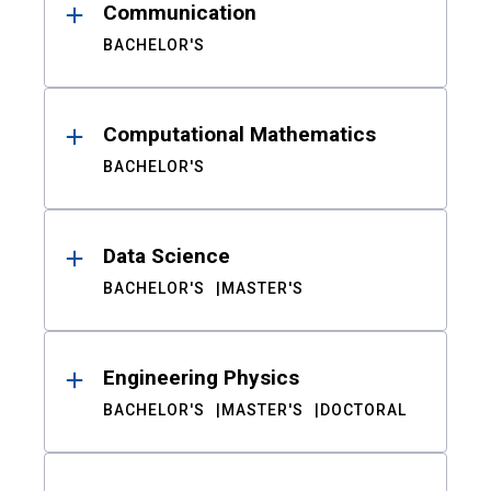
Communication
BACHELOR'S
Computational Mathematics
BACHELOR'S
Data Science
BACHELOR'S
MASTER'S
Engineering Physics
BACHELOR'S
MASTER'S
DOCTORAL