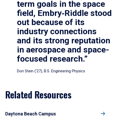
term goals in the space
field, Embry‑Riddle stood
out because of its
industry connections
and its strong reputation
in aerospace and space-
focused research.”
Dori Stein (’27), B.S. Engineering Physics
Related Resources
Daytona Beach Campus