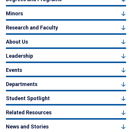
Minors
Research and Faculty
About Us
Leadership
Events
Departments
Student Spotlight
Related Resources
News and Stories