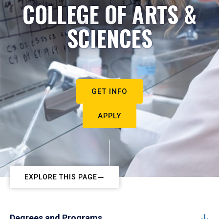
COLLEGE OF ARTS &
SCIENCES
GET INFO
APPLY
EXPLORE THIS PAGE
Degrees and Programs