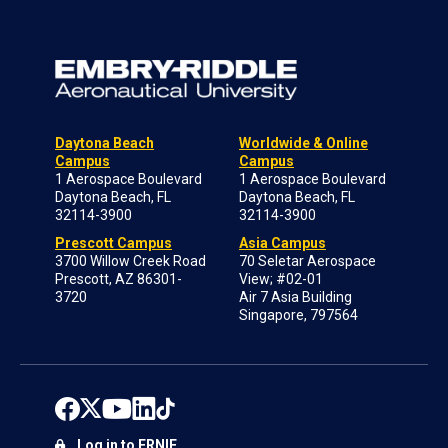
Daytona Beach
Worldwide & Online
Campus
Campus
1 Aerospace Boulevard
1 Aerospace Boulevard
Daytona Beach, FL
Daytona Beach, FL
32114-3900
32114-3900
Prescott Campus
Asia Campus
3700 Willow Creek Road
70 Seletar Aerospace
Prescott, AZ 86301-
View; #02-01
3720
Air 7 Asia Building
Singapore, 797564
Log in to ERNIE