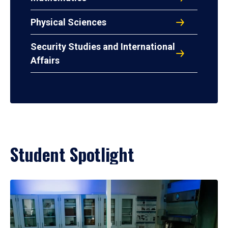
Physical Sciences
Security Studies and International
Affairs
Student Spotlight