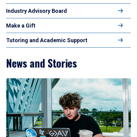
Industry Advisory Board
Make a Gift
Tutoring and Academic Support
News and Stories