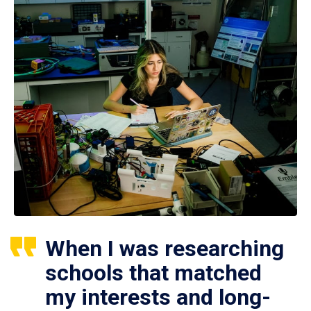
When I was researching
schools that matched
my interests and long-