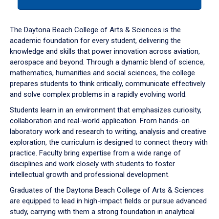
tab
or
down
The Daytona Beach College of Arts & Sciences is the
arrow
academic foundation for every student, delivering the
to
knowledge and skills that power innovation across aviation,
enter
aerospace and beyond. Through a dynamic blend of science,
a
mathematics, humanities and social sciences, the college
tabpanel.
prepares students to think critically, communicate effectively
and solve complex problems in a rapidly evolving world.
Students learn in an environment that emphasizes curiosity,
collaboration and real-world application. From hands-on
laboratory work and research to writing, analysis and creative
exploration, the curriculum is designed to connect theory with
practice. Faculty bring expertise from a wide range of
disciplines and work closely with students to foster
intellectual growth and professional development.
Graduates of the Daytona Beach College of Arts & Sciences
are equipped to lead in high-impact fields or pursue advanced
study, carrying with them a strong foundation in analytical