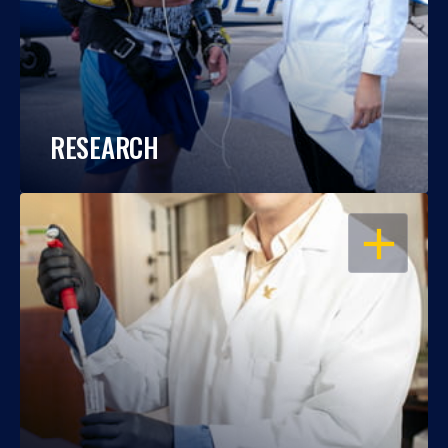
RESEARCH
OPEN