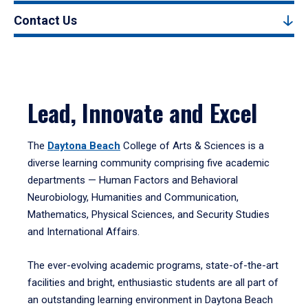
Contact Us
Lead, Innovate and Excel
The
Daytona Beach
College of Arts & Sciences is a
diverse learning community comprising five academic
departments — Human Factors and Behavioral
Neurobiology, Humanities and Communication,
Mathematics, Physical Sciences, and Security Studies
and International Affairs.
The ever-evolving academic programs, state-of-the-art
facilities and bright, enthusiastic students are all part of
an outstanding learning environment in Daytona Beach