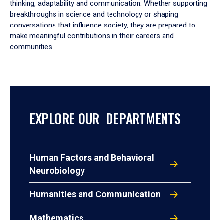
thinking, adaptability and communication. Whether supporting
breakthroughs in science and technology or shaping
conversations that influence society, they are prepared to
make meaningful contributions in their careers and
communities.
EXPLORE OUR DEPARTMENTS
Human Factors and Behavioral
Neurobiology
Humanities and Communication
Mathematics