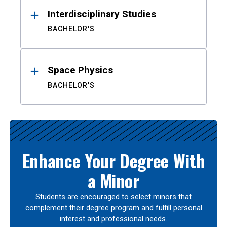
Interdisciplinary Studies
BACHELOR'S
Space Physics
BACHELOR'S
Enhance Your Degree With
a Minor
Students are encouraged to select minors that
complement their degree program and fulfill personal
interest and professional needs.