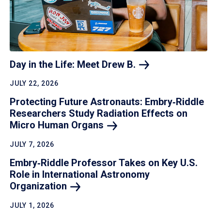
Day in the Life: Meet Drew
B.
JULY 22, 2026
Protecting Future Astronauts: Embry‑Riddle
Researchers Study Radiation Effects on
Micro Human
Organs
JULY 7, 2026
Embry‑Riddle Professor Takes on Key U.S.
Role in International Astronomy
Organization
JULY 1, 2026