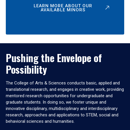
LEARN MORE ABOUT OUR
AVAILABLE MINORS
Pushing the Envelope of
Possibility
The College of Arts & Sciences conducts basic, applied and
translational research, and engages in creative work, providing
mentored research opportunities for undergraduate and
graduate students. In doing so, we foster unique and
innovative disciplinary, multidisciplinary and interdisciplinary
research, approaches and applications to STEM, social and
behavioral sciences and humanities.