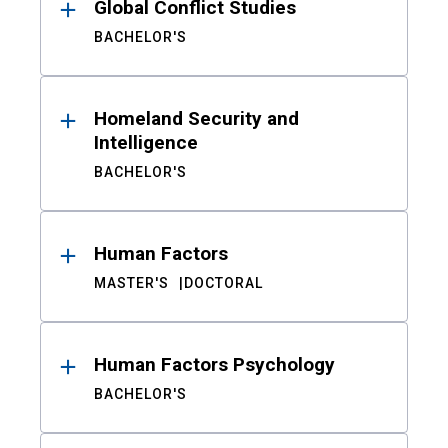
Global Conflict Studies
BACHELOR'S
Homeland Security and
Intelligence
BACHELOR'S
Human Factors
MASTER'S
DOCTORAL
Human Factors Psychology
BACHELOR'S