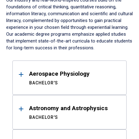
Our industry and real-world-inspired courses build on the
foundations of critical thinking, quantitative reasoning,
information literacy, communication and scientific and cultural
literacy, complemented by opportunities to gain practical
experience in your chosen field through experiential learning.
Our academic degree programs emphasize applied studies
that implement state-of-the-art curricula to educate students
for long-term success in their professions.
Results
Aerospace Physiology
BACHELOR'S
Astronomy and Astrophysics
BACHELOR'S