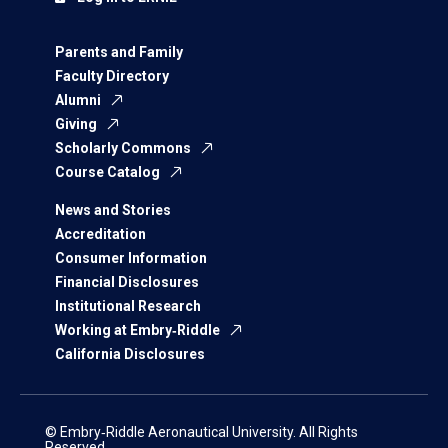
Parents and Family
Faculty Directory
Alumni
Giving
Scholarly Commons
Course Catalog
News and Stories
Accreditation
Consumer Information
Financial Disclosures
Institutional Research
Working at Embry‑Riddle
California Disclosures
© Embry‑Riddle Aeronautical University. All Rights
Reserved.