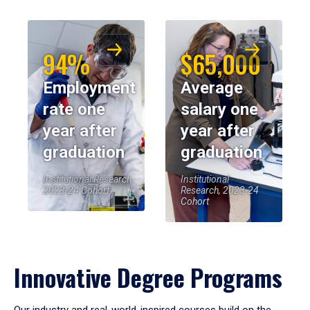
94%
$65,000
Employment
Average
rate one
salary one
year after
year after
graduation
graduation
Institutional Research,
Institutional
2023-24 Cohort
Research, 2023-24
Cohort
Innovative Degree Programs