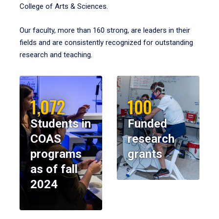
College of Arts & Sciences.
Our faculty, more than 160 strong, are leaders in their
fields and are consistently recognized for outstanding
research and teaching.
1,072
100
Students in
Funded
COAS
research
programs
grants
as of fall
2024