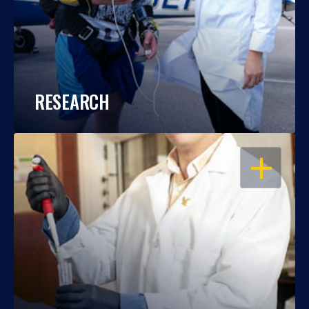
RESEARCH
OPEN