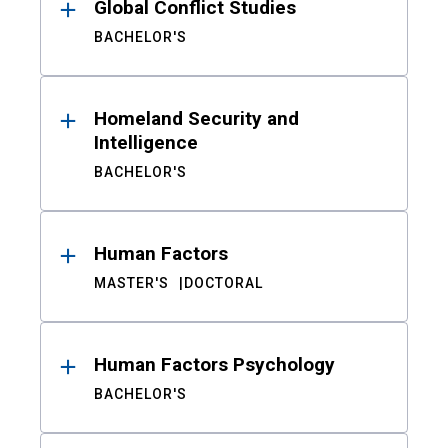
Global Conflict Studies
BACHELOR'S
Homeland Security and
Intelligence
BACHELOR'S
Human Factors
MASTER'S
DOCTORAL
Human Factors Psychology
BACHELOR'S