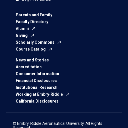
Parents and Family
Faculty Directory
Alumni
Giving
Scholarly Commons
Course Catalog
News and Stories
Accreditation
Consumer Information
Financial Disclosures
Institutional Research
Working at Embry‑Riddle
California Disclosures
© Embry‑Riddle Aeronautical University. All Rights
Reserved.