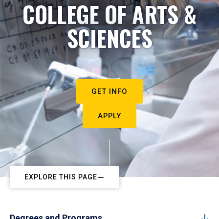
COLLEGE OF ARTS &
SCIENCES
GET INFO
APPLY
EXPLORE THIS PAGE
Degrees and Programs