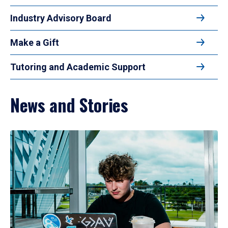
Industry Advisory Board
Make a Gift
Tutoring and Academic Support
News and Stories