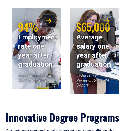
94%
$65,000
Employment
Average
rate one
salary one
year after
year after
graduation
graduation
Institutional Research,
Institutional
2023-24 Cohort
Research, 2023-24
Cohort
Innovative Degree Programs