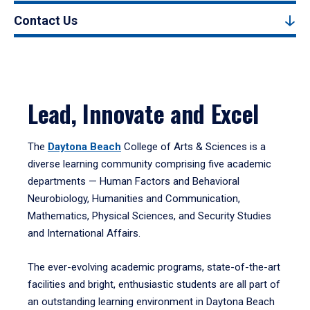
Contact Us
Lead, Innovate and Excel
The
Daytona Beach
College of Arts & Sciences is a
diverse learning community comprising five academic
departments — Human Factors and Behavioral
Neurobiology, Humanities and Communication,
Mathematics, Physical Sciences, and Security Studies
and International Affairs.
The ever-evolving academic programs, state-of-the-art
facilities and bright, enthusiastic students are all part of
an outstanding learning environment in Daytona Beach