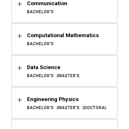
Communication
BACHELOR'S
Computational Mathematics
BACHELOR'S
Data Science
BACHELOR'S
MASTER'S
Engineering Physics
BACHELOR'S
MASTER'S
DOCTORAL