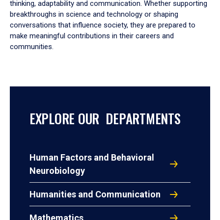
thinking, adaptability and communication. Whether supporting
breakthroughs in science and technology or shaping
conversations that influence society, they are prepared to
make meaningful contributions in their careers and
communities.
EXPLORE OUR DEPARTMENTS
Human Factors and Behavioral
Neurobiology
Humanities and Communication
Mathematics