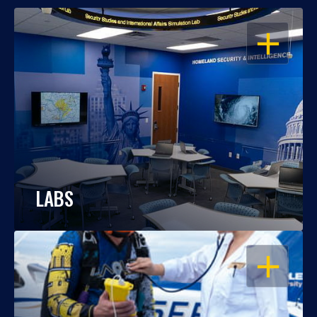
OPEN
LABS
OPEN