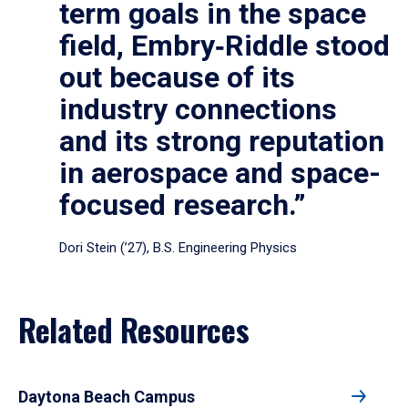
term goals in the space
field, Embry‑Riddle stood
out because of its
industry connections
and its strong reputation
in aerospace and space-
focused research.”
Dori Stein (’27), B.S. Engineering Physics
Related Resources
Daytona Beach Campus