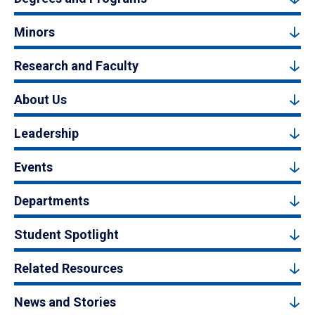
Minors
Research and Faculty
About Us
Leadership
Events
Departments
Student Spotlight
Related Resources
News and Stories