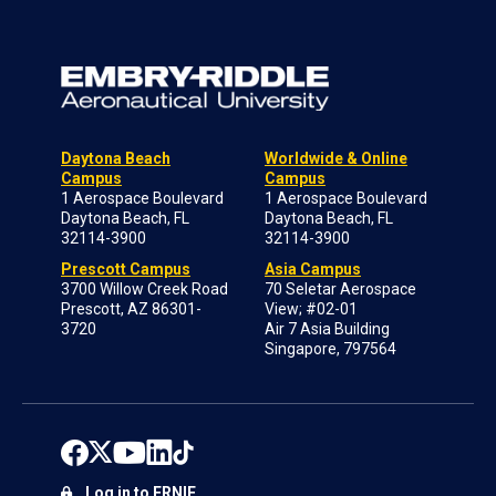
Daytona Beach
Worldwide & Online
Campus
Campus
1 Aerospace Boulevard
1 Aerospace Boulevard
Daytona Beach, FL
Daytona Beach, FL
32114-3900
32114-3900
Prescott Campus
Asia Campus
3700 Willow Creek Road
70 Seletar Aerospace
Prescott, AZ 86301-
View; #02-01
3720
Air 7 Asia Building
Singapore, 797564
Log in to ERNIE