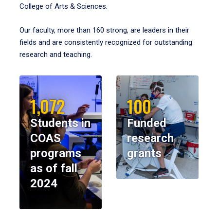
College of Arts & Sciences.
Our faculty, more than 160 strong, are leaders in their
fields and are consistently recognized for outstanding
research and teaching.
1,072
100
Students in
Funded
COAS
research
programs
grants
as of fall
2024