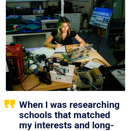
When I was researching
schools that matched
my interests and long-