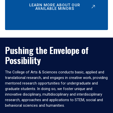
LEARN MORE ABOUT OUR
AVAILABLE MINORS
Pushing the Envelope of
Possibility
The College of Arts & Sciences conducts basic, applied and
translational research, and engages in creative work, providing
mentored research opportunities for undergraduate and
graduate students. In doing so, we foster unique and
innovative disciplinary, multidisciplinary and interdisciplinary
research, approaches and applications to STEM, social and
behavioral sciences and humanities.