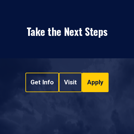
Take the Next Steps
Get Info
Visit
Apply