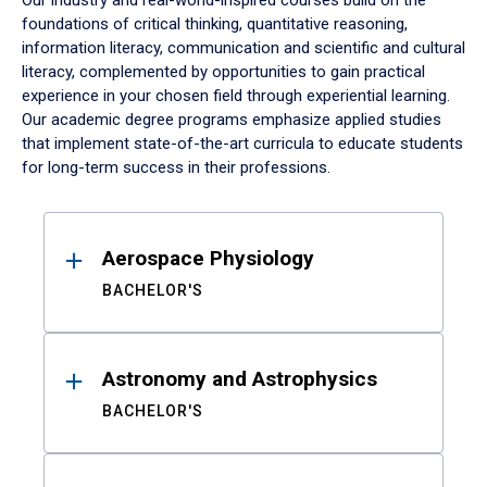
Our industry and real-world-inspired courses build on the
foundations of critical thinking, quantitative reasoning,
information literacy, communication and scientific and cultural
literacy, complemented by opportunities to gain practical
experience in your chosen field through experiential learning.
Our academic degree programs emphasize applied studies
that implement state-of-the-art curricula to educate students
for long-term success in their professions.
Results
Aerospace Physiology
BACHELOR'S
Astronomy and Astrophysics
BACHELOR'S