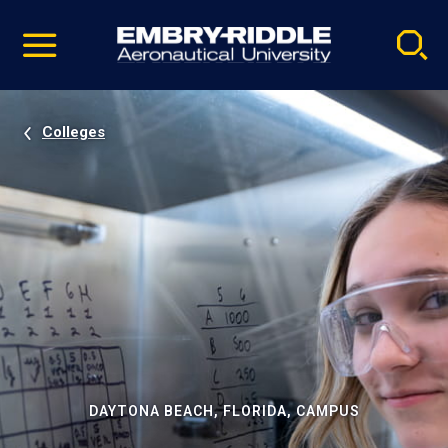
Pause
Skip
video
Navigation
Colleges
DAYTONA BEACH, FLORIDA, CAMPUS