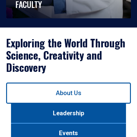
FACULTY
Exploring the World Through
Science, Creativity and
Discovery
Use
About Us
left/right
arrows
to
Leadership
navigate
between
tabs.
Events
Use