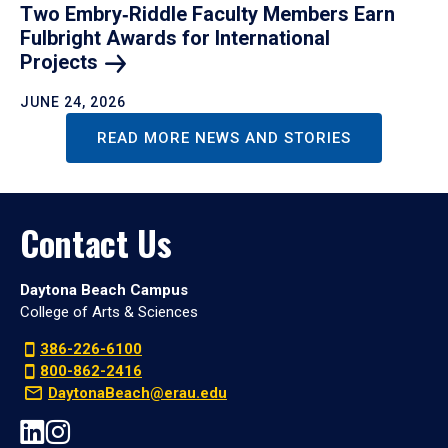
Two Embry‑Riddle Faculty Members Earn
Fulbright Awards for International
Projects
JUNE 24, 2026
READ MORE NEWS AND STORIES
Contact Us
Daytona Beach Campus
College of Arts & Sciences
386-226-6100
800-862-2416
DaytonaBeach@erau.edu