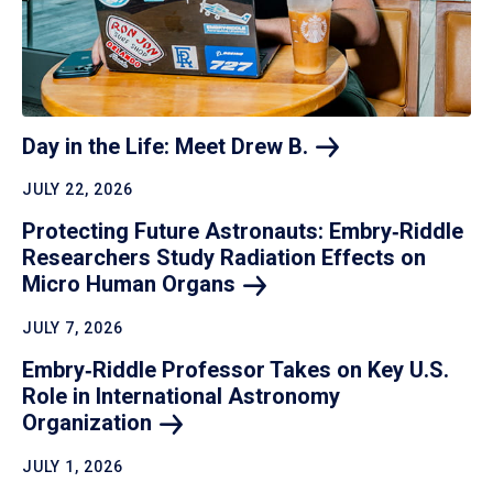
Day in the Life: Meet Drew
B.
JULY 22, 2026
Protecting Future Astronauts: Embry‑Riddle
Researchers Study Radiation Effects on
Micro Human
Organs
JULY 7, 2026
Embry‑Riddle Professor Takes on Key U.S.
Role in International Astronomy
Organization
JULY 1, 2026