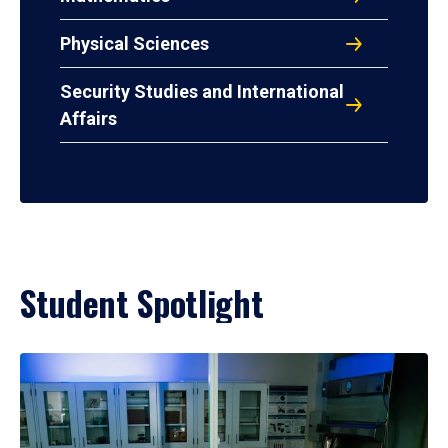
Physical Sciences
Security Studies and International
Affairs
Student Spotlight