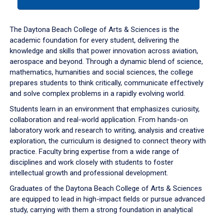
tab
or
down
The Daytona Beach College of Arts & Sciences is the
arrow
academic foundation for every student, delivering the
to
knowledge and skills that power innovation across aviation,
enter
aerospace and beyond. Through a dynamic blend of science,
a
mathematics, humanities and social sciences, the college
tabpanel.
prepares students to think critically, communicate effectively
and solve complex problems in a rapidly evolving world.
Students learn in an environment that emphasizes curiosity,
collaboration and real-world application. From hands-on
laboratory work and research to writing, analysis and creative
exploration, the curriculum is designed to connect theory with
practice. Faculty bring expertise from a wide range of
disciplines and work closely with students to foster
intellectual growth and professional development.
Graduates of the Daytona Beach College of Arts & Sciences
are equipped to lead in high-impact fields or pursue advanced
study, carrying with them a strong foundation in analytical