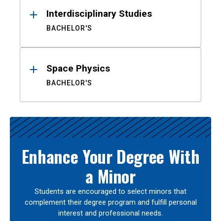
Interdisciplinary Studies
BACHELOR'S
Space Physics
BACHELOR'S
Enhance Your Degree With
a Minor
Students are encouraged to select minors that
complement their degree program and fulfill personal
interest and professional needs.