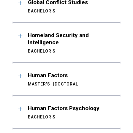
Global Conflict Studies
BACHELOR'S
Homeland Security and
Intelligence
BACHELOR'S
Human Factors
MASTER'S
DOCTORAL
Human Factors Psychology
BACHELOR'S