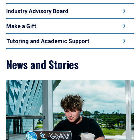
Industry Advisory Board
Make a Gift
Tutoring and Academic Support
News and Stories