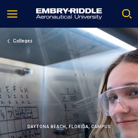
Pause
Skip
video
Navigation
Colleges
DAYTONA BEACH, FLORIDA, CAMPUS