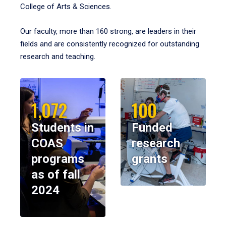
College of Arts & Sciences.
Our faculty, more than 160 strong, are leaders in their
fields and are consistently recognized for outstanding
research and teaching.
1,072
100
Students in
Funded
COAS
research
programs
grants
as of fall
2024