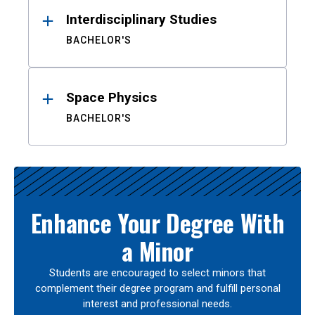
Interdisciplinary Studies
BACHELOR'S
Space Physics
BACHELOR'S
Enhance Your Degree With
a Minor
Students are encouraged to select minors that
complement their degree program and fulfill personal
interest and professional needs.