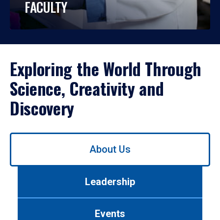
FACULTY
Exploring the World Through
Science, Creativity and
Discovery
Use
About Us
left/right
arrows
to
Leadership
navigate
between
tabs.
Events
Use