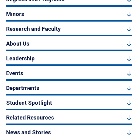
Minors
Research and Faculty
About Us
Leadership
Events
Departments
Student Spotlight
Related Resources
News and Stories