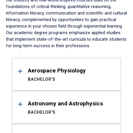
Our industry and real-world-inspired courses build on the
foundations of critical thinking, quantitative reasoning,
information literacy, communication and scientific and cultural
literacy, complemented by opportunities to gain practical
experience in your chosen field through experiential learning.
Our academic degree programs emphasize applied studies
that implement state-of-the-art curricula to educate students
for long-term success in their professions.
Results
Aerospace Physiology
BACHELOR'S
Astronomy and Astrophysics
BACHELOR'S