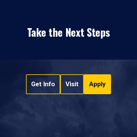
Take the Next Steps
Get Info
Visit
Apply