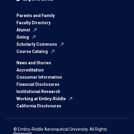
Parents and Family
Faculty Directory
Alumni
Giving
Scholarly Commons
Course Catalog
News and Stories
Accreditation
Consumer Information
Financial Disclosures
Institutional Research
Working at Embry‑Riddle
California Disclosures
© Embry‑Riddle Aeronautical University. All Rights
Reserved.