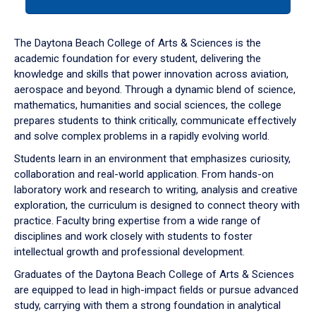
tab
or
down
The Daytona Beach College of Arts & Sciences is the
arrow
academic foundation for every student, delivering the
to
knowledge and skills that power innovation across aviation,
enter
aerospace and beyond. Through a dynamic blend of science,
a
mathematics, humanities and social sciences, the college
tabpanel.
prepares students to think critically, communicate effectively
and solve complex problems in a rapidly evolving world.
Students learn in an environment that emphasizes curiosity,
collaboration and real-world application. From hands-on
laboratory work and research to writing, analysis and creative
exploration, the curriculum is designed to connect theory with
practice. Faculty bring expertise from a wide range of
disciplines and work closely with students to foster
intellectual growth and professional development.
Graduates of the Daytona Beach College of Arts & Sciences
are equipped to lead in high-impact fields or pursue advanced
study, carrying with them a strong foundation in analytical