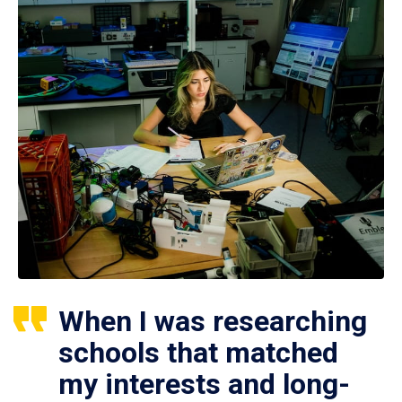
When I was researching
schools that matched
my interests and long-