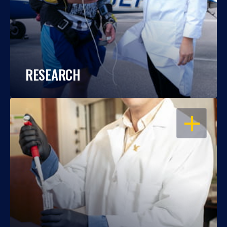
RESEARCH
OPEN