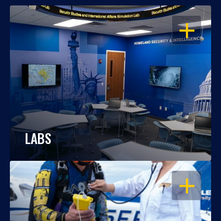
OPEN
LABS
OPEN