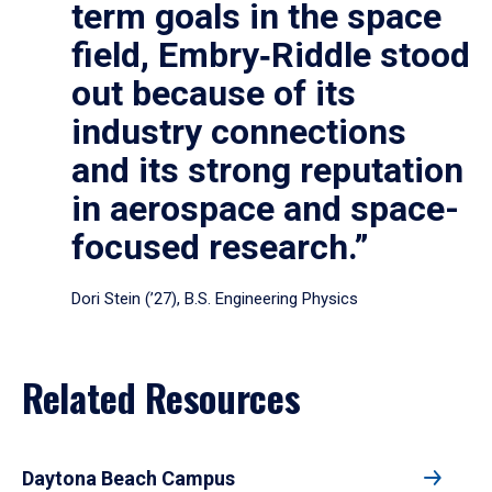
term goals in the space
field, Embry‑Riddle stood
out because of its
industry connections
and its strong reputation
in aerospace and space-
focused research.”
Dori Stein (’27), B.S. Engineering Physics
Related Resources
Daytona Beach Campus