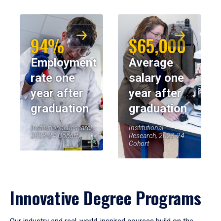
94%
$65,000
Employment
Average
rate one
salary one
year after
year after
graduation
graduation
Institutional Research,
Institutional
2023-24 Cohort
Research, 2023-24
Cohort
Innovative Degree Programs