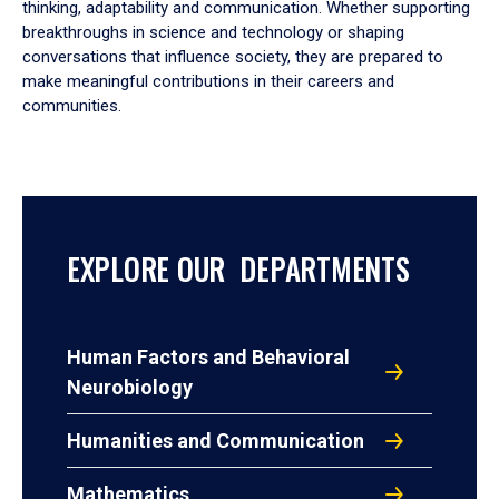
thinking, adaptability and communication. Whether supporting
breakthroughs in science and technology or shaping
conversations that influence society, they are prepared to
make meaningful contributions in their careers and
communities.
EXPLORE OUR DEPARTMENTS
Human Factors and Behavioral
Neurobiology
Humanities and Communication
Mathematics