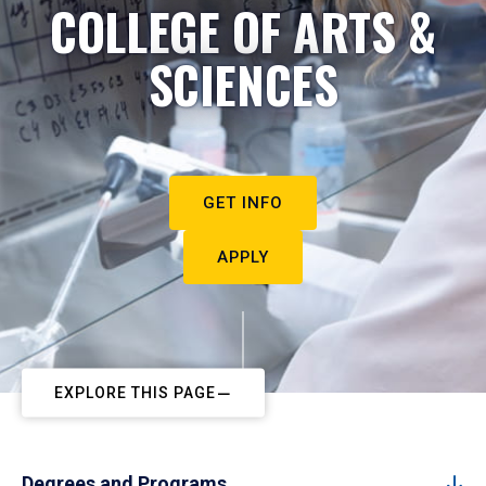
COLLEGE OF ARTS &
SCIENCES
GET INFO
APPLY
EXPLORE THIS PAGE
Degrees and Programs