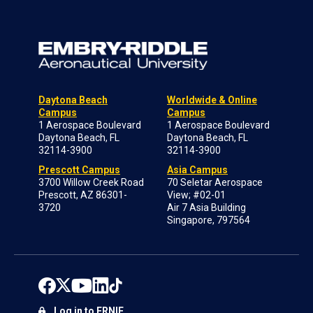
Daytona Beach
Worldwide & Online
Campus
Campus
1 Aerospace Boulevard
1 Aerospace Boulevard
Daytona Beach, FL
Daytona Beach, FL
32114-3900
32114-3900
Prescott Campus
Asia Campus
3700 Willow Creek Road
70 Seletar Aerospace
Prescott, AZ 86301-
View; #02-01
3720
Air 7 Asia Building
Singapore, 797564
Log in to ERNIE