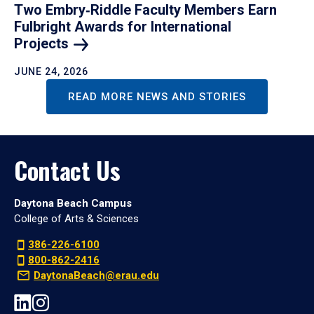
Two Embry‑Riddle Faculty Members Earn
Fulbright Awards for International
Projects
JUNE 24, 2026
READ MORE NEWS AND STORIES
Contact Us
Daytona Beach Campus
College of Arts & Sciences
386-226-6100
800-862-2416
DaytonaBeach@erau.edu