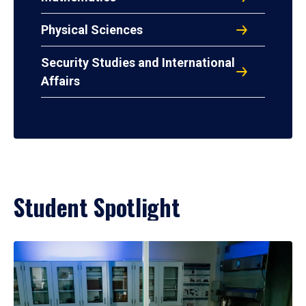
Physical Sciences
Security Studies and International
Affairs
Student Spotlight