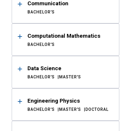
Communication
BACHELOR'S
Computational Mathematics
BACHELOR'S
Data Science
BACHELOR'S
MASTER'S
Engineering Physics
BACHELOR'S
MASTER'S
DOCTORAL