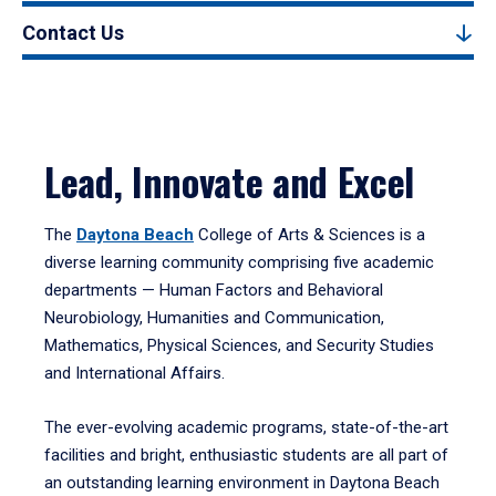
Contact Us
Lead, Innovate and Excel
The
Daytona Beach
College of Arts & Sciences is a
diverse learning community comprising five academic
departments — Human Factors and Behavioral
Neurobiology, Humanities and Communication,
Mathematics, Physical Sciences, and Security Studies
and International Affairs.
The ever-evolving academic programs, state-of-the-art
facilities and bright, enthusiastic students are all part of
an outstanding learning environment in Daytona Beach