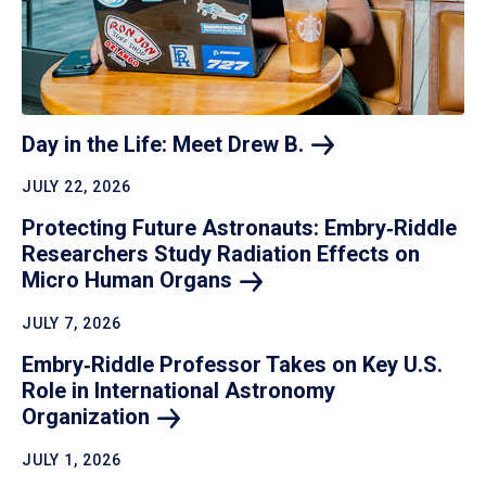
Day in the Life: Meet Drew
B.
JULY 22, 2026
Protecting Future Astronauts: Embry‑Riddle
Researchers Study Radiation Effects on
Micro Human
Organs
JULY 7, 2026
Embry‑Riddle Professor Takes on Key U.S.
Role in International Astronomy
Organization
JULY 1, 2026