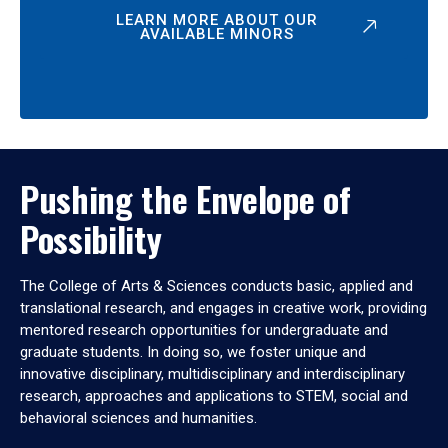
LEARN MORE ABOUT OUR
AVAILABLE MINORS
Pushing the Envelope of
Possibility
The College of Arts & Sciences conducts basic, applied and
translational research, and engages in creative work, providing
mentored research opportunities for undergraduate and
graduate students. In doing so, we foster unique and
innovative disciplinary, multidisciplinary and interdisciplinary
research, approaches and applications to STEM, social and
behavioral sciences and humanities.