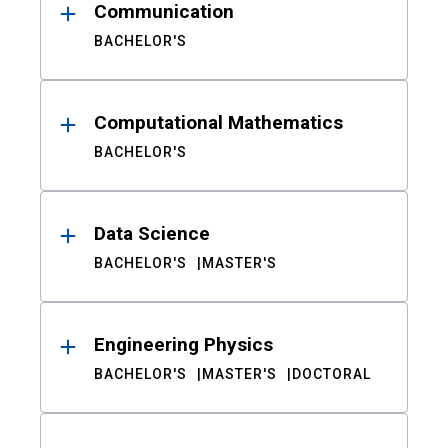
Communication
BACHELOR'S
Computational Mathematics
BACHELOR'S
Data Science
BACHELOR'S
MASTER'S
Engineering Physics
BACHELOR'S
MASTER'S
DOCTORAL