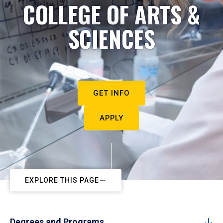
COLLEGE OF ARTS &
SCIENCES
GET INFO
APPLY
EXPLORE THIS PAGE
Degrees and Programs