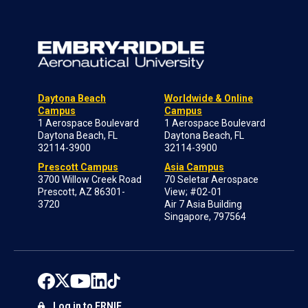
Daytona Beach
Worldwide & Online
Campus
Campus
1 Aerospace Boulevard
1 Aerospace Boulevard
Daytona Beach, FL
Daytona Beach, FL
32114-3900
32114-3900
Prescott Campus
Asia Campus
3700 Willow Creek Road
70 Seletar Aerospace
Prescott, AZ 86301-
View; #02-01
3720
Air 7 Asia Building
Singapore, 797564
Log in to ERNIE