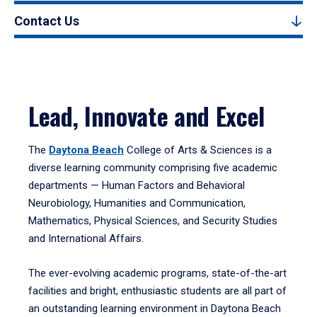
Contact Us
Lead, Innovate and Excel
The
Daytona Beach
College of Arts & Sciences is a
diverse learning community comprising five academic
departments — Human Factors and Behavioral
Neurobiology, Humanities and Communication,
Mathematics, Physical Sciences, and Security Studies
and International Affairs.
The ever-evolving academic programs, state-of-the-art
facilities and bright, enthusiastic students are all part of
an outstanding learning environment in Daytona Beach