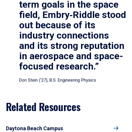
term goals in the space
field, Embry‑Riddle stood
out because of its
industry connections
and its strong reputation
in aerospace and space-
focused research.”
Dori Stein (’27), B.S. Engineering Physics
Related Resources
Daytona Beach Campus