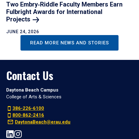
Two Embry‑Riddle Faculty Members Earn
Fulbright Awards for International
Projects
JUNE 24, 2026
READ MORE NEWS AND STORIES
Contact Us
Daytona Beach Campus
College of Arts & Sciences
386-226-6100
800-862-2416
DaytonaBeach@erau.edu