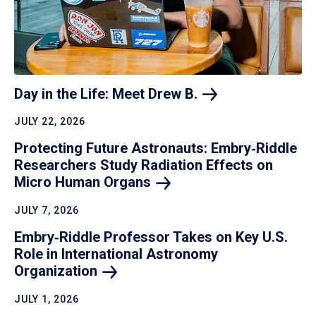
Day in the Life: Meet Drew
B.
JULY 22, 2026
Protecting Future Astronauts: Embry‑Riddle
Researchers Study Radiation Effects on
Micro Human
Organs
JULY 7, 2026
Embry‑Riddle Professor Takes on Key U.S.
Role in International Astronomy
Organization
JULY 1, 2026