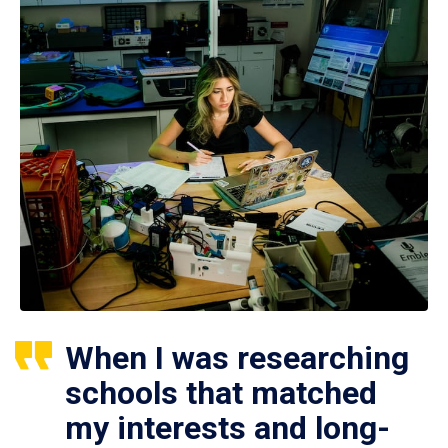
When I was researching
schools that matched
my interests and long-