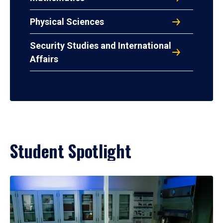
Physical Sciences
Security Studies and International
Affairs
Student Spotlight