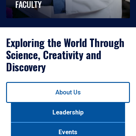
FACULTY
Exploring the World Through
Science, Creativity and
Discovery
Use
About Us
left/right
arrows
to
Leadership
navigate
between
tabs.
Events
Use