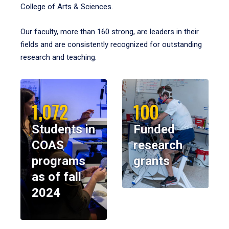
College of Arts & Sciences.
Our faculty, more than 160 strong, are leaders in their
fields and are consistently recognized for outstanding
research and teaching.
1,072
100
Students in
Funded
COAS
research
programs
grants
as of fall
2024