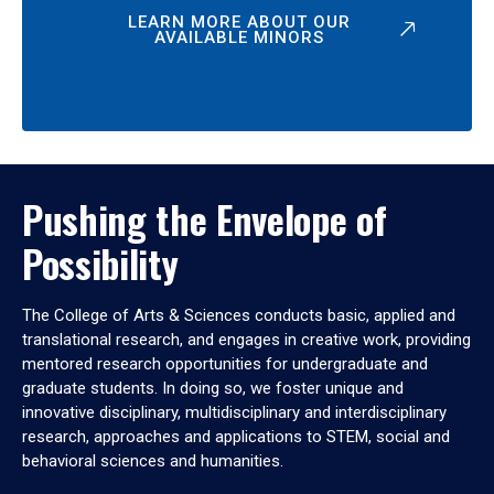
LEARN MORE ABOUT OUR
AVAILABLE MINORS
Pushing the Envelope of
Possibility
The College of Arts & Sciences conducts basic, applied and
translational research, and engages in creative work, providing
mentored research opportunities for undergraduate and
graduate students. In doing so, we foster unique and
innovative disciplinary, multidisciplinary and interdisciplinary
research, approaches and applications to STEM, social and
behavioral sciences and humanities.