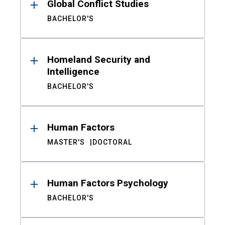
Global Conflict Studies
BACHELOR'S
Homeland Security and
Intelligence
BACHELOR'S
Human Factors
MASTER'S
DOCTORAL
Human Factors Psychology
BACHELOR'S