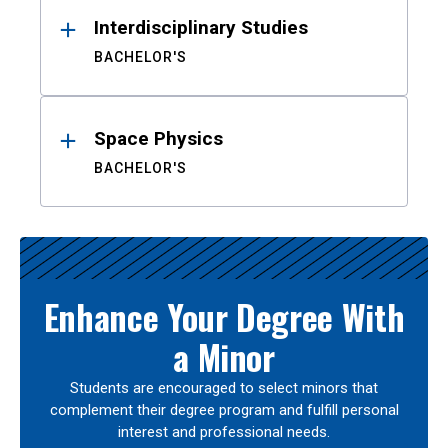
Interdisciplinary Studies
BACHELOR'S
Space Physics
BACHELOR'S
Enhance Your Degree With
a Minor
Students are encouraged to select minors that
complement their degree program and fulfill personal
interest and professional needs.