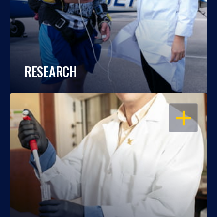
RESEARCH
OPEN