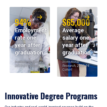
94%
$65,000
Employment
Average
rate one
salary one
year after
year after
graduation
graduation
Institutional Research,
Institutional
2023-24 Cohort
Research, 2023-24
Cohort
Innovative Degree Programs