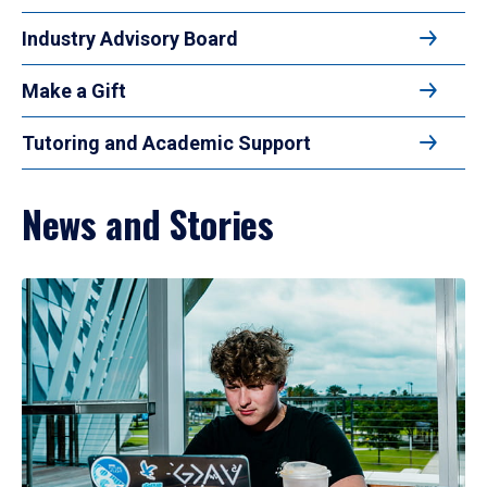
Industry Advisory Board
Make a Gift
Tutoring and Academic Support
News and Stories