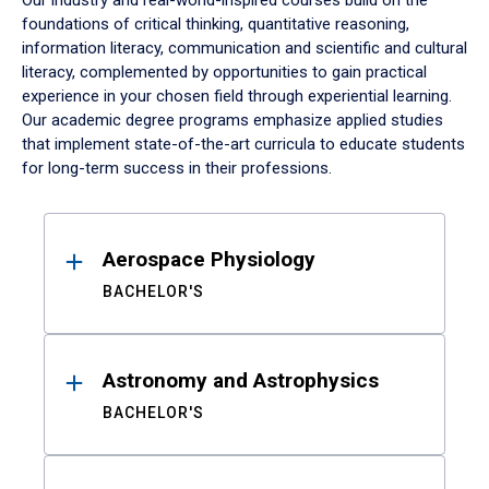
Our industry and real-world-inspired courses build on the
foundations of critical thinking, quantitative reasoning,
information literacy, communication and scientific and cultural
literacy, complemented by opportunities to gain practical
experience in your chosen field through experiential learning.
Our academic degree programs emphasize applied studies
that implement state-of-the-art curricula to educate students
for long-term success in their professions.
Results
Aerospace Physiology
BACHELOR'S
Astronomy and Astrophysics
BACHELOR'S