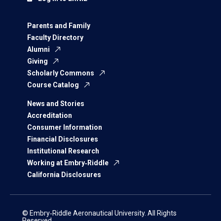
Parents and Family
Faculty Directory
Alumni
Giving
Scholarly Commons
Course Catalog
News and Stories
Accreditation
Consumer Information
Financial Disclosures
Institutional Research
Working at Embry‑Riddle
California Disclosures
© Embry‑Riddle Aeronautical University. All Rights
Reserved.