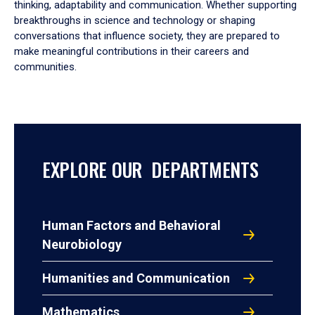
thinking, adaptability and communication. Whether supporting
breakthroughs in science and technology or shaping
conversations that influence society, they are prepared to
make meaningful contributions in their careers and
communities.
EXPLORE OUR DEPARTMENTS
Human Factors and Behavioral
Neurobiology
Humanities and Communication
Mathematics