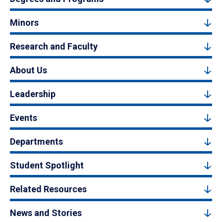
Minors
Research and Faculty
About Us
Leadership
Events
Departments
Student Spotlight
Related Resources
News and Stories