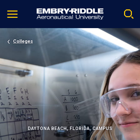
Pause
Skip
video
Navigation
Colleges
DAYTONA BEACH, FLORIDA, CAMPUS