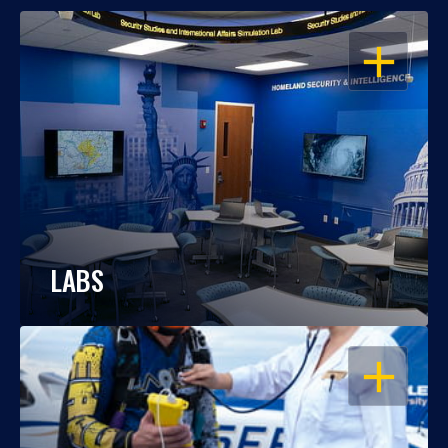
OPEN
LABS
OPEN