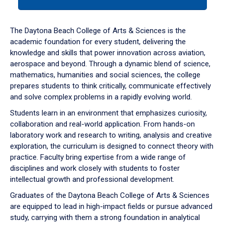
tab
or
down
The Daytona Beach College of Arts & Sciences is the
arrow
academic foundation for every student, delivering the
to
knowledge and skills that power innovation across aviation,
enter
aerospace and beyond. Through a dynamic blend of science,
a
mathematics, humanities and social sciences, the college
tabpanel.
prepares students to think critically, communicate effectively
and solve complex problems in a rapidly evolving world.
Students learn in an environment that emphasizes curiosity,
collaboration and real-world application. From hands-on
laboratory work and research to writing, analysis and creative
exploration, the curriculum is designed to connect theory with
practice. Faculty bring expertise from a wide range of
disciplines and work closely with students to foster
intellectual growth and professional development.
Graduates of the Daytona Beach College of Arts & Sciences
are equipped to lead in high-impact fields or pursue advanced
study, carrying with them a strong foundation in analytical