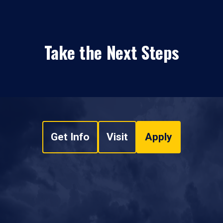
Take the Next Steps
Get Info
Visit
Apply