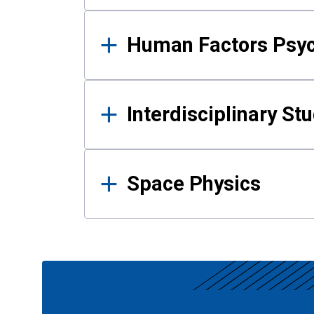
Human Factors Psy
Interdisciplinary St
Space Physics