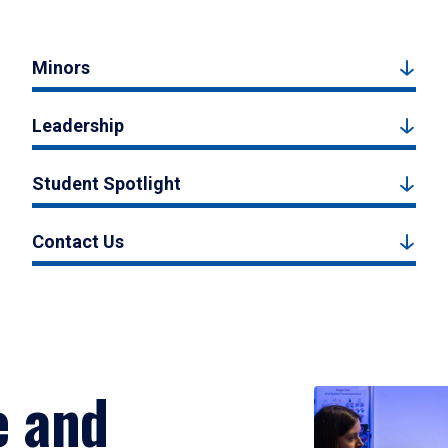
Minors
Leadership
Student Spotlight
Contact Us
e and