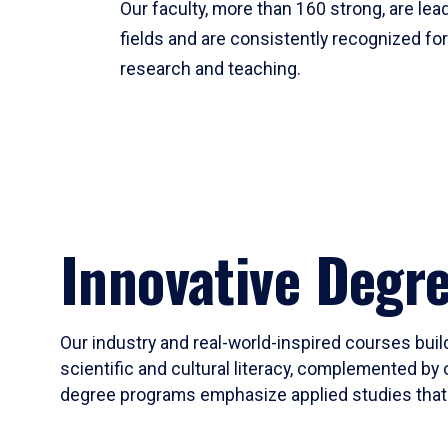
Our faculty, more than 160 strong, are lead
fields and are consistently recognized fo
research and teaching.
Innovative Degr
Our industry and real-world-inspired courses build
scientific and cultural literacy, complemented by 
degree programs emphasize applied studies that i