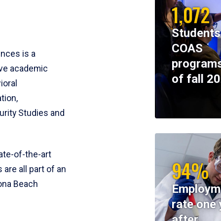
1,072
Students
COAS
ences is a
programs
ive academic
of fall 2
ioral
tion,
rity Studies and
te-of-the-art
94%
 are all part of an
tona Beach
Employm
rate one 
after