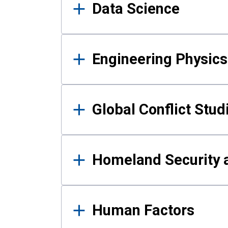
Data Science
Engineering Physics
Global Conflict Stud
Homeland Security a
Human Factors