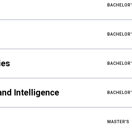
BACHELOR'
BACHELOR'
ies
BACHELOR'
nd Intelligence
BACHELOR'
MASTER'S