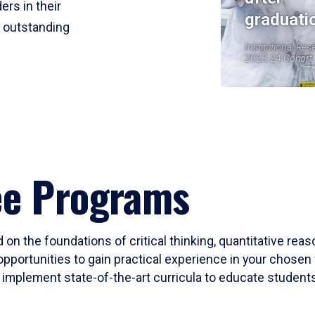
ers in their
graduati
r outstanding
Institutional Res
2023-24 Cohort
ee Programs
 on the foundations of critical thinking, quantitative rea
opportunities to gain practical experience in your chosen 
mplement state-of-the-art curricula to educate students