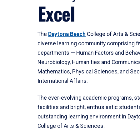
Excel
The
Daytona Beach
College of Arts & Sci
diverse learning community comprising f
departments — Human Factors and Behav
Neurobiology, Humanities and Communica
Mathematics, Physical Sciences, and Secu
International Affairs.
The ever-evolving academic programs, sta
facilities and bright, enthusiastic students
outstanding learning environment in Day
College of Arts & Sciences.