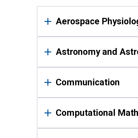
Results
Aerospace Physiolo
Astronomy and Astr
Communication
Computational Mat