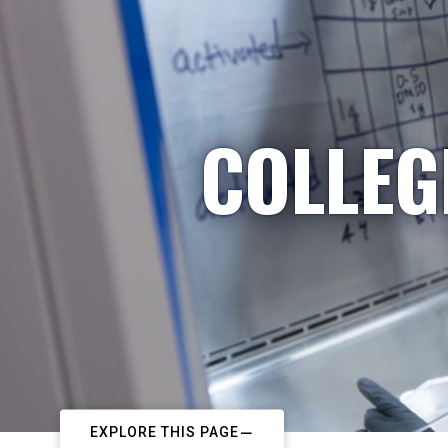
COLLEG
EXPLORE THIS PAGE