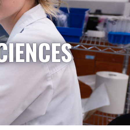
CIENCES