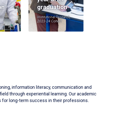
on
graduation
earch,
Institutional Research,
2023-24 Cohort
soning, information literacy, communication and
field through experiential learning. Our academic
 for long-term success in their professions.