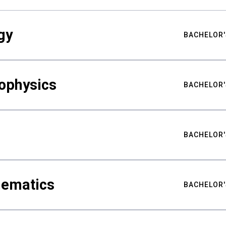
gy
BACHELOR'
ophysics
BACHELOR'
BACHELOR'
hematics
BACHELOR'