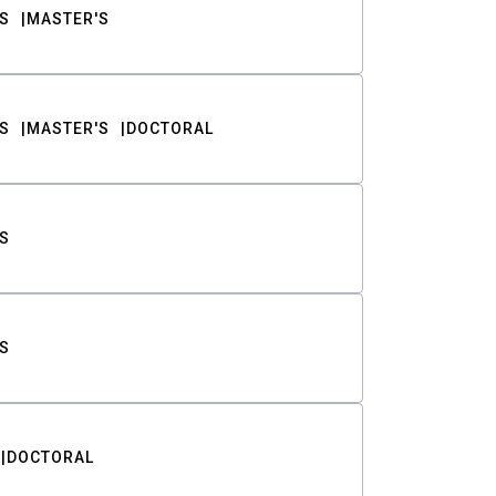
S
MASTER'S
S
MASTER'S
DOCTORAL
S
S
DOCTORAL