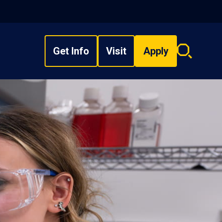
Get Info
Visit
Apply
Search
overlay