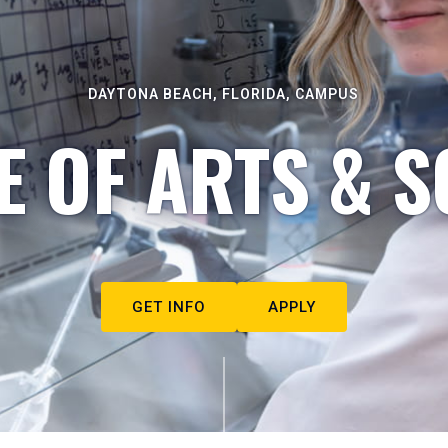
DAYTONA BEACH, FLORIDA, CAMPUS
E OF ARTS & S
GET INFO
APPLY