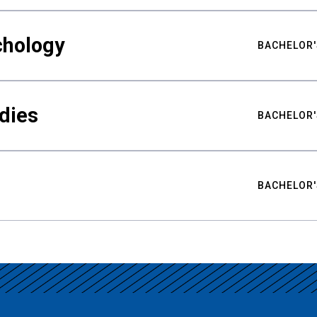
chology
BACHELOR'
udies
BACHELOR'
BACHELOR'