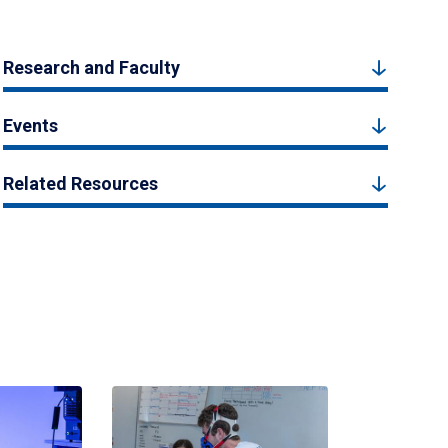
Research and Faculty
Events
Related Resources