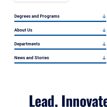
Degrees and Programs
About Us
Departments
News and Stories
Lead, Innovat