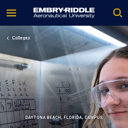
Pause
Skip
video
Navigation
Colleges
DAYTONA BEACH, FLORIDA, CAMPUS