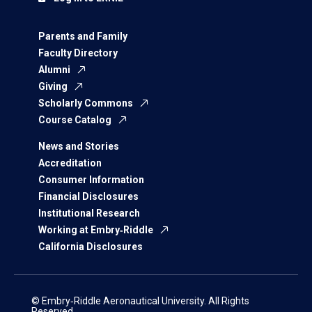
Parents and Family
Faculty Directory
Alumni
Giving
Scholarly Commons
Course Catalog
News and Stories
Accreditation
Consumer Information
Financial Disclosures
Institutional Research
Working at Embry‑Riddle
California Disclosures
© Embry‑Riddle Aeronautical University. All Rights
Reserved.