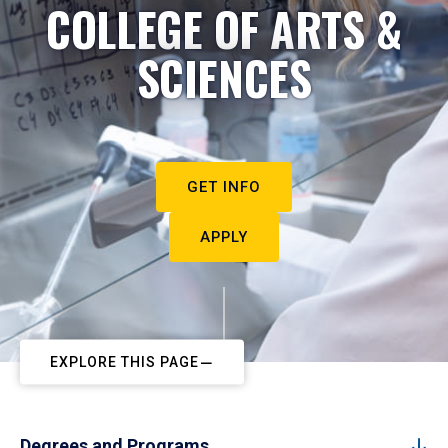
COLLEGE OF ARTS &
SCIENCES
GET INFO
APPLY
EXPLORE THIS PAGE
Degrees and Programs