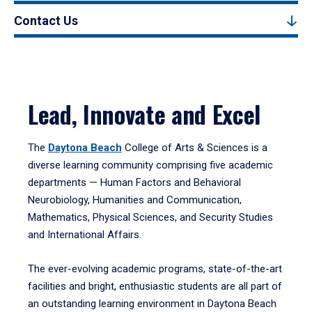
Contact Us
Lead, Innovate and Excel
The
Daytona Beach
College of Arts & Sciences is a
diverse learning community comprising five academic
departments — Human Factors and Behavioral
Neurobiology, Humanities and Communication,
Mathematics, Physical Sciences, and Security Studies
and International Affairs.
The ever-evolving academic programs, state-of-the-art
facilities and bright, enthusiastic students are all part of
an outstanding learning environment in Daytona Beach