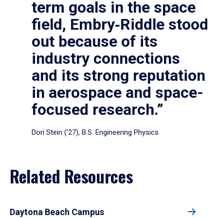
term goals in the space
field, Embry‑Riddle stood
out because of its
industry connections
and its strong reputation
in aerospace and space-
focused research.”
Dori Stein (’27), B.S. Engineering Physics
Related Resources
Daytona Beach Campus