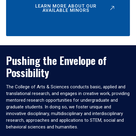
LEARN MORE ABOUT OUR
AVAILABLE MINORS
Pushing the Envelope of
Possibility
The College of Arts & Sciences conducts basic, applied and
translational research, and engages in creative work, providing
mentored research opportunities for undergraduate and
graduate students. In doing so, we foster unique and
innovative disciplinary, multidisciplinary and interdisciplinary
research, approaches and applications to STEM, social and
behavioral sciences and humanities.