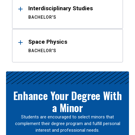
Interdisciplinary Studies
BACHELOR'S
Space Physics
BACHELOR'S
Enhance Your Degree With
a Minor
Students are encouraged to select minors that
complement their degree program and fulfill personal
interest and professional needs.