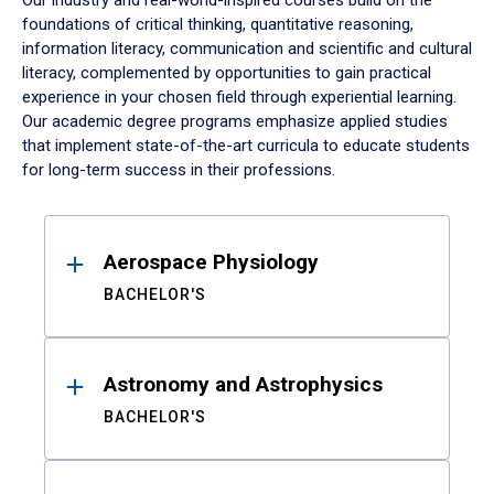
Our industry and real-world-inspired courses build on the
foundations of critical thinking, quantitative reasoning,
information literacy, communication and scientific and cultural
literacy, complemented by opportunities to gain practical
experience in your chosen field through experiential learning.
Our academic degree programs emphasize applied studies
that implement state-of-the-art curricula to educate students
for long-term success in their professions.
Results
Aerospace Physiology
BACHELOR'S
Astronomy and Astrophysics
BACHELOR'S