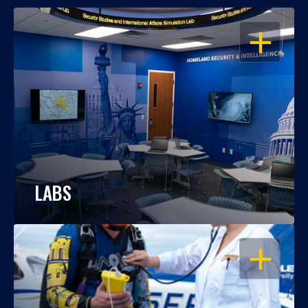
OPEN
LABS
OPEN