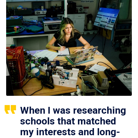
When I was researching
schools that matched
my interests and long-