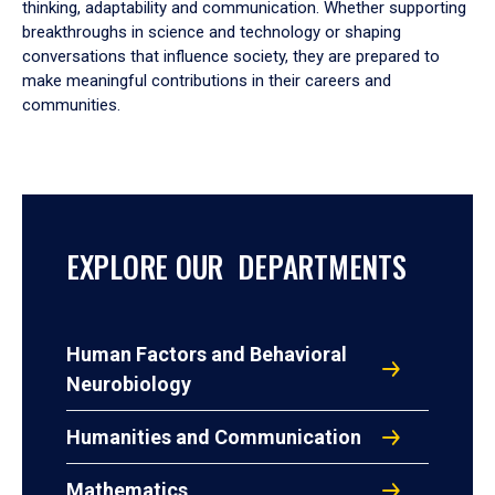
thinking, adaptability and communication. Whether supporting
breakthroughs in science and technology or shaping
conversations that influence society, they are prepared to
make meaningful contributions in their careers and
communities.
EXPLORE OUR DEPARTMENTS
Human Factors and Behavioral
Neurobiology
Humanities and Communication
Mathematics