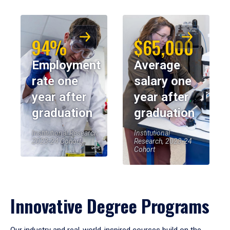
94%
$65,000
Employment
Average
rate one
salary one
year after
year after
graduation
graduation
Institutional Research,
Institutional
2023-24 Cohort
Research, 2023-24
Cohort
Innovative Degree Programs