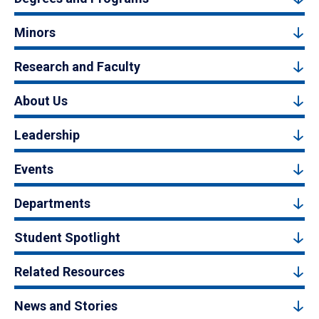
Minors
Research and Faculty
About Us
Leadership
Events
Departments
Student Spotlight
Related Resources
News and Stories