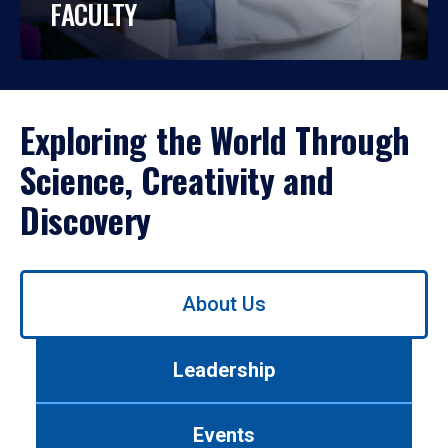
FACULTY
Exploring the World Through
Science, Creativity and
Discovery
Use
About Us
left/right
arrows
to
Leadership
navigate
between
tabs.
Events
Use