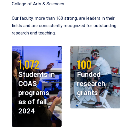
College of Arts & Sciences.
Our faculty, more than 160 strong, are leaders in their
fields and are consistently recognized for outstanding
research and teaching.
1,072
100
Students in
Funded
COAS
research
programs
grants
as of fall
2024