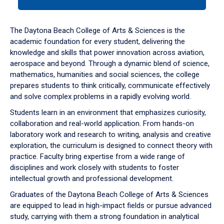
tab
or
down
The Daytona Beach College of Arts & Sciences is the
arrow
academic foundation for every student, delivering the
to
knowledge and skills that power innovation across aviation,
enter
aerospace and beyond. Through a dynamic blend of science,
a
mathematics, humanities and social sciences, the college
tabpanel.
prepares students to think critically, communicate effectively
and solve complex problems in a rapidly evolving world.
Students learn in an environment that emphasizes curiosity,
collaboration and real-world application. From hands-on
laboratory work and research to writing, analysis and creative
exploration, the curriculum is designed to connect theory with
practice. Faculty bring expertise from a wide range of
disciplines and work closely with students to foster
intellectual growth and professional development.
Graduates of the Daytona Beach College of Arts & Sciences
are equipped to lead in high-impact fields or pursue advanced
study, carrying with them a strong foundation in analytical