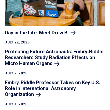
Day in the Life: Meet Drew
B.
JULY 22, 2026
Protecting Future Astronauts: Embry‑Riddle
Researchers Study Radiation Effects on
Micro Human
Organs
JULY 7, 2026
Embry‑Riddle Professor Takes on Key U.S.
Role in International Astronomy
Organization
JULY 1, 2026