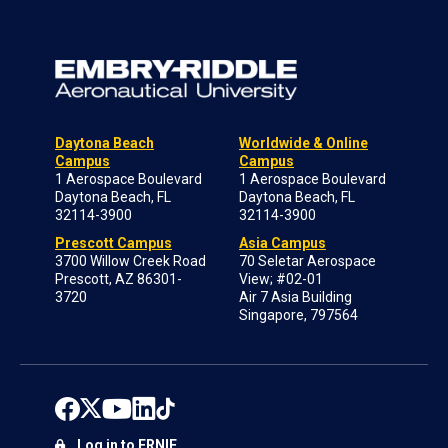
Daytona Beach
Worldwide & Online
Campus
Campus
1 Aerospace Boulevard
1 Aerospace Boulevard
Daytona Beach, FL
Daytona Beach, FL
32114-3900
32114-3900
Prescott Campus
Asia Campus
3700 Willow Creek Road
70 Seletar Aerospace
Prescott, AZ 86301-
View; #02-01
3720
Air 7 Asia Building
Singapore, 797564
Log in to ERNIE