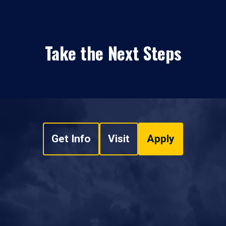
Take the Next Steps
Get Info
Visit
Apply