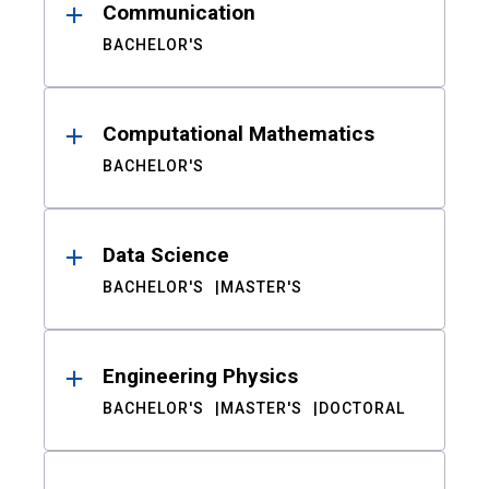
Communication
BACHELOR'S
Computational Mathematics
BACHELOR'S
Data Science
BACHELOR'S
MASTER'S
Engineering Physics
BACHELOR'S
MASTER'S
DOCTORAL