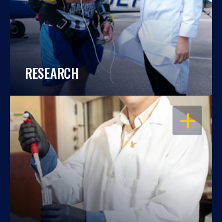
RESEARCH
OPEN