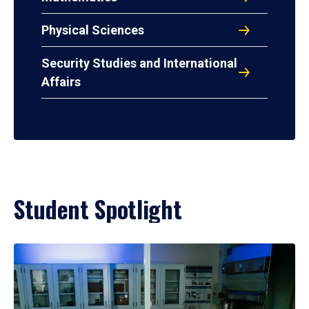
Physical Sciences
Security Studies and International
Affairs
Student Spotlight