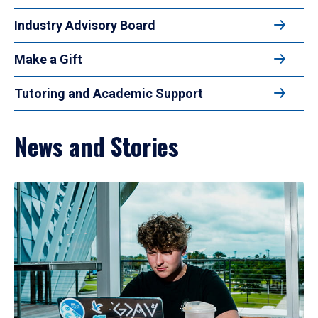
Industry Advisory Board
Make a Gift
Tutoring and Academic Support
News and Stories