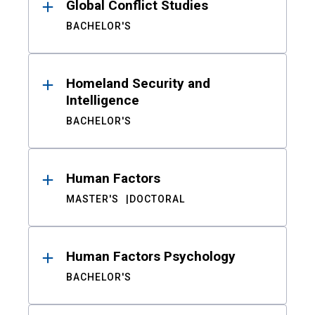
Global Conflict Studies
BACHELOR'S
Homeland Security and
Intelligence
BACHELOR'S
Human Factors
MASTER'S
DOCTORAL
Human Factors Psychology
BACHELOR'S