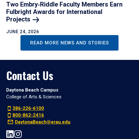
Two Embry‑Riddle Faculty Members Earn
Fulbright Awards for International
Projects
JUNE 24, 2026
READ MORE NEWS AND STORIES
Contact Us
Daytona Beach Campus
College of Arts & Sciences
386-226-6100
800-862-2416
DaytonaBeach@erau.edu