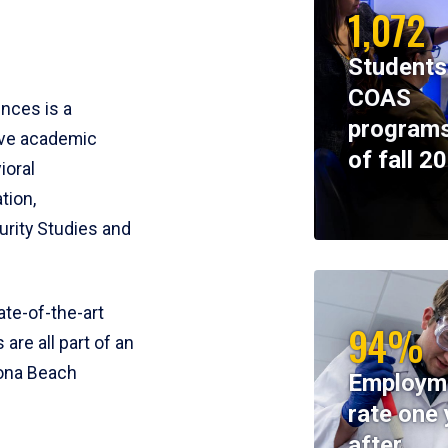
1,072
Students
COAS
ences is a
programs
ive academic
of fall 2
ioral
tion,
rity Studies and
te-of-the-art
94%
 are all part of an
tona Beach
Employm
rate one 
after