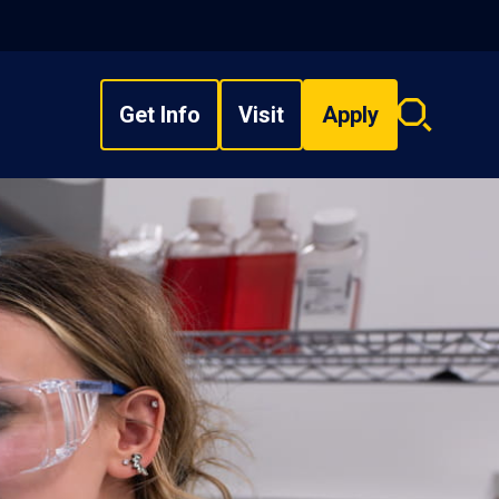
Get Info
Visit
Apply
Search
overlay