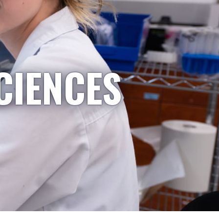
CIENCES