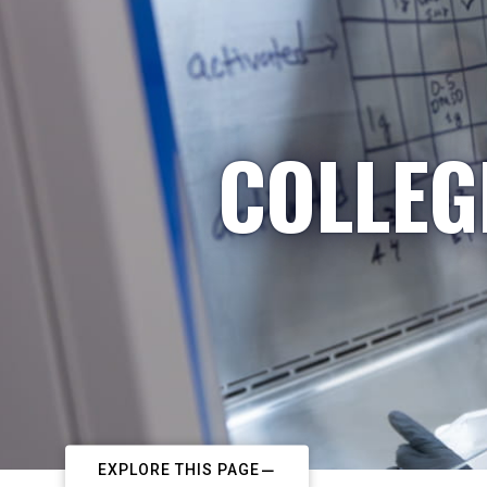
COLLEG
EXPLORE THIS PAGE