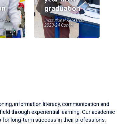
on
graduation
earch,
Institutional Research,
2023-24 Cohort
soning, information literacy, communication and
field through experiential learning. Our academic
 for long-term success in their professions.