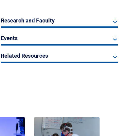
Research and Faculty
Events
Related Resources