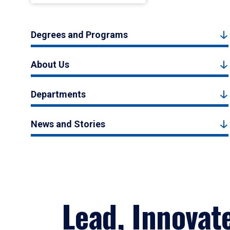
Degrees and Programs
About Us
Departments
News and Stories
Lead, Innovat