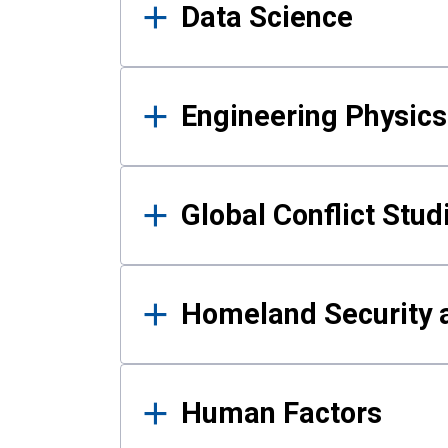
Data Science
Engineering Physics
Global Conflict Stud
Homeland Security a
Human Factors