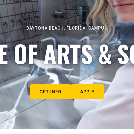
DAYTONA BEACH, FLORIDA, CAMPUS
E OF ARTS & S
GET INFO
APPLY