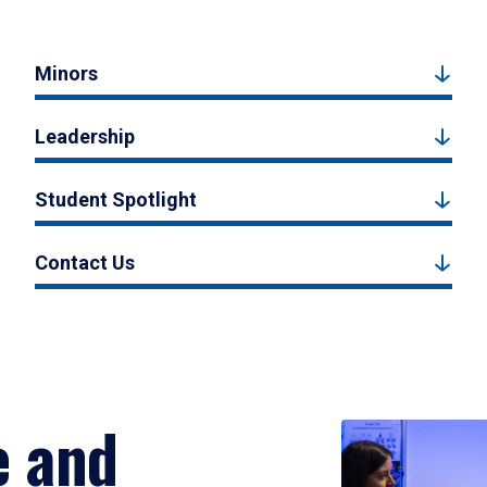
Minors
Leadership
Student Spotlight
Contact Us
e and