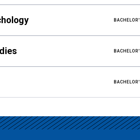
chology
BACHELOR'
udies
BACHELOR'
BACHELOR'