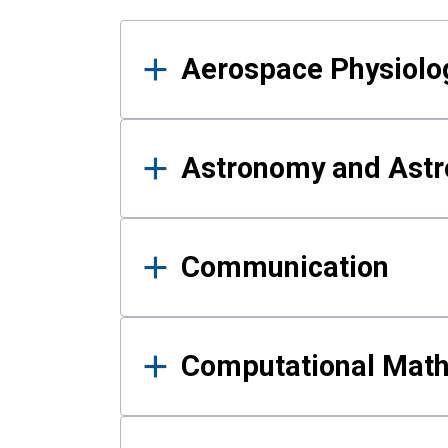
Results
Aerospace Physiolo
Astronomy and Astr
Communication
Computational Mat