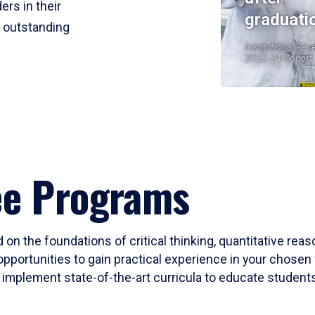
ers in their
graduati
r outstanding
Institutional Res
2023-24 Cohort
ee Programs
 on the foundations of critical thinking, quantitative rea
opportunities to gain practical experience in your chosen 
mplement state-of-the-art curricula to educate students