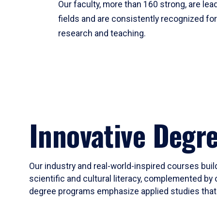
Our faculty, more than 160 strong, are lead
fields and are consistently recognized fo
research and teaching.
Innovative Degr
Our industry and real-world-inspired courses build
scientific and cultural literacy, complemented by 
degree programs emphasize applied studies that i