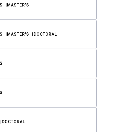
S
MASTER'S
S
MASTER'S
DOCTORAL
S
S
DOCTORAL