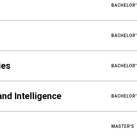
BACHELOR'
BACHELOR'
ies
BACHELOR'
nd Intelligence
BACHELOR'
MASTER'S