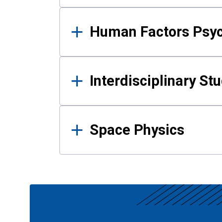
Human Factors Psy
Interdisciplinary St
Space Physics