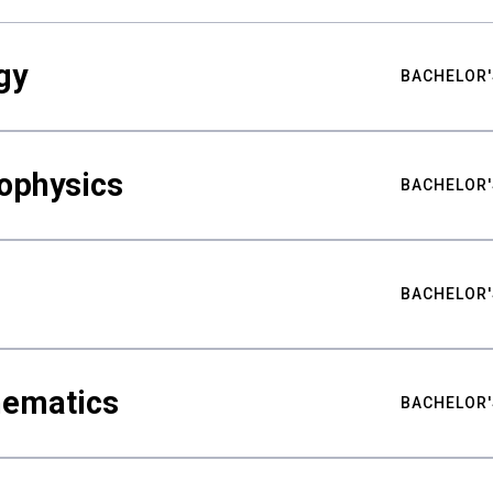
gy
BACHELOR'
ophysics
BACHELOR'
BACHELOR'
hematics
BACHELOR'