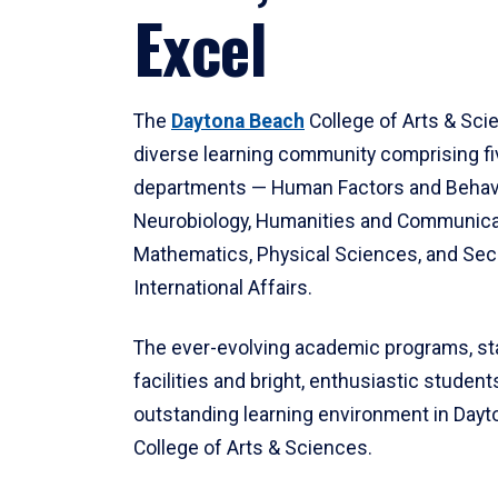
Excel
The
Daytona Beach
College of Arts & Sci
diverse learning community comprising f
departments — Human Factors and Behav
Neurobiology, Humanities and Communica
Mathematics, Physical Sciences, and Secu
International Affairs.
The ever-evolving academic programs, sta
facilities and bright, enthusiastic students
outstanding learning environment in Day
College of Arts & Sciences.