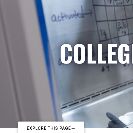
COLLEG
EXPLORE THIS PAGE