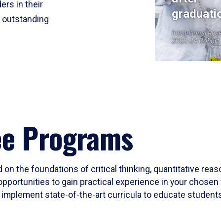
ers in their
graduati
r outstanding
Institutional Res
2023-24 Cohort
ee Programs
 on the foundations of critical thinking, quantitative rea
opportunities to gain practical experience in your chosen 
mplement state-of-the-art curricula to educate students