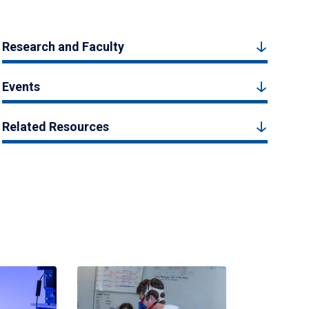
Research and Faculty
Events
Related Resources