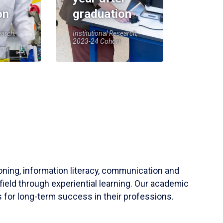
on
graduation
earch,
Institutional Research,
2023-24 Cohort
soning, information literacy, communication and
field through experiential learning. Our academic
 for long-term success in their professions.