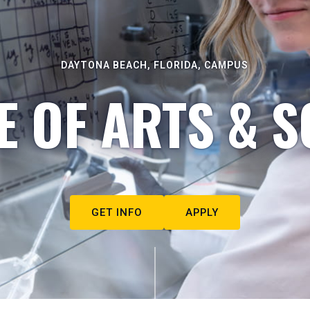
DAYTONA BEACH, FLORIDA, CAMPUS
E OF ARTS & S
GET INFO
APPLY