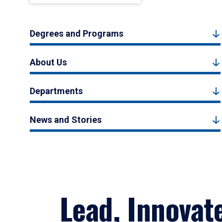
Degrees and Programs
About Us
Departments
News and Stories
Lead, Innovat