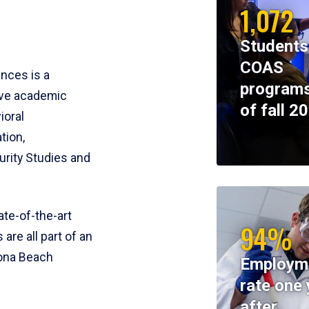
1,072
Students
COAS
ences is a
programs
ive academic
of fall 2
ioral
tion,
rity Studies and
te-of-the-art
94%
 are all part of an
tona Beach
Employm
rate one 
after