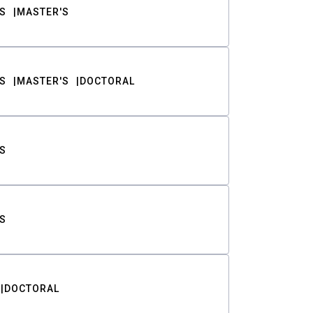
S
MASTER'S
S
MASTER'S
DOCTORAL
S
S
DOCTORAL