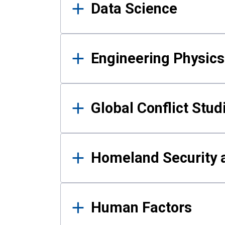
Data Science
Engineering Physics
Global Conflict Stud
Homeland Security a
Human Factors