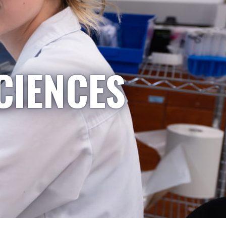
CIENCES