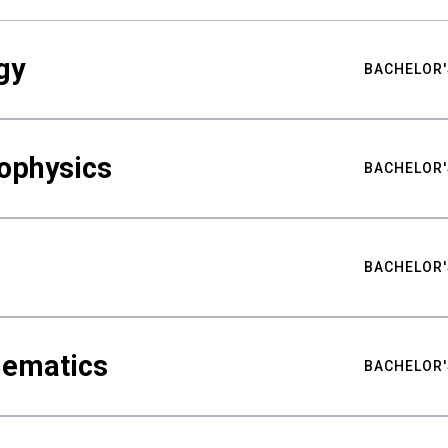
gy
BACHELOR'
ophysics
BACHELOR'
BACHELOR'
hematics
BACHELOR'