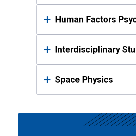
Human Factors Psy
Interdisciplinary St
Space Physics