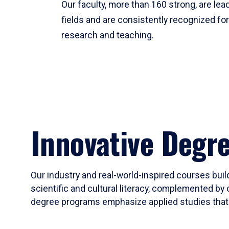
Our faculty, more than 160 strong, are lead
fields and are consistently recognized fo
research and teaching.
Innovative Degr
Our industry and real-world-inspired courses build
scientific and cultural literacy, complemented by 
degree programs emphasize applied studies that i