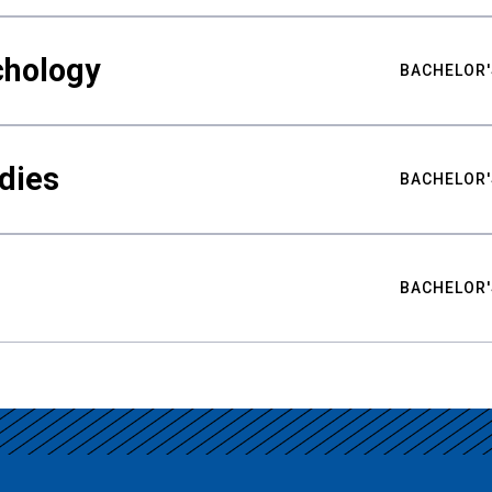
chology
BACHELOR'
udies
BACHELOR'
BACHELOR'