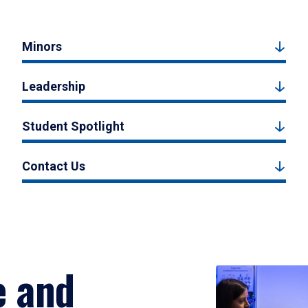
Minors
Leadership
Student Spotlight
Contact Us
e and