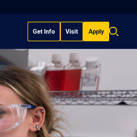
Get Info
Visit
Apply
Search
overlay