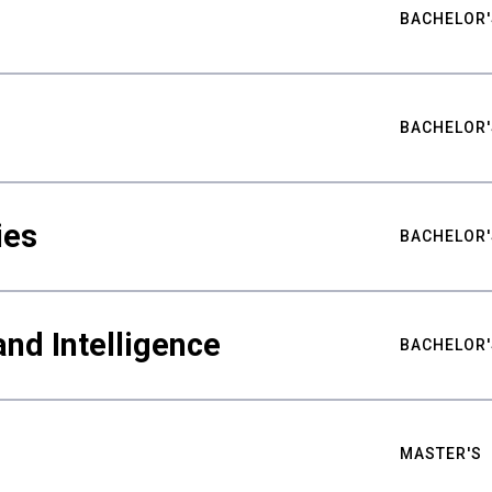
BACHELOR'
BACHELOR'
ies
BACHELOR'
nd Intelligence
BACHELOR'
MASTER'S