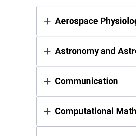
Results
Aerospace Physiolo
Astronomy and Astr
Communication
Computational Mat