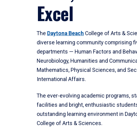
Excel
The
Daytona Beach
College of Arts & Sci
diverse learning community comprising f
departments — Human Factors and Behav
Neurobiology, Humanities and Communica
Mathematics, Physical Sciences, and Secu
International Affairs.
The ever-evolving academic programs, sta
facilities and bright, enthusiastic students
outstanding learning environment in Day
College of Arts & Sciences.