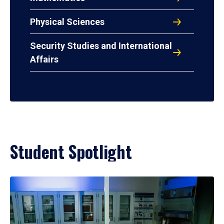
Physical Sciences
Security Studies and International
Affairs
Student Spotlight