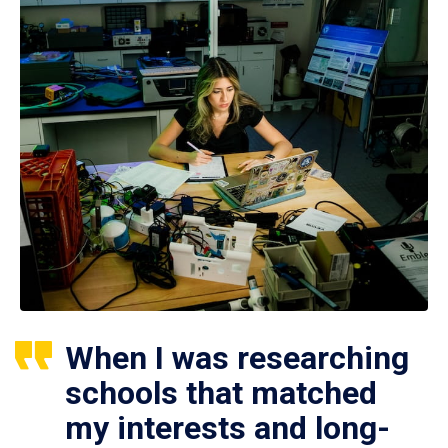
When I was researching
schools that matched
my interests and long-