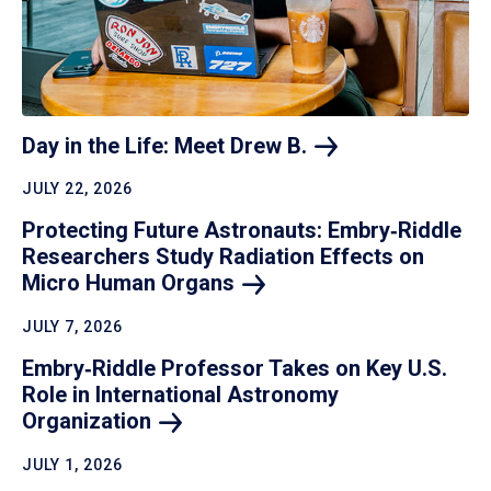
Day in the Life: Meet Drew
B.
JULY 22, 2026
Protecting Future Astronauts: Embry‑Riddle
Researchers Study Radiation Effects on
Micro Human
Organs
JULY 7, 2026
Embry‑Riddle Professor Takes on Key U.S.
Role in International Astronomy
Organization
JULY 1, 2026