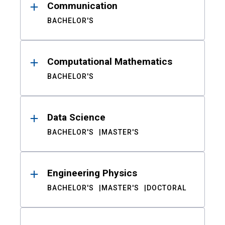
Communication
BACHELOR'S
Computational Mathematics
BACHELOR'S
Data Science
BACHELOR'S
MASTER'S
Engineering Physics
BACHELOR'S
MASTER'S
DOCTORAL