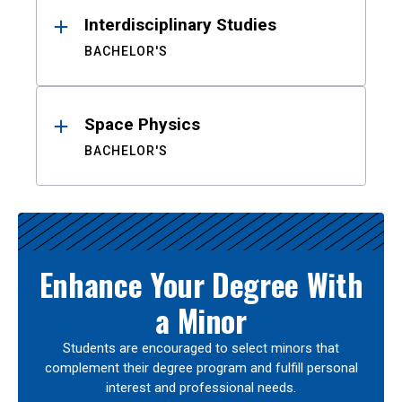
Interdisciplinary Studies
BACHELOR'S
Space Physics
BACHELOR'S
Enhance Your Degree With
a Minor
Students are encouraged to select minors that
complement their degree program and fulfill personal
interest and professional needs.