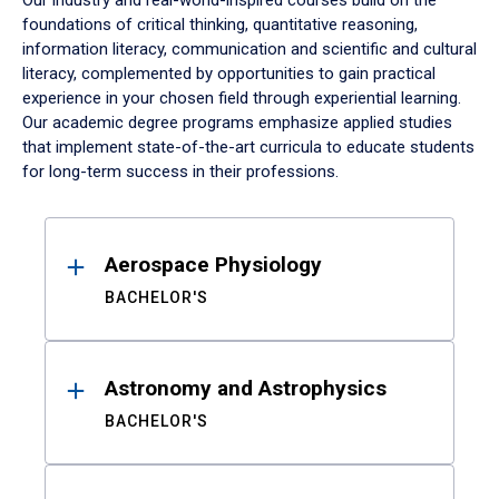
Our industry and real-world-inspired courses build on the
foundations of critical thinking, quantitative reasoning,
information literacy, communication and scientific and cultural
literacy, complemented by opportunities to gain practical
experience in your chosen field through experiential learning.
Our academic degree programs emphasize applied studies
that implement state-of-the-art curricula to educate students
for long-term success in their professions.
Results
Aerospace Physiology
BACHELOR'S
Astronomy and Astrophysics
BACHELOR'S