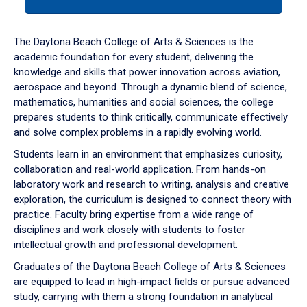
tab
or
down
The Daytona Beach College of Arts & Sciences is the
arrow
academic foundation for every student, delivering the
to
knowledge and skills that power innovation across aviation,
enter
aerospace and beyond. Through a dynamic blend of science,
a
mathematics, humanities and social sciences, the college
tabpanel.
prepares students to think critically, communicate effectively
and solve complex problems in a rapidly evolving world.
Students learn in an environment that emphasizes curiosity,
collaboration and real-world application. From hands-on
laboratory work and research to writing, analysis and creative
exploration, the curriculum is designed to connect theory with
practice. Faculty bring expertise from a wide range of
disciplines and work closely with students to foster
intellectual growth and professional development.
Graduates of the Daytona Beach College of Arts & Sciences
are equipped to lead in high-impact fields or pursue advanced
study, carrying with them a strong foundation in analytical