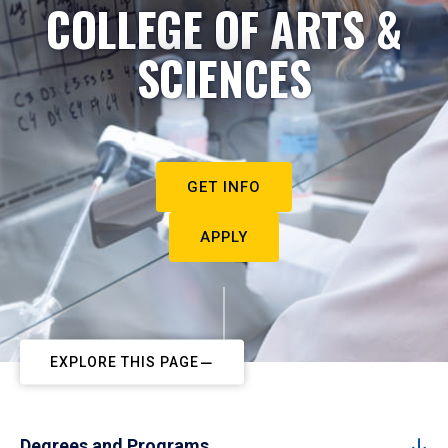
COLLEGE OF ARTS &
SCIENCES
GET INFO
APPLY
EXPLORE THIS PAGE
Degrees and Programs