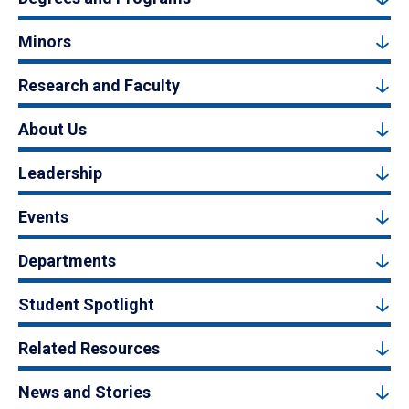
Minors
Research and Faculty
About Us
Leadership
Events
Departments
Student Spotlight
Related Resources
News and Stories