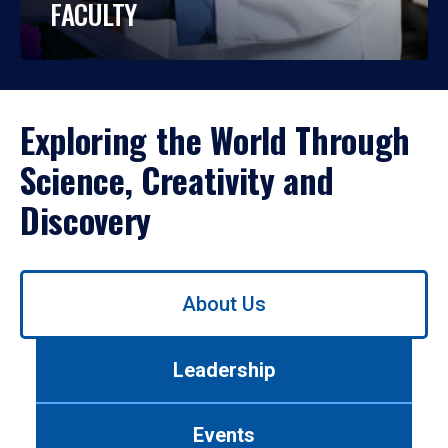
FACULTY
Exploring the World Through
Science, Creativity and
Discovery
Use
About Us
left/right
arrows
to
Leadership
navigate
between
tabs.
Events
Use