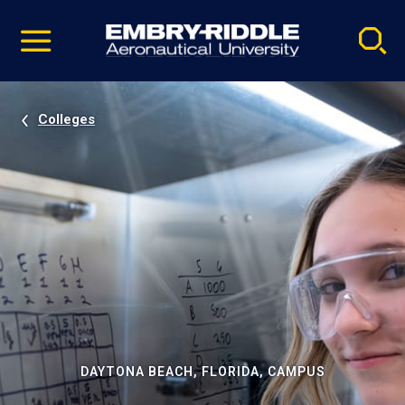
Pause
Skip
video
Navigation
Colleges
DAYTONA BEACH, FLORIDA, CAMPUS