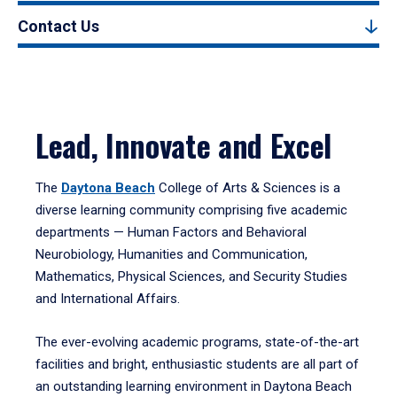
Contact Us
Lead, Innovate and Excel
The
Daytona Beach
College of Arts & Sciences is a
diverse learning community comprising five academic
departments — Human Factors and Behavioral
Neurobiology, Humanities and Communication,
Mathematics, Physical Sciences, and Security Studies
and International Affairs.
The ever-evolving academic programs, state-of-the-art
facilities and bright, enthusiastic students are all part of
an outstanding learning environment in Daytona Beach