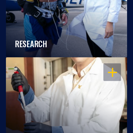
RESEARCH
OPEN