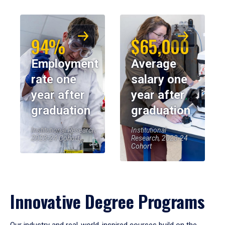
94%
$65,000
Employment
Average
rate one
salary one
year after
year after
graduation
graduation
Institutional Research,
Institutional
2023-24 Cohort
Research, 2023-24
Cohort
Innovative Degree Programs