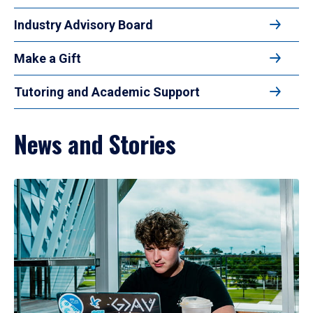
Industry Advisory Board
Make a Gift
Tutoring and Academic Support
News and Stories