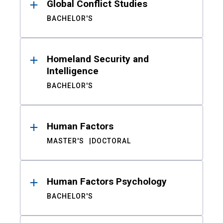
Global Conflict Studies
BACHELOR'S
Homeland Security and
Intelligence
BACHELOR'S
Human Factors
MASTER'S
DOCTORAL
Human Factors Psychology
BACHELOR'S