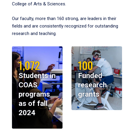
College of Arts & Sciences.
Our faculty, more than 160 strong, are leaders in their
fields and are consistently recognized for outstanding
research and teaching.
1,072
100
Students in
Funded
COAS
research
programs
grants
as of fall
2024