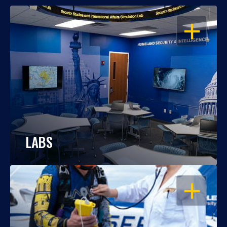
OPEN
LABS
OPEN