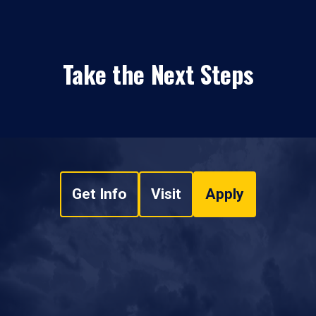
Take the Next Steps
Get Info
Visit
Apply