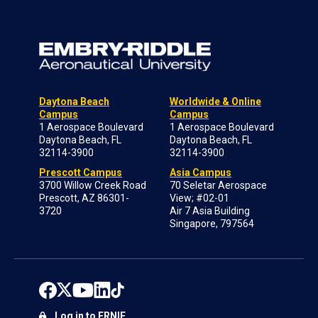
Daytona Beach
Worldwide & Online
Campus
Campus
1 Aerospace Boulevard
1 Aerospace Boulevard
Daytona Beach, FL
Daytona Beach, FL
32114-3900
32114-3900
Prescott Campus
Asia Campus
3700 Willow Creek Road
70 Seletar Aerospace
Prescott, AZ 86301-
View; #02-01
3720
Air 7 Asia Building
Singapore, 797564
Log in to ERNIE