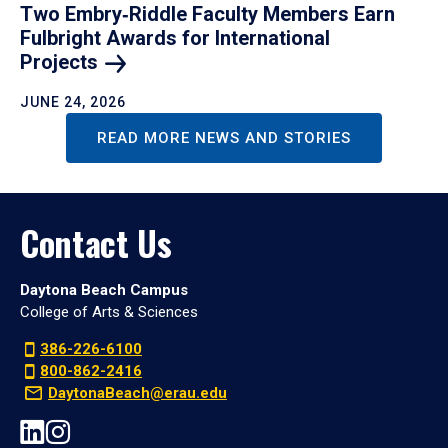
Two Embry‑Riddle Faculty Members Earn
Fulbright Awards for International
Projects
JUNE 24, 2026
READ MORE NEWS AND STORIES
Contact Us
Daytona Beach Campus
College of Arts & Sciences
386-226-6100
800-862-2416
DaytonaBeach@erau.edu