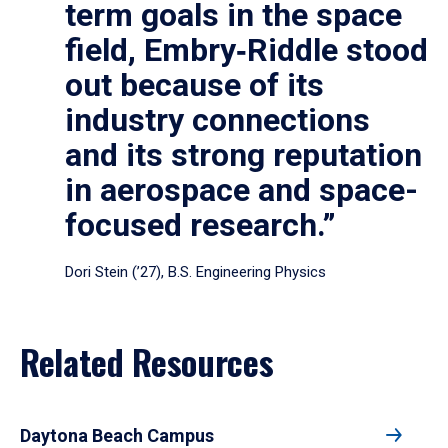
term goals in the space
field, Embry‑Riddle stood
out because of its
industry connections
and its strong reputation
in aerospace and space-
focused research.”
Dori Stein (’27), B.S. Engineering Physics
Related Resources
Daytona Beach Campus