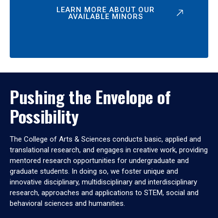
LEARN MORE ABOUT OUR
AVAILABLE MINORS
Pushing the Envelope of
Possibility
The College of Arts & Sciences conducts basic, applied and
translational research, and engages in creative work, providing
mentored research opportunities for undergraduate and
graduate students. In doing so, we foster unique and
innovative disciplinary, multidisciplinary and interdisciplinary
research, approaches and applications to STEM, social and
behavioral sciences and humanities.