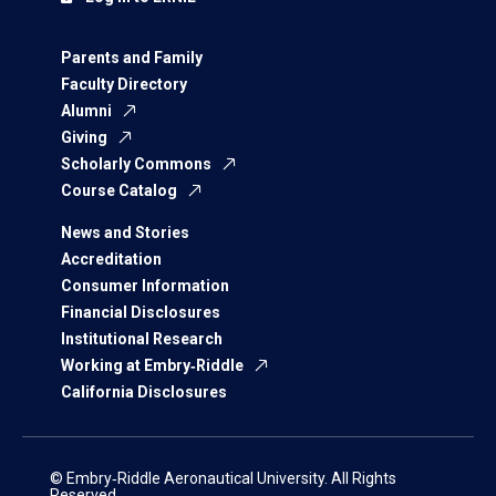
Parents and Family
Faculty Directory
Alumni
Giving
Scholarly Commons
Course Catalog
News and Stories
Accreditation
Consumer Information
Financial Disclosures
Institutional Research
Working at Embry‑Riddle
California Disclosures
© Embry‑Riddle Aeronautical University. All Rights
Reserved.