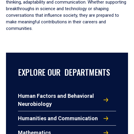
thinking, adaptability and communication. Whether supporting
breakthroughs in science and technology or shaping
conversations that influence society, they are prepared to
make meaningful contributions in their careers and
communities.
EXPLORE OUR DEPARTMENTS
Human Factors and Behavioral
Neurobiology
Humanities and Communication
Mathematics