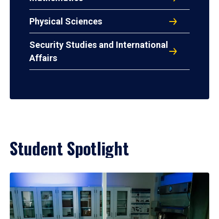
Physical Sciences
Security Studies and International
Affairs
Student Spotlight