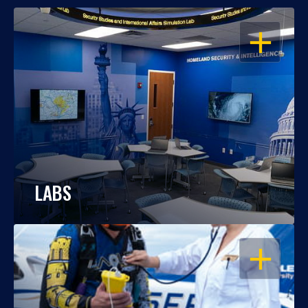
OPEN
LABS
OPEN