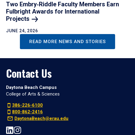
Two Embry‑Riddle Faculty Members Earn
Fulbright Awards for International
Projects
JUNE 24, 2026
READ MORE NEWS AND STORIES
Contact Us
Daytona Beach Campus
College of Arts & Sciences
386-226-6100
800-862-2416
DaytonaBeach@erau.edu