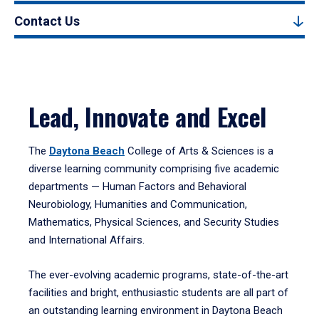
Contact Us
Lead, Innovate and Excel
The
Daytona Beach
College of Arts & Sciences is a
diverse learning community comprising five academic
departments — Human Factors and Behavioral
Neurobiology, Humanities and Communication,
Mathematics, Physical Sciences, and Security Studies
and International Affairs.
The ever-evolving academic programs, state-of-the-art
facilities and bright, enthusiastic students are all part of
an outstanding learning environment in Daytona Beach