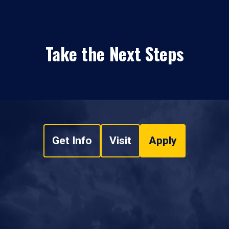
Take the Next Steps
Get Info
Visit
Apply