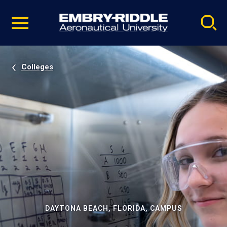
Pause
Skip
video
Navigation
Colleges
DAYTONA BEACH, FLORIDA, CAMPUS