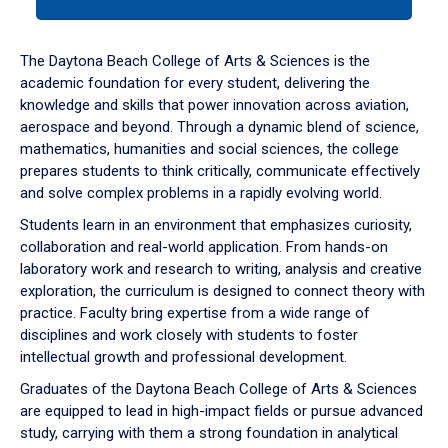
tab
or
down
The Daytona Beach College of Arts & Sciences is the
arrow
academic foundation for every student, delivering the
to
knowledge and skills that power innovation across aviation,
enter
aerospace and beyond. Through a dynamic blend of science,
a
mathematics, humanities and social sciences, the college
tabpanel.
prepares students to think critically, communicate effectively
and solve complex problems in a rapidly evolving world.
Students learn in an environment that emphasizes curiosity,
collaboration and real-world application. From hands-on
laboratory work and research to writing, analysis and creative
exploration, the curriculum is designed to connect theory with
practice. Faculty bring expertise from a wide range of
disciplines and work closely with students to foster
intellectual growth and professional development.
Graduates of the Daytona Beach College of Arts & Sciences
are equipped to lead in high-impact fields or pursue advanced
study, carrying with them a strong foundation in analytical