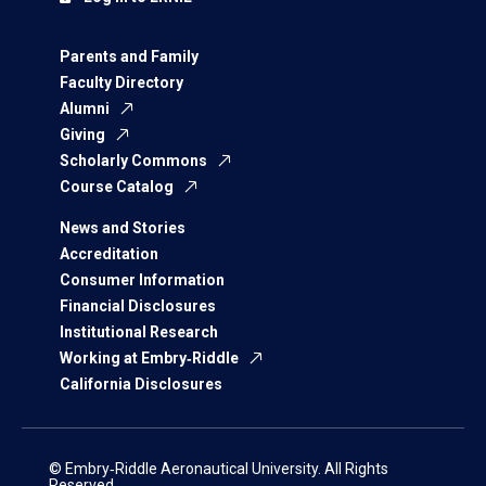
Parents and Family
Faculty Directory
Alumni
Giving
Scholarly Commons
Course Catalog
News and Stories
Accreditation
Consumer Information
Financial Disclosures
Institutional Research
Working at Embry‑Riddle
California Disclosures
© Embry‑Riddle Aeronautical University. All Rights
Reserved.