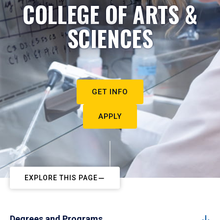
COLLEGE OF ARTS &
SCIENCES
GET INFO
APPLY
EXPLORE THIS PAGE
Degrees and Programs