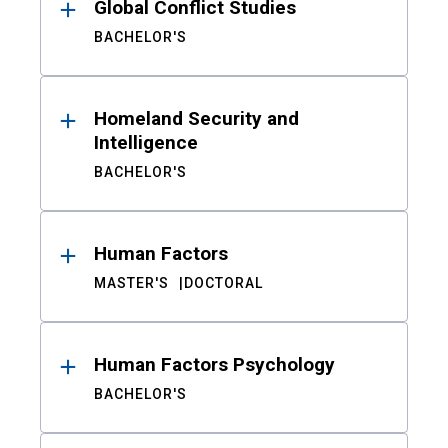
Global Conflict Studies
BACHELOR'S
Homeland Security and
Intelligence
BACHELOR'S
Human Factors
MASTER'S
DOCTORAL
Human Factors Psychology
BACHELOR'S