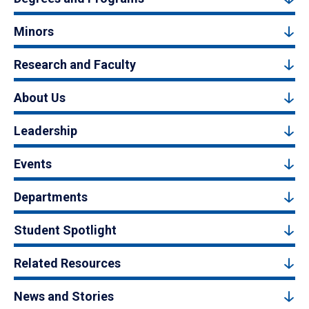
Minors
Research and Faculty
About Us
Leadership
Events
Departments
Student Spotlight
Related Resources
News and Stories