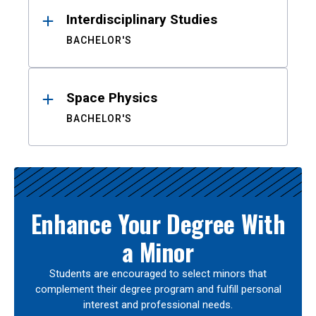
Interdisciplinary Studies
BACHELOR'S
Space Physics
BACHELOR'S
Enhance Your Degree With
a Minor
Students are encouraged to select minors that
complement their degree program and fulfill personal
interest and professional needs.