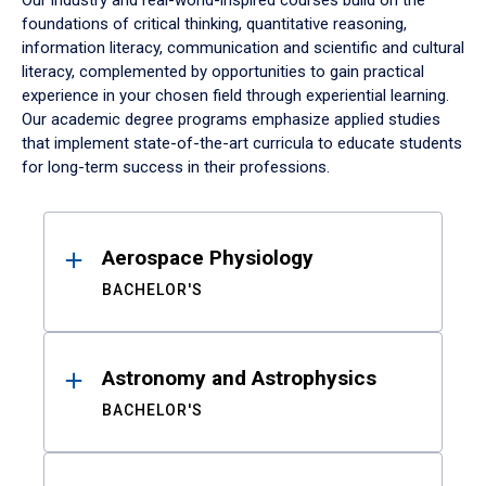
Our industry and real-world-inspired courses build on the
foundations of critical thinking, quantitative reasoning,
information literacy, communication and scientific and cultural
literacy, complemented by opportunities to gain practical
experience in your chosen field through experiential learning.
Our academic degree programs emphasize applied studies
that implement state-of-the-art curricula to educate students
for long-term success in their professions.
Results
Aerospace Physiology
BACHELOR'S
Astronomy and Astrophysics
BACHELOR'S