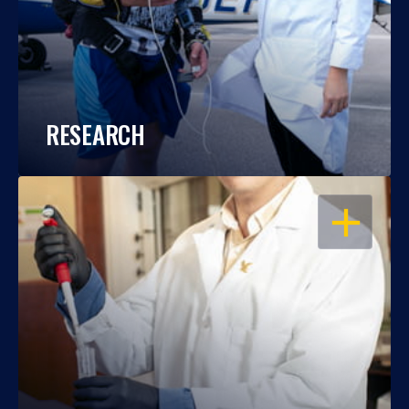
RESEARCH
OPEN