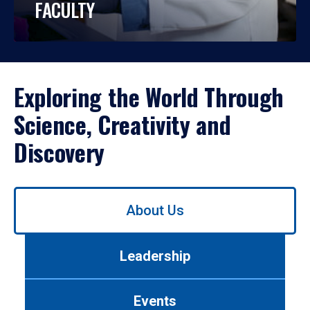
FACULTY
Exploring the World Through
Science, Creativity and
Discovery
Use
About Us
left/right
arrows
to
Leadership
navigate
between
tabs.
Events
Use