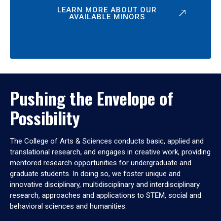
LEARN MORE ABOUT OUR
AVAILABLE MINORS
Pushing the Envelope of
Possibility
The College of Arts & Sciences conducts basic, applied and
translational research, and engages in creative work, providing
mentored research opportunities for undergraduate and
graduate students. In doing so, we foster unique and
innovative disciplinary, multidisciplinary and interdisciplinary
research, approaches and applications to STEM, social and
behavioral sciences and humanities.