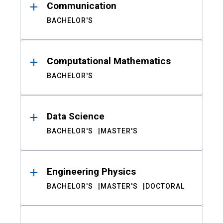
Communication
BACHELOR'S
Computational Mathematics
BACHELOR'S
Data Science
BACHELOR'S
MASTER'S
Engineering Physics
BACHELOR'S
MASTER'S
DOCTORAL