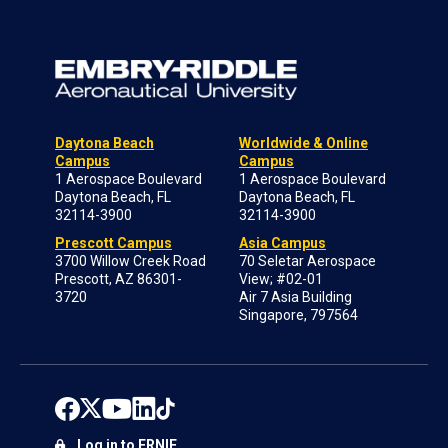
Daytona Beach
Worldwide & Online
Campus
Campus
1 Aerospace Boulevard
1 Aerospace Boulevard
Daytona Beach, FL
Daytona Beach, FL
32114-3900
32114-3900
Prescott Campus
Asia Campus
3700 Willow Creek Road
70 Seletar Aerospace
Prescott, AZ 86301-
View; #02-01
3720
Air 7 Asia Building
Singapore, 797564
Log in to ERNIE