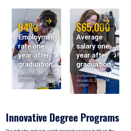
94%
$65,000
Employment
Average
rate one
salary one
year after
year after
graduation
graduation
Institutional Research,
Institutional
2023-24 Cohort
Research, 2023-24
Cohort
Innovative Degree Programs