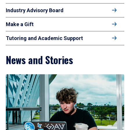
Industry Advisory Board
Make a Gift
Tutoring and Academic Support
News and Stories