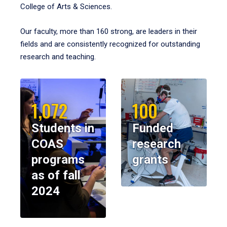
College of Arts & Sciences.
Our faculty, more than 160 strong, are leaders in their
fields and are consistently recognized for outstanding
research and teaching.
1,072
100
Students in
Funded
COAS
research
programs
grants
as of fall
2024