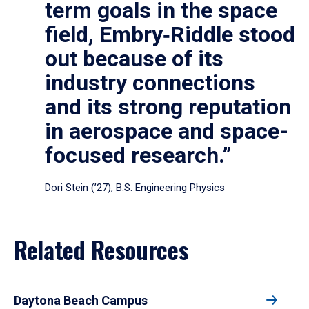
term goals in the space
field, Embry‑Riddle stood
out because of its
industry connections
and its strong reputation
in aerospace and space-
focused research.”
Dori Stein (’27), B.S. Engineering Physics
Related Resources
Daytona Beach Campus