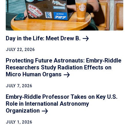
Day in the Life: Meet Drew
B.
JULY 22, 2026
Protecting Future Astronauts: Embry‑Riddle
Researchers Study Radiation Effects on
Micro Human
Organs
JULY 7, 2026
Embry‑Riddle Professor Takes on Key U.S.
Role in International Astronomy
Organization
JULY 1, 2026