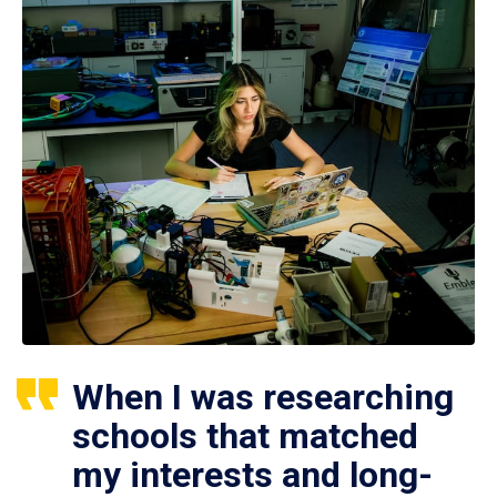
When I was researching
schools that matched
my interests and long-