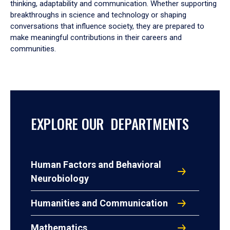
thinking, adaptability and communication. Whether supporting
breakthroughs in science and technology or shaping
conversations that influence society, they are prepared to
make meaningful contributions in their careers and
communities.
EXPLORE OUR DEPARTMENTS
Human Factors and Behavioral
Neurobiology
Humanities and Communication
Mathematics