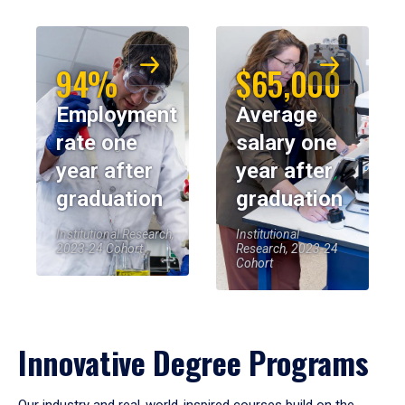
94%
$65,000
Employment
Average
rate one
salary one
year after
year after
graduation
graduation
Institutional Research,
Institutional
2023-24 Cohort
Research, 2023-24
Cohort
Innovative Degree Programs