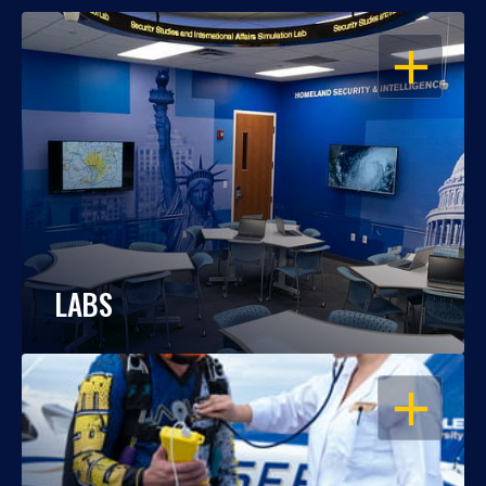
OPEN
LABS
OPEN