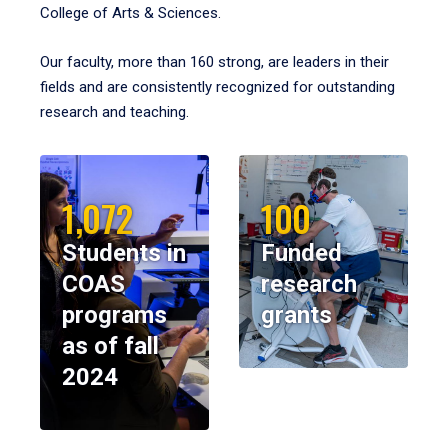
College of Arts & Sciences.
Our faculty, more than 160 strong, are leaders in their
fields and are consistently recognized for outstanding
research and teaching.
1,072
100
Students in
Funded
COAS
research
programs
grants
as of fall
2024