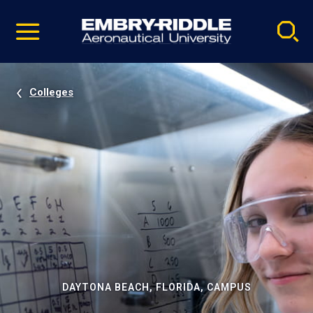
Pause
Skip
video
Navigation
Colleges
DAYTONA BEACH, FLORIDA, CAMPUS