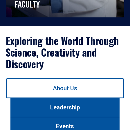
FACULTY
Exploring the World Through
Science, Creativity and
Discovery
Use
About Us
left/right
arrows
to
Leadership
navigate
between
tabs.
Events
Use