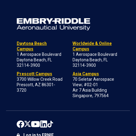
Daytona Beach
Worldwide & Online
Campus
Campus
1 Aerospace Boulevard
1 Aerospace Boulevard
Daytona Beach, FL
Daytona Beach, FL
32114-3900
32114-3900
Prescott Campus
Asia Campus
3700 Willow Creek Road
70 Seletar Aerospace
Prescott, AZ 86301-
View; #02-01
3720
Air 7 Asia Building
Singapore, 797564
Log in to ERNIE