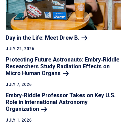
Day in the Life: Meet Drew
B.
JULY 22, 2026
Protecting Future Astronauts: Embry‑Riddle
Researchers Study Radiation Effects on
Micro Human
Organs
JULY 7, 2026
Embry‑Riddle Professor Takes on Key U.S.
Role in International Astronomy
Organization
JULY 1, 2026