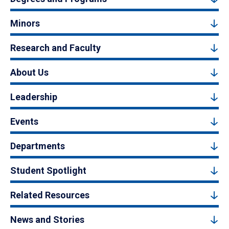
Minors
Research and Faculty
About Us
Leadership
Events
Departments
Student Spotlight
Related Resources
News and Stories