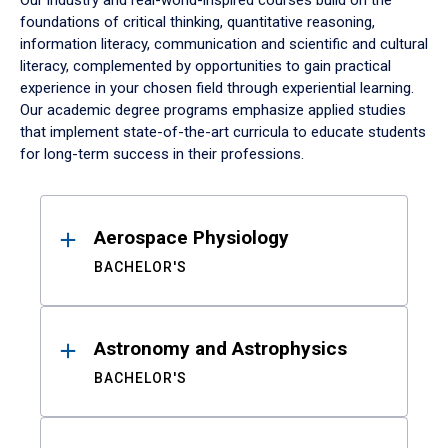
Our industry and real-world-inspired courses build on the
foundations of critical thinking, quantitative reasoning,
information literacy, communication and scientific and cultural
literacy, complemented by opportunities to gain practical
experience in your chosen field through experiential learning.
Our academic degree programs emphasize applied studies
that implement state-of-the-art curricula to educate students
for long-term success in their professions.
Results
Aerospace Physiology
BACHELOR'S
Astronomy and Astrophysics
BACHELOR'S