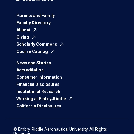
Parents and Family
Faculty Directory
Alumni
Giving
Scholarly Commons
Course Catalog
News and Stories
Accreditation
Consumer Information
Financial Disclosures
Institutional Research
Working at Embry‑Riddle
California Disclosures
© Embry‑Riddle Aeronautical University. All Rights
Reserved.