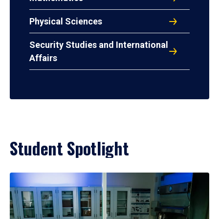
Physical Sciences
Security Studies and International
Affairs
Student Spotlight