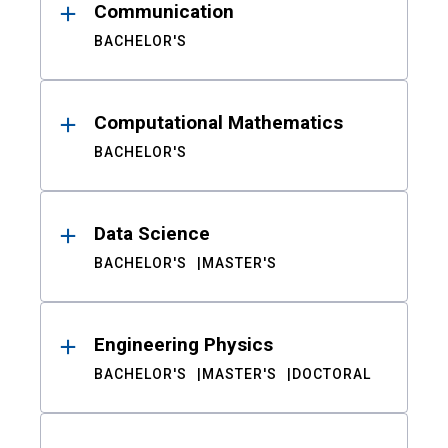
Communication
BACHELOR'S
Computational Mathematics
BACHELOR'S
Data Science
BACHELOR'S
MASTER'S
Engineering Physics
BACHELOR'S
MASTER'S
DOCTORAL