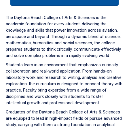
tab
or
down
The Daytona Beach College of Arts & Sciences is the
arrow
academic foundation for every student, delivering the
to
knowledge and skills that power innovation across aviation,
enter
aerospace and beyond. Through a dynamic blend of science,
a
mathematics, humanities and social sciences, the college
tabpanel.
prepares students to think critically, communicate effectively
and solve complex problems in a rapidly evolving world.
Students learn in an environment that emphasizes curiosity,
collaboration and real-world application. From hands-on
laboratory work and research to writing, analysis and creative
exploration, the curriculum is designed to connect theory with
practice. Faculty bring expertise from a wide range of
disciplines and work closely with students to foster
intellectual growth and professional development.
Graduates of the Daytona Beach College of Arts & Sciences
are equipped to lead in high-impact fields or pursue advanced
study, carrying with them a strong foundation in analytical