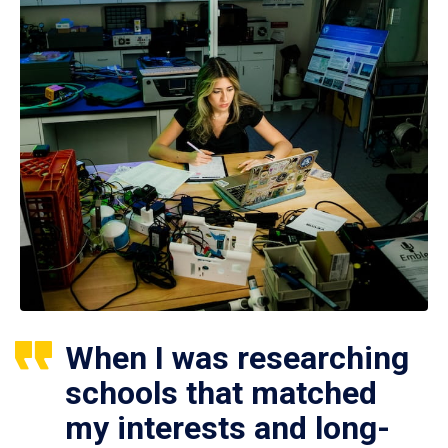
When I was researching
schools that matched
my interests and long-