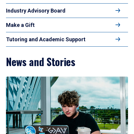
Industry Advisory Board
Make a Gift
Tutoring and Academic Support
News and Stories