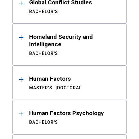
Global Conflict Studies
BACHELOR'S
Homeland Security and
Intelligence
BACHELOR'S
Human Factors
MASTER'S
DOCTORAL
Human Factors Psychology
BACHELOR'S