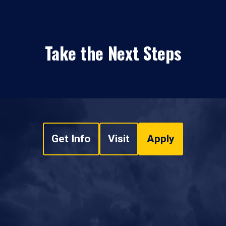
Take the Next Steps
Get Info
Visit
Apply