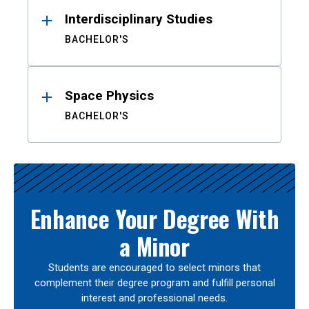
Interdisciplinary Studies
BACHELOR'S
Space Physics
BACHELOR'S
Enhance Your Degree With
a Minor
Students are encouraged to select minors that
complement their degree program and fulfill personal
interest and professional needs.