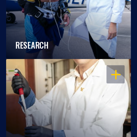
RESEARCH
OPEN