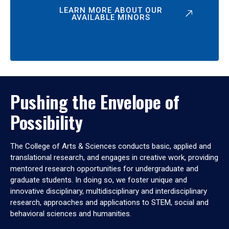
LEARN MORE ABOUT OUR
AVAILABLE MINORS
Pushing the Envelope of
Possibility
The College of Arts & Sciences conducts basic, applied and
translational research, and engages in creative work, providing
mentored research opportunities for undergraduate and
graduate students. In doing so, we foster unique and
innovative disciplinary, multidisciplinary and interdisciplinary
research, approaches and applications to STEM, social and
behavioral sciences and humanities.