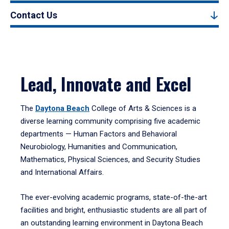
Contact Us
Lead, Innovate and Excel
The
Daytona Beach
College of Arts & Sciences is a
diverse learning community comprising five academic
departments — Human Factors and Behavioral
Neurobiology, Humanities and Communication,
Mathematics, Physical Sciences, and Security Studies
and International Affairs.
The ever-evolving academic programs, state-of-the-art
facilities and bright, enthusiastic students are all part of
an outstanding learning environment in Daytona Beach