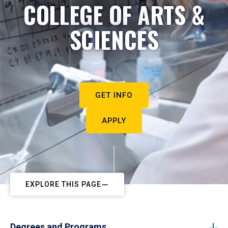
COLLEGE OF ARTS &
SCIENCES
GET INFO
APPLY
EXPLORE THIS PAGE
Degrees and Programs