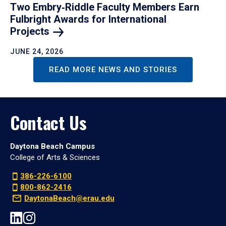
Two Embry‑Riddle Faculty Members Earn
Fulbright Awards for International
Projects
JUNE 24, 2026
READ MORE NEWS AND STORIES
Contact Us
Daytona Beach Campus
College of Arts & Sciences
386-226-6100
800-862-2416
DaytonaBeach@erau.edu