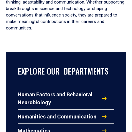
thinking, adaptability and communication. Whether supporting
breakthroughs in science and technology or shaping
conversations that influence society, they are prepared to
make meaningful contributions in their careers and
communities.
EXPLORE OUR DEPARTMENTS
Human Factors and Behavioral
Neurobiology
Humanities and Communication
Mathematics