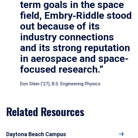
term goals in the space
field, Embry‑Riddle stood
out because of its
industry connections
and its strong reputation
in aerospace and space-
focused research.”
Dori Stein (’27), B.S. Engineering Physics
Related Resources
Daytona Beach Campus