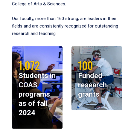
College of Arts & Sciences.
Our faculty, more than 160 strong, are leaders in their
fields and are consistently recognized for outstanding
research and teaching.
1,072
100
Students in
Funded
COAS
research
programs
grants
as of fall
2024