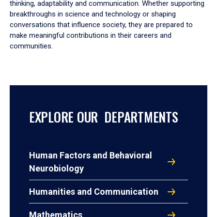
thinking, adaptability and communication. Whether supporting
breakthroughs in science and technology or shaping
conversations that influence society, they are prepared to
make meaningful contributions in their careers and
communities.
EXPLORE OUR DEPARTMENTS
Human Factors and Behavioral
Neurobiology
Humanities and Communication
Mathematics