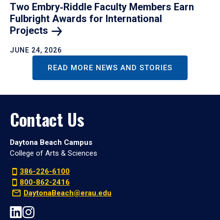
Two Embry‑Riddle Faculty Members Earn
Fulbright Awards for International
Projects
JUNE 24, 2026
READ MORE NEWS AND STORIES
Contact Us
Daytona Beach Campus
College of Arts & Sciences
386-226-6100
800-862-2416
DaytonaBeach@erau.edu