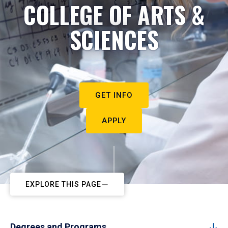
COLLEGE OF ARTS &
SCIENCES
GET INFO
APPLY
EXPLORE THIS PAGE
Degrees and Programs