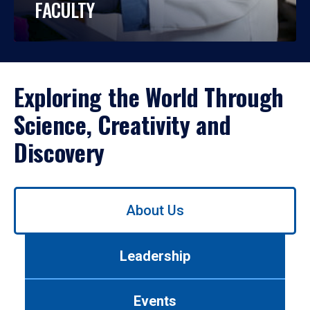
FACULTY
Exploring the World Through
Science, Creativity and
Discovery
Use
About Us
left/right
arrows
to
Leadership
navigate
between
tabs.
Events
Use