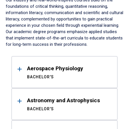
Our industry and real-world-inspired courses build on the
foundations of critical thinking, quantitative reasoning,
information literacy, communication and scientific and cultural
literacy, complemented by opportunities to gain practical
experience in your chosen field through experiential learning.
Our academic degree programs emphasize applied studies
that implement state-of-the-art curricula to educate students
for long-term success in their professions.
Results
Aerospace Physiology
BACHELOR'S
Astronomy and Astrophysics
BACHELOR'S