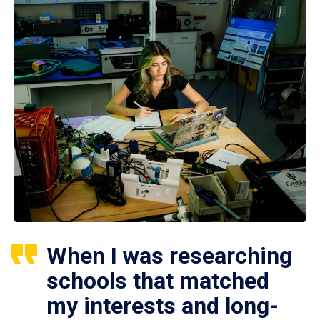
When I was researching
schools that matched
my interests and long-