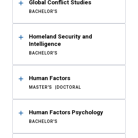
Global Conflict Studies
BACHELOR'S
Homeland Security and
Intelligence
BACHELOR'S
Human Factors
MASTER'S
DOCTORAL
Human Factors Psychology
BACHELOR'S