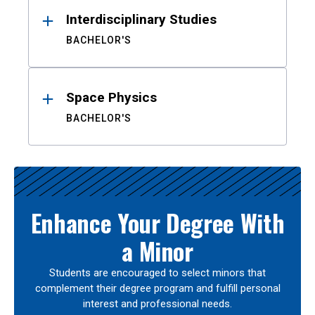
Interdisciplinary Studies
BACHELOR'S
Space Physics
BACHELOR'S
Enhance Your Degree With
a Minor
Students are encouraged to select minors that
complement their degree program and fulfill personal
interest and professional needs.