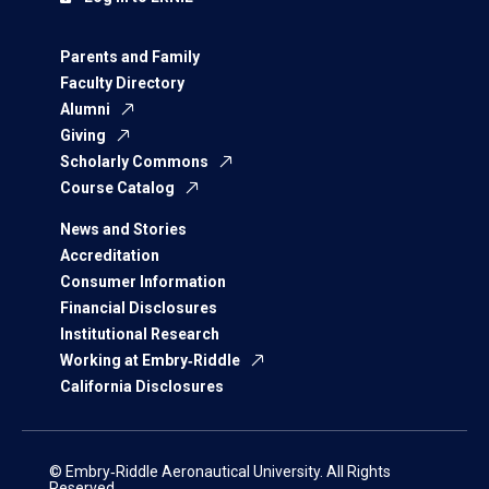
Parents and Family
Faculty Directory
Alumni
Giving
Scholarly Commons
Course Catalog
News and Stories
Accreditation
Consumer Information
Financial Disclosures
Institutional Research
Working at Embry‑Riddle
California Disclosures
© Embry‑Riddle Aeronautical University. All Rights
Reserved.