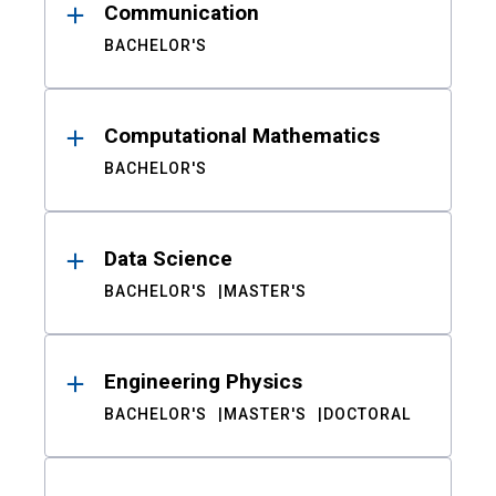
Communication
BACHELOR'S
Computational Mathematics
BACHELOR'S
Data Science
BACHELOR'S
MASTER'S
Engineering Physics
BACHELOR'S
MASTER'S
DOCTORAL