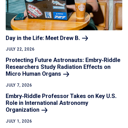
Day in the Life: Meet Drew
B.
JULY 22, 2026
Protecting Future Astronauts: Embry‑Riddle
Researchers Study Radiation Effects on
Micro Human
Organs
JULY 7, 2026
Embry‑Riddle Professor Takes on Key U.S.
Role in International Astronomy
Organization
JULY 1, 2026