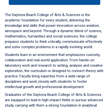
tab
or
down
The Daytona Beach College of Arts & Sciences is the
arrow
academic foundation for every student, delivering the
to
knowledge and skills that power innovation across aviation,
enter
aerospace and beyond. Through a dynamic blend of science,
a
mathematics, humanities and social sciences, the college
tabpanel.
prepares students to think critically, communicate effectively
and solve complex problems in a rapidly evolving world.
Students learn in an environment that emphasizes curiosity,
collaboration and real-world application. From hands-on
laboratory work and research to writing, analysis and creative
exploration, the curriculum is designed to connect theory with
practice. Faculty bring expertise from a wide range of
disciplines and work closely with students to foster
intellectual growth and professional development.
Graduates of the Daytona Beach College of Arts & Sciences
are equipped to lead in high-impact fields or pursue advanced
study, carrying with them a strong foundation in analytical