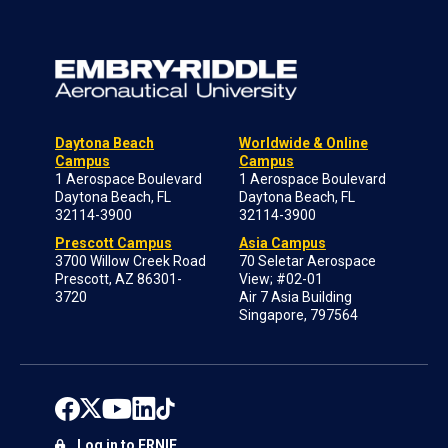
Daytona Beach
Worldwide & Online
Campus
Campus
1 Aerospace Boulevard
1 Aerospace Boulevard
Daytona Beach, FL
Daytona Beach, FL
32114-3900
32114-3900
Prescott Campus
Asia Campus
3700 Willow Creek Road
70 Seletar Aerospace
Prescott, AZ 86301-
View; #02-01
3720
Air 7 Asia Building
Singapore, 797564
Log in to ERNIE