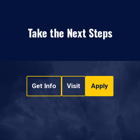
Take the Next Steps
Get Info
Visit
Apply