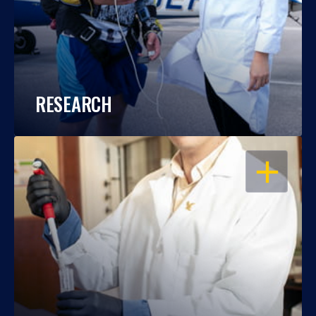
RESEARCH
OPEN