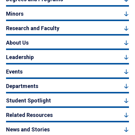
Minors
Research and Faculty
About Us
Leadership
Events
Departments
Student Spotlight
Related Resources
News and Stories