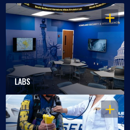
OPEN
LABS
OPEN