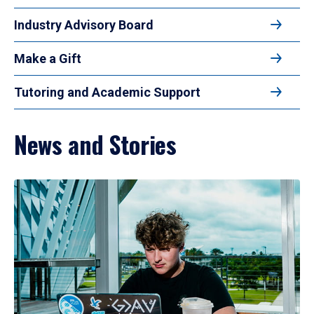
Industry Advisory Board
Make a Gift
Tutoring and Academic Support
News and Stories