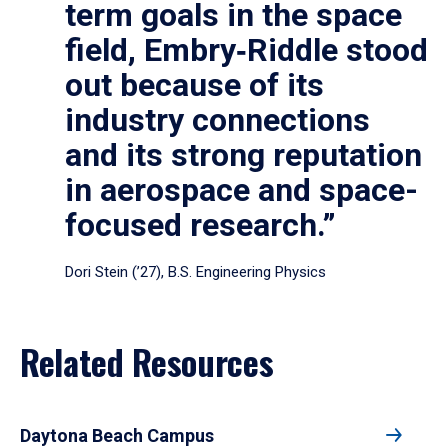
term goals in the space
field, Embry‑Riddle stood
out because of its
industry connections
and its strong reputation
in aerospace and space-
focused research.”
Dori Stein (’27), B.S. Engineering Physics
Related Resources
Daytona Beach Campus