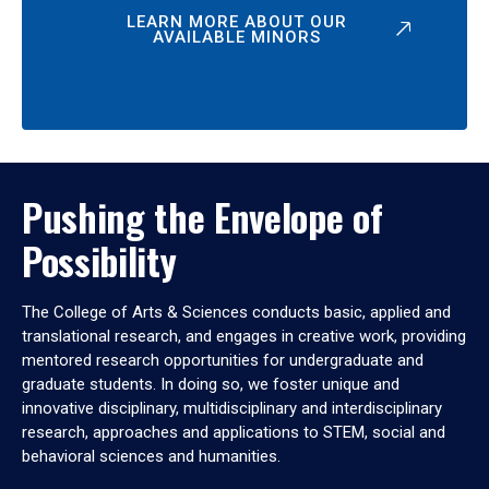
LEARN MORE ABOUT OUR
AVAILABLE MINORS
Pushing the Envelope of
Possibility
The College of Arts & Sciences conducts basic, applied and
translational research, and engages in creative work, providing
mentored research opportunities for undergraduate and
graduate students. In doing so, we foster unique and
innovative disciplinary, multidisciplinary and interdisciplinary
research, approaches and applications to STEM, social and
behavioral sciences and humanities.