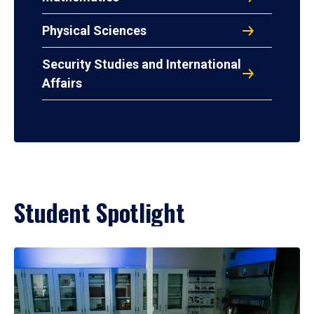
Physical Sciences
Security Studies and International
Affairs
Student Spotlight