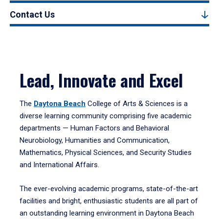
Contact Us
Lead, Innovate and Excel
The
Daytona Beach
College of Arts & Sciences is a
diverse learning community comprising five academic
departments — Human Factors and Behavioral
Neurobiology, Humanities and Communication,
Mathematics, Physical Sciences, and Security Studies
and International Affairs.
The ever-evolving academic programs, state-of-the-art
facilities and bright, enthusiastic students are all part of
an outstanding learning environment in Daytona Beach