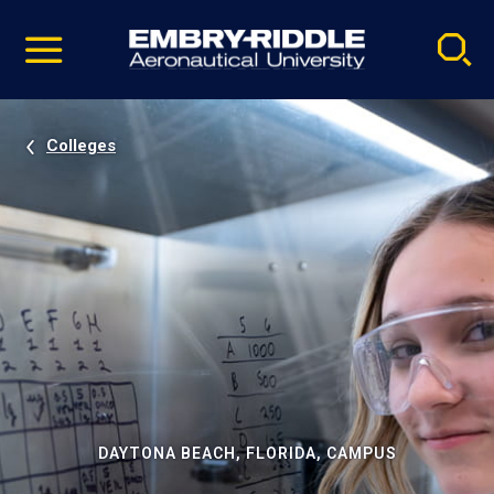
Pause
Skip
video
Navigation
Colleges
DAYTONA BEACH, FLORIDA, CAMPUS