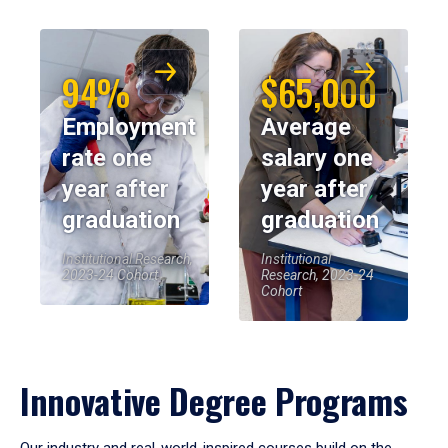
94%
$65,000
Employment
Average
rate one
salary one
year after
year after
graduation
graduation
Institutional Research,
Institutional
2023-24 Cohort
Research, 2023-24
Cohort
Innovative Degree Programs