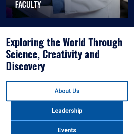
FACULTY
Exploring the World Through
Science, Creativity and
Discovery
Use
About Us
left/right
arrows
to
Leadership
navigate
between
tabs.
Events
Use