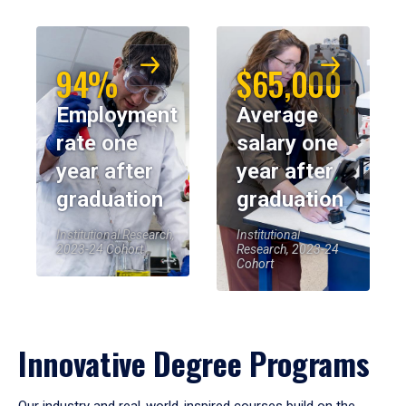
94%
$65,000
Employment
Average
rate one
salary one
year after
year after
graduation
graduation
Institutional Research,
Institutional
2023-24 Cohort
Research, 2023-24
Cohort
Innovative Degree Programs