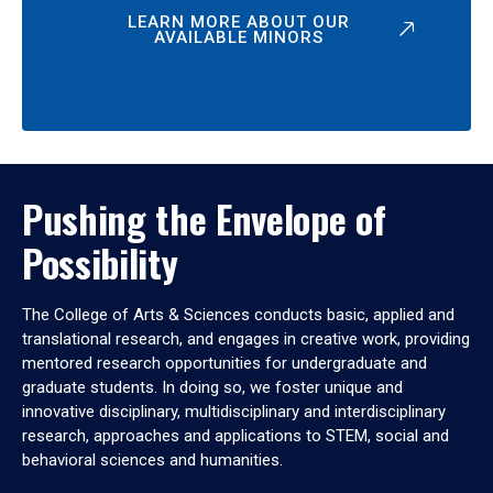
LEARN MORE ABOUT OUR
AVAILABLE MINORS
Pushing the Envelope of
Possibility
The College of Arts & Sciences conducts basic, applied and
translational research, and engages in creative work, providing
mentored research opportunities for undergraduate and
graduate students. In doing so, we foster unique and
innovative disciplinary, multidisciplinary and interdisciplinary
research, approaches and applications to STEM, social and
behavioral sciences and humanities.