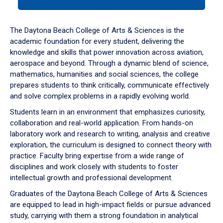
tab
or
down
The Daytona Beach College of Arts & Sciences is the
arrow
academic foundation for every student, delivering the
to
knowledge and skills that power innovation across aviation,
enter
aerospace and beyond. Through a dynamic blend of science,
a
mathematics, humanities and social sciences, the college
tabpanel.
prepares students to think critically, communicate effectively
and solve complex problems in a rapidly evolving world.
Students learn in an environment that emphasizes curiosity,
collaboration and real-world application. From hands-on
laboratory work and research to writing, analysis and creative
exploration, the curriculum is designed to connect theory with
practice. Faculty bring expertise from a wide range of
disciplines and work closely with students to foster
intellectual growth and professional development.
Graduates of the Daytona Beach College of Arts & Sciences
are equipped to lead in high-impact fields or pursue advanced
study, carrying with them a strong foundation in analytical