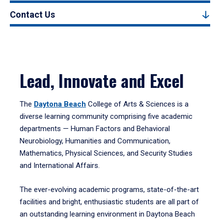
Contact Us
Lead, Innovate and Excel
The
Daytona Beach
College of Arts & Sciences is a
diverse learning community comprising five academic
departments — Human Factors and Behavioral
Neurobiology, Humanities and Communication,
Mathematics, Physical Sciences, and Security Studies
and International Affairs.
The ever-evolving academic programs, state-of-the-art
facilities and bright, enthusiastic students are all part of
an outstanding learning environment in Daytona Beach