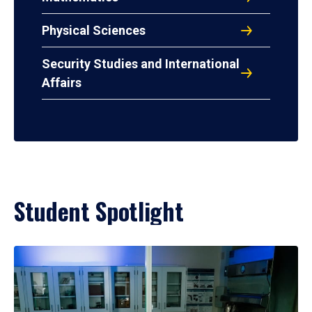
Physical Sciences
Security Studies and International
Affairs
Student Spotlight