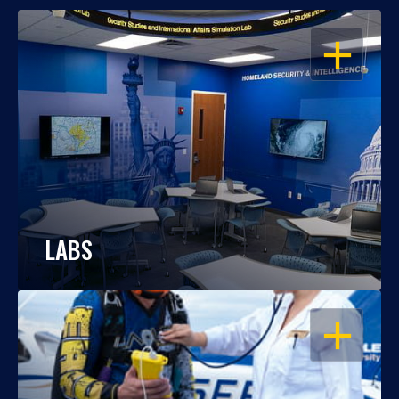
OPEN
LABS
OPEN