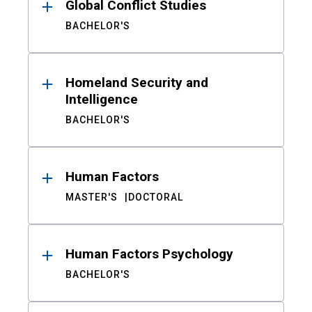
Global Conflict Studies
BACHELOR'S
Homeland Security and
Intelligence
BACHELOR'S
Human Factors
MASTER'S
DOCTORAL
Human Factors Psychology
BACHELOR'S