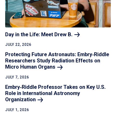
Day in the Life: Meet Drew
B.
JULY 22, 2026
Protecting Future Astronauts: Embry‑Riddle
Researchers Study Radiation Effects on
Micro Human
Organs
JULY 7, 2026
Embry‑Riddle Professor Takes on Key U.S.
Role in International Astronomy
Organization
JULY 1, 2026