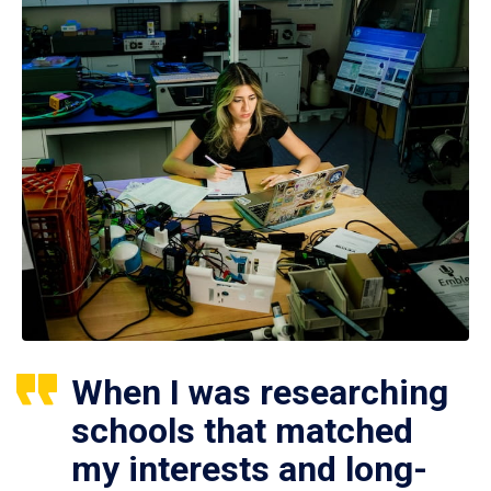
When I was researching
schools that matched
my interests and long-