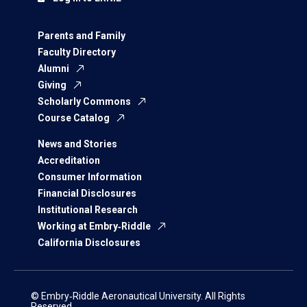
Parents and Family
Faculty Directory
Alumni
Giving
Scholarly Commons
Course Catalog
News and Stories
Accreditation
Consumer Information
Financial Disclosures
Institutional Research
Working at Embry‑Riddle
California Disclosures
© Embry‑Riddle Aeronautical University. All Rights
Reserved.