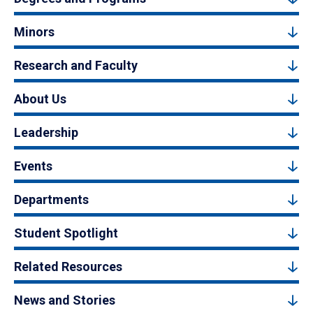
Minors
Research and Faculty
About Us
Leadership
Events
Departments
Student Spotlight
Related Resources
News and Stories