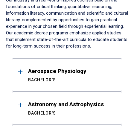
Our industry and real-world-inspired courses build on the
foundations of critical thinking, quantitative reasoning,
information literacy, communication and scientific and cultural
literacy, complemented by opportunities to gain practical
experience in your chosen field through experiential learning.
Our academic degree programs emphasize applied studies
that implement state-of-the-art curricula to educate students
for long-term success in their professions.
Results
Aerospace Physiology
BACHELOR'S
Astronomy and Astrophysics
BACHELOR'S