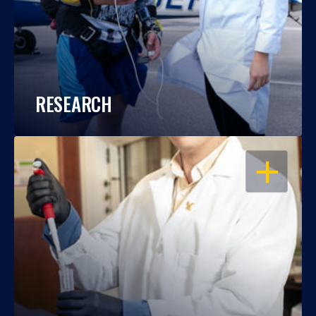
RESEARCH
OPEN