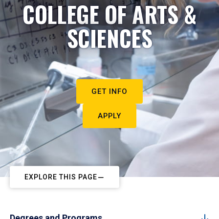
COLLEGE OF ARTS &
SCIENCES
GET INFO
APPLY
EXPLORE THIS PAGE
Degrees and Programs