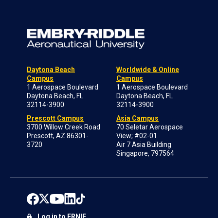
Daytona Beach
Worldwide & Online
Campus
Campus
1 Aerospace Boulevard
1 Aerospace Boulevard
Daytona Beach, FL
Daytona Beach, FL
32114-3900
32114-3900
Prescott Campus
Asia Campus
3700 Willow Creek Road
70 Seletar Aerospace
Prescott, AZ 86301-
View; #02-01
3720
Air 7 Asia Building
Singapore, 797564
Log in to ERNIE