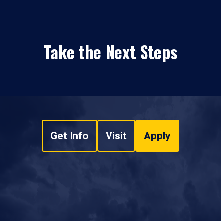
Take the Next Steps
Get Info
Visit
Apply