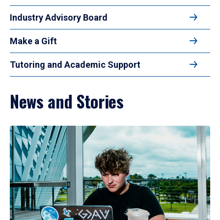
Industry Advisory Board
Make a Gift
Tutoring and Academic Support
News and Stories