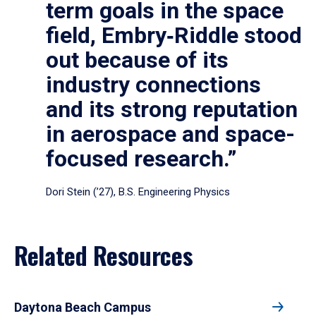
term goals in the space
field, Embry‑Riddle stood
out because of its
industry connections
and its strong reputation
in aerospace and space-
focused research.”
Dori Stein (’27), B.S. Engineering Physics
Related Resources
Daytona Beach Campus