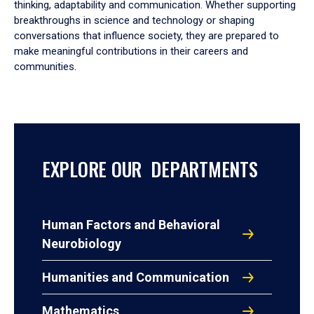
thinking, adaptability and communication. Whether supporting
breakthroughs in science and technology or shaping
conversations that influence society, they are prepared to
make meaningful contributions in their careers and
communities.
EXPLORE OUR DEPARTMENTS
Human Factors and Behavioral
Neurobiology
Humanities and Communication
Mathematics