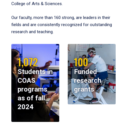
College of Arts & Sciences.
Our faculty, more than 160 strong, are leaders in their
fields and are consistently recognized for outstanding
research and teaching.
1,072
100
Students in
Funded
COAS
research
programs
grants
as of fall
2024