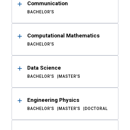
Communication
BACHELOR'S
Computational Mathematics
BACHELOR'S
Data Science
BACHELOR'S
MASTER'S
Engineering Physics
BACHELOR'S
MASTER'S
DOCTORAL