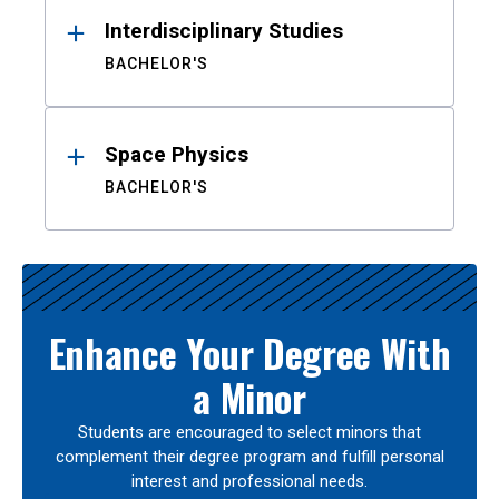
Interdisciplinary Studies
BACHELOR'S
Space Physics
BACHELOR'S
Enhance Your Degree With
a Minor
Students are encouraged to select minors that
complement their degree program and fulfill personal
interest and professional needs.