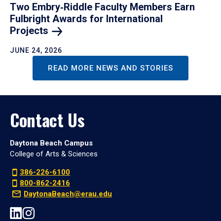
Two Embry‑Riddle Faculty Members Earn
Fulbright Awards for International
Projects
JUNE 24, 2026
READ MORE NEWS AND STORIES
Contact Us
Daytona Beach Campus
College of Arts & Sciences
386-226-6100
800-862-2416
DaytonaBeach@erau.edu