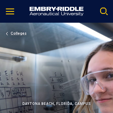
Pause
Skip
video
Navigation
Colleges
DAYTONA BEACH, FLORIDA, CAMPUS