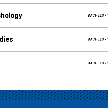
chology
BACHELOR'
udies
BACHELOR'
BACHELOR'