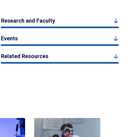
Research and Faculty
Events
Related Resources