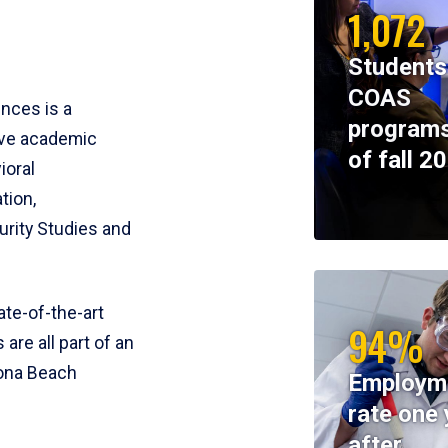
1,072
Students
COAS
ences is a
programs
ive academic
of fall 2
ioral
tion,
rity Studies and
te-of-the-art
94%
 are all part of an
tona Beach
Employm
rate one 
after