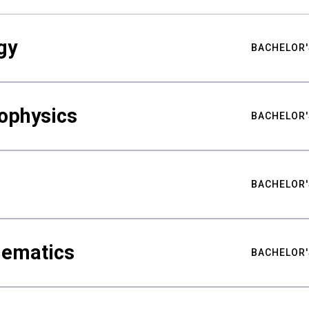
gy
BACHELOR'
ophysics
BACHELOR'
BACHELOR'
hematics
BACHELOR'