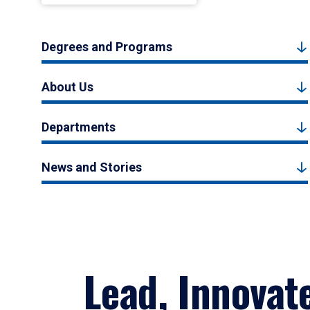
Degrees and Programs
About Us
Departments
News and Stories
Lead, Innovat