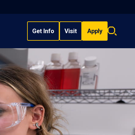
Get Info
Visit
Apply
Search
overlay