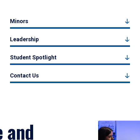
Minors
Leadership
Student Spotlight
Contact Us
e and