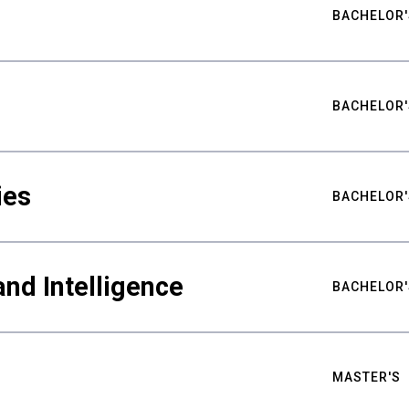
BACHELOR'
BACHELOR'
ies
BACHELOR'
nd Intelligence
BACHELOR'
MASTER'S