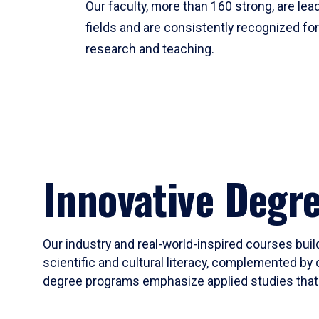
Our faculty, more than 160 strong, are lead
fields and are consistently recognized fo
research and teaching.
Innovative Degr
Our industry and real-world-inspired courses build
scientific and cultural literacy, complemented by 
degree programs emphasize applied studies that i