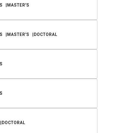
S
MASTER'S
S
MASTER'S
DOCTORAL
S
S
DOCTORAL