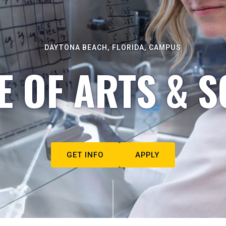
DAYTONA BEACH, FLORIDA, CAMPUS
E OF ARTS & S
GET INFO
APPLY