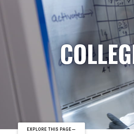
COLLEG
EXPLORE THIS PAGE