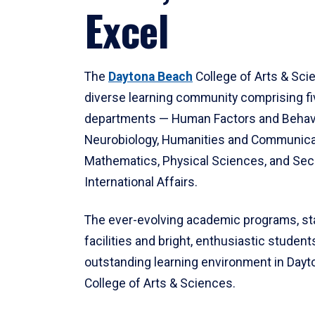
Excel
The
Daytona Beach
College of Arts & Sci
diverse learning community comprising f
departments — Human Factors and Behav
Neurobiology, Humanities and Communica
Mathematics, Physical Sciences, and Secu
International Affairs.
The ever-evolving academic programs, sta
facilities and bright, enthusiastic students
outstanding learning environment in Day
College of Arts & Sciences.