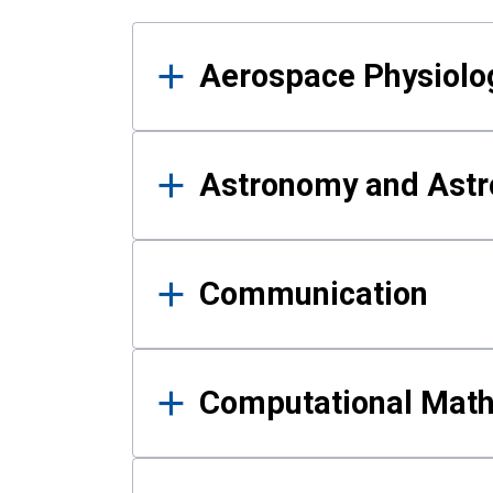
Results
Aerospace Physiolo
Astronomy and Astr
Communication
Computational Mat