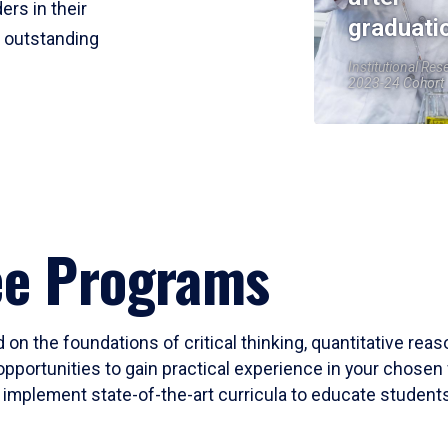
ers in their
graduati
r outstanding
Institutional Res
2023-24 Cohort
ee Programs
 on the foundations of critical thinking, quantitative rea
opportunities to gain practical experience in your chosen 
mplement state-of-the-art curricula to educate students