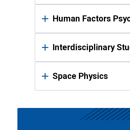
Human Factors Psy
Interdisciplinary St
Space Physics