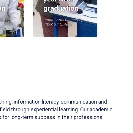
on
graduation
earch,
Institutional Research,
2023-24 Cohort
soning, information literacy, communication and
field through experiential learning. Our academic
 for long-term success in their professions.