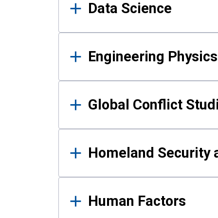
Data Science
Engineering Physics
Global Conflict Stud
Homeland Security a
Human Factors