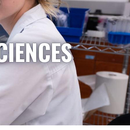
CIENCES