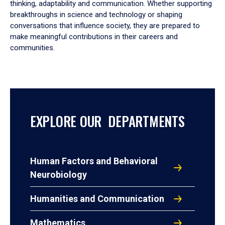
thinking, adaptability and communication. Whether supporting
breakthroughs in science and technology or shaping
conversations that influence society, they are prepared to
make meaningful contributions in their careers and
communities.
EXPLORE OUR DEPARTMENTS
Human Factors and Behavioral
Neurobiology
Humanities and Communication
Mathematics