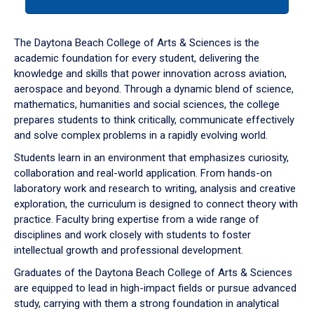
tab
or
down
The Daytona Beach College of Arts & Sciences is the
arrow
academic foundation for every student, delivering the
to
knowledge and skills that power innovation across aviation,
enter
aerospace and beyond. Through a dynamic blend of science,
a
mathematics, humanities and social sciences, the college
tabpanel.
prepares students to think critically, communicate effectively
and solve complex problems in a rapidly evolving world.
Students learn in an environment that emphasizes curiosity,
collaboration and real-world application. From hands-on
laboratory work and research to writing, analysis and creative
exploration, the curriculum is designed to connect theory with
practice. Faculty bring expertise from a wide range of
disciplines and work closely with students to foster
intellectual growth and professional development.
Graduates of the Daytona Beach College of Arts & Sciences
are equipped to lead in high-impact fields or pursue advanced
study, carrying with them a strong foundation in analytical