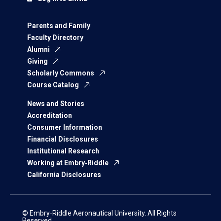
Parents and Family
Faculty Directory
Alumni
Giving
Scholarly Commons
Course Catalog
News and Stories
Accreditation
Consumer Information
Financial Disclosures
Institutional Research
Working at Embry‑Riddle
California Disclosures
© Embry‑Riddle Aeronautical University. All Rights
Reserved.