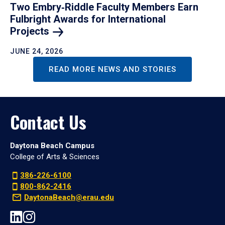
Two Embry‑Riddle Faculty Members Earn
Fulbright Awards for International
Projects
JUNE 24, 2026
READ MORE NEWS AND STORIES
Contact Us
Daytona Beach Campus
College of Arts & Sciences
386-226-6100
800-862-2416
DaytonaBeach@erau.edu