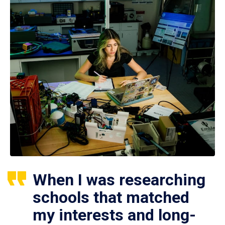
When I was researching
schools that matched
my interests and long-