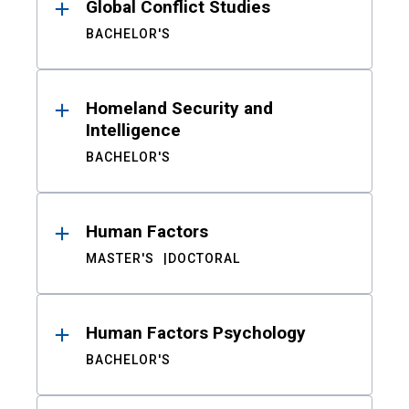
Global Conflict Studies
BACHELOR'S
Homeland Security and
Intelligence
BACHELOR'S
Human Factors
MASTER'S
DOCTORAL
Human Factors Psychology
BACHELOR'S