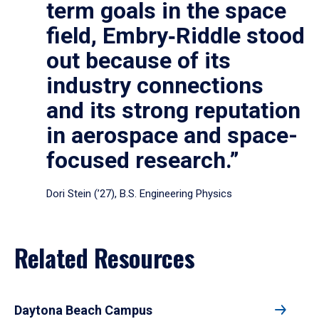
term goals in the space
field, Embry‑Riddle stood
out because of its
industry connections
and its strong reputation
in aerospace and space-
focused research.”
Dori Stein (’27), B.S. Engineering Physics
Related Resources
Daytona Beach Campus