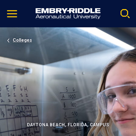
Pause
Skip
video
Navigation
Colleges
DAYTONA BEACH, FLORIDA, CAMPUS