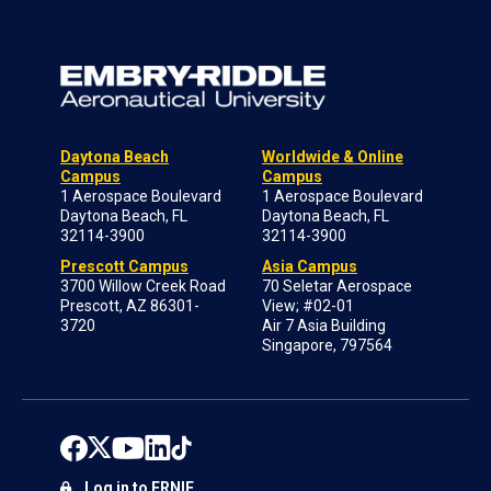
Daytona Beach
Worldwide & Online
Campus
Campus
1 Aerospace Boulevard
1 Aerospace Boulevard
Daytona Beach, FL
Daytona Beach, FL
32114-3900
32114-3900
Prescott Campus
Asia Campus
3700 Willow Creek Road
70 Seletar Aerospace
Prescott, AZ 86301-
View; #02-01
3720
Air 7 Asia Building
Singapore, 797564
Log in to ERNIE