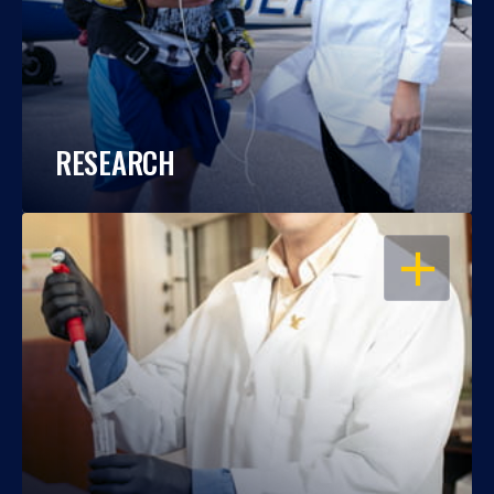
RESEARCH
OPEN