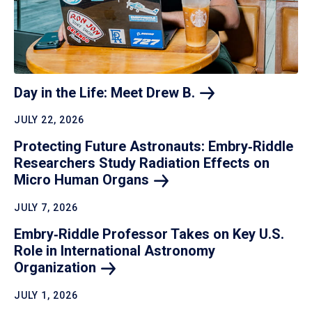
Day in the Life: Meet Drew
B.
JULY 22, 2026
Protecting Future Astronauts: Embry‑Riddle
Researchers Study Radiation Effects on
Micro Human
Organs
JULY 7, 2026
Embry‑Riddle Professor Takes on Key U.S.
Role in International Astronomy
Organization
JULY 1, 2026