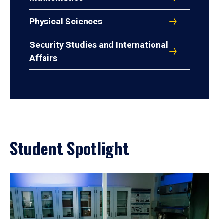
Physical Sciences
Security Studies and International
Affairs
Student Spotlight