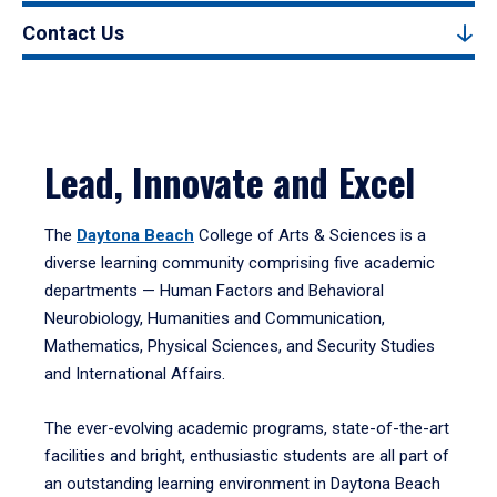
Contact Us
Lead, Innovate and Excel
The
Daytona Beach
College of Arts & Sciences is a
diverse learning community comprising five academic
departments — Human Factors and Behavioral
Neurobiology, Humanities and Communication,
Mathematics, Physical Sciences, and Security Studies
and International Affairs.
The ever-evolving academic programs, state-of-the-art
facilities and bright, enthusiastic students are all part of
an outstanding learning environment in Daytona Beach