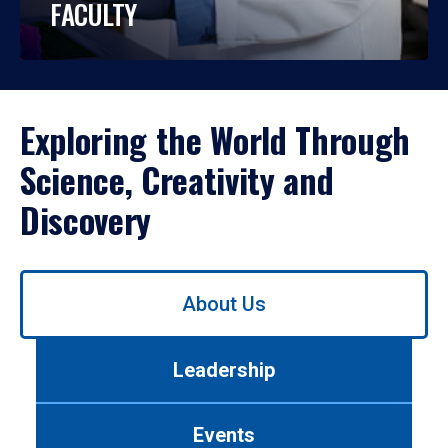
FACULTY
Exploring the World Through
Science, Creativity and
Discovery
Use
About Us
left/right
arrows
to
Leadership
navigate
between
tabs.
Events
Use