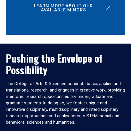
LEARN MORE ABOUT OUR
AVAILABLE MINORS
Pushing the Envelope of
Possibility
The College of Arts & Sciences conducts basic, applied and
translational research, and engages in creative work, providing
mentored research opportunities for undergraduate and
graduate students. In doing so, we foster unique and
innovative disciplinary, multidisciplinary and interdisciplinary
research, approaches and applications to STEM, social and
behavioral sciences and humanities.