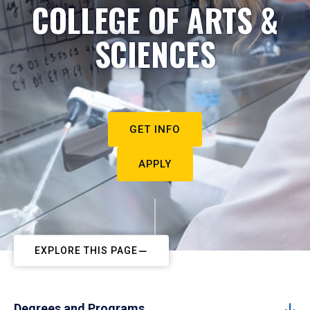
COLLEGE OF ARTS &
SCIENCES
GET INFO
APPLY
EXPLORE THIS PAGE
Degrees and Programs