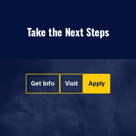
Take the Next Steps
Get Info
Visit
Apply