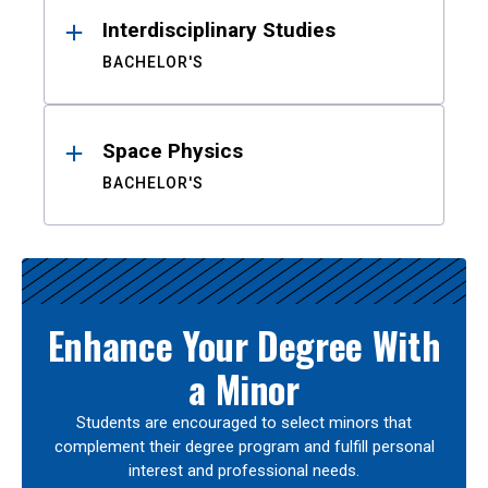
Interdisciplinary Studies
BACHELOR'S
Space Physics
BACHELOR'S
Enhance Your Degree With
a Minor
Students are encouraged to select minors that
complement their degree program and fulfill personal
interest and professional needs.