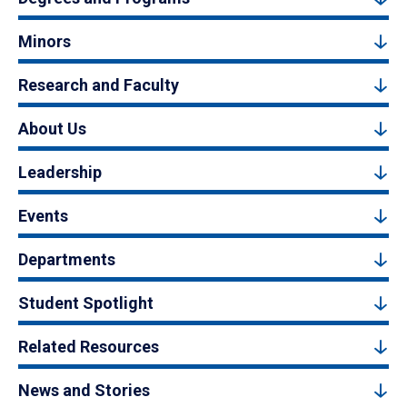
Minors
Research and Faculty
About Us
Leadership
Events
Departments
Student Spotlight
Related Resources
News and Stories