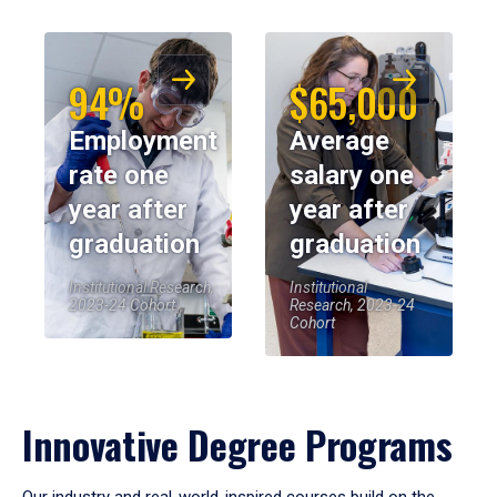
94%
$65,000
Employment
Average
rate one
salary one
year after
year after
graduation
graduation
Institutional Research,
Institutional
2023-24 Cohort
Research, 2023-24
Cohort
Innovative Degree Programs