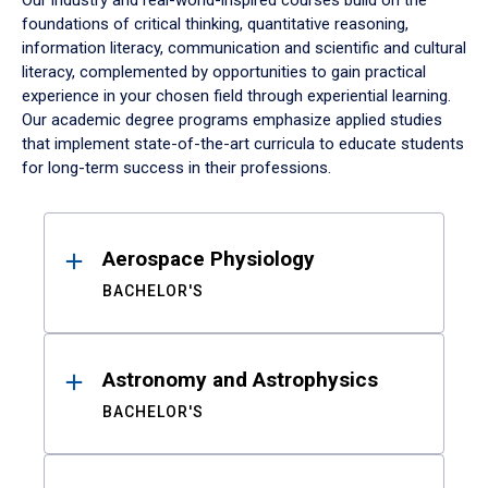
Our industry and real-world-inspired courses build on the
foundations of critical thinking, quantitative reasoning,
information literacy, communication and scientific and cultural
literacy, complemented by opportunities to gain practical
experience in your chosen field through experiential learning.
Our academic degree programs emphasize applied studies
that implement state-of-the-art curricula to educate students
for long-term success in their professions.
Results
Aerospace Physiology
BACHELOR'S
Astronomy and Astrophysics
BACHELOR'S