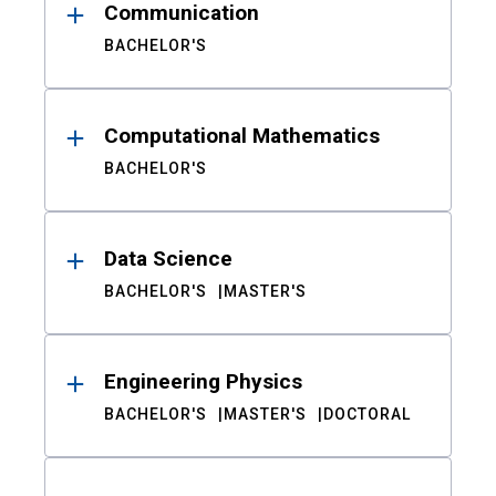
Communication
BACHELOR'S
Computational Mathematics
BACHELOR'S
Data Science
BACHELOR'S
MASTER'S
Engineering Physics
BACHELOR'S
MASTER'S
DOCTORAL