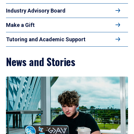
Industry Advisory Board
Make a Gift
Tutoring and Academic Support
News and Stories