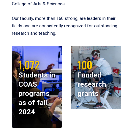
College of Arts & Sciences.
Our faculty, more than 160 strong, are leaders in their
fields and are consistently recognized for outstanding
research and teaching.
1,072
100
Students in
Funded
COAS
research
programs
grants
as of fall
2024