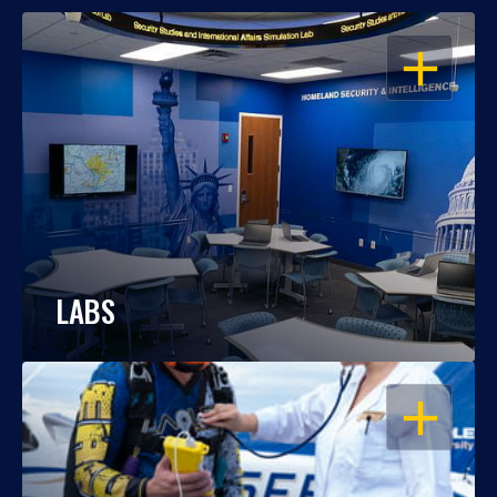
OPEN
LABS
OPEN