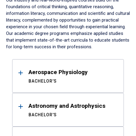
Our industry and real-world-inspired courses build on the
foundations of critical thinking, quantitative reasoning,
information literacy, communication and scientific and cultural
literacy, complemented by opportunities to gain practical
experience in your chosen field through experiential learning.
Our academic degree programs emphasize applied studies
that implement state-of-the-art curricula to educate students
for long-term success in their professions.
Results
Aerospace Physiology
BACHELOR'S
Astronomy and Astrophysics
BACHELOR'S