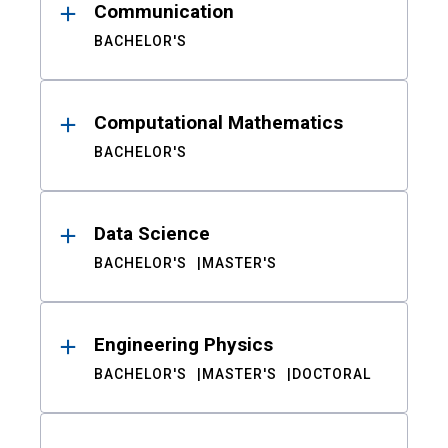
Communication
BACHELOR'S
Computational Mathematics
BACHELOR'S
Data Science
BACHELOR'S
MASTER'S
Engineering Physics
BACHELOR'S
MASTER'S
DOCTORAL