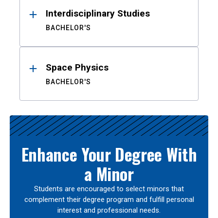
Interdisciplinary Studies
BACHELOR'S
Space Physics
BACHELOR'S
Enhance Your Degree With
a Minor
Students are encouraged to select minors that
complement their degree program and fulfill personal
interest and professional needs.