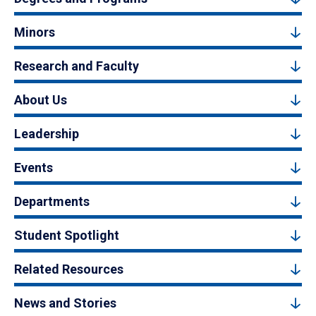
Minors
Research and Faculty
About Us
Leadership
Events
Departments
Student Spotlight
Related Resources
News and Stories