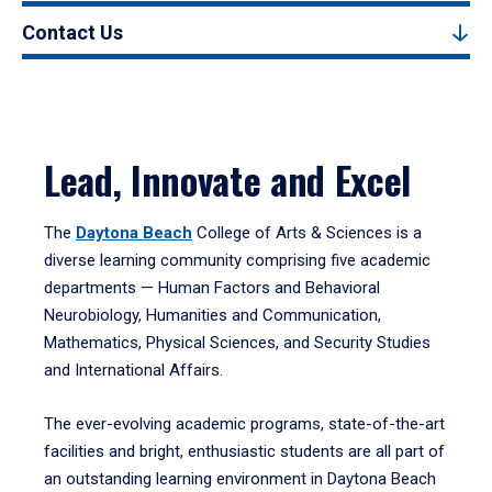
Contact Us
Lead, Innovate and Excel
The
Daytona Beach
College of Arts & Sciences is a
diverse learning community comprising five academic
departments — Human Factors and Behavioral
Neurobiology, Humanities and Communication,
Mathematics, Physical Sciences, and Security Studies
and International Affairs.
The ever-evolving academic programs, state-of-the-art
facilities and bright, enthusiastic students are all part of
an outstanding learning environment in Daytona Beach