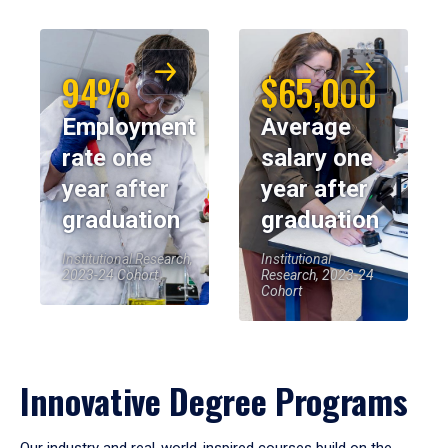
94%
$65,000
Employment
Average
rate one
salary one
year after
year after
graduation
graduation
Institutional Research,
Institutional
2023-24 Cohort
Research, 2023-24
Cohort
Innovative Degree Programs