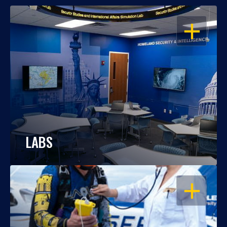
OPEN
LABS
OPEN