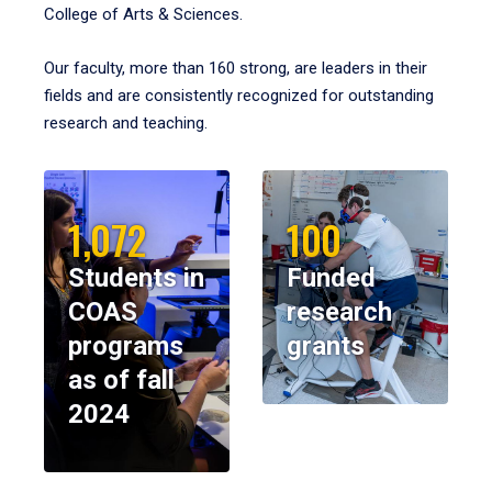
College of Arts & Sciences.
Our faculty, more than 160 strong, are leaders in their
fields and are consistently recognized for outstanding
research and teaching.
1,072
100
Students in
Funded
COAS
research
programs
grants
as of fall
2024