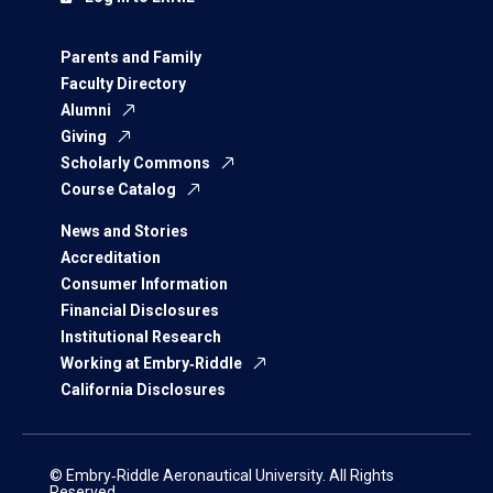
Parents and Family
Faculty Directory
Alumni
Giving
Scholarly Commons
Course Catalog
News and Stories
Accreditation
Consumer Information
Financial Disclosures
Institutional Research
Working at Embry‑Riddle
California Disclosures
© Embry‑Riddle Aeronautical University. All Rights
Reserved.