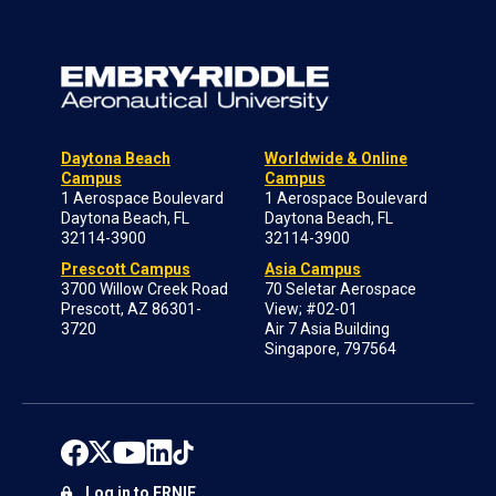
Daytona Beach
Worldwide & Online
Campus
Campus
1 Aerospace Boulevard
1 Aerospace Boulevard
Daytona Beach, FL
Daytona Beach, FL
32114-3900
32114-3900
Prescott Campus
Asia Campus
3700 Willow Creek Road
70 Seletar Aerospace
Prescott, AZ 86301-
View; #02-01
3720
Air 7 Asia Building
Singapore, 797564
Log in to ERNIE