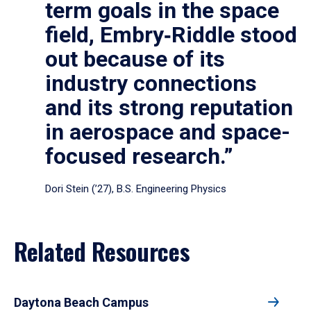
term goals in the space
field, Embry‑Riddle stood
out because of its
industry connections
and its strong reputation
in aerospace and space-
focused research.”
Dori Stein (’27), B.S. Engineering Physics
Related Resources
Daytona Beach Campus