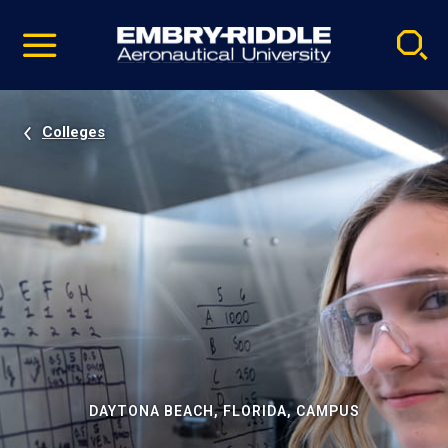
Pause
Skip
video
Navigation
Colleges
DAYTONA BEACH, FLORIDA, CAMPUS