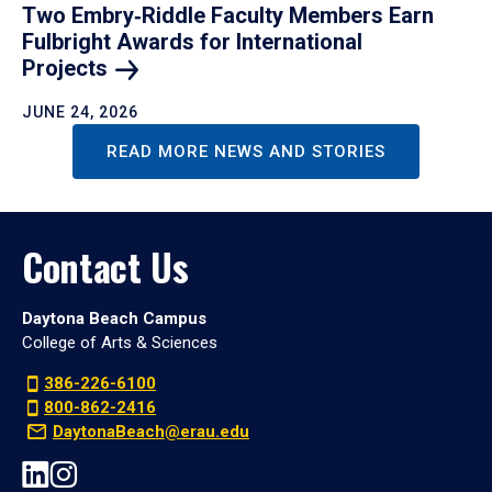
Two Embry‑Riddle Faculty Members Earn
Fulbright Awards for International
Projects
JUNE 24, 2026
READ MORE NEWS AND STORIES
Contact Us
Daytona Beach Campus
College of Arts & Sciences
386-226-6100
800-862-2416
DaytonaBeach@erau.edu