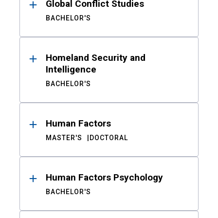
Global Conflict Studies
BACHELOR'S
Homeland Security and
Intelligence
BACHELOR'S
Human Factors
MASTER'S
DOCTORAL
Human Factors Psychology
BACHELOR'S