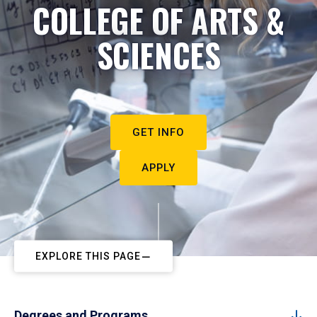
COLLEGE OF ARTS &
SCIENCES
GET INFO
APPLY
EXPLORE THIS PAGE
Degrees and Programs