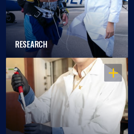
RESEARCH
OPEN