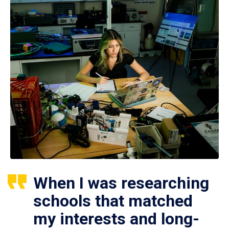
When I was researching
schools that matched
my interests and long-