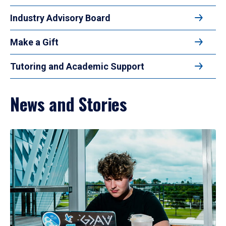
Industry Advisory Board
Make a Gift
Tutoring and Academic Support
News and Stories