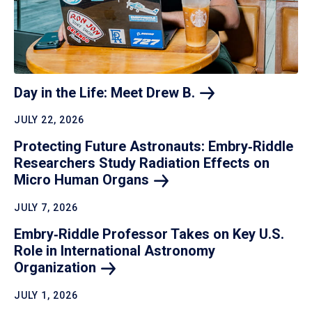
Day in the Life: Meet Drew
B.
JULY 22, 2026
Protecting Future Astronauts: Embry‑Riddle
Researchers Study Radiation Effects on
Micro Human
Organs
JULY 7, 2026
Embry‑Riddle Professor Takes on Key U.S.
Role in International Astronomy
Organization
JULY 1, 2026