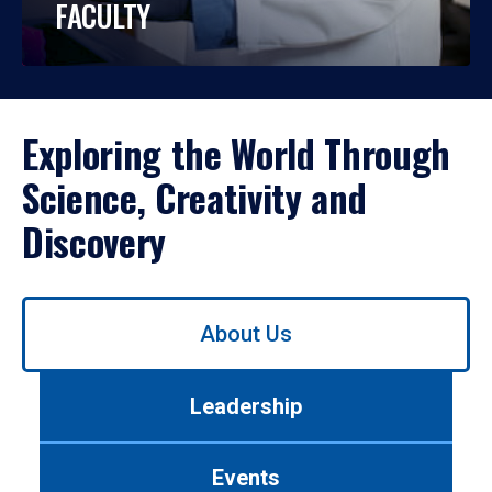
FACULTY
Exploring the World Through
Science, Creativity and
Discovery
Use
About Us
left/right
arrows
to
Leadership
navigate
between
tabs.
Events
Use