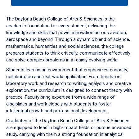
tab
or
down
The Daytona Beach College of Arts & Sciences is the
arrow
academic foundation for every student, delivering the
to
knowledge and skills that power innovation across aviation,
enter
aerospace and beyond. Through a dynamic blend of science,
a
mathematics, humanities and social sciences, the college
tabpanel.
prepares students to think critically, communicate effectively
and solve complex problems in a rapidly evolving world.
Students learn in an environment that emphasizes curiosity,
collaboration and real-world application. From hands-on
laboratory work and research to writing, analysis and creative
exploration, the curriculum is designed to connect theory with
practice. Faculty bring expertise from a wide range of
disciplines and work closely with students to foster
intellectual growth and professional development.
Graduates of the Daytona Beach College of Arts & Sciences
are equipped to lead in high-impact fields or pursue advanced
study, carrying with them a strong foundation in analytical