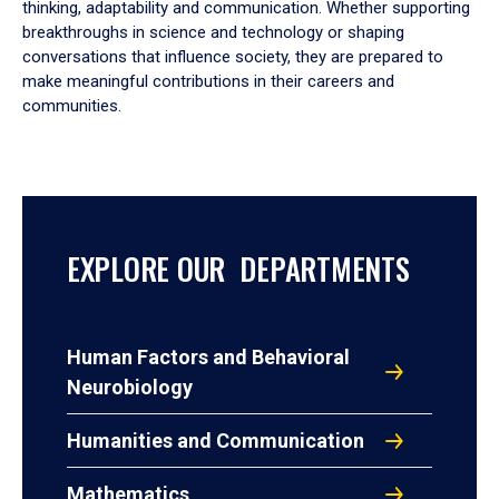
thinking, adaptability and communication. Whether supporting
breakthroughs in science and technology or shaping
conversations that influence society, they are prepared to
make meaningful contributions in their careers and
communities.
EXPLORE OUR DEPARTMENTS
Human Factors and Behavioral
Neurobiology
Humanities and Communication
Mathematics