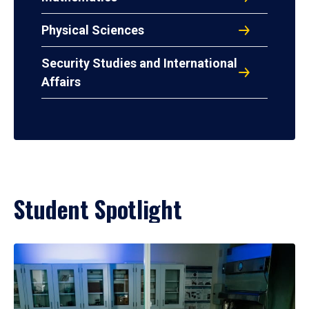
Physical Sciences
Security Studies and International
Affairs
Student Spotlight