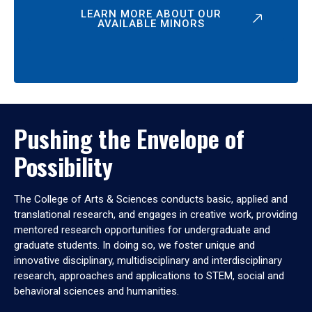
LEARN MORE ABOUT OUR
AVAILABLE MINORS
Pushing the Envelope of
Possibility
The College of Arts & Sciences conducts basic, applied and
translational research, and engages in creative work, providing
mentored research opportunities for undergraduate and
graduate students. In doing so, we foster unique and
innovative disciplinary, multidisciplinary and interdisciplinary
research, approaches and applications to STEM, social and
behavioral sciences and humanities.