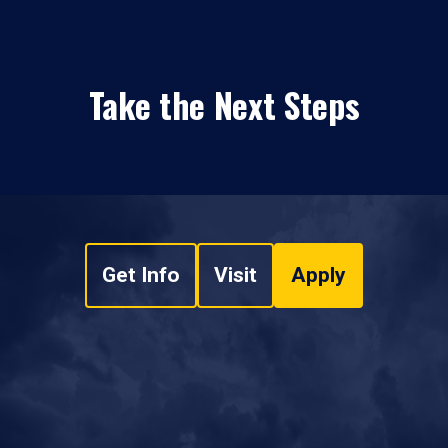
Take the Next Steps
Get Info
Visit
Apply