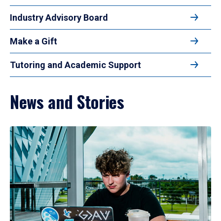
Industry Advisory Board
Make a Gift
Tutoring and Academic Support
News and Stories