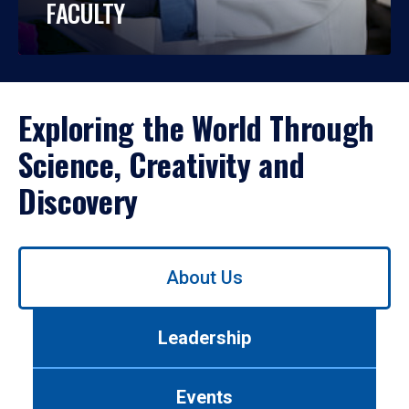
FACULTY
Exploring the World Through
Science, Creativity and
Discovery
Use
About Us
left/right
arrows
to
Leadership
navigate
between
tabs.
Events
Use