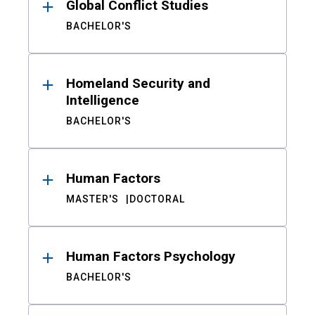
Global Conflict Studies
BACHELOR'S
Homeland Security and
Intelligence
BACHELOR'S
Human Factors
MASTER'S
DOCTORAL
Human Factors Psychology
BACHELOR'S