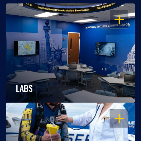
OPEN
LABS
OPEN