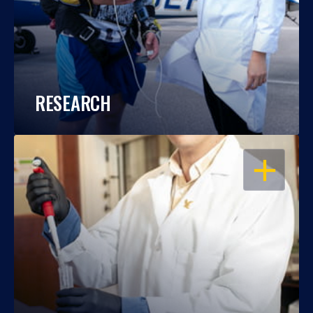
RESEARCH
OPEN