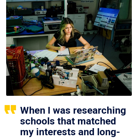
When I was researching
schools that matched
my interests and long-