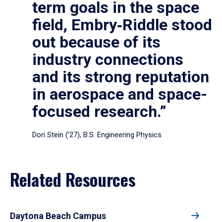
term goals in the space
field, Embry‑Riddle stood
out because of its
industry connections
and its strong reputation
in aerospace and space-
focused research.”
Dori Stein (’27), B.S. Engineering Physics
Related Resources
Daytona Beach Campus