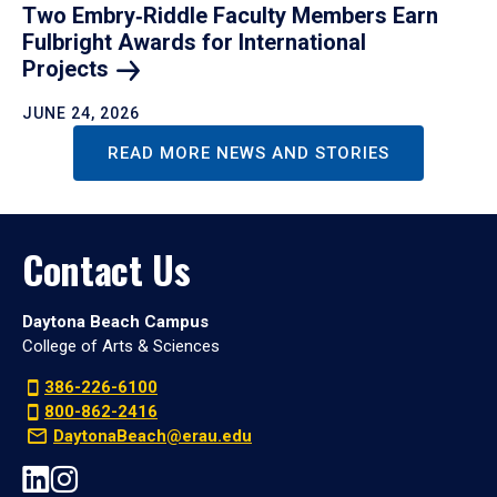
Two Embry‑Riddle Faculty Members Earn
Fulbright Awards for International
Projects
JUNE 24, 2026
READ MORE NEWS AND STORIES
Contact Us
Daytona Beach Campus
College of Arts & Sciences
386-226-6100
800-862-2416
DaytonaBeach@erau.edu