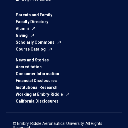
Parents and Family
Faculty Directory
Alumni
Giving
Scholarly Commons
Course Catalog
News and Stories
Accreditation
Consumer Information
Financial Disclosures
Institutional Research
Working at Embry‑Riddle
California Disclosures
© Embry‑Riddle Aeronautical University. All Rights
Reserved.