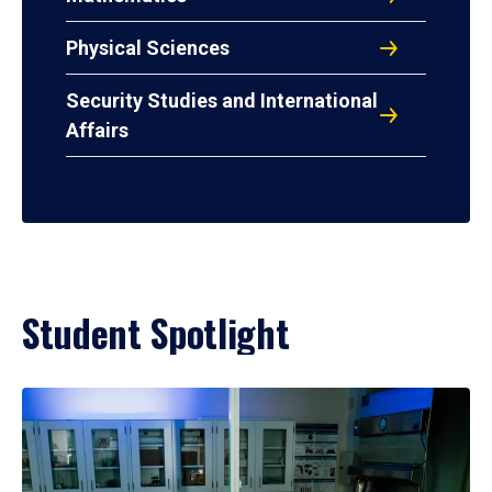
Physical Sciences
Security Studies and International
Affairs
Student Spotlight