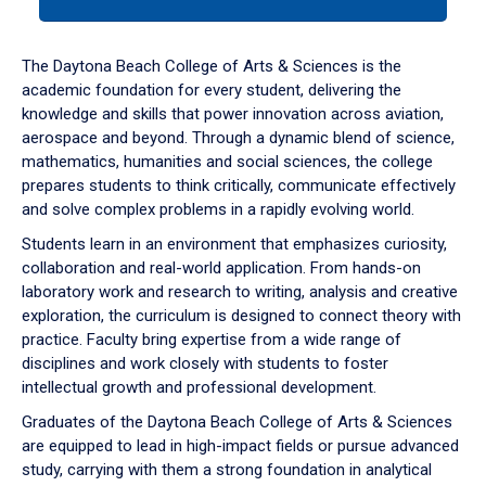
tab
or
down
The Daytona Beach College of Arts & Sciences is the
arrow
academic foundation for every student, delivering the
to
knowledge and skills that power innovation across aviation,
enter
aerospace and beyond. Through a dynamic blend of science,
a
mathematics, humanities and social sciences, the college
tabpanel.
prepares students to think critically, communicate effectively
and solve complex problems in a rapidly evolving world.
Students learn in an environment that emphasizes curiosity,
collaboration and real-world application. From hands-on
laboratory work and research to writing, analysis and creative
exploration, the curriculum is designed to connect theory with
practice. Faculty bring expertise from a wide range of
disciplines and work closely with students to foster
intellectual growth and professional development.
Graduates of the Daytona Beach College of Arts & Sciences
are equipped to lead in high-impact fields or pursue advanced
study, carrying with them a strong foundation in analytical