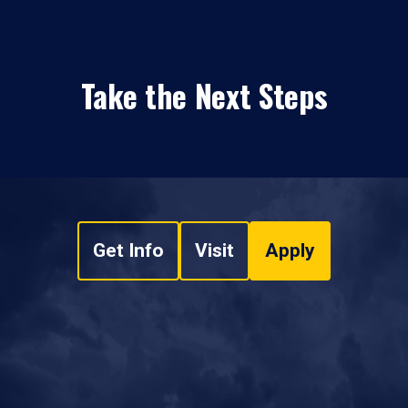
Take the Next Steps
Get Info
Visit
Apply