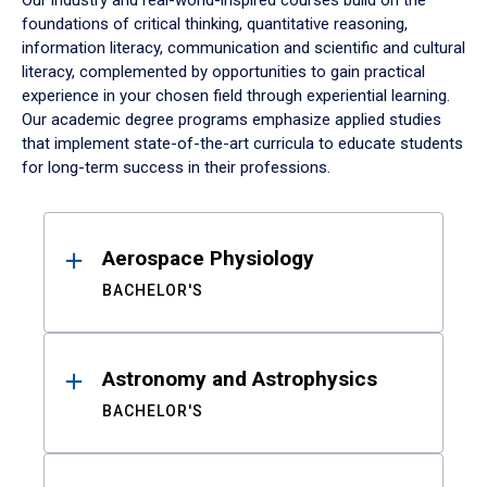
Our industry and real-world-inspired courses build on the
foundations of critical thinking, quantitative reasoning,
information literacy, communication and scientific and cultural
literacy, complemented by opportunities to gain practical
experience in your chosen field through experiential learning.
Our academic degree programs emphasize applied studies
that implement state-of-the-art curricula to educate students
for long-term success in their professions.
Results
Aerospace Physiology
BACHELOR'S
Astronomy and Astrophysics
BACHELOR'S