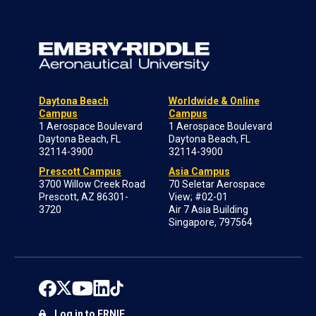
Daytona Beach
Worldwide & Online
Campus
Campus
1 Aerospace Boulevard
1 Aerospace Boulevard
Daytona Beach, FL
Daytona Beach, FL
32114-3900
32114-3900
Prescott Campus
Asia Campus
3700 Willow Creek Road
70 Seletar Aerospace
Prescott, AZ 86301-
View; #02-01
3720
Air 7 Asia Building
Singapore, 797564
Log in to ERNIE