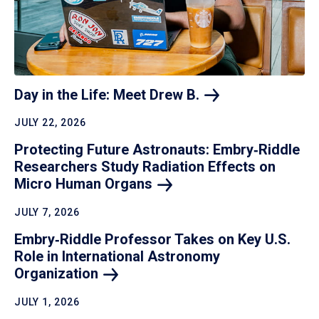
Day in the Life: Meet Drew
B.
JULY 22, 2026
Protecting Future Astronauts: Embry‑Riddle
Researchers Study Radiation Effects on
Micro Human
Organs
JULY 7, 2026
Embry‑Riddle Professor Takes on Key U.S.
Role in International Astronomy
Organization
JULY 1, 2026