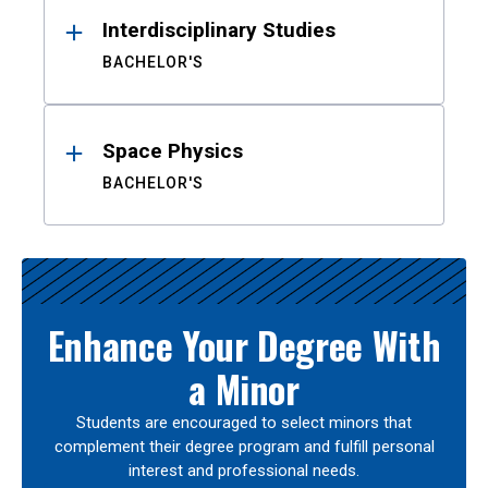
Interdisciplinary Studies
BACHELOR'S
Space Physics
BACHELOR'S
Enhance Your Degree With
a Minor
Students are encouraged to select minors that
complement their degree program and fulfill personal
interest and professional needs.