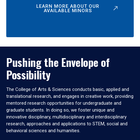
LEARN MORE ABOUT OUR
AVAILABLE MINORS
Pushing the Envelope of
Possibility
The College of Arts & Sciences conducts basic, applied and
translational research, and engages in creative work, providing
mentored research opportunities for undergraduate and
graduate students. In doing so, we foster unique and
innovative disciplinary, multidisciplinary and interdisciplinary
research, approaches and applications to STEM, social and
behavioral sciences and humanities.