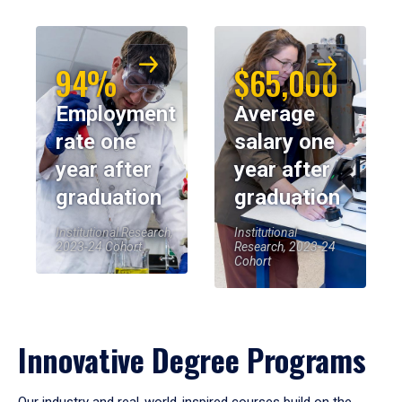
94%
$65,000
Employment
Average
rate one
salary one
year after
year after
graduation
graduation
Institutional Research,
Institutional
2023-24 Cohort
Research, 2023-24
Cohort
Innovative Degree Programs