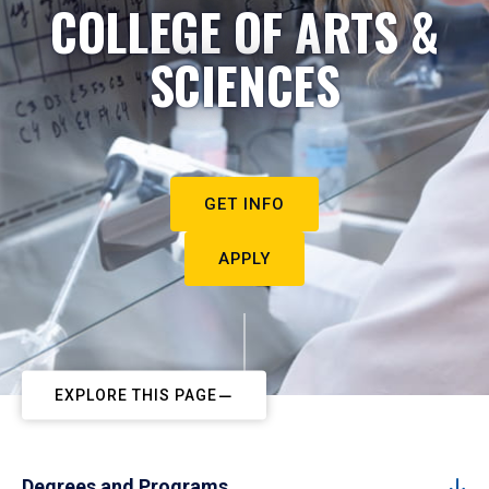
COLLEGE OF ARTS &
SCIENCES
GET INFO
APPLY
EXPLORE THIS PAGE
Degrees and Programs