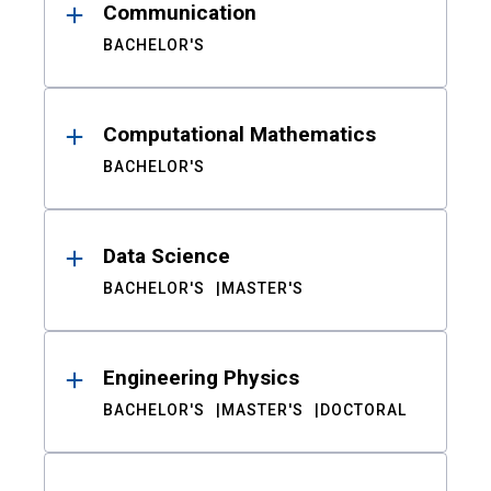
Communication
BACHELOR'S
Computational Mathematics
BACHELOR'S
Data Science
BACHELOR'S
MASTER'S
Engineering Physics
BACHELOR'S
MASTER'S
DOCTORAL