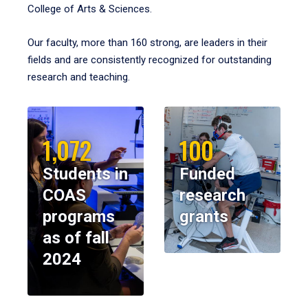
College of Arts & Sciences.
Our faculty, more than 160 strong, are leaders in their
fields and are consistently recognized for outstanding
research and teaching.
1,072
100
Students in
Funded
COAS
research
programs
grants
as of fall
2024