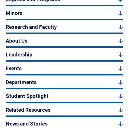
Minors
Research and Faculty
About Us
Leadership
Events
Departments
Student Spotlight
Related Resources
News and Stories