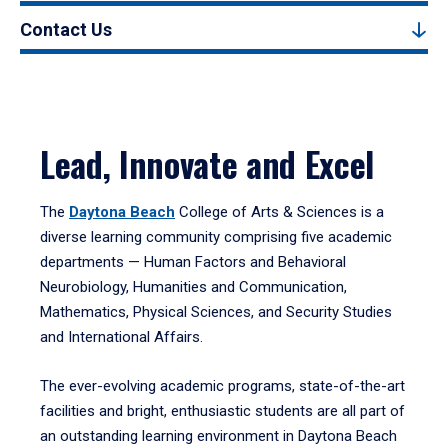
Contact Us
Lead, Innovate and Excel
The
Daytona Beach
College of Arts & Sciences is a
diverse learning community comprising five academic
departments — Human Factors and Behavioral
Neurobiology, Humanities and Communication,
Mathematics, Physical Sciences, and Security Studies
and International Affairs.
The ever-evolving academic programs, state-of-the-art
facilities and bright, enthusiastic students are all part of
an outstanding learning environment in Daytona Beach