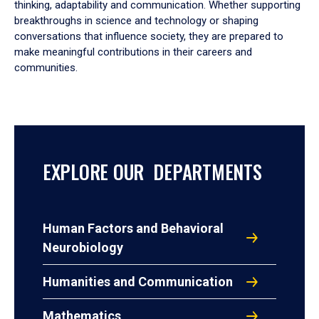
thinking, adaptability and communication. Whether supporting
breakthroughs in science and technology or shaping
conversations that influence society, they are prepared to
make meaningful contributions in their careers and
communities.
EXPLORE OUR DEPARTMENTS
Human Factors and Behavioral
Neurobiology
Humanities and Communication
Mathematics