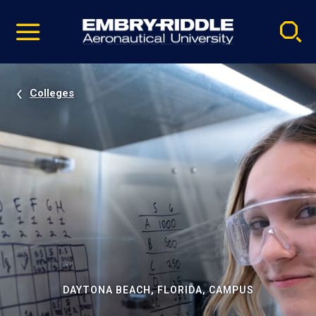
Pause
Skip
video
Navigation
Colleges
DAYTONA BEACH, FLORIDA, CAMPUS