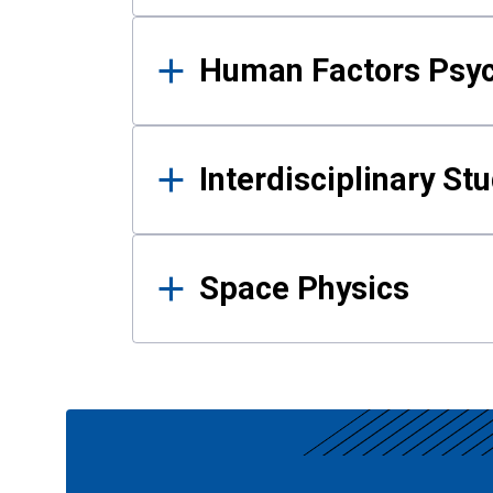
Human Factors Psy
Interdisciplinary St
Space Physics