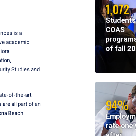
1,072
Students
COAS
ences is a
programs
ive academic
of fall 2
ioral
tion,
rity Studies and
te-of-the-art
94%
 are all part of an
tona Beach
Employm
rate one 
after