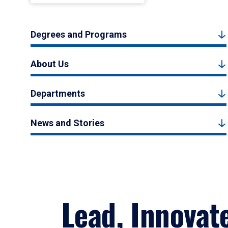
Degrees and Programs
About Us
Departments
News and Stories
Lead, Innovat