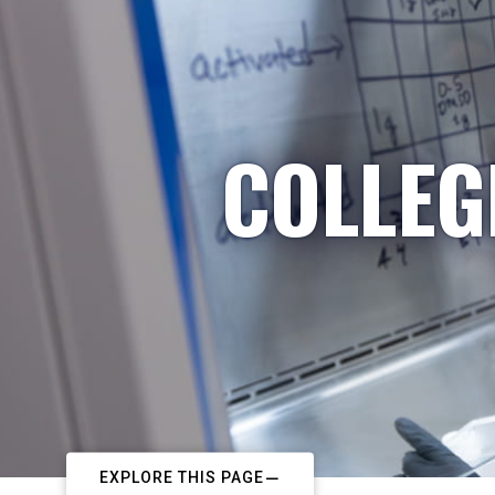
COLLEG
EXPLORE THIS PAGE