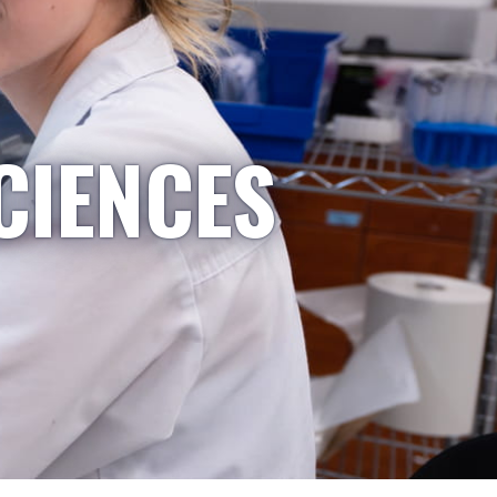
CIENCES