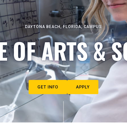
DAYTONA BEACH, FLORIDA, CAMPUS
E OF ARTS & S
GET INFO
APPLY