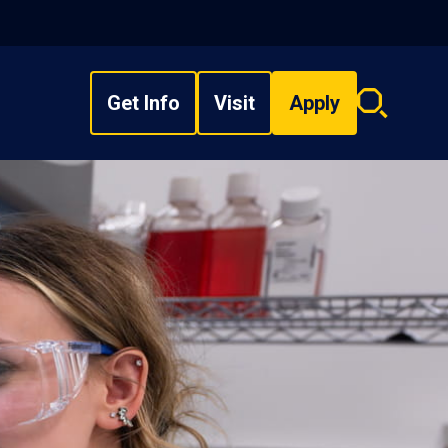
Get Info
Visit
Apply
Search
overlay