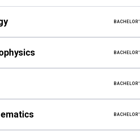
gy
BACHELOR'
ophysics
BACHELOR'
BACHELOR'
hematics
BACHELOR'