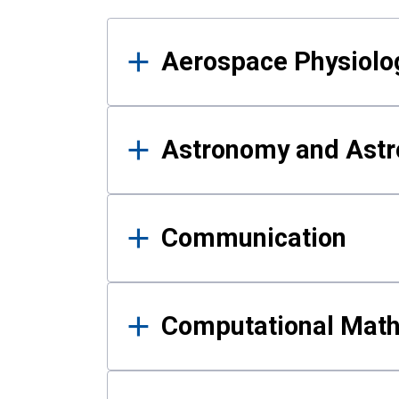
Results
Aerospace Physiolo
Astronomy and Astr
Communication
Computational Mat