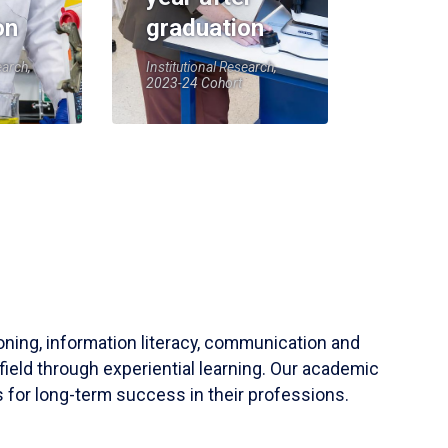
on
graduation
earch,
Institutional Research,
2023-24 Cohort
soning, information literacy, communication and
field through experiential learning. Our academic
 for long-term success in their professions.