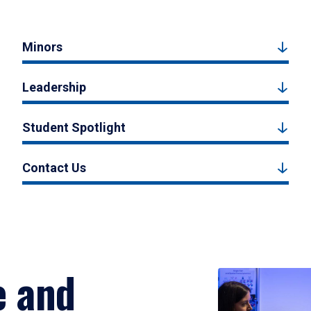
Minors
Leadership
Student Spotlight
Contact Us
e and