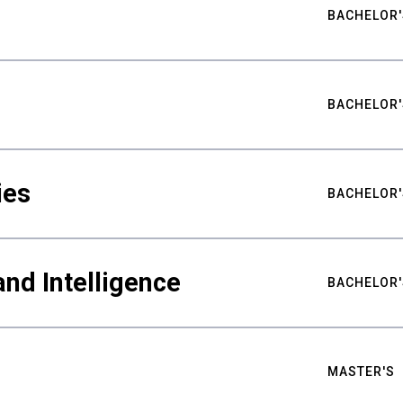
BACHELOR'
BACHELOR'
ies
BACHELOR'
nd Intelligence
BACHELOR'
MASTER'S