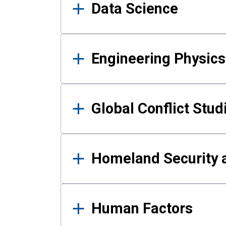
Data Science
Engineering Physics
Global Conflict Stud
Homeland Security a
Human Factors