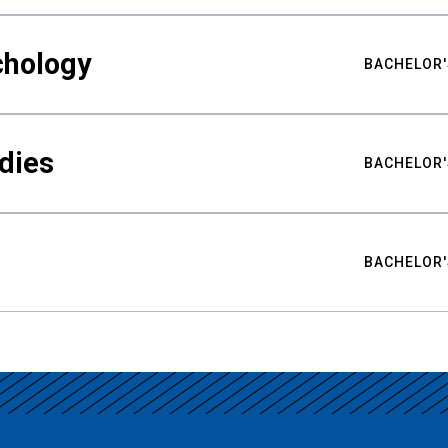
chology
BACHELOR'
udies
BACHELOR'
BACHELOR'