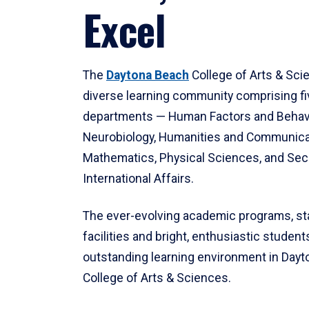
Excel
The
Daytona Beach
College of Arts & Sci
diverse learning community comprising f
departments — Human Factors and Behav
Neurobiology, Humanities and Communica
Mathematics, Physical Sciences, and Secu
International Affairs.
The ever-evolving academic programs, sta
facilities and bright, enthusiastic students
outstanding learning environment in Day
College of Arts & Sciences.