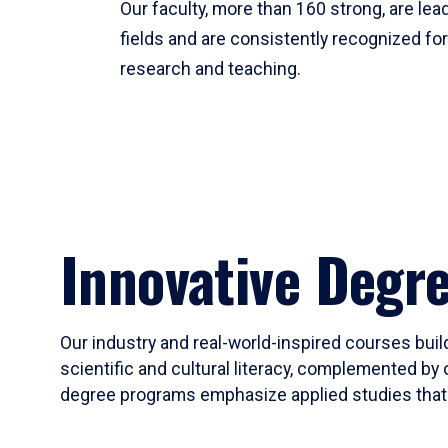
Our faculty, more than 160 strong, are lead
fields and are consistently recognized fo
research and teaching.
Innovative Degr
Our industry and real-world-inspired courses build
scientific and cultural literacy, complemented by 
degree programs emphasize applied studies that i