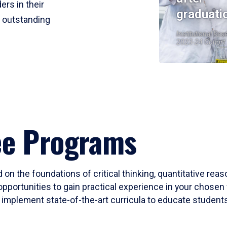
ers in their
graduati
r outstanding
Institutional Res
2023-24 Cohort
ee Programs
 on the foundations of critical thinking, quantitative rea
opportunities to gain practical experience in your chosen 
mplement state-of-the-art curricula to educate students