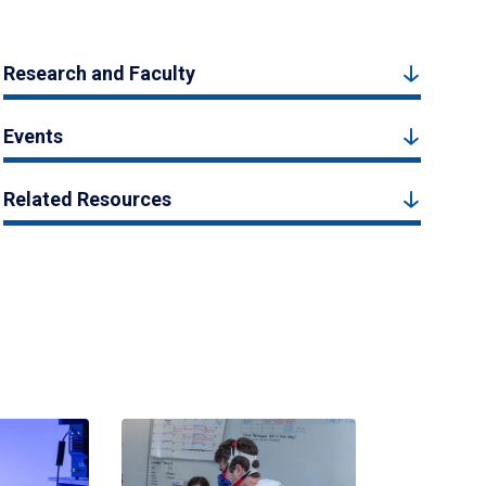
Research and Faculty
Events
Related Resources