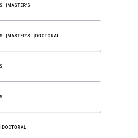
S
MASTER'S
S
MASTER'S
DOCTORAL
S
S
DOCTORAL