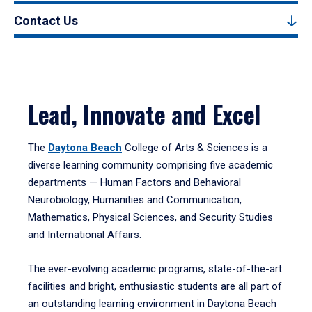
Contact Us
Lead, Innovate and Excel
The
Daytona Beach
College of Arts & Sciences is a
diverse learning community comprising five academic
departments — Human Factors and Behavioral
Neurobiology, Humanities and Communication,
Mathematics, Physical Sciences, and Security Studies
and International Affairs.
The ever-evolving academic programs, state-of-the-art
facilities and bright, enthusiastic students are all part of
an outstanding learning environment in Daytona Beach