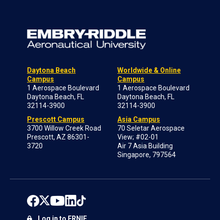
Daytona Beach
Worldwide & Online
Campus
Campus
1 Aerospace Boulevard
1 Aerospace Boulevard
Daytona Beach, FL
Daytona Beach, FL
32114-3900
32114-3900
Prescott Campus
Asia Campus
3700 Willow Creek Road
70 Seletar Aerospace
Prescott, AZ 86301-
View; #02-01
3720
Air 7 Asia Building
Singapore, 797564
Log in to ERNIE