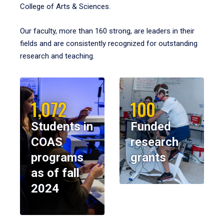
College of Arts & Sciences.
Our faculty, more than 160 strong, are leaders in their
fields and are consistently recognized for outstanding
research and teaching.
1,072
100
Students in
Funded
COAS
research
programs
grants
as of fall
2024