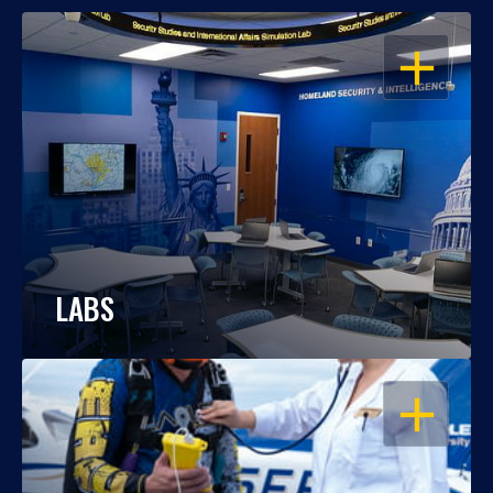
OPEN
LABS
OPEN