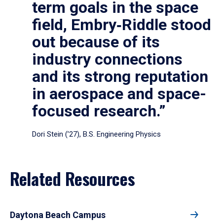
term goals in the space
field, Embry‑Riddle stood
out because of its
industry connections
and its strong reputation
in aerospace and space-
focused research.”
Dori Stein (’27), B.S. Engineering Physics
Related Resources
Daytona Beach Campus