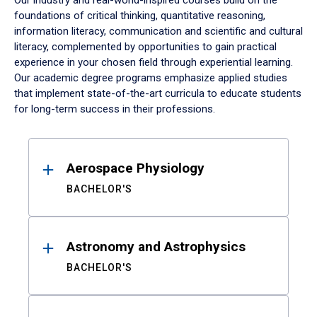
Our industry and real-world-inspired courses build on the
foundations of critical thinking, quantitative reasoning,
information literacy, communication and scientific and cultural
literacy, complemented by opportunities to gain practical
experience in your chosen field through experiential learning.
Our academic degree programs emphasize applied studies
that implement state-of-the-art curricula to educate students
for long-term success in their professions.
Results
Aerospace Physiology
BACHELOR'S
Astronomy and Astrophysics
BACHELOR'S