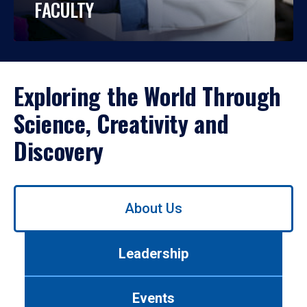
FACULTY
Exploring the World Through
Science, Creativity and
Discovery
Use
About Us
left/right
arrows
to
Leadership
navigate
between
tabs.
Events
Use