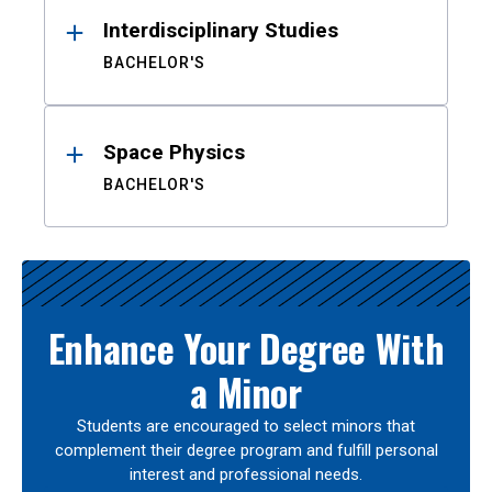
Interdisciplinary Studies
BACHELOR'S
Space Physics
BACHELOR'S
Enhance Your Degree With
a Minor
Students are encouraged to select minors that
complement their degree program and fulfill personal
interest and professional needs.