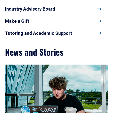
Industry Advisory Board
Make a Gift
Tutoring and Academic Support
News and Stories