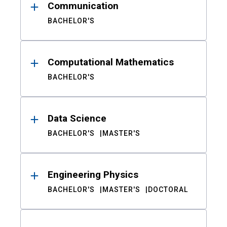
Communication
BACHELOR'S
Computational Mathematics
BACHELOR'S
Data Science
BACHELOR'S
MASTER'S
Engineering Physics
BACHELOR'S
MASTER'S
DOCTORAL