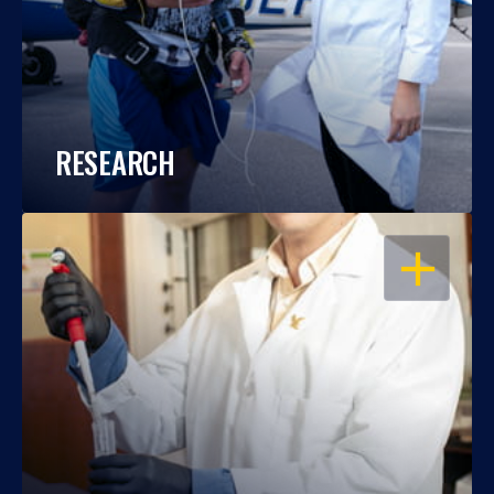
RESEARCH
OPEN