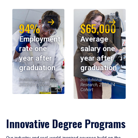
94%
$65,000
Employment
Average
rate one
salary one
year after
year after
graduation
graduation
Institutional Research,
Institutional
2023-24 Cohort
Research, 2023-24
Cohort
Innovative Degree Programs