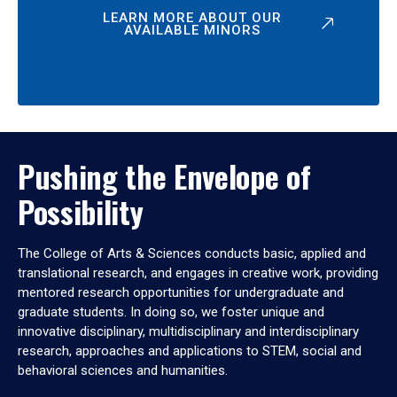
LEARN MORE ABOUT OUR
AVAILABLE MINORS
Pushing the Envelope of
Possibility
The College of Arts & Sciences conducts basic, applied and
translational research, and engages in creative work, providing
mentored research opportunities for undergraduate and
graduate students. In doing so, we foster unique and
innovative disciplinary, multidisciplinary and interdisciplinary
research, approaches and applications to STEM, social and
behavioral sciences and humanities.