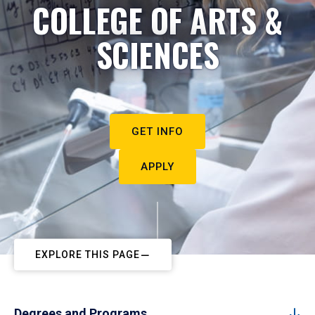
COLLEGE OF ARTS &
SCIENCES
GET INFO
APPLY
EXPLORE THIS PAGE
Degrees and Programs