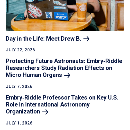
Day in the Life: Meet Drew
B.
JULY 22, 2026
Protecting Future Astronauts: Embry‑Riddle
Researchers Study Radiation Effects on
Micro Human
Organs
JULY 7, 2026
Embry‑Riddle Professor Takes on Key U.S.
Role in International Astronomy
Organization
JULY 1, 2026