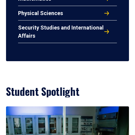
Physical Sciences
Security Studies and International
Affairs
Student Spotlight