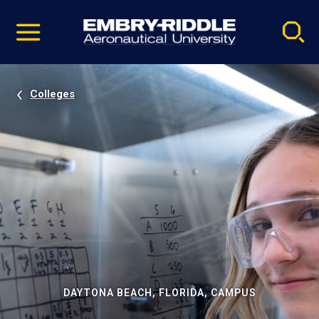
Pause
Skip
video
Navigation
Colleges
DAYTONA BEACH, FLORIDA, CAMPUS