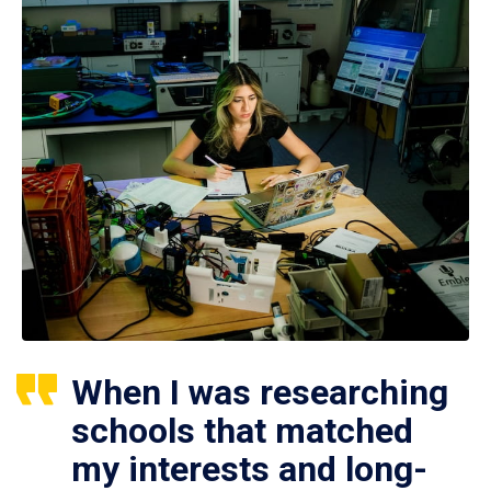
When I was researching
schools that matched
my interests and long-