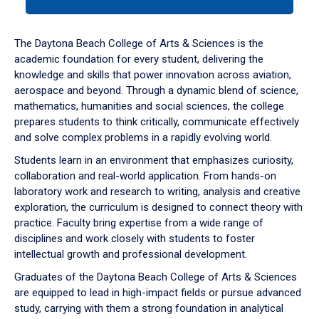
tab
or
down
The Daytona Beach College of Arts & Sciences is the
arrow
academic foundation for every student, delivering the
to
knowledge and skills that power innovation across aviation,
enter
aerospace and beyond. Through a dynamic blend of science,
a
mathematics, humanities and social sciences, the college
tabpanel.
prepares students to think critically, communicate effectively
and solve complex problems in a rapidly evolving world.
Students learn in an environment that emphasizes curiosity,
collaboration and real-world application. From hands-on
laboratory work and research to writing, analysis and creative
exploration, the curriculum is designed to connect theory with
practice. Faculty bring expertise from a wide range of
disciplines and work closely with students to foster
intellectual growth and professional development.
Graduates of the Daytona Beach College of Arts & Sciences
are equipped to lead in high-impact fields or pursue advanced
study, carrying with them a strong foundation in analytical