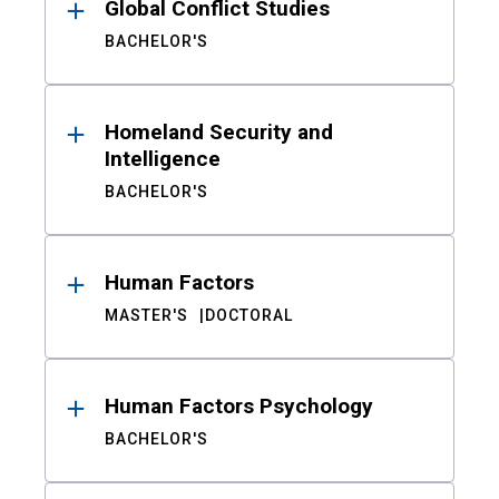
Global Conflict Studies
BACHELOR'S
Homeland Security and
Intelligence
BACHELOR'S
Human Factors
MASTER'S
DOCTORAL
Human Factors Psychology
BACHELOR'S