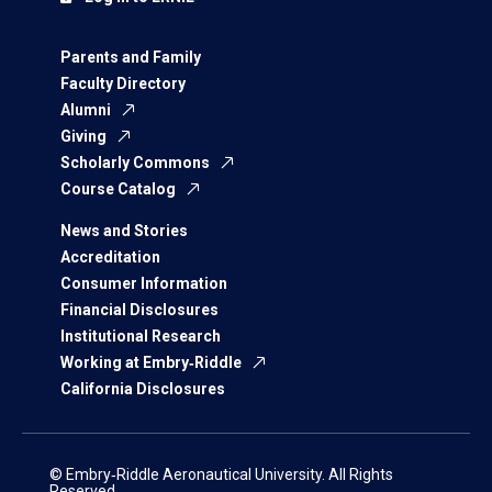
Parents and Family
Faculty Directory
Alumni
Giving
Scholarly Commons
Course Catalog
News and Stories
Accreditation
Consumer Information
Financial Disclosures
Institutional Research
Working at Embry‑Riddle
California Disclosures
© Embry‑Riddle Aeronautical University. All Rights
Reserved.