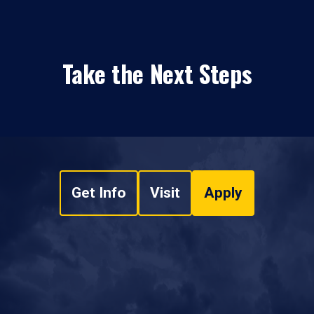
Take the Next Steps
Get Info
Visit
Apply