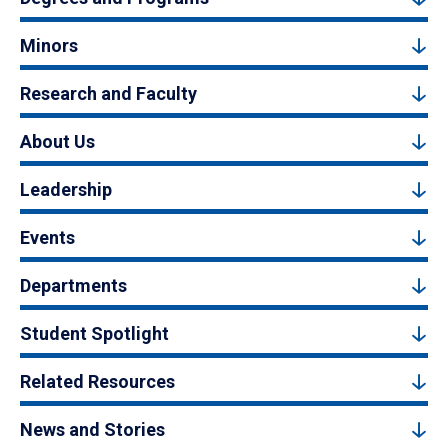
Minors
Research and Faculty
About Us
Leadership
Events
Departments
Student Spotlight
Related Resources
News and Stories