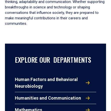
thinking, adaptability and communication. Whether supporting
breakthroughs in science and technology or shaping
conversations that influence society, they are prepared to
make meaningful contributions in their careers and
communities.
EXPLORE OUR DEPARTMENTS
Human Factors and Behavioral
Neurobiology
Humanities and Communication
Mathematics