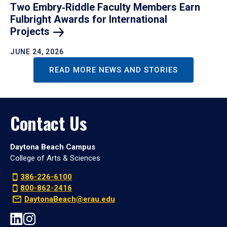
Two Embry‑Riddle Faculty Members Earn
Fulbright Awards for International
Projects
JUNE 24, 2026
READ MORE NEWS AND STORIES
Contact Us
Daytona Beach Campus
College of Arts & Sciences
386-226-6100
800-862-2416
DaytonaBeach@erau.edu