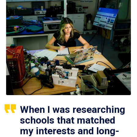
When I was researching
schools that matched
my interests and long-