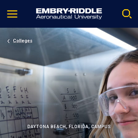
Pause
Skip
video
Navigation
Colleges
DAYTONA BEACH, FLORIDA, CAMPUS