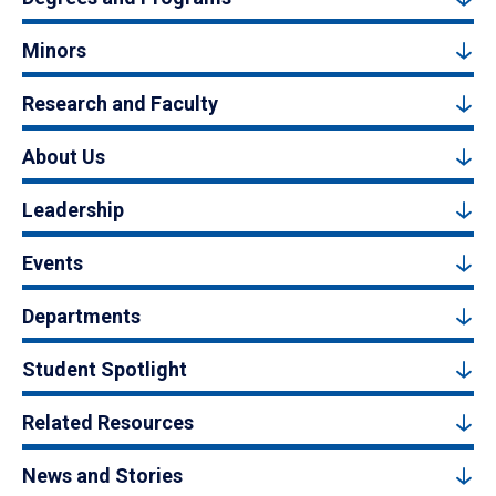
Minors
Research and Faculty
About Us
Leadership
Events
Departments
Student Spotlight
Related Resources
News and Stories