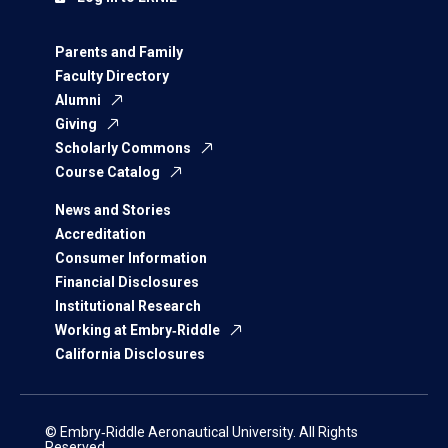
Parents and Family
Faculty Directory
Alumni
Giving
Scholarly Commons
Course Catalog
News and Stories
Accreditation
Consumer Information
Financial Disclosures
Institutional Research
Working at Embry‑Riddle
California Disclosures
© Embry‑Riddle Aeronautical University. All Rights
Reserved.