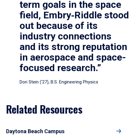
term goals in the space
field, Embry‑Riddle stood
out because of its
industry connections
and its strong reputation
in aerospace and space-
focused research.”
Dori Stein (’27), B.S. Engineering Physics
Related Resources
Daytona Beach Campus