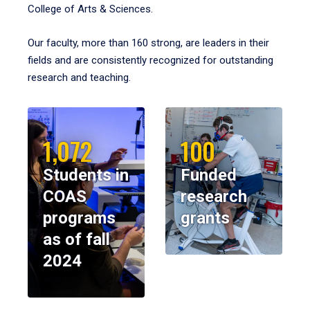
College of Arts & Sciences.
Our faculty, more than 160 strong, are leaders in their
fields and are consistently recognized for outstanding
research and teaching.
1,072
100
Students in
Funded
COAS
research
programs
grants
as of fall
2024