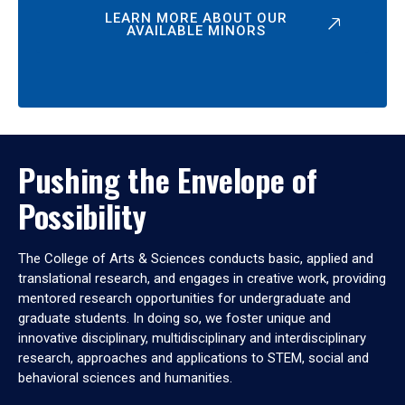
LEARN MORE ABOUT OUR
AVAILABLE MINORS
Pushing the Envelope of
Possibility
The College of Arts & Sciences conducts basic, applied and
translational research, and engages in creative work, providing
mentored research opportunities for undergraduate and
graduate students. In doing so, we foster unique and
innovative disciplinary, multidisciplinary and interdisciplinary
research, approaches and applications to STEM, social and
behavioral sciences and humanities.