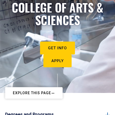
COLLEGE OF ARTS &
SCIENCES
GET INFO
APPLY
EXPLORE THIS PAGE
Degrees and Programs