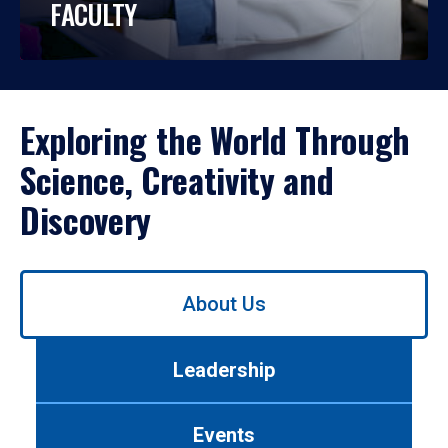
FACULTY
Exploring the World Through
Science, Creativity and
Discovery
Use
About Us
left/right
arrows
to
Leadership
navigate
between
tabs.
Events
Use