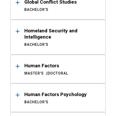
Global Conflict Studies
BACHELOR'S
Homeland Security and
Intelligence
BACHELOR'S
Human Factors
MASTER'S
DOCTORAL
Human Factors Psychology
BACHELOR'S