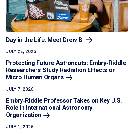
Day in the Life: Meet Drew
B.
JULY 22, 2026
Protecting Future Astronauts: Embry‑Riddle
Researchers Study Radiation Effects on
Micro Human
Organs
JULY 7, 2026
Embry‑Riddle Professor Takes on Key U.S.
Role in International Astronomy
Organization
JULY 1, 2026