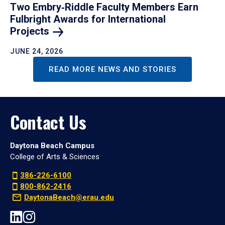
Two Embry‑Riddle Faculty Members Earn
Fulbright Awards for International
Projects
JUNE 24, 2026
READ MORE NEWS AND STORIES
Contact Us
Daytona Beach Campus
College of Arts & Sciences
386-226-6100
800-862-2416
DaytonaBeach@erau.edu