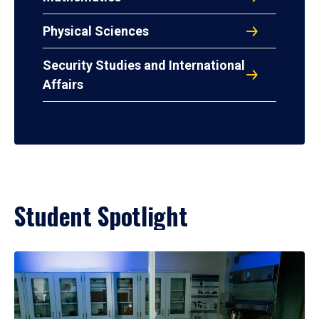
Physical Sciences
Security Studies and International
Affairs
Student Spotlight