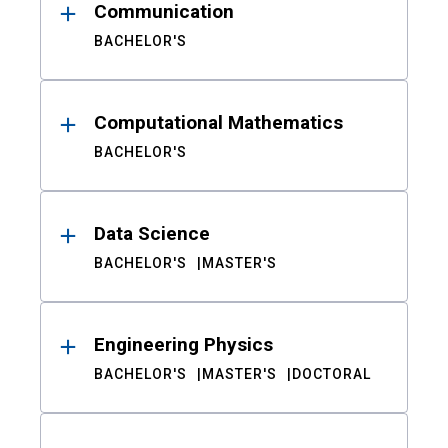
Communication
BACHELOR'S
Computational Mathematics
BACHELOR'S
Data Science
BACHELOR'S
MASTER'S
Engineering Physics
BACHELOR'S
MASTER'S
DOCTORAL