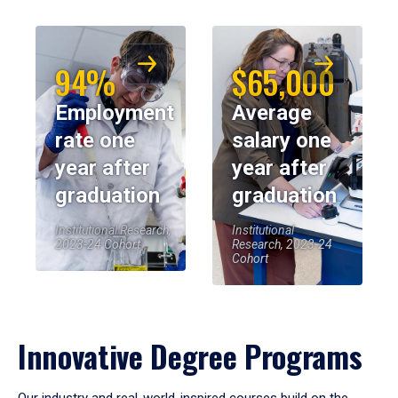
94%
$65,000
Employment
Average
rate one
salary one
year after
year after
graduation
graduation
Institutional Research,
Institutional
2023-24 Cohort
Research, 2023-24
Cohort
Innovative Degree Programs