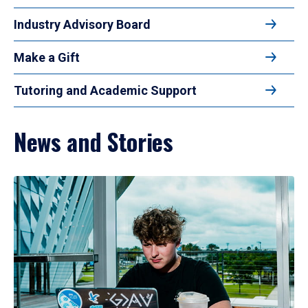
Industry Advisory Board
Make a Gift
Tutoring and Academic Support
News and Stories