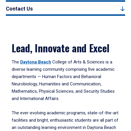
Contact Us
Lead, Innovate and Excel
The
Daytona Beach
College of Arts & Sciences is a
diverse learning community comprising five academic
departments — Human Factors and Behavioral
Neurobiology, Humanities and Communication,
Mathematics, Physical Sciences, and Security Studies
and International Affairs.
The ever-evolving academic programs, state-of-the-art
facilities and bright, enthusiastic students are all part of
an outstanding learning environment in Daytona Beach