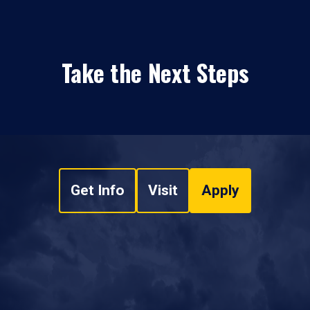
Take the Next Steps
Get Info
Visit
Apply