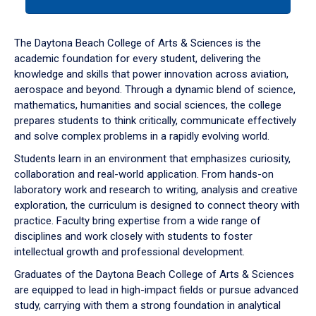
tab
or
down
The Daytona Beach College of Arts & Sciences is the
arrow
academic foundation for every student, delivering the
to
knowledge and skills that power innovation across aviation,
enter
aerospace and beyond. Through a dynamic blend of science,
a
mathematics, humanities and social sciences, the college
tabpanel.
prepares students to think critically, communicate effectively
and solve complex problems in a rapidly evolving world.
Students learn in an environment that emphasizes curiosity,
collaboration and real-world application. From hands-on
laboratory work and research to writing, analysis and creative
exploration, the curriculum is designed to connect theory with
practice. Faculty bring expertise from a wide range of
disciplines and work closely with students to foster
intellectual growth and professional development.
Graduates of the Daytona Beach College of Arts & Sciences
are equipped to lead in high-impact fields or pursue advanced
study, carrying with them a strong foundation in analytical