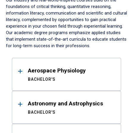
Our industry and real-world-inspired courses build on the
foundations of critical thinking, quantitative reasoning,
information literacy, communication and scientific and cultural
literacy, complemented by opportunities to gain practical
experience in your chosen field through experiential learning.
Our academic degree programs emphasize applied studies
that implement state-of-the-art curricula to educate students
for long-term success in their professions.
Results
Aerospace Physiology
BACHELOR'S
Astronomy and Astrophysics
BACHELOR'S