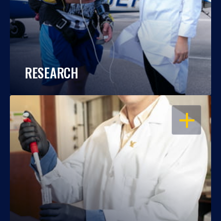
RESEARCH
OPEN