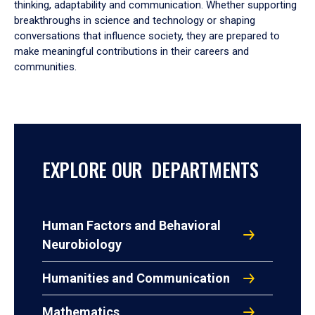
thinking, adaptability and communication. Whether supporting
breakthroughs in science and technology or shaping
conversations that influence society, they are prepared to
make meaningful contributions in their careers and
communities.
EXPLORE OUR DEPARTMENTS
Human Factors and Behavioral
Neurobiology
Humanities and Communication
Mathematics