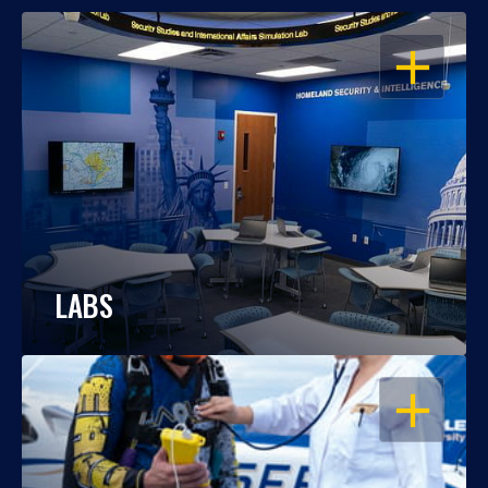
OPEN
LABS
OPEN