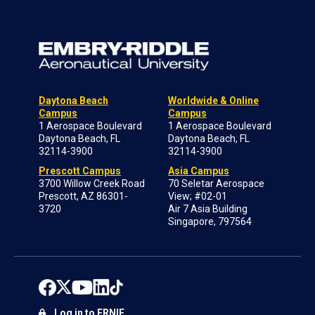
Daytona Beach
Worldwide & Online
Campus
Campus
1 Aerospace Boulevard
1 Aerospace Boulevard
Daytona Beach, FL
Daytona Beach, FL
32114-3900
32114-3900
Prescott Campus
Asia Campus
3700 Willow Creek Road
70 Seletar Aerospace
Prescott, AZ 86301-
View; #02-01
3720
Air 7 Asia Building
Singapore, 797564
Log in to ERNIE