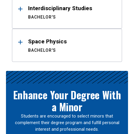
Interdisciplinary Studies
BACHELOR'S
Space Physics
BACHELOR'S
Enhance Your Degree With
a Minor
Students are encouraged to select minors that
complement their degree program and fulfill personal
interest and professional needs.