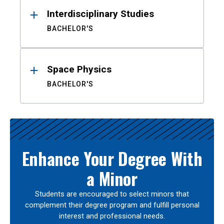
Interdisciplinary Studies
BACHELOR'S
Space Physics
BACHELOR'S
Enhance Your Degree With
a Minor
Students are encouraged to select minors that
complement their degree program and fulfill personal
interest and professional needs.