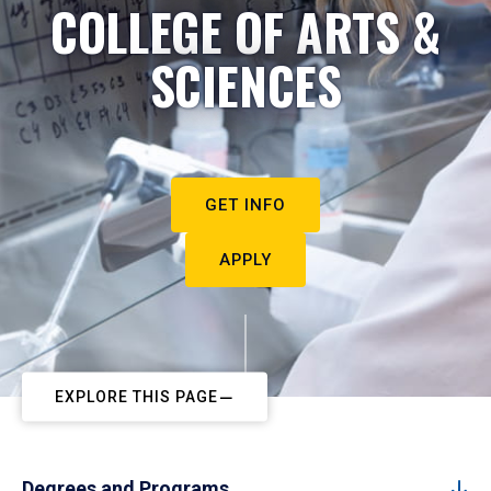
COLLEGE OF ARTS &
SCIENCES
GET INFO
APPLY
EXPLORE THIS PAGE
Degrees and Programs