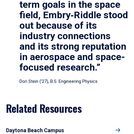
term goals in the space
field, Embry‑Riddle stood
out because of its
industry connections
and its strong reputation
in aerospace and space-
focused research.”
Dori Stein (’27), B.S. Engineering Physics
Related Resources
Daytona Beach Campus