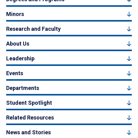
Minors
Research and Faculty
About Us
Leadership
Events
Departments
Student Spotlight
Related Resources
News and Stories