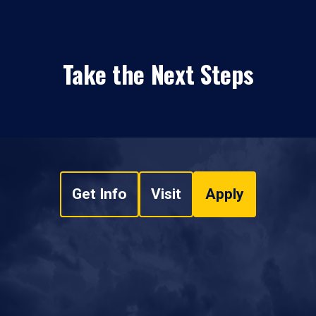
Take the Next Steps
Get Info
Visit
Apply