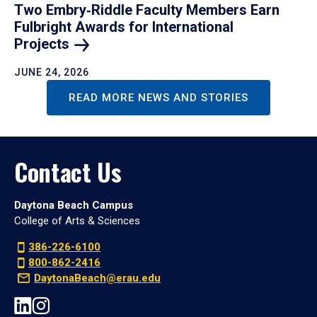
Two Embry‑Riddle Faculty Members Earn
Fulbright Awards for International
Projects
JUNE 24, 2026
READ MORE NEWS AND STORIES
Contact Us
Daytona Beach Campus
College of Arts & Sciences
386-226-6100
800-862-2416
DaytonaBeach@erau.edu