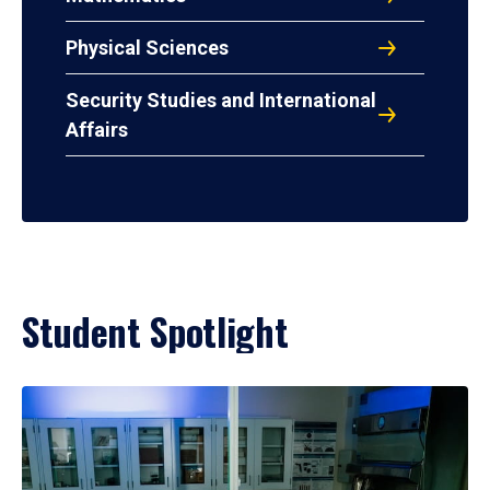
Physical Sciences
Security Studies and International
Affairs
Student Spotlight