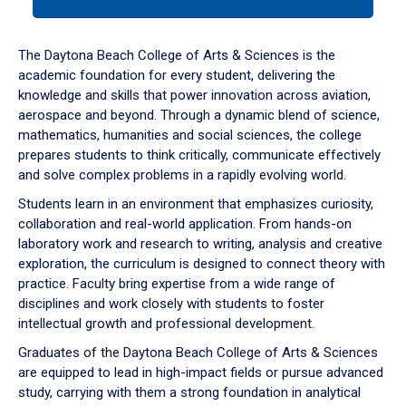
tab
or
down
The Daytona Beach College of Arts & Sciences is the
arrow
academic foundation for every student, delivering the
to
knowledge and skills that power innovation across aviation,
enter
aerospace and beyond. Through a dynamic blend of science,
a
mathematics, humanities and social sciences, the college
tabpanel.
prepares students to think critically, communicate effectively
and solve complex problems in a rapidly evolving world.
Students learn in an environment that emphasizes curiosity,
collaboration and real-world application. From hands-on
laboratory work and research to writing, analysis and creative
exploration, the curriculum is designed to connect theory with
practice. Faculty bring expertise from a wide range of
disciplines and work closely with students to foster
intellectual growth and professional development.
Graduates of the Daytona Beach College of Arts & Sciences
are equipped to lead in high-impact fields or pursue advanced
study, carrying with them a strong foundation in analytical