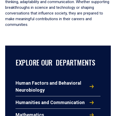
thinking, adaptability and communication. Whether supporting
breakthroughs in science and technology or shaping
conversations that influence society, they are prepared to
make meaningful contributions in their careers and
communities.
EXPLORE OUR DEPARTMENTS
Human Factors and Behavioral
Neurobiology
Humanities and Communication
Mathematics