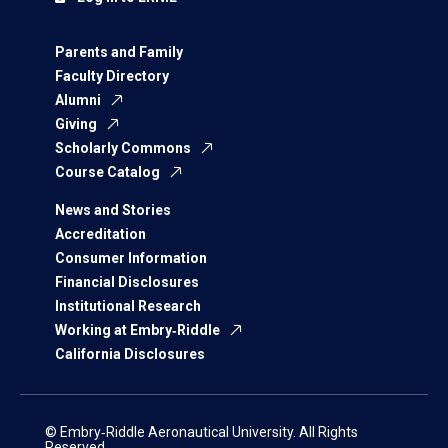
Parents and Family
Faculty Directory
Alumni
Giving
Scholarly Commons
Course Catalog
News and Stories
Accreditation
Consumer Information
Financial Disclosures
Institutional Research
Working at Embry‑Riddle
California Disclosures
© Embry‑Riddle Aeronautical University. All Rights
Reserved.