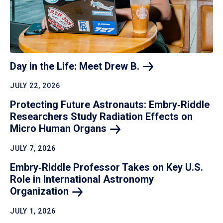
Day in the Life: Meet Drew
B.
JULY 22, 2026
Protecting Future Astronauts: Embry‑Riddle
Researchers Study Radiation Effects on
Micro Human
Organs
JULY 7, 2026
Embry‑Riddle Professor Takes on Key U.S.
Role in International Astronomy
Organization
JULY 1, 2026