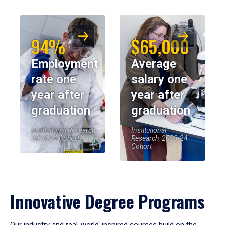
94%
$65,000
Employment
Average
rate one
salary one
year after
year after
graduation
graduation
Institutional Research,
Institutional
2023-24 Cohort
Research, 2023-24
Cohort
Innovative Degree Programs