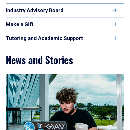
Industry Advisory Board
Make a Gift
Tutoring and Academic Support
News and Stories