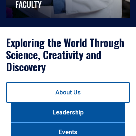
FACULTY
Exploring the World Through
Science, Creativity and
Discovery
Use
About Us
left/right
arrows
to
Leadership
navigate
between
tabs.
Events
Use