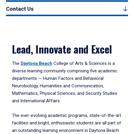
Contact Us
Lead, Innovate and Excel
The
Daytona Beach
College of Arts & Sciences is a
diverse learning community comprising five academic
departments — Human Factors and Behavioral
Neurobiology, Humanities and Communication,
Mathematics, Physical Sciences, and Security Studies
and International Affairs.
The ever-evolving academic programs, state-of-the-art
facilities and bright, enthusiastic students are all part of
an outstanding learning environment in Daytona Beach