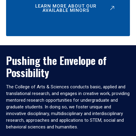
LEARN MORE ABOUT OUR
AVAILABLE MINORS
Pushing the Envelope of
Possibility
The College of Arts & Sciences conducts basic, applied and
translational research, and engages in creative work, providing
mentored research opportunities for undergraduate and
graduate students. In doing so, we foster unique and
innovative disciplinary, multidisciplinary and interdisciplinary
research, approaches and applications to STEM, social and
behavioral sciences and humanities.