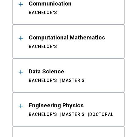
Communication
BACHELOR'S
Computational Mathematics
BACHELOR'S
Data Science
BACHELOR'S
MASTER'S
Engineering Physics
BACHELOR'S
MASTER'S
DOCTORAL