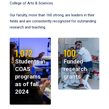
College of Arts & Sciences.
Our faculty, more than 160 strong, are leaders in their
fields and are consistently recognized for outstanding
research and teaching.
1,072
100
Students in
Funded
COAS
research
programs
grants
as of fall
2024