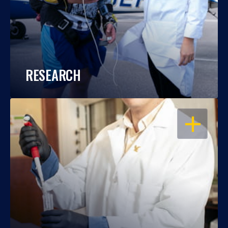
RESEARCH
OPEN