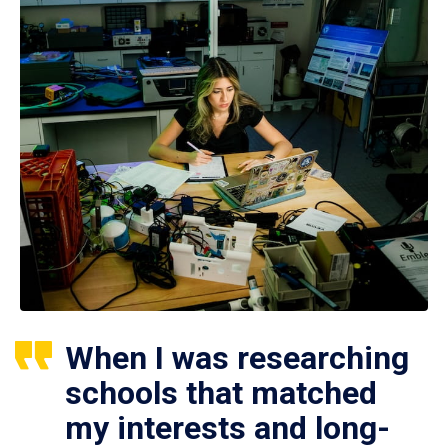
When I was researching
schools that matched
my interests and long-