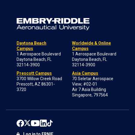
Daytona Beach
Worldwide & Online
Campus
Campus
1 Aerospace Boulevard
1 Aerospace Boulevard
Daytona Beach, FL
Daytona Beach, FL
32114-3900
32114-3900
Prescott Campus
Asia Campus
3700 Willow Creek Road
70 Seletar Aerospace
Prescott, AZ 86301-
View; #02-01
3720
Air 7 Asia Building
Singapore, 797564
Log in to ERNIE