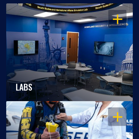
OPEN
LABS
OPEN