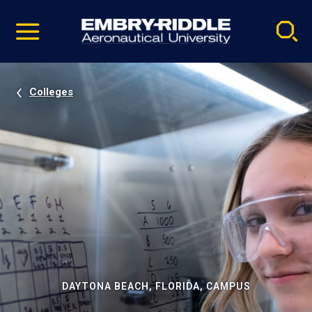
Pause
Skip
video
Navigation
Colleges
DAYTONA BEACH, FLORIDA, CAMPUS