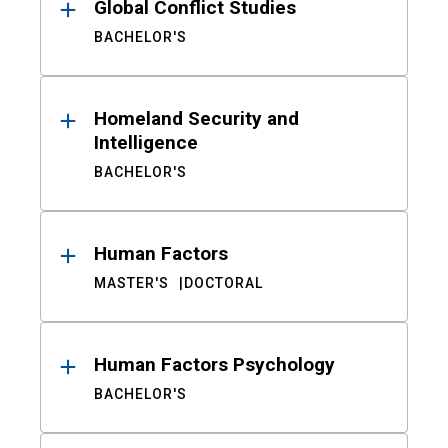
Global Conflict Studies
BACHELOR'S
Homeland Security and
Intelligence
BACHELOR'S
Human Factors
MASTER'S
DOCTORAL
Human Factors Psychology
BACHELOR'S