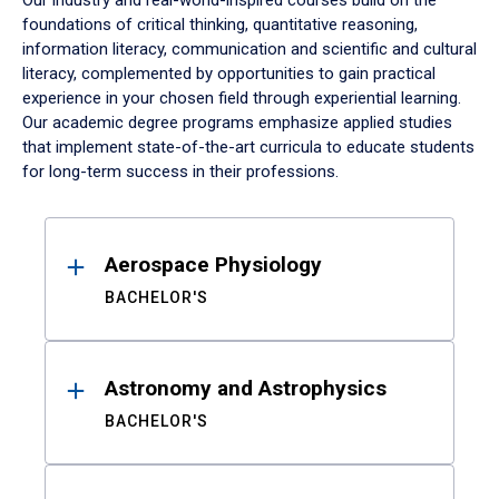
Our industry and real-world-inspired courses build on the
foundations of critical thinking, quantitative reasoning,
information literacy, communication and scientific and cultural
literacy, complemented by opportunities to gain practical
experience in your chosen field through experiential learning.
Our academic degree programs emphasize applied studies
that implement state-of-the-art curricula to educate students
for long-term success in their professions.
Results
Aerospace Physiology
BACHELOR'S
Astronomy and Astrophysics
BACHELOR'S