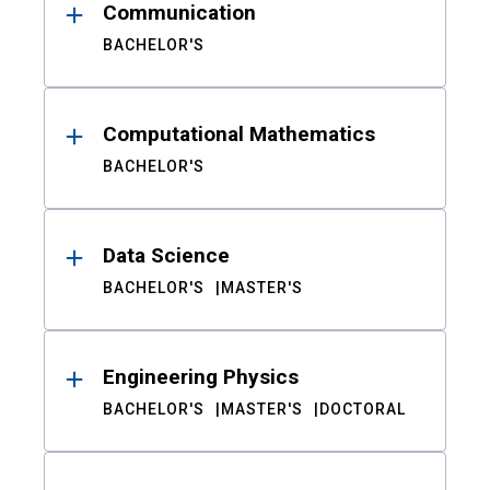
Communication
BACHELOR'S
Computational Mathematics
BACHELOR'S
Data Science
BACHELOR'S
MASTER'S
Engineering Physics
BACHELOR'S
MASTER'S
DOCTORAL