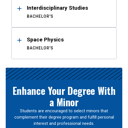
Interdisciplinary Studies
BACHELOR'S
Space Physics
BACHELOR'S
Enhance Your Degree With
a Minor
Students are encouraged to select minors that
complement their degree program and fulfill personal
interest and professional needs.