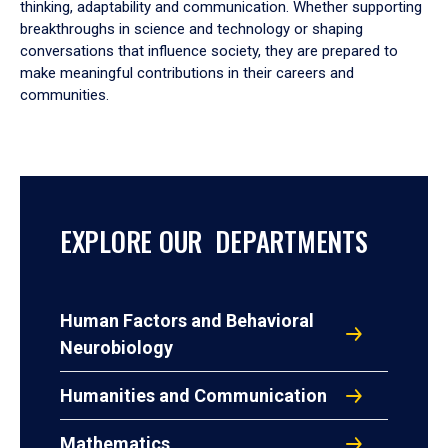
thinking, adaptability and communication. Whether supporting
breakthroughs in science and technology or shaping
conversations that influence society, they are prepared to
make meaningful contributions in their careers and
communities.
EXPLORE OUR DEPARTMENTS
Human Factors and Behavioral
Neurobiology
Humanities and Communication
Mathematics