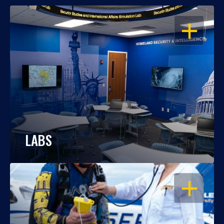
OPEN
LABS
OPEN