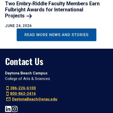
Two Embry‑Riddle Faculty Members Earn
Fulbright Awards for International
Projects
JUNE 24, 2026
READ MORE NEWS AND STORIES
Contact Us
Daytona Beach Campus
College of Arts & Sciences
386-226-6100
800-862-2416
DaytonaBeach@erau.edu