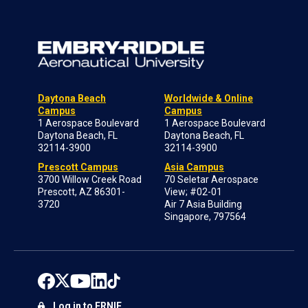
Daytona Beach
Worldwide & Online
Campus
Campus
1 Aerospace Boulevard
1 Aerospace Boulevard
Daytona Beach, FL
Daytona Beach, FL
32114-3900
32114-3900
Prescott Campus
Asia Campus
3700 Willow Creek Road
70 Seletar Aerospace
Prescott, AZ 86301-
View; #02-01
3720
Air 7 Asia Building
Singapore, 797564
Log in to ERNIE