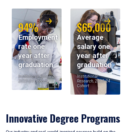
94%
$65,000
Employment
Average
rate one
salary one
year after
year after
graduation
graduation
Institutional Research,
Institutional
2023-24 Cohort
Research, 2023-24
Cohort
Innovative Degree Programs