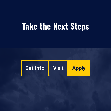
Take the Next Steps
Get Info
Visit
Apply