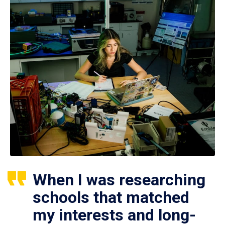
When I was researching
schools that matched
my interests and long-