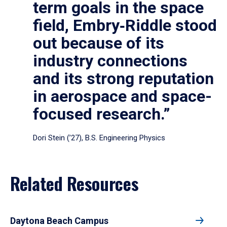
term goals in the space
field, Embry‑Riddle stood
out because of its
industry connections
and its strong reputation
in aerospace and space-
focused research.”
Dori Stein (’27), B.S. Engineering Physics
Related Resources
Daytona Beach Campus