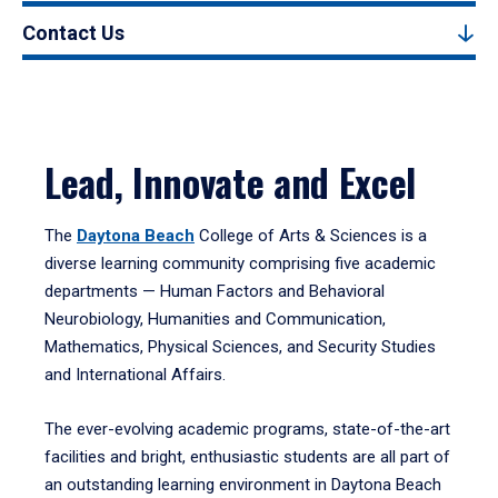
Contact Us
Lead, Innovate and Excel
The
Daytona Beach
College of Arts & Sciences is a
diverse learning community comprising five academic
departments — Human Factors and Behavioral
Neurobiology, Humanities and Communication,
Mathematics, Physical Sciences, and Security Studies
and International Affairs.
The ever-evolving academic programs, state-of-the-art
facilities and bright, enthusiastic students are all part of
an outstanding learning environment in Daytona Beach