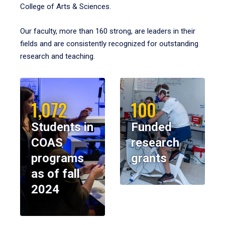
College of Arts & Sciences.
Our faculty, more than 160 strong, are leaders in their
fields and are consistently recognized for outstanding
research and teaching.
1,072
100
Students in
Funded
COAS
research
programs
grants
as of fall
2024