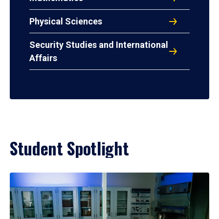
Physical Sciences
Security Studies and International
Affairs
Student Spotlight