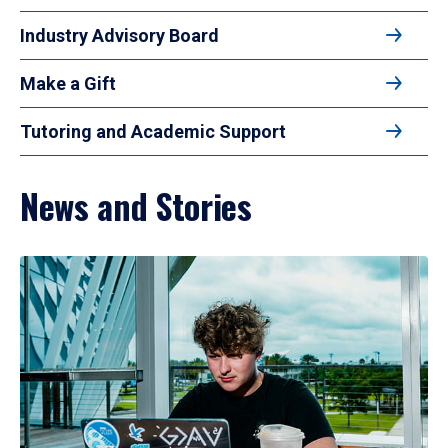
Industry Advisory Board
Make a Gift
Tutoring and Academic Support
News and Stories