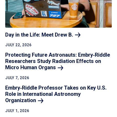
Day in the Life: Meet Drew
B.
JULY 22, 2026
Protecting Future Astronauts: Embry‑Riddle
Researchers Study Radiation Effects on
Micro Human
Organs
JULY 7, 2026
Embry‑Riddle Professor Takes on Key U.S.
Role in International Astronomy
Organization
JULY 1, 2026