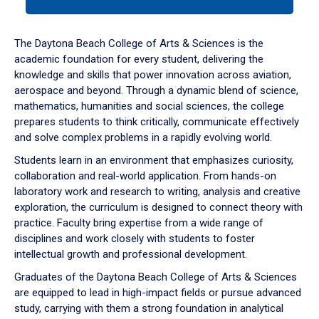
tab
or
down
The Daytona Beach College of Arts & Sciences is the
arrow
academic foundation for every student, delivering the
to
knowledge and skills that power innovation across aviation,
enter
aerospace and beyond. Through a dynamic blend of science,
a
mathematics, humanities and social sciences, the college
tabpanel.
prepares students to think critically, communicate effectively
and solve complex problems in a rapidly evolving world.
Students learn in an environment that emphasizes curiosity,
collaboration and real-world application. From hands-on
laboratory work and research to writing, analysis and creative
exploration, the curriculum is designed to connect theory with
practice. Faculty bring expertise from a wide range of
disciplines and work closely with students to foster
intellectual growth and professional development.
Graduates of the Daytona Beach College of Arts & Sciences
are equipped to lead in high-impact fields or pursue advanced
study, carrying with them a strong foundation in analytical