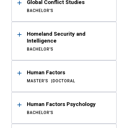
Global Conflict Studies
BACHELOR'S
Homeland Security and
Intelligence
BACHELOR'S
Human Factors
MASTER'S
DOCTORAL
Human Factors Psychology
BACHELOR'S