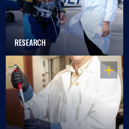
RESEARCH
OPEN