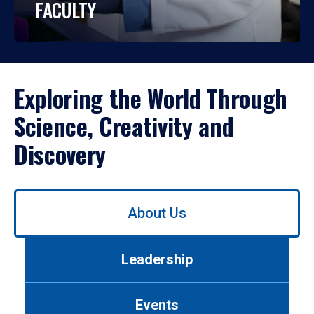
FACULTY
Exploring the World Through
Science, Creativity and
Discovery
Use
About Us
left/right
arrows
to
Leadership
navigate
between
tabs.
Events
Use