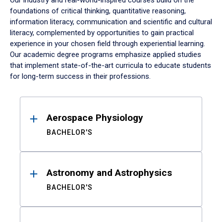
Our industry and real-world-inspired courses build on the
foundations of critical thinking, quantitative reasoning,
information literacy, communication and scientific and cultural
literacy, complemented by opportunities to gain practical
experience in your chosen field through experiential learning.
Our academic degree programs emphasize applied studies
that implement state-of-the-art curricula to educate students
for long-term success in their professions.
Results
Aerospace Physiology
BACHELOR'S
Astronomy and Astrophysics
BACHELOR'S