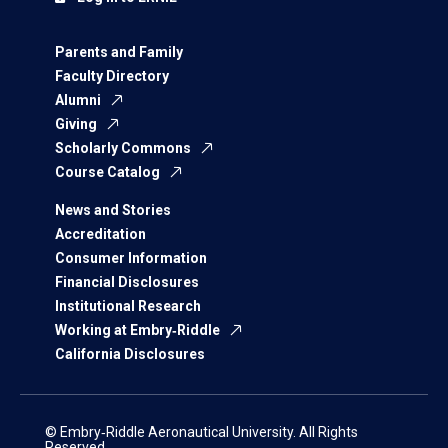
Parents and Family
Faculty Directory
Alumni
Giving
Scholarly Commons
Course Catalog
News and Stories
Accreditation
Consumer Information
Financial Disclosures
Institutional Research
Working at Embry‑Riddle
California Disclosures
© Embry‑Riddle Aeronautical University. All Rights
Reserved.