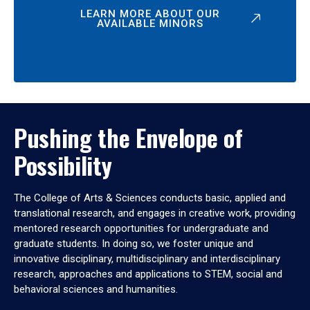
LEARN MORE ABOUT OUR
AVAILABLE MINORS
Pushing the Envelope of
Possibility
The College of Arts & Sciences conducts basic, applied and
translational research, and engages in creative work, providing
mentored research opportunities for undergraduate and
graduate students. In doing so, we foster unique and
innovative disciplinary, multidisciplinary and interdisciplinary
research, approaches and applications to STEM, social and
behavioral sciences and humanities.