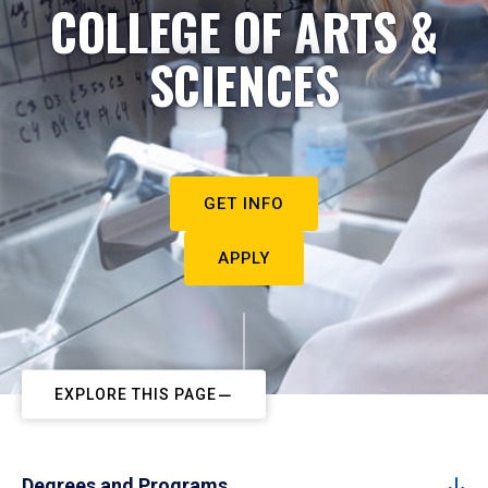
COLLEGE OF ARTS &
SCIENCES
GET INFO
APPLY
EXPLORE THIS PAGE
Degrees and Programs