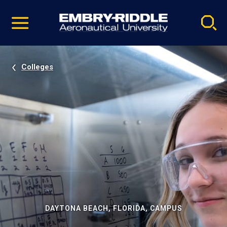
Pause
Skip
video
Navigation
Colleges
DAYTONA BEACH, FLORIDA, CAMPUS