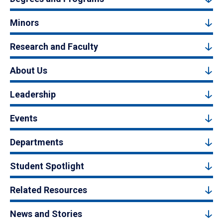
Minors
Research and Faculty
About Us
Leadership
Events
Departments
Student Spotlight
Related Resources
News and Stories