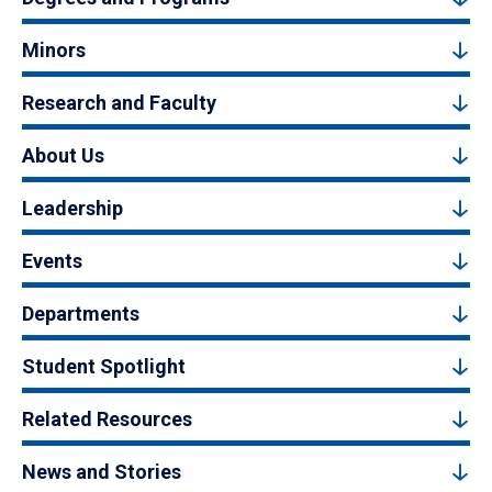
Minors
Research and Faculty
About Us
Leadership
Events
Departments
Student Spotlight
Related Resources
News and Stories