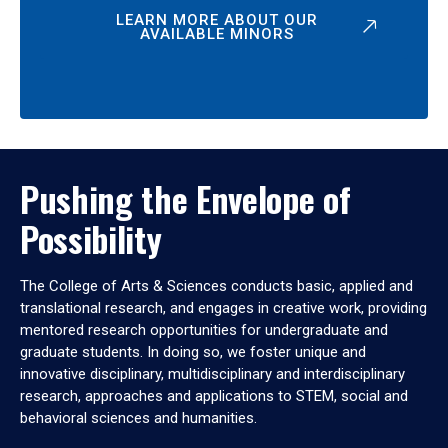
LEARN MORE ABOUT OUR
AVAILABLE MINORS
Pushing the Envelope of
Possibility
The College of Arts & Sciences conducts basic, applied and
translational research, and engages in creative work, providing
mentored research opportunities for undergraduate and
graduate students. In doing so, we foster unique and
innovative disciplinary, multidisciplinary and interdisciplinary
research, approaches and applications to STEM, social and
behavioral sciences and humanities.