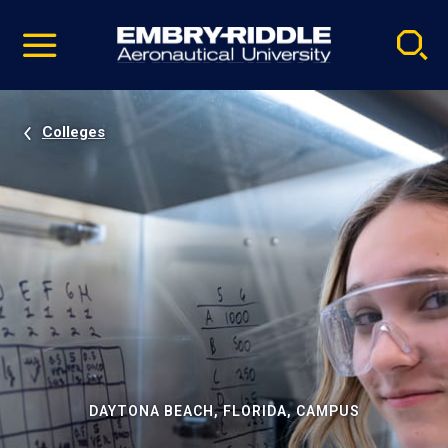
Pause
Skip
video
Navigation
Colleges
DAYTONA BEACH, FLORIDA, CAMPUS