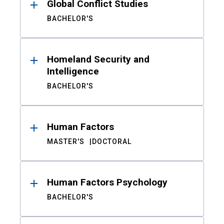
Global Conflict Studies
BACHELOR'S
Homeland Security and
Intelligence
BACHELOR'S
Human Factors
MASTER'S
DOCTORAL
Human Factors Psychology
BACHELOR'S