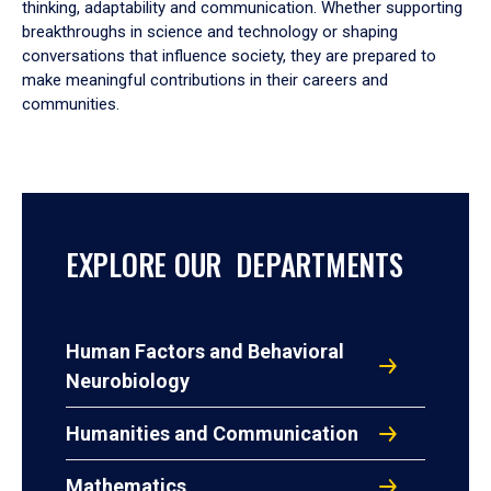
thinking, adaptability and communication. Whether supporting
breakthroughs in science and technology or shaping
conversations that influence society, they are prepared to
make meaningful contributions in their careers and
communities.
EXPLORE OUR DEPARTMENTS
Human Factors and Behavioral
Neurobiology
Humanities and Communication
Mathematics