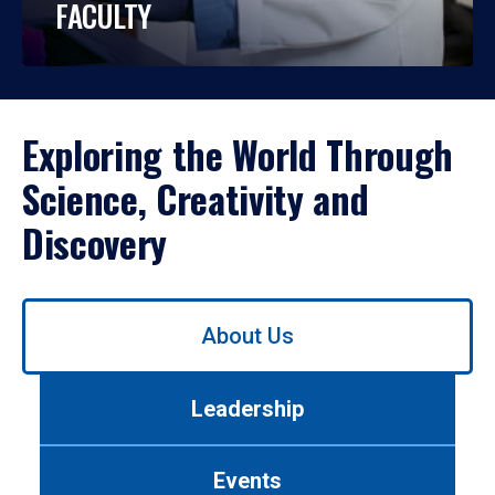
FACULTY
Exploring the World Through
Science, Creativity and
Discovery
Use
About Us
left/right
arrows
to
Leadership
navigate
between
tabs.
Events
Use