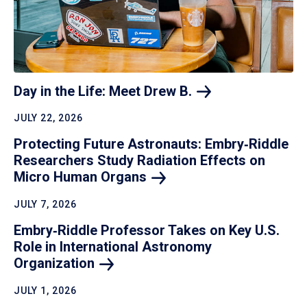
Day in the Life: Meet Drew
B.
JULY 22, 2026
Protecting Future Astronauts: Embry‑Riddle
Researchers Study Radiation Effects on
Micro Human
Organs
JULY 7, 2026
Embry‑Riddle Professor Takes on Key U.S.
Role in International Astronomy
Organization
JULY 1, 2026