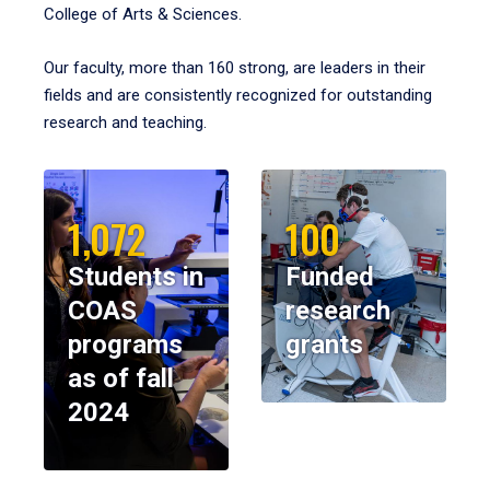
College of Arts & Sciences.
Our faculty, more than 160 strong, are leaders in their
fields and are consistently recognized for outstanding
research and teaching.
1,072
100
Students in
Funded
COAS
research
programs
grants
as of fall
2024