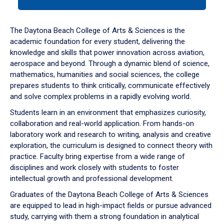
tab
or
down
The Daytona Beach College of Arts & Sciences is the
arrow
academic foundation for every student, delivering the
to
knowledge and skills that power innovation across aviation,
enter
aerospace and beyond. Through a dynamic blend of science,
a
mathematics, humanities and social sciences, the college
tabpanel.
prepares students to think critically, communicate effectively
and solve complex problems in a rapidly evolving world.
Students learn in an environment that emphasizes curiosity,
collaboration and real-world application. From hands-on
laboratory work and research to writing, analysis and creative
exploration, the curriculum is designed to connect theory with
practice. Faculty bring expertise from a wide range of
disciplines and work closely with students to foster
intellectual growth and professional development.
Graduates of the Daytona Beach College of Arts & Sciences
are equipped to lead in high-impact fields or pursue advanced
study, carrying with them a strong foundation in analytical