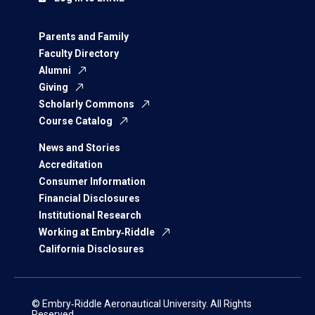
Parents and Family
Faculty Directory
Alumni
Giving
Scholarly Commons
Course Catalog
News and Stories
Accreditation
Consumer Information
Financial Disclosures
Institutional Research
Working at Embry‑Riddle
California Disclosures
© Embry‑Riddle Aeronautical University. All Rights
Reserved.