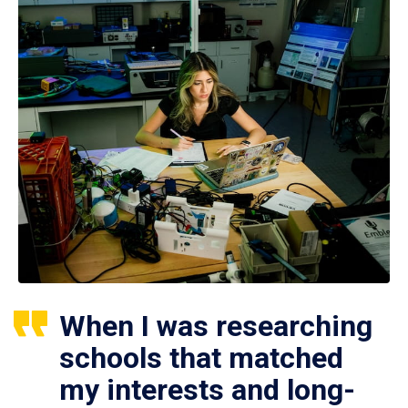
When I was researching
schools that matched
my interests and long-