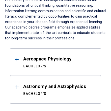
Our industry and real-world-inspired courses build on the
foundations of critical thinking, quantitative reasoning,
information literacy, communication and scientific and cultural
literacy, complemented by opportunities to gain practical
experience in your chosen field through experiential learning.
Our academic degree programs emphasize applied studies
that implement state-of-the-art curricula to educate students
for long-term success in their professions.
Results
Aerospace Physiology
BACHELOR'S
Astronomy and Astrophysics
BACHELOR'S