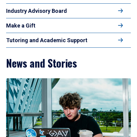
Industry Advisory Board
Make a Gift
Tutoring and Academic Support
News and Stories