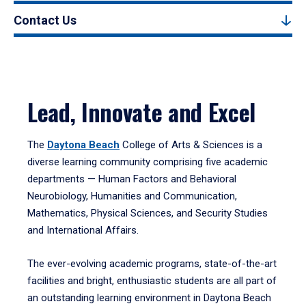
Contact Us
Lead, Innovate and Excel
The
Daytona Beach
College of Arts & Sciences is a
diverse learning community comprising five academic
departments — Human Factors and Behavioral
Neurobiology, Humanities and Communication,
Mathematics, Physical Sciences, and Security Studies
and International Affairs.
The ever-evolving academic programs, state-of-the-art
facilities and bright, enthusiastic students are all part of
an outstanding learning environment in Daytona Beach