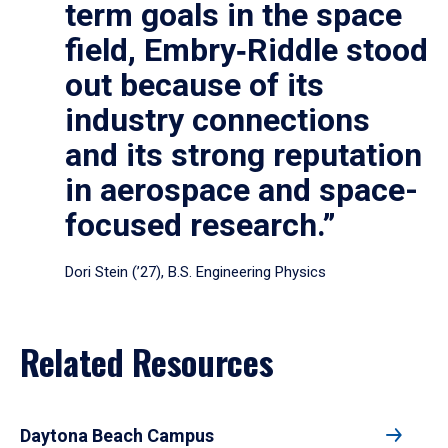
term goals in the space
field, Embry‑Riddle stood
out because of its
industry connections
and its strong reputation
in aerospace and space-
focused research.”
Dori Stein (’27), B.S. Engineering Physics
Related Resources
Daytona Beach Campus