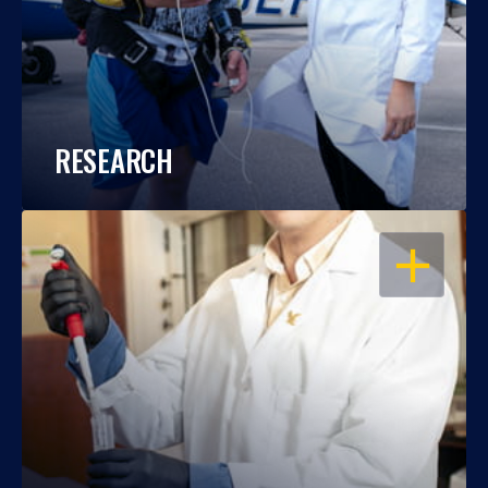
RESEARCH
OPEN