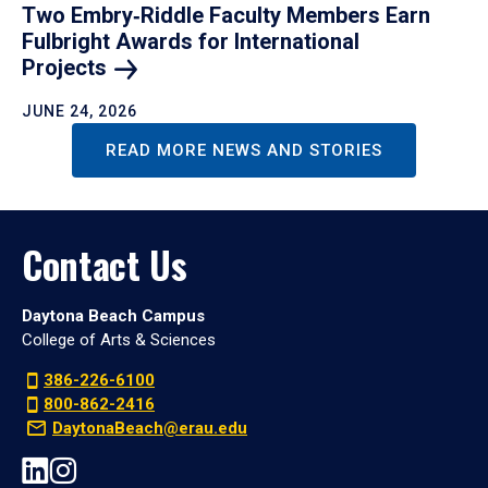
Two Embry‑Riddle Faculty Members Earn
Fulbright Awards for International
Projects
JUNE 24, 2026
READ MORE NEWS AND STORIES
Contact Us
Daytona Beach Campus
College of Arts & Sciences
386-226-6100
800-862-2416
DaytonaBeach@erau.edu