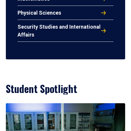
Physical Sciences
Security Studies and International
Affairs
Student Spotlight