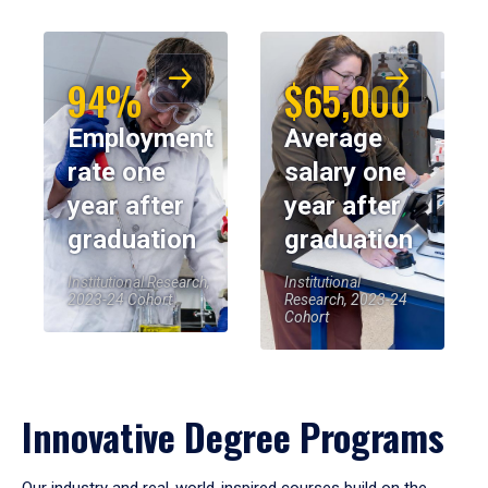
94%
$65,000
Employment
Average
rate one
salary one
year after
year after
graduation
graduation
Institutional Research,
Institutional
2023-24 Cohort
Research, 2023-24
Cohort
Innovative Degree Programs