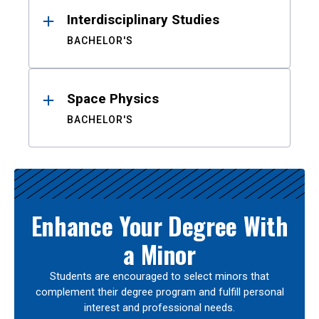
Interdisciplinary Studies
BACHELOR'S
Space Physics
BACHELOR'S
Enhance Your Degree With
a Minor
Students are encouraged to select minors that
complement their degree program and fulfill personal
interest and professional needs.