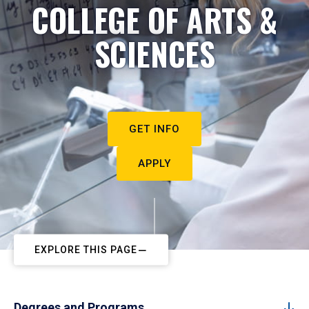
COLLEGE OF ARTS &
SCIENCES
GET INFO
APPLY
EXPLORE THIS PAGE
Degrees and Programs