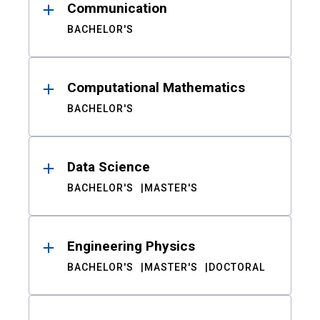
Communication
BACHELOR'S
Computational Mathematics
BACHELOR'S
Data Science
BACHELOR'S
MASTER'S
Engineering Physics
BACHELOR'S
MASTER'S
DOCTORAL