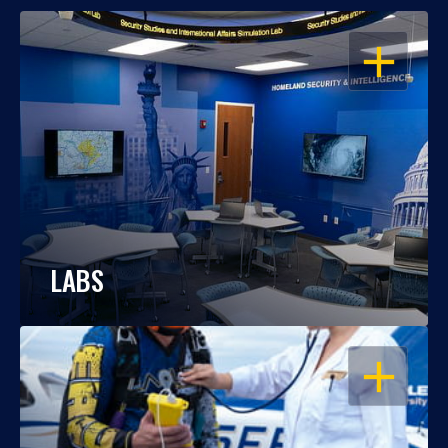
OPEN
LABS
OPEN