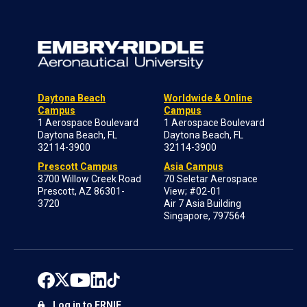
Daytona Beach
Worldwide & Online
Campus
Campus
1 Aerospace Boulevard
1 Aerospace Boulevard
Daytona Beach, FL
Daytona Beach, FL
32114-3900
32114-3900
Prescott Campus
Asia Campus
3700 Willow Creek Road
70 Seletar Aerospace
Prescott, AZ 86301-
View; #02-01
3720
Air 7 Asia Building
Singapore, 797564
Log in to ERNIE