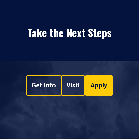
Take the Next Steps
Get Info
Visit
Apply