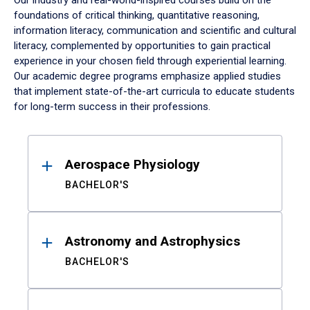
Our industry and real-world-inspired courses build on the
foundations of critical thinking, quantitative reasoning,
information literacy, communication and scientific and cultural
literacy, complemented by opportunities to gain practical
experience in your chosen field through experiential learning.
Our academic degree programs emphasize applied studies
that implement state-of-the-art curricula to educate students
for long-term success in their professions.
Results
Aerospace Physiology
BACHELOR'S
Astronomy and Astrophysics
BACHELOR'S