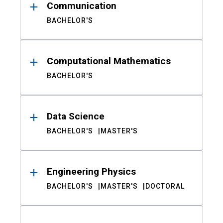
Communication
BACHELOR'S
Computational Mathematics
BACHELOR'S
Data Science
BACHELOR'S
MASTER'S
Engineering Physics
BACHELOR'S
MASTER'S
DOCTORAL