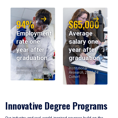
94%
$65,000
Employment
Average
rate one
salary one
year after
year after
graduation
graduation
Institutional Research,
Institutional
2023-24 Cohort
Research, 2023-24
Cohort
Innovative Degree Programs