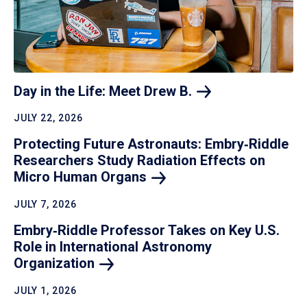
Day in the Life: Meet Drew
B.
JULY 22, 2026
Protecting Future Astronauts: Embry‑Riddle
Researchers Study Radiation Effects on
Micro Human
Organs
JULY 7, 2026
Embry‑Riddle Professor Takes on Key U.S.
Role in International Astronomy
Organization
JULY 1, 2026