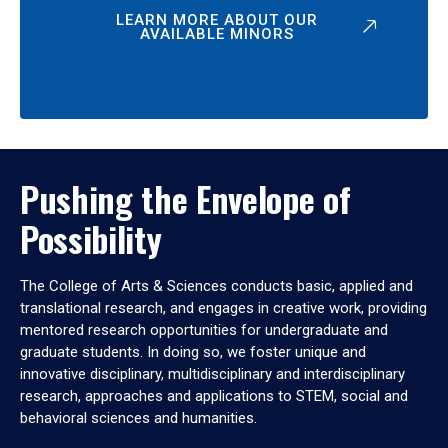
LEARN MORE ABOUT OUR
AVAILABLE MINORS
Pushing the Envelope of
Possibility
The College of Arts & Sciences conducts basic, applied and
translational research, and engages in creative work, providing
mentored research opportunities for undergraduate and
graduate students. In doing so, we foster unique and
innovative disciplinary, multidisciplinary and interdisciplinary
research, approaches and applications to STEM, social and
behavioral sciences and humanities.