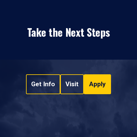
Take the Next Steps
Get Info
Visit
Apply