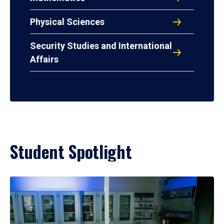
Physical Sciences
Security Studies and International
Affairs
Student Spotlight