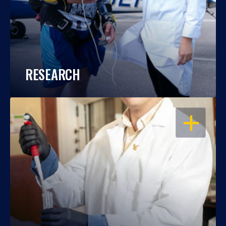
RESEARCH
OPEN