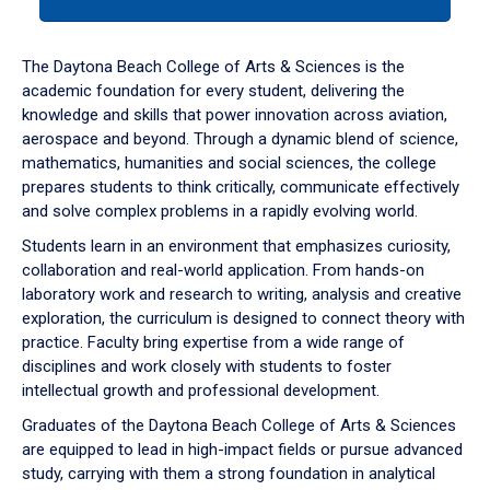
tab
or
down
The Daytona Beach College of Arts & Sciences is the
arrow
academic foundation for every student, delivering the
to
knowledge and skills that power innovation across aviation,
enter
aerospace and beyond. Through a dynamic blend of science,
a
mathematics, humanities and social sciences, the college
tabpanel.
prepares students to think critically, communicate effectively
and solve complex problems in a rapidly evolving world.
Students learn in an environment that emphasizes curiosity,
collaboration and real-world application. From hands-on
laboratory work and research to writing, analysis and creative
exploration, the curriculum is designed to connect theory with
practice. Faculty bring expertise from a wide range of
disciplines and work closely with students to foster
intellectual growth and professional development.
Graduates of the Daytona Beach College of Arts & Sciences
are equipped to lead in high-impact fields or pursue advanced
study, carrying with them a strong foundation in analytical