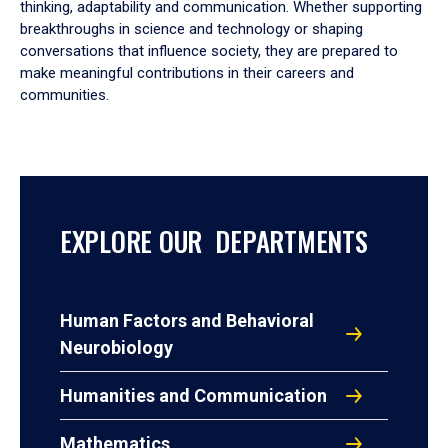
thinking, adaptability and communication. Whether supporting
breakthroughs in science and technology or shaping
conversations that influence society, they are prepared to
make meaningful contributions in their careers and
communities.
EXPLORE OUR DEPARTMENTS
Human Factors and Behavioral
Neurobiology
Humanities and Communication
Mathematics