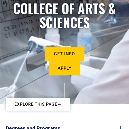
COLLEGE OF ARTS &
SCIENCES
GET INFO
APPLY
EXPLORE THIS PAGE
Degrees and Programs