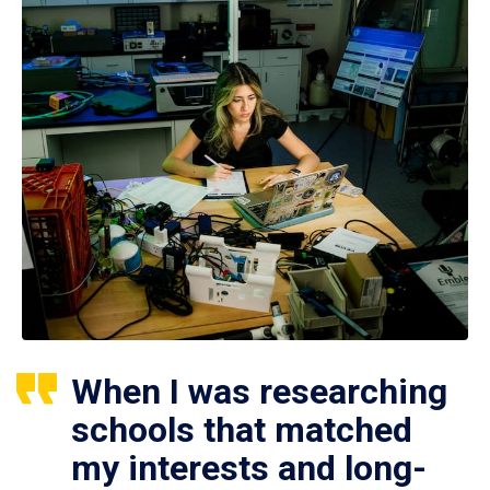
When I was researching
schools that matched
my interests and long-