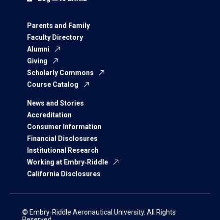
Parents and Family
Faculty Directory
Alumni
Giving
Scholarly Commons
Course Catalog
News and Stories
Accreditation
Consumer Information
Financial Disclosures
Institutional Research
Working at Embry‑Riddle
California Disclosures
© Embry‑Riddle Aeronautical University. All Rights
Reserved.