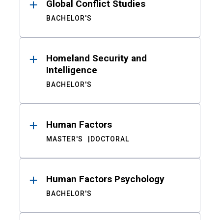
Global Conflict Studies
BACHELOR'S
Homeland Security and
Intelligence
BACHELOR'S
Human Factors
MASTER'S
DOCTORAL
Human Factors Psychology
BACHELOR'S