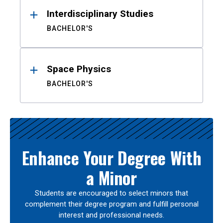
Interdisciplinary Studies
BACHELOR'S
Space Physics
BACHELOR'S
Enhance Your Degree With
a Minor
Students are encouraged to select minors that
complement their degree program and fulfill personal
interest and professional needs.