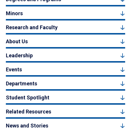
Minors
Research and Faculty
About Us
Leadership
Events
Departments
Student Spotlight
Related Resources
News and Stories