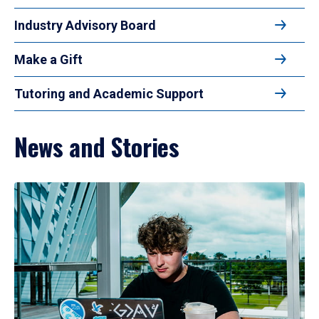
Industry Advisory Board
Make a Gift
Tutoring and Academic Support
News and Stories