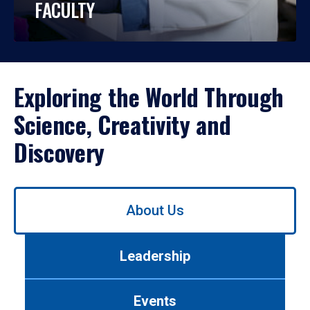
FACULTY
Exploring the World Through
Science, Creativity and
Discovery
Use
About Us
left/right
arrows
to
Leadership
navigate
between
tabs.
Events
Use