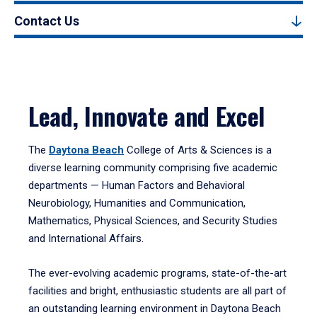
Contact Us
Lead, Innovate and Excel
The
Daytona Beach
College of Arts & Sciences is a
diverse learning community comprising five academic
departments — Human Factors and Behavioral
Neurobiology, Humanities and Communication,
Mathematics, Physical Sciences, and Security Studies
and International Affairs.
The ever-evolving academic programs, state-of-the-art
facilities and bright, enthusiastic students are all part of
an outstanding learning environment in Daytona Beach