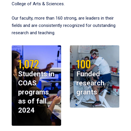
College of Arts & Sciences.
Our faculty, more than 160 strong, are leaders in their
fields and are consistently recognized for outstanding
research and teaching.
1,072
100
Students in
Funded
COAS
research
programs
grants
as of fall
2024