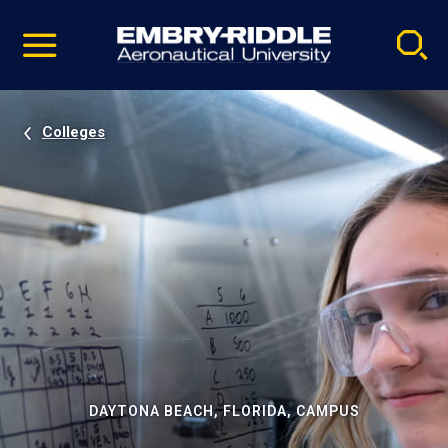
Pause
Skip
video
Navigation
Colleges
DAYTONA BEACH, FLORIDA, CAMPUS