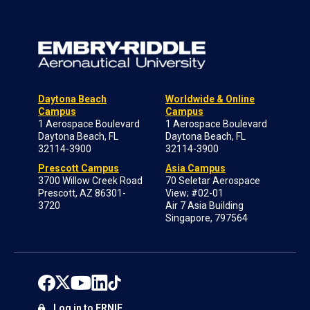
Daytona Beach
Worldwide & Online
Campus
Campus
1 Aerospace Boulevard
1 Aerospace Boulevard
Daytona Beach, FL
Daytona Beach, FL
32114-3900
32114-3900
Prescott Campus
Asia Campus
3700 Willow Creek Road
70 Seletar Aerospace
Prescott, AZ 86301-
View; #02-01
3720
Air 7 Asia Building
Singapore, 797564
Log in to ERNIE