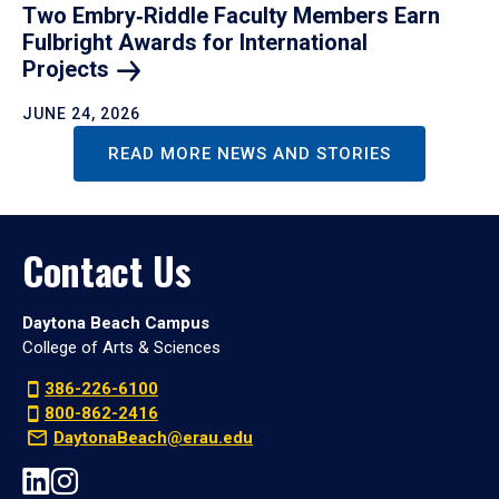
Two Embry‑Riddle Faculty Members Earn
Fulbright Awards for International
Projects
JUNE 24, 2026
READ MORE NEWS AND STORIES
Contact Us
Daytona Beach Campus
College of Arts & Sciences
386-226-6100
800-862-2416
DaytonaBeach@erau.edu