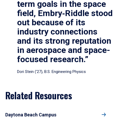
term goals in the space
field, Embry‑Riddle stood
out because of its
industry connections
and its strong reputation
in aerospace and space-
focused research.”
Dori Stein (’27), B.S. Engineering Physics
Related Resources
Daytona Beach Campus