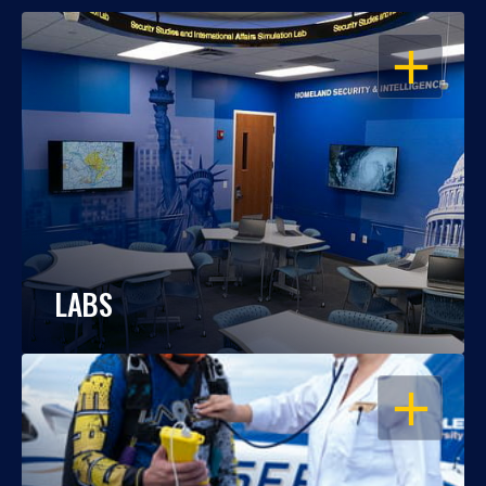
OPEN
LABS
OPEN