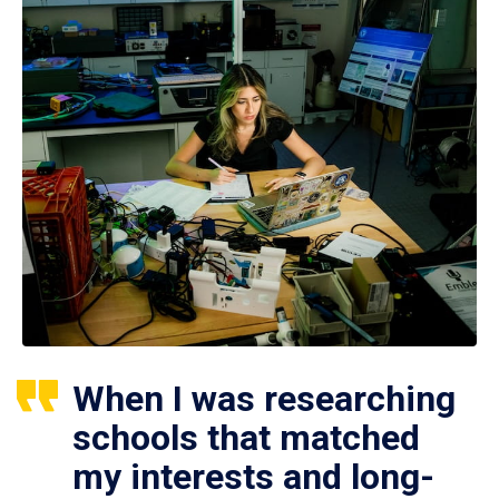
When I was researching
schools that matched
my interests and long-