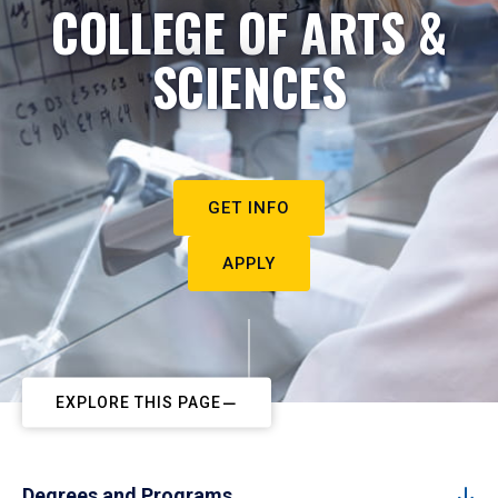
COLLEGE OF ARTS &
SCIENCES
GET INFO
APPLY
EXPLORE THIS PAGE
Degrees and Programs