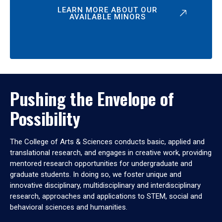
LEARN MORE ABOUT OUR
AVAILABLE MINORS
Pushing the Envelope of
Possibility
The College of Arts & Sciences conducts basic, applied and
translational research, and engages in creative work, providing
mentored research opportunities for undergraduate and
graduate students. In doing so, we foster unique and
innovative disciplinary, multidisciplinary and interdisciplinary
research, approaches and applications to STEM, social and
behavioral sciences and humanities.