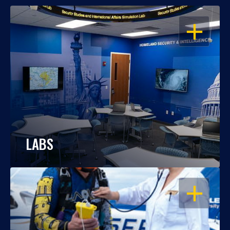
OPEN
LABS
OPEN