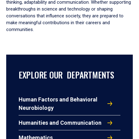
thinking, adaptability and communication. Whether supporting
breakthroughs in science and technology or shaping
conversations that influence society, they are prepared to
make meaningful contributions in their careers and
communities.
EXPLORE OUR DEPARTMENTS
Human Factors and Behavioral
Neurobiology
Humanities and Communication
Mathematics