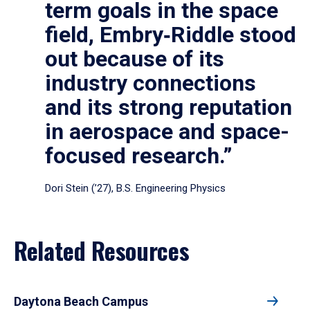
term goals in the space
field, Embry‑Riddle stood
out because of its
industry connections
and its strong reputation
in aerospace and space-
focused research.”
Dori Stein (’27), B.S. Engineering Physics
Related Resources
Daytona Beach Campus