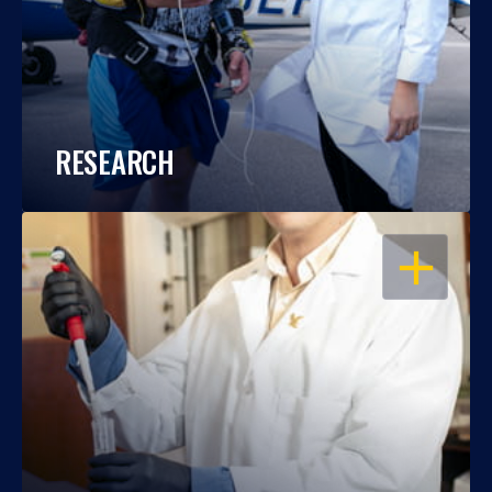
RESEARCH
OPEN