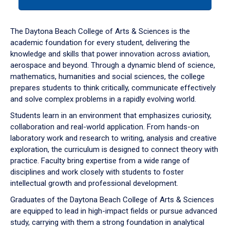
tab
or
down
The Daytona Beach College of Arts & Sciences is the
arrow
academic foundation for every student, delivering the
to
knowledge and skills that power innovation across aviation,
enter
aerospace and beyond. Through a dynamic blend of science,
a
mathematics, humanities and social sciences, the college
tabpanel.
prepares students to think critically, communicate effectively
and solve complex problems in a rapidly evolving world.
Students learn in an environment that emphasizes curiosity,
collaboration and real-world application. From hands-on
laboratory work and research to writing, analysis and creative
exploration, the curriculum is designed to connect theory with
practice. Faculty bring expertise from a wide range of
disciplines and work closely with students to foster
intellectual growth and professional development.
Graduates of the Daytona Beach College of Arts & Sciences
are equipped to lead in high-impact fields or pursue advanced
study, carrying with them a strong foundation in analytical