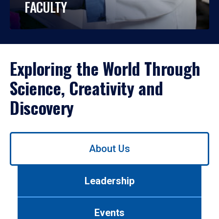
FACULTY
Exploring the World Through
Science, Creativity and
Discovery
Use
About Us
left/right
arrows
to
Leadership
navigate
between
tabs.
Events
Use