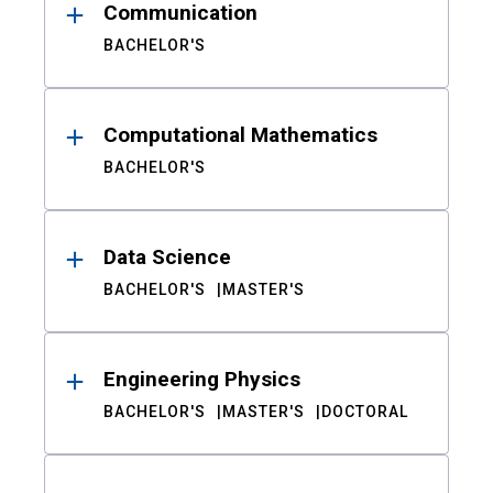
Communication
BACHELOR'S
Computational Mathematics
BACHELOR'S
Data Science
BACHELOR'S
MASTER'S
Engineering Physics
BACHELOR'S
MASTER'S
DOCTORAL