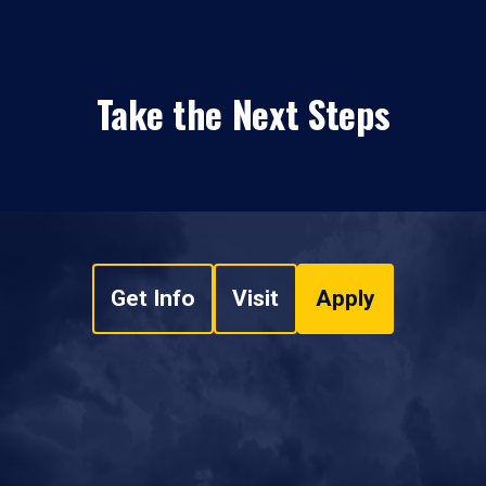
Take the Next Steps
Get Info
Visit
Apply