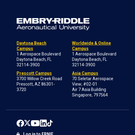
Daytona Beach
Worldwide & Online
Campus
Campus
1 Aerospace Boulevard
1 Aerospace Boulevard
Daytona Beach, FL
Daytona Beach, FL
32114-3900
32114-3900
Prescott Campus
Asia Campus
3700 Willow Creek Road
70 Seletar Aerospace
Prescott, AZ 86301-
View; #02-01
3720
Air 7 Asia Building
Singapore, 797564
Log in to ERNIE