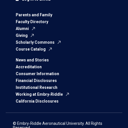
Parents and Family
Faculty Directory
Alumni
Giving
Scholarly Commons
Course Catalog
News and Stories
Accreditation
Consumer Information
Financial Disclosures
Institutional Research
Working at Embry‑Riddle
California Disclosures
© Embry‑Riddle Aeronautical University. All Rights
Reserved.