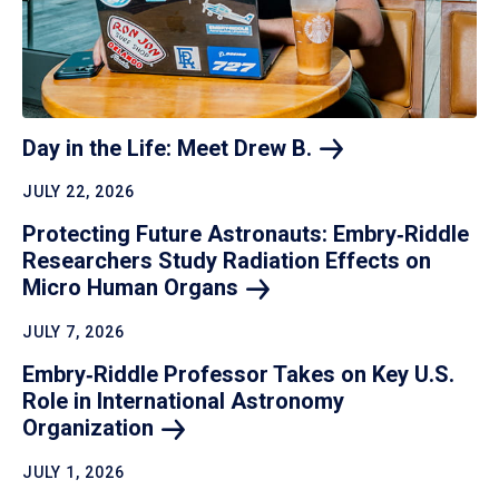
Day in the Life: Meet Drew
B.
JULY 22, 2026
Protecting Future Astronauts: Embry‑Riddle
Researchers Study Radiation Effects on
Micro Human
Organs
JULY 7, 2026
Embry‑Riddle Professor Takes on Key U.S.
Role in International Astronomy
Organization
JULY 1, 2026