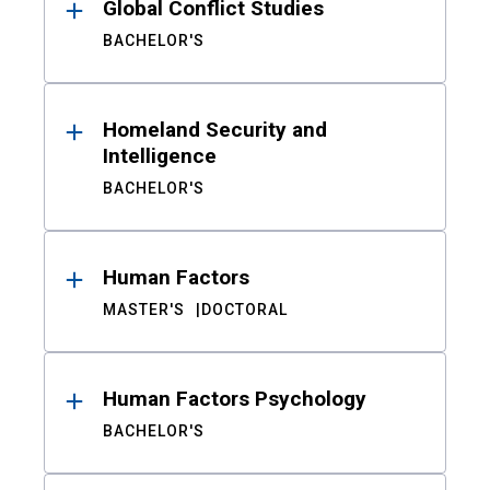
Global Conflict Studies
BACHELOR'S
Homeland Security and
Intelligence
BACHELOR'S
Human Factors
MASTER'S
DOCTORAL
Human Factors Psychology
BACHELOR'S