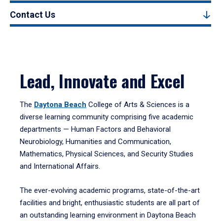
Contact Us
Lead, Innovate and Excel
The
Daytona Beach
College of Arts & Sciences is a
diverse learning community comprising five academic
departments — Human Factors and Behavioral
Neurobiology, Humanities and Communication,
Mathematics, Physical Sciences, and Security Studies
and International Affairs.
The ever-evolving academic programs, state-of-the-art
facilities and bright, enthusiastic students are all part of
an outstanding learning environment in Daytona Beach