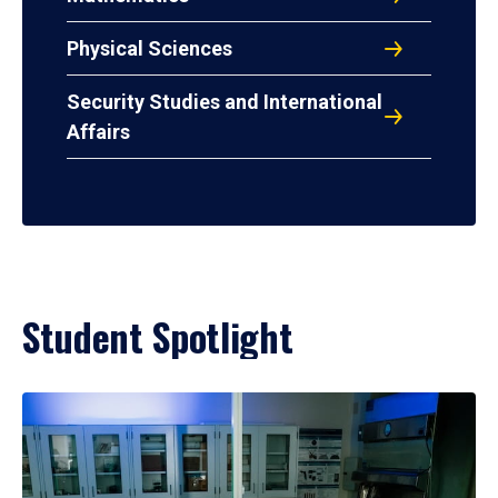
Physical Sciences
Security Studies and International
Affairs
Student Spotlight