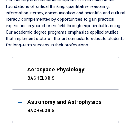
Our industry and real-world-inspired courses build on the
foundations of critical thinking, quantitative reasoning,
information literacy, communication and scientific and cultural
literacy, complemented by opportunities to gain practical
experience in your chosen field through experiential learning.
Our academic degree programs emphasize applied studies
that implement state-of-the-art curricula to educate students
for long-term success in their professions.
Results
Aerospace Physiology
BACHELOR'S
Astronomy and Astrophysics
BACHELOR'S