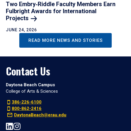
Two Embry‑Riddle Faculty Members Earn
Fulbright Awards for International
Projects
JUNE 24, 2026
READ MORE NEWS AND STORIES
Contact Us
Daytona Beach Campus
College of Arts & Sciences
386-226-6100
800-862-2416
DaytonaBeach@erau.edu