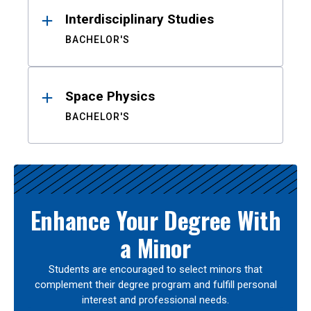
Interdisciplinary Studies
BACHELOR'S
Space Physics
BACHELOR'S
Enhance Your Degree With
a Minor
Students are encouraged to select minors that
complement their degree program and fulfill personal
interest and professional needs.