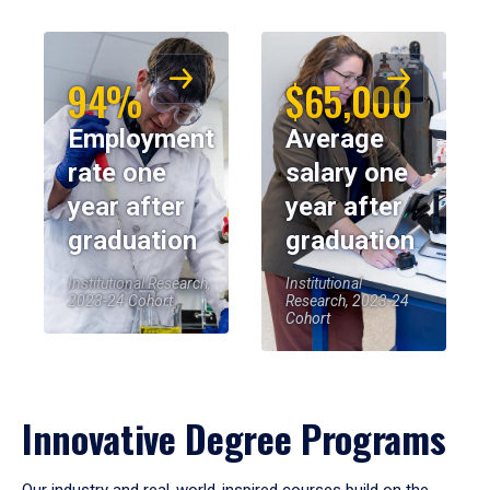
94%
$65,000
Employment
Average
rate one
salary one
year after
year after
graduation
graduation
Institutional Research,
Institutional
2023-24 Cohort
Research, 2023-24
Cohort
Innovative Degree Programs