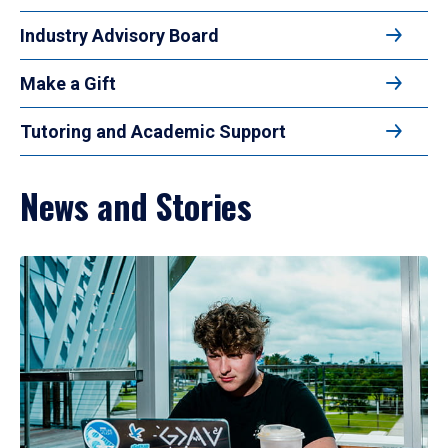
Industry Advisory Board
Make a Gift
Tutoring and Academic Support
News and Stories