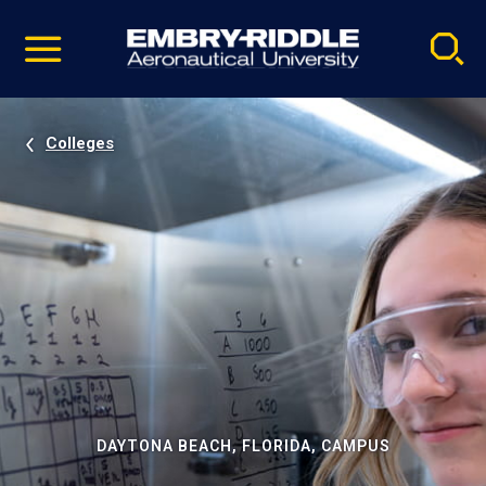
Pause
Skip
video
Navigation
Colleges
DAYTONA BEACH, FLORIDA, CAMPUS