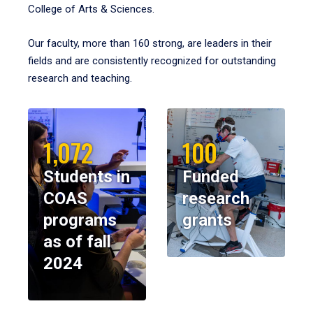
College of Arts & Sciences.
Our faculty, more than 160 strong, are leaders in their
fields and are consistently recognized for outstanding
research and teaching.
1,072
100
Students in
Funded
COAS
research
programs
grants
as of fall
2024