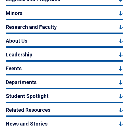
Minors
Research and Faculty
About Us
Leadership
Events
Departments
Student Spotlight
Related Resources
News and Stories