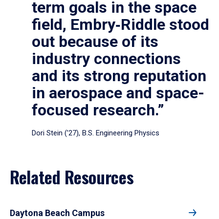
term goals in the space
field, Embry‑Riddle stood
out because of its
industry connections
and its strong reputation
in aerospace and space-
focused research.”
Dori Stein (’27), B.S. Engineering Physics
Related Resources
Daytona Beach Campus