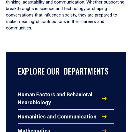
thinking, adaptability and communication. Whether supporting
breakthroughs in science and technology or shaping
conversations that influence society, they are prepared to
make meaningful contributions in their careers and
communities.
EXPLORE OUR DEPARTMENTS
Human Factors and Behavioral
Neurobiology
Humanities and Communication
Mathematics