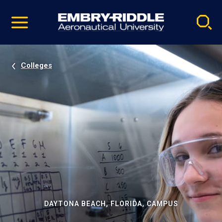
Pause
Skip
video
Navigation
Colleges
DAYTONA BEACH, FLORIDA, CAMPUS