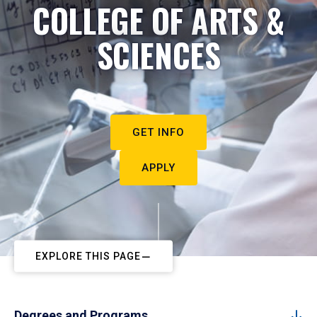
COLLEGE OF ARTS &
SCIENCES
GET INFO
APPLY
EXPLORE THIS PAGE
Degrees and Programs