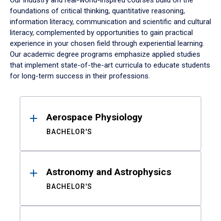
Our industry and real-world-inspired courses build on the
foundations of critical thinking, quantitative reasoning,
information literacy, communication and scientific and cultural
literacy, complemented by opportunities to gain practical
experience in your chosen field through experiential learning.
Our academic degree programs emphasize applied studies
that implement state-of-the-art curricula to educate students
for long-term success in their professions.
Results
Aerospace Physiology
BACHELOR'S
Astronomy and Astrophysics
BACHELOR'S