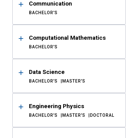
Communication
BACHELOR'S
Computational Mathematics
BACHELOR'S
Data Science
BACHELOR'S
MASTER'S
Engineering Physics
BACHELOR'S
MASTER'S
DOCTORAL