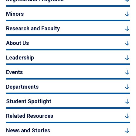
Minors
Research and Faculty
About Us
Leadership
Events
Departments
Student Spotlight
Related Resources
News and Stories