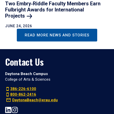
Two Embry‑Riddle Faculty Members Earn
Fulbright Awards for International
Projects
JUNE 24, 2026
READ MORE NEWS AND STORIES
Contact Us
Daytona Beach Campus
College of Arts & Sciences
386-226-6100
800-862-2416
DaytonaBeach@erau.edu