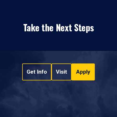
Take the Next Steps
Get Info
Visit
Apply