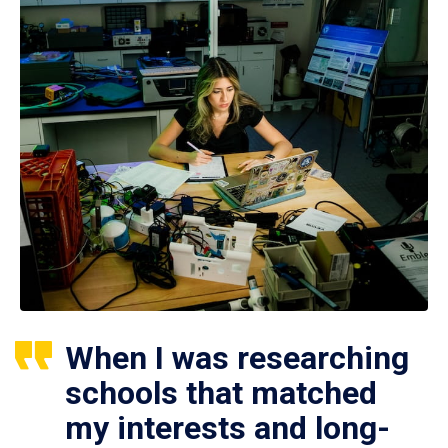
When I was researching
schools that matched
my interests and long-