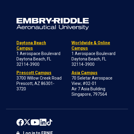
Daytona Beach
Worldwide & Online
Campus
Campus
1 Aerospace Boulevard
1 Aerospace Boulevard
Daytona Beach, FL
Daytona Beach, FL
32114-3900
32114-3900
Prescott Campus
Asia Campus
3700 Willow Creek Road
70 Seletar Aerospace
Prescott, AZ 86301-
View; #02-01
3720
Air 7 Asia Building
Singapore, 797564
Log in to ERNIE