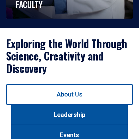
FACULTY
Exploring the World Through
Science, Creativity and
Discovery
Use
About Us
left/right
arrows
to
Leadership
navigate
between
tabs.
Events
Use