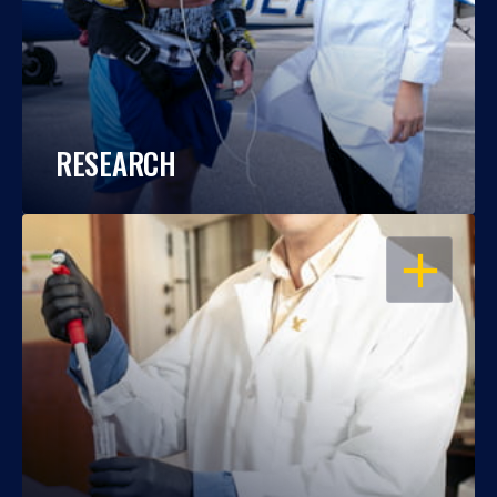
RESEARCH
OPEN