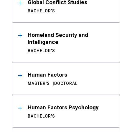
Global Conflict Studies
BACHELOR'S
Homeland Security and
Intelligence
BACHELOR'S
Human Factors
MASTER'S
DOCTORAL
Human Factors Psychology
BACHELOR'S