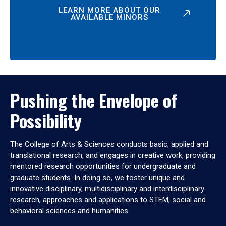
LEARN MORE ABOUT OUR
AVAILABLE MINORS
Pushing the Envelope of
Possibility
The College of Arts & Sciences conducts basic, applied and
translational research, and engages in creative work, providing
mentored research opportunities for undergraduate and
graduate students. In doing so, we foster unique and
innovative disciplinary, multidisciplinary and interdisciplinary
research, approaches and applications to STEM, social and
behavioral sciences and humanities.