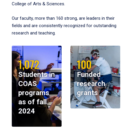
College of Arts & Sciences.
Our faculty, more than 160 strong, are leaders in their
fields and are consistently recognized for outstanding
research and teaching.
1,072
100
Students in
Funded
COAS
research
programs
grants
as of fall
2024