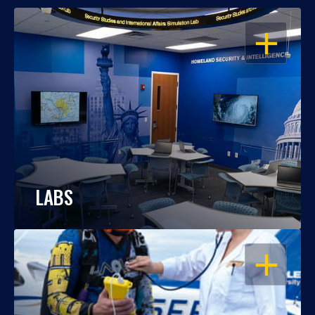
OPEN
LABS
OPEN