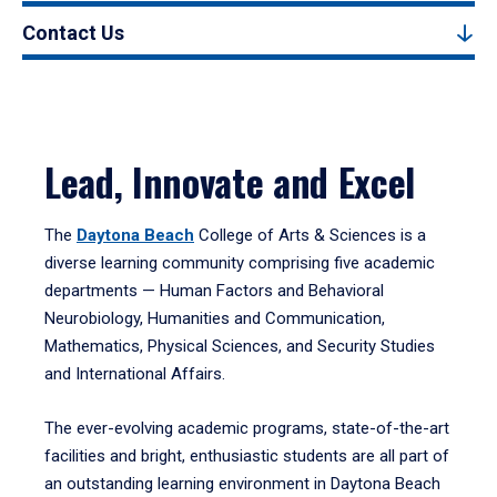
Contact Us
Lead, Innovate and Excel
The
Daytona Beach
College of Arts & Sciences is a
diverse learning community comprising five academic
departments — Human Factors and Behavioral
Neurobiology, Humanities and Communication,
Mathematics, Physical Sciences, and Security Studies
and International Affairs.
The ever-evolving academic programs, state-of-the-art
facilities and bright, enthusiastic students are all part of
an outstanding learning environment in Daytona Beach