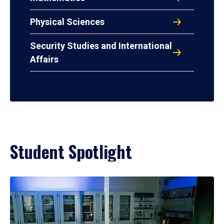
Physical Sciences
Security Studies and International
Affairs
Student Spotlight