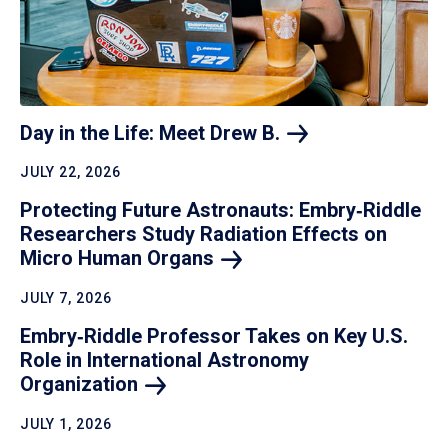
Day in the Life: Meet Drew
B.
JULY 22, 2026
Protecting Future Astronauts: Embry‑Riddle
Researchers Study Radiation Effects on
Micro Human
Organs
JULY 7, 2026
Embry‑Riddle Professor Takes on Key U.S.
Role in International Astronomy
Organization
JULY 1, 2026