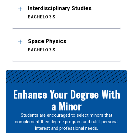
Interdisciplinary Studies
BACHELOR'S
Space Physics
BACHELOR'S
Enhance Your Degree With
a Minor
Students are encouraged to select minors that
complement their degree program and fulfill personal
interest and professional needs.