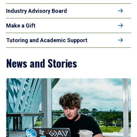
Industry Advisory Board
Make a Gift
Tutoring and Academic Support
News and Stories