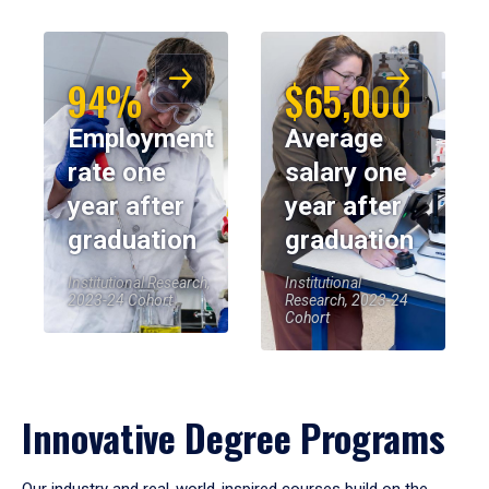
94%
$65,000
Employment
Average
rate one
salary one
year after
year after
graduation
graduation
Institutional Research,
Institutional
2023-24 Cohort
Research, 2023-24
Cohort
Innovative Degree Programs