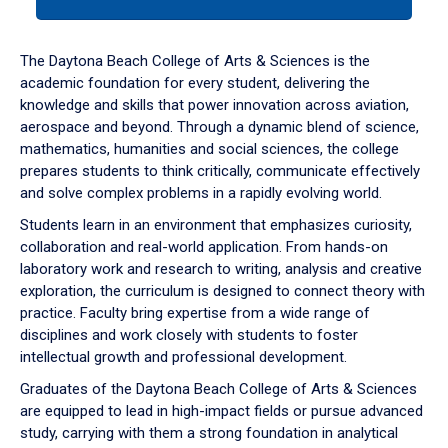
tab
or
down
The Daytona Beach College of Arts & Sciences is the
arrow
academic foundation for every student, delivering the
to
knowledge and skills that power innovation across aviation,
enter
aerospace and beyond. Through a dynamic blend of science,
a
mathematics, humanities and social sciences, the college
tabpanel.
prepares students to think critically, communicate effectively
and solve complex problems in a rapidly evolving world.
Students learn in an environment that emphasizes curiosity,
collaboration and real-world application. From hands-on
laboratory work and research to writing, analysis and creative
exploration, the curriculum is designed to connect theory with
practice. Faculty bring expertise from a wide range of
disciplines and work closely with students to foster
intellectual growth and professional development.
Graduates of the Daytona Beach College of Arts & Sciences
are equipped to lead in high-impact fields or pursue advanced
study, carrying with them a strong foundation in analytical