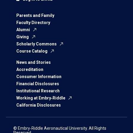
Parents and Family
Faculty Directory
Alumni
Giving
Scholarly Commons
Course Catalog
News and Stories
Accreditation
Consumer Information
Financial Disclosures
Institutional Research
Working at Embry‑Riddle
California Disclosures
© Embry‑Riddle Aeronautical University. All Rights
Reserved.