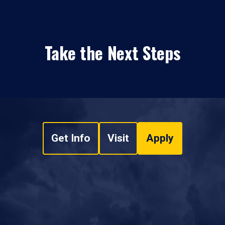
Take the Next Steps
Get Info
Visit
Apply