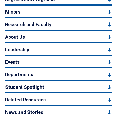
Minors
Research and Faculty
About Us
Leadership
Events
Departments
Student Spotlight
Related Resources
News and Stories