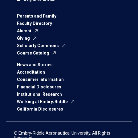
Parents and Family
Faculty Directory
Alumni
Giving
Scholarly Commons
Course Catalog
News and Stories
Accreditation
Consumer Information
Financial Disclosures
Institutional Research
Working at Embry‑Riddle
California Disclosures
© Embry‑Riddle Aeronautical University. All Rights
Reserved.