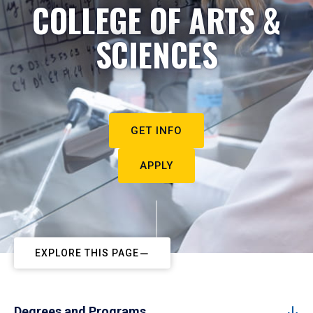
COLLEGE OF ARTS &
SCIENCES
GET INFO
APPLY
EXPLORE THIS PAGE
Degrees and Programs