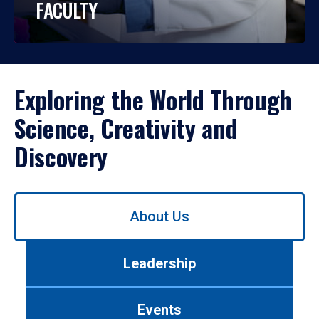
FACULTY
Exploring the World Through
Science, Creativity and
Discovery
Use
About Us
left/right
arrows
to
Leadership
navigate
between
tabs.
Events
Use