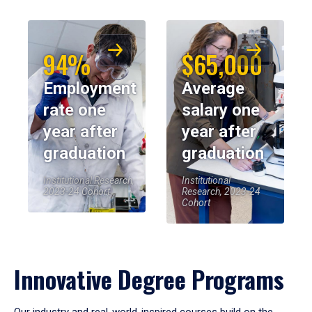
94%
$65,000
Employment
Average
rate one
salary one
year after
year after
graduation
graduation
Institutional Research,
Institutional
2023-24 Cohort
Research, 2023-24
Cohort
Innovative Degree Programs