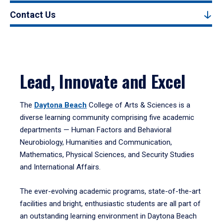
Contact Us
Lead, Innovate and Excel
The
Daytona Beach
College of Arts & Sciences is a
diverse learning community comprising five academic
departments — Human Factors and Behavioral
Neurobiology, Humanities and Communication,
Mathematics, Physical Sciences, and Security Studies
and International Affairs.
The ever-evolving academic programs, state-of-the-art
facilities and bright, enthusiastic students are all part of
an outstanding learning environment in Daytona Beach