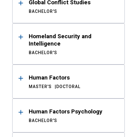
Global Conflict Studies
BACHELOR'S
Homeland Security and
Intelligence
BACHELOR'S
Human Factors
MASTER'S
DOCTORAL
Human Factors Psychology
BACHELOR'S