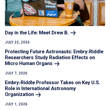
Day in the Life: Meet Drew
B.
JULY 22, 2026
Protecting Future Astronauts: Embry‑Riddle
Researchers Study Radiation Effects on
Micro Human
Organs
JULY 7, 2026
Embry‑Riddle Professor Takes on Key U.S.
Role in International Astronomy
Organization
JULY 1, 2026