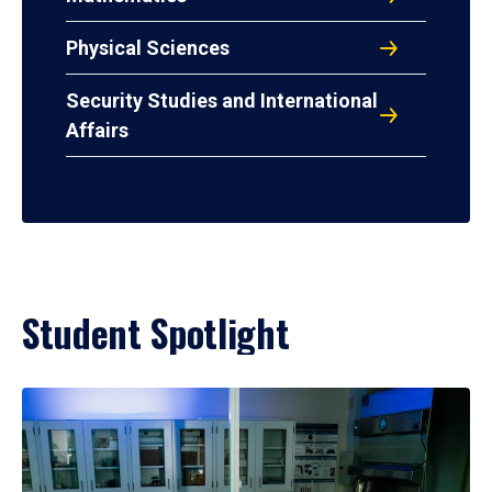
Physical Sciences
Security Studies and International
Affairs
Student Spotlight