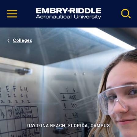
Pause
Skip
video
Navigation
Colleges
DAYTONA BEACH, FLORIDA, CAMPUS