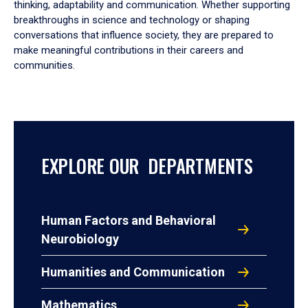
thinking, adaptability and communication. Whether supporting
breakthroughs in science and technology or shaping
conversations that influence society, they are prepared to
make meaningful contributions in their careers and
communities.
EXPLORE OUR DEPARTMENTS
Human Factors and Behavioral
Neurobiology
Humanities and Communication
Mathematics