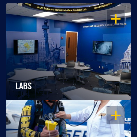
OPEN
LABS
OPEN