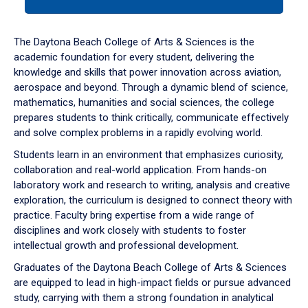
tab
or
down
The Daytona Beach College of Arts & Sciences is the
arrow
academic foundation for every student, delivering the
to
knowledge and skills that power innovation across aviation,
enter
aerospace and beyond. Through a dynamic blend of science,
a
mathematics, humanities and social sciences, the college
tabpanel.
prepares students to think critically, communicate effectively
and solve complex problems in a rapidly evolving world.
Students learn in an environment that emphasizes curiosity,
collaboration and real-world application. From hands-on
laboratory work and research to writing, analysis and creative
exploration, the curriculum is designed to connect theory with
practice. Faculty bring expertise from a wide range of
disciplines and work closely with students to foster
intellectual growth and professional development.
Graduates of the Daytona Beach College of Arts & Sciences
are equipped to lead in high-impact fields or pursue advanced
study, carrying with them a strong foundation in analytical