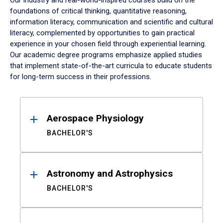
Our industry and real-world-inspired courses build on the
foundations of critical thinking, quantitative reasoning,
information literacy, communication and scientific and cultural
literacy, complemented by opportunities to gain practical
experience in your chosen field through experiential learning.
Our academic degree programs emphasize applied studies
that implement state-of-the-art curricula to educate students
for long-term success in their professions.
Results
Aerospace Physiology
BACHELOR'S
Astronomy and Astrophysics
BACHELOR'S