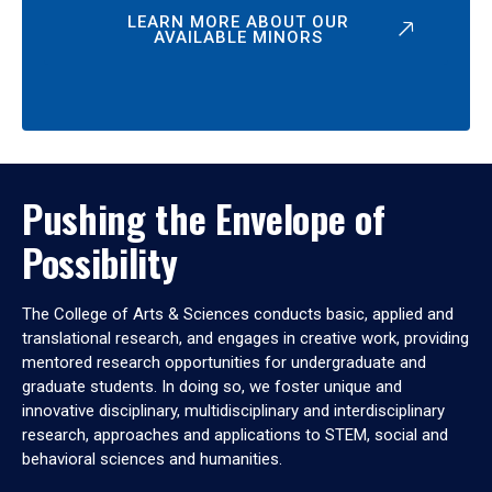
LEARN MORE ABOUT OUR
AVAILABLE MINORS
Pushing the Envelope of
Possibility
The College of Arts & Sciences conducts basic, applied and
translational research, and engages in creative work, providing
mentored research opportunities for undergraduate and
graduate students. In doing so, we foster unique and
innovative disciplinary, multidisciplinary and interdisciplinary
research, approaches and applications to STEM, social and
behavioral sciences and humanities.