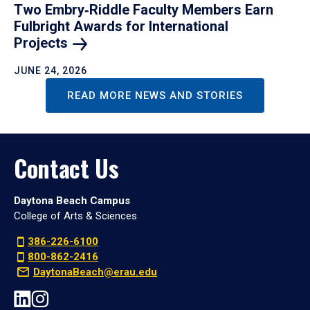
Two Embry‑Riddle Faculty Members Earn
Fulbright Awards for International
Projects
JUNE 24, 2026
READ MORE NEWS AND STORIES
Contact Us
Daytona Beach Campus
College of Arts & Sciences
386-226-6100
800-862-2416
DaytonaBeach@erau.edu