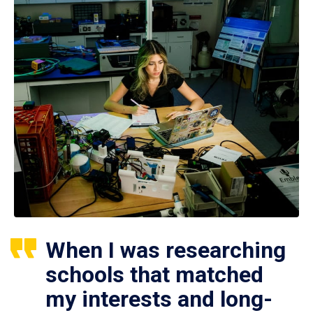
When I was researching
schools that matched
my interests and long-