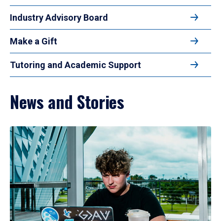
Industry Advisory Board
Make a Gift
Tutoring and Academic Support
News and Stories