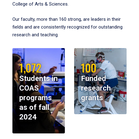
College of Arts & Sciences.
Our faculty, more than 160 strong, are leaders in their
fields and are consistently recognized for outstanding
research and teaching.
1,072
100
Students in
Funded
COAS
research
programs
grants
as of fall
2024