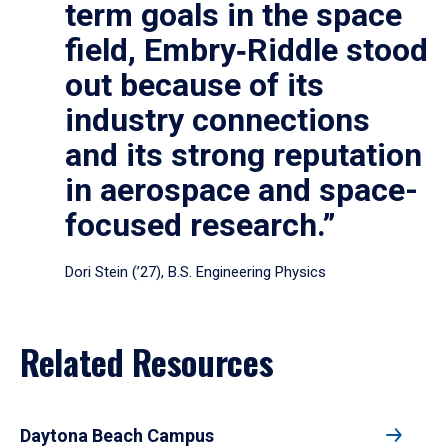
term goals in the space
field, Embry‑Riddle stood
out because of its
industry connections
and its strong reputation
in aerospace and space-
focused research.”
Dori Stein (’27), B.S. Engineering Physics
Related Resources
Daytona Beach Campus