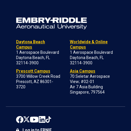
Daytona Beach
Worldwide & Online
Campus
Campus
1 Aerospace Boulevard
1 Aerospace Boulevard
Daytona Beach, FL
Daytona Beach, FL
32114-3900
32114-3900
Prescott Campus
Asia Campus
3700 Willow Creek Road
70 Seletar Aerospace
Prescott, AZ 86301-
View; #02-01
3720
Air 7 Asia Building
Singapore, 797564
Log in to ERNIE