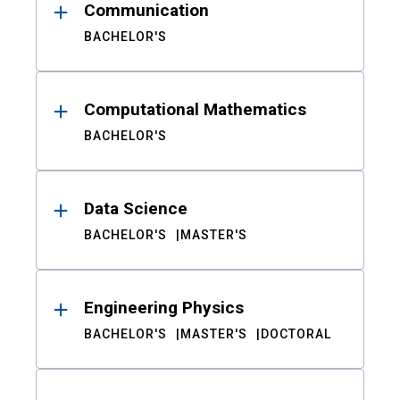
Communication
BACHELOR'S
Computational Mathematics
BACHELOR'S
Data Science
BACHELOR'S
MASTER'S
Engineering Physics
BACHELOR'S
MASTER'S
DOCTORAL