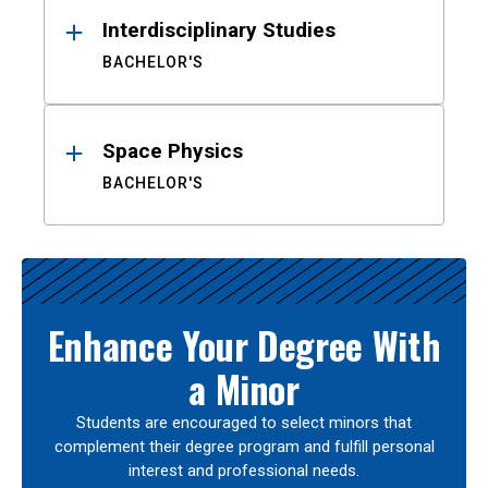
Interdisciplinary Studies
BACHELOR'S
Space Physics
BACHELOR'S
Enhance Your Degree With
a Minor
Students are encouraged to select minors that
complement their degree program and fulfill personal
interest and professional needs.