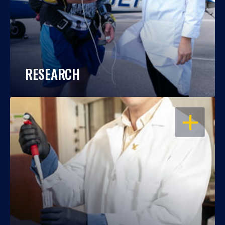
RESEARCH
OPEN