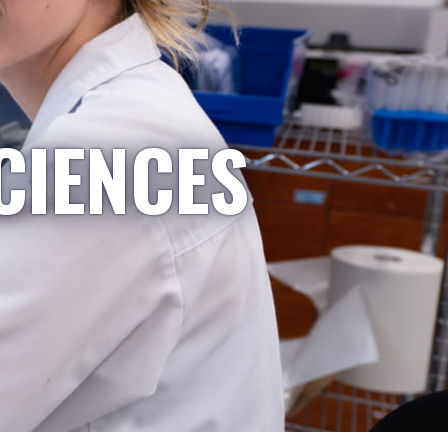
CIENCES