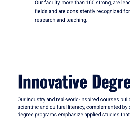
Our faculty, more than 160 strong, are lead
fields and are consistently recognized fo
research and teaching.
Innovative Degr
Our industry and real-world-inspired courses build
scientific and cultural literacy, complemented by 
degree programs emphasize applied studies that i