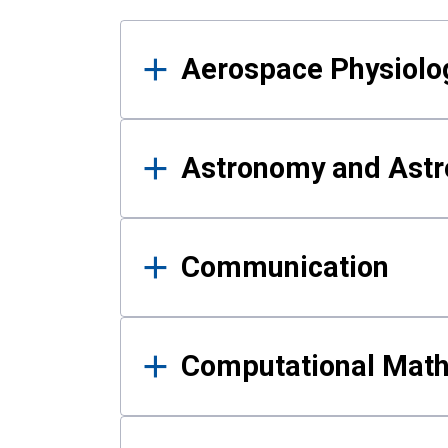
Results
Aerospace Physiolo
Astronomy and Astr
Communication
Computational Mat