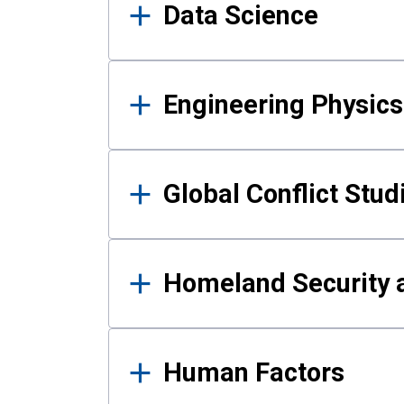
Data Science
Engineering Physics
Global Conflict Stud
Homeland Security a
Human Factors