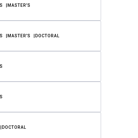
S
MASTER'S
S
MASTER'S
DOCTORAL
S
S
DOCTORAL