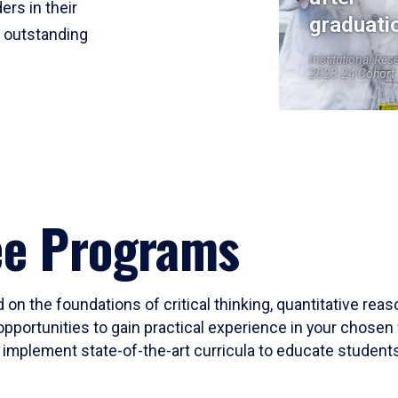
ers in their
graduati
r outstanding
Institutional Res
2023-24 Cohort
ee Programs
 on the foundations of critical thinking, quantitative rea
opportunities to gain practical experience in your chosen 
mplement state-of-the-art curricula to educate students