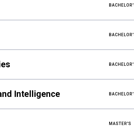
BACHELOR'
BACHELOR'
ies
BACHELOR'
nd Intelligence
BACHELOR'
MASTER'S