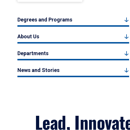
Degrees and Programs
About Us
Departments
News and Stories
Lead, Innovat