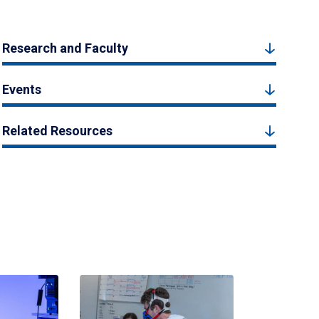
Research and Faculty
Events
Related Resources