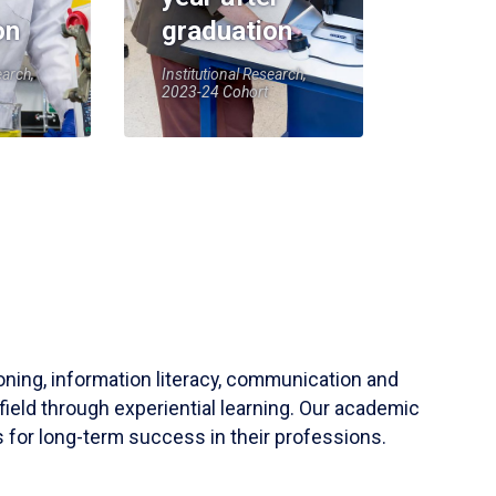
on
graduation
earch,
Institutional Research,
2023-24 Cohort
soning, information literacy, communication and
field through experiential learning. Our academic
 for long-term success in their professions.