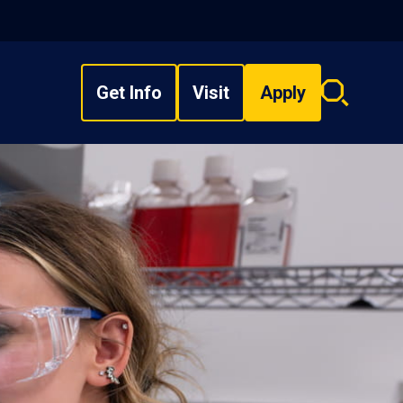
Get Info
Visit
Apply
Search
overlay