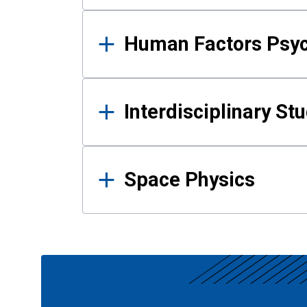
Human Factors Psy
Interdisciplinary St
Space Physics