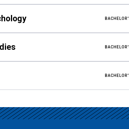
chology
BACHELOR'
udies
BACHELOR'
BACHELOR'