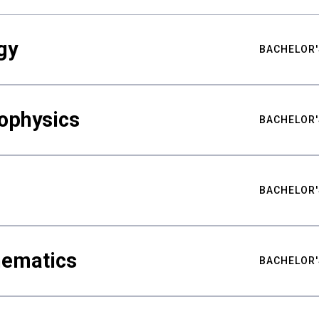
gy
BACHELOR'
ophysics
BACHELOR'
BACHELOR'
hematics
BACHELOR'