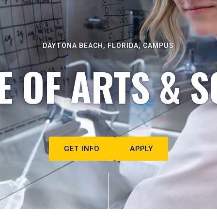
DAYTONA BEACH, FLORIDA, CAMPUS
E OF ARTS & S
GET INFO
APPLY