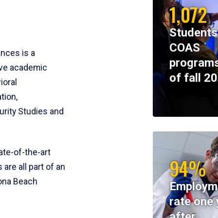
1,072
Students
COAS
ences is a
programs
ive academic
of fall 2
ioral
tion,
rity Studies and
te-of-the-art
94%
 are all part of an
tona Beach
Employm
rate one 
after