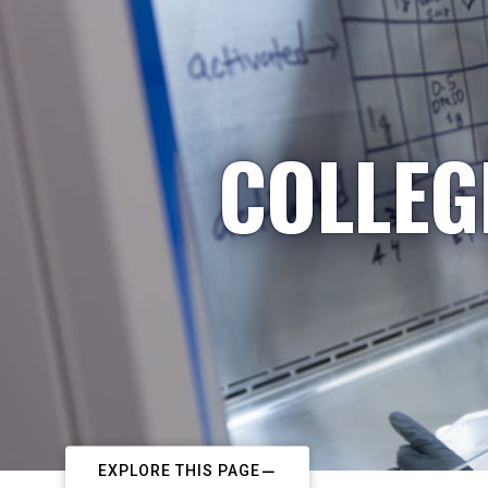
COLLEG
EXPLORE THIS PAGE