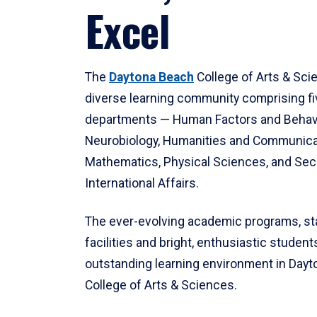
Excel
The
Daytona Beach
College of Arts & Sci
diverse learning community comprising f
departments — Human Factors and Behav
Neurobiology, Humanities and Communica
Mathematics, Physical Sciences, and Secu
International Affairs.
The ever-evolving academic programs, sta
facilities and bright, enthusiastic students
outstanding learning environment in Day
College of Arts & Sciences.