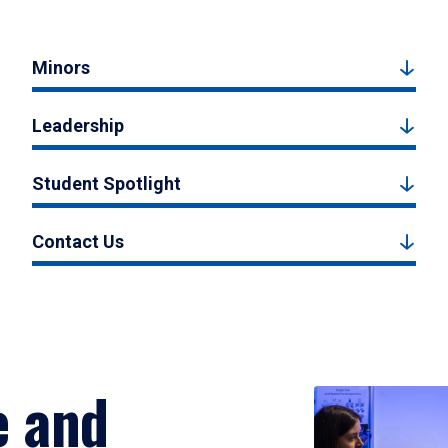
Minors
Leadership
Student Spotlight
Contact Us
e and