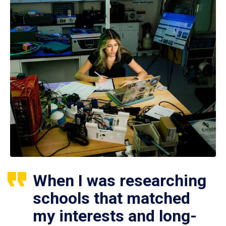
When I was researching
schools that matched
my interests and long-