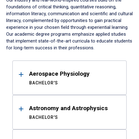
Our industry and real-world-inspired courses build on the
foundations of critical thinking, quantitative reasoning,
information literacy, communication and scientific and cultural
literacy, complemented by opportunities to gain practical
experience in your chosen field through experiential learning.
Our academic degree programs emphasize applied studies
that implement state-of-the-art curricula to educate students
for long-term success in their professions.
Results
Aerospace Physiology
BACHELOR'S
Astronomy and Astrophysics
BACHELOR'S