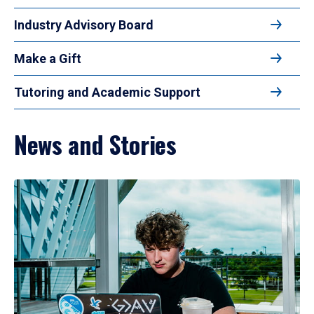
Industry Advisory Board
Make a Gift
Tutoring and Academic Support
News and Stories