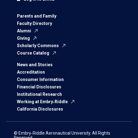
Parents and Family
Faculty Directory
Alumni
Giving
Scholarly Commons
Course Catalog
News and Stories
Accreditation
Consumer Information
Financial Disclosures
Institutional Research
Working at Embry‑Riddle
California Disclosures
© Embry‑Riddle Aeronautical University. All Rights
Reserved.