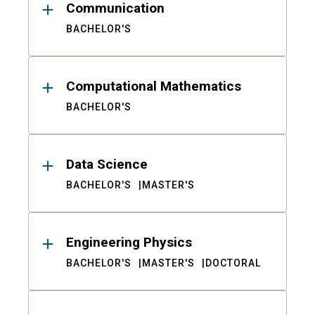
Communication
BACHELOR'S
Computational Mathematics
BACHELOR'S
Data Science
BACHELOR'S
MASTER'S
Engineering Physics
BACHELOR'S
MASTER'S
DOCTORAL