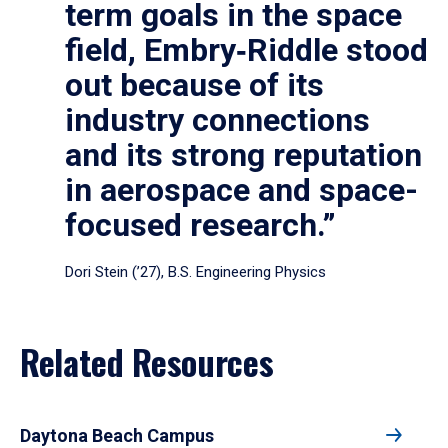
term goals in the space
field, Embry‑Riddle stood
out because of its
industry connections
and its strong reputation
in aerospace and space-
focused research.”
Dori Stein (’27), B.S. Engineering Physics
Related Resources
Daytona Beach Campus