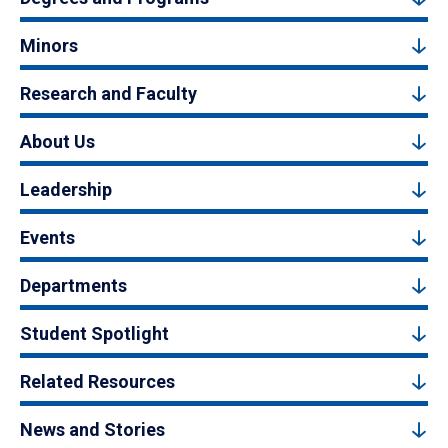
Minors
Research and Faculty
About Us
Leadership
Events
Departments
Student Spotlight
Related Resources
News and Stories