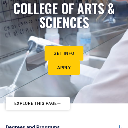
COLLEGE OF ARTS &
SCIENCES
GET INFO
APPLY
EXPLORE THIS PAGE
Degrees and Programs