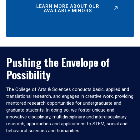
LEARN MORE ABOUT OUR
AVAILABLE MINORS
Pushing the Envelope of
Possibility
The College of Arts & Sciences conducts basic, applied and
translational research, and engages in creative work, providing
mentored research opportunities for undergraduate and
graduate students. In doing so, we foster unique and
innovative disciplinary, multidisciplinary and interdisciplinary
research, approaches and applications to STEM, social and
behavioral sciences and humanities.