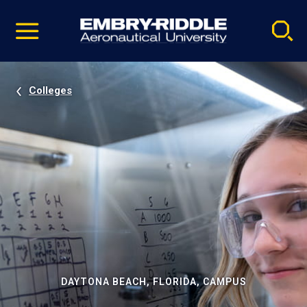
Pause
Skip
video
Navigation
Colleges
DAYTONA BEACH, FLORIDA, CAMPUS