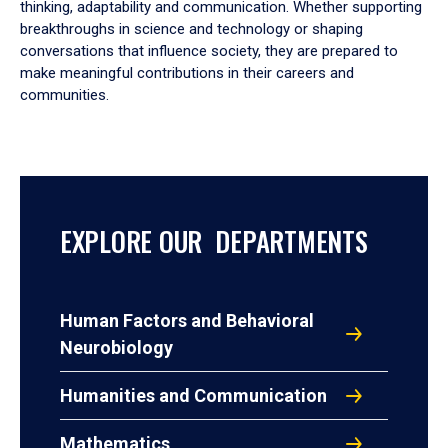
thinking, adaptability and communication. Whether supporting
breakthroughs in science and technology or shaping
conversations that influence society, they are prepared to
make meaningful contributions in their careers and
communities.
EXPLORE OUR DEPARTMENTS
Human Factors and Behavioral
Neurobiology
Humanities and Communication
Mathematics