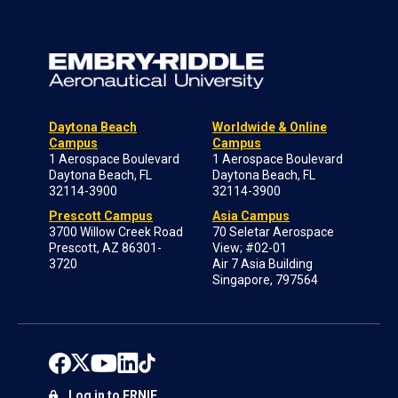
Daytona Beach
Worldwide & Online
Campus
Campus
1 Aerospace Boulevard
1 Aerospace Boulevard
Daytona Beach, FL
Daytona Beach, FL
32114-3900
32114-3900
Prescott Campus
Asia Campus
3700 Willow Creek Road
70 Seletar Aerospace
Prescott, AZ 86301-
View; #02-01
3720
Air 7 Asia Building
Singapore, 797564
Log in to ERNIE