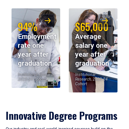
94%
$65,000
Employment
Average
rate one
salary one
year after
year after
graduation
graduation
Institutional Research,
Institutional
2023-24 Cohort
Research, 2023-24
Cohort
Innovative Degree Programs