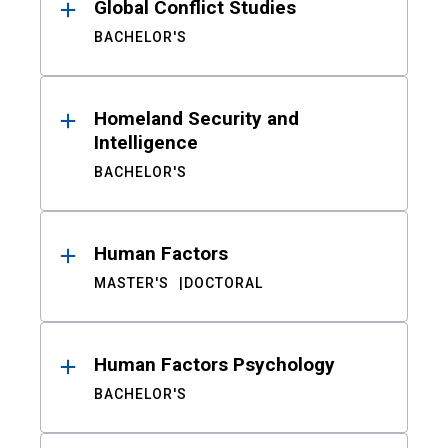
Global Conflict Studies
BACHELOR'S
Homeland Security and
Intelligence
BACHELOR'S
Human Factors
MASTER'S
DOCTORAL
Human Factors Psychology
BACHELOR'S