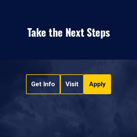
Take the Next Steps
Get Info
Visit
Apply