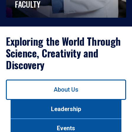
FACULTY
Exploring the World Through
Science, Creativity and
Discovery
Use
About Us
left/right
arrows
to
Leadership
navigate
between
tabs.
Events
Use