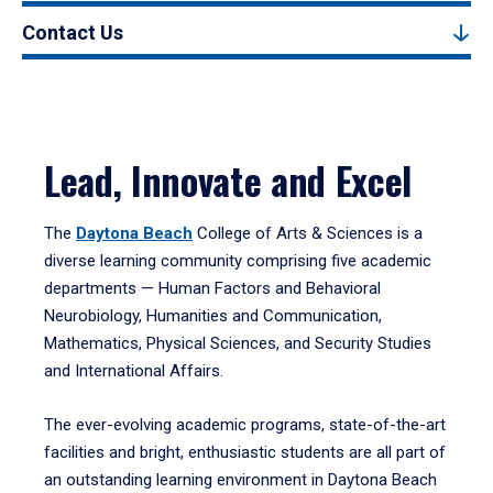
Contact Us
Lead, Innovate and Excel
The
Daytona Beach
College of Arts & Sciences is a
diverse learning community comprising five academic
departments — Human Factors and Behavioral
Neurobiology, Humanities and Communication,
Mathematics, Physical Sciences, and Security Studies
and International Affairs.
The ever-evolving academic programs, state-of-the-art
facilities and bright, enthusiastic students are all part of
an outstanding learning environment in Daytona Beach