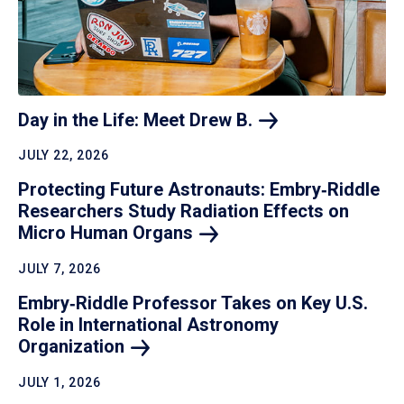
Day in the Life: Meet Drew
B.
JULY 22, 2026
Protecting Future Astronauts: Embry‑Riddle
Researchers Study Radiation Effects on
Micro Human
Organs
JULY 7, 2026
Embry‑Riddle Professor Takes on Key U.S.
Role in International Astronomy
Organization
JULY 1, 2026