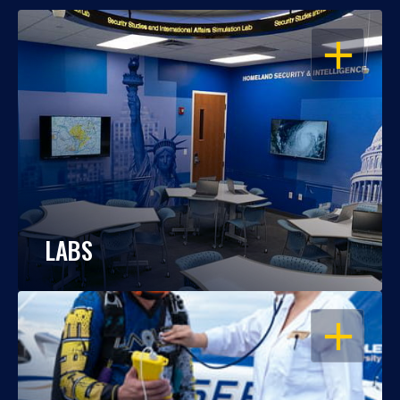
OPEN
LABS
OPEN