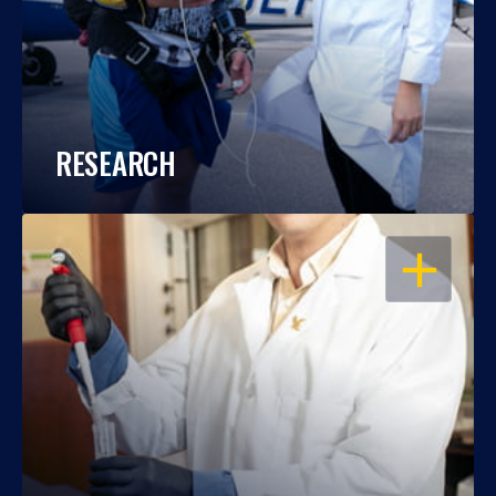
RESEARCH
OPEN