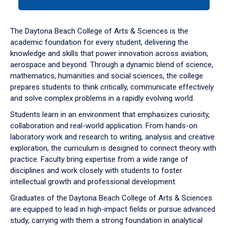
tab
or
down
The Daytona Beach College of Arts & Sciences is the
arrow
academic foundation for every student, delivering the
to
knowledge and skills that power innovation across aviation,
enter
aerospace and beyond. Through a dynamic blend of science,
a
mathematics, humanities and social sciences, the college
tabpanel.
prepares students to think critically, communicate effectively
and solve complex problems in a rapidly evolving world.
Students learn in an environment that emphasizes curiosity,
collaboration and real-world application. From hands-on
laboratory work and research to writing, analysis and creative
exploration, the curriculum is designed to connect theory with
practice. Faculty bring expertise from a wide range of
disciplines and work closely with students to foster
intellectual growth and professional development.
Graduates of the Daytona Beach College of Arts & Sciences
are equipped to lead in high-impact fields or pursue advanced
study, carrying with them a strong foundation in analytical