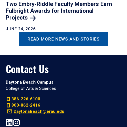
Two Embry‑Riddle Faculty Members Earn
Fulbright Awards for International
Projects
JUNE 24, 2026
READ MORE NEWS AND STORIES
Contact Us
Daytona Beach Campus
College of Arts & Sciences
386-226-6100
800-862-2416
DaytonaBeach@erau.edu