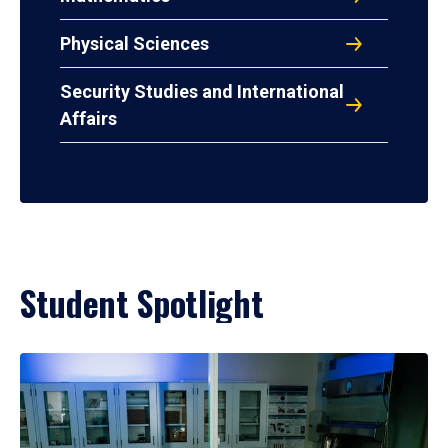
Physical Sciences
Security Studies and International
Affairs
Student Spotlight