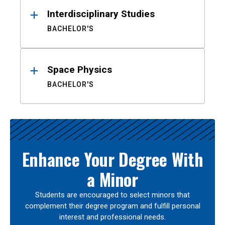
Interdisciplinary Studies
BACHELOR'S
Space Physics
BACHELOR'S
Enhance Your Degree With
a Minor
Students are encouraged to select minors that
complement their degree program and fulfill personal
interest and professional needs.