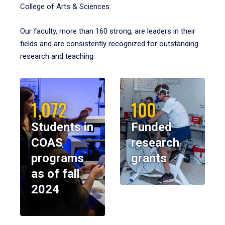
College of Arts & Sciences.
Our faculty, more than 160 strong, are leaders in their
fields and are consistently recognized for outstanding
research and teaching.
1,072
100
Students in
Funded
COAS
research
programs
grants
as of fall
2024